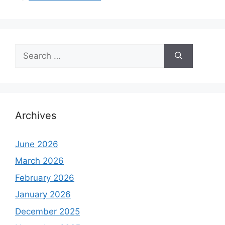
Search
for:
Archives
June 2026
March 2026
February 2026
January 2026
December 2025