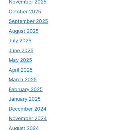
November 2025
October 2025
September 2025
August 2025
July 2025
June 2025
May 2025
April 2025
March 2025
February 2025
January 2025
December 2024
November 2024
August 2024