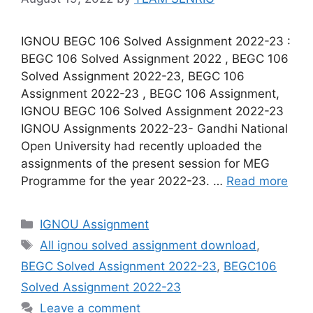
IGNOU BEGC 106 Solved Assignment 2022-23 :
BEGC 106 Solved Assignment 2022 , BEGC 106
Solved Assignment 2022-23, BEGC 106
Assignment 2022-23 , BEGC 106 Assignment,
IGNOU BEGC 106 Solved Assignment 2022-23
IGNOU Assignments 2022-23- Gandhi National
Open University had recently uploaded the
assignments of the present session for MEG
Programme for the year 2022-23. …
Read more
Categories
IGNOU Assignment
Tags
All ignou solved assignment download
,
BEGC Solved Assignment 2022-23
,
BEGC106
Solved Assignment 2022-23
Leave a comment