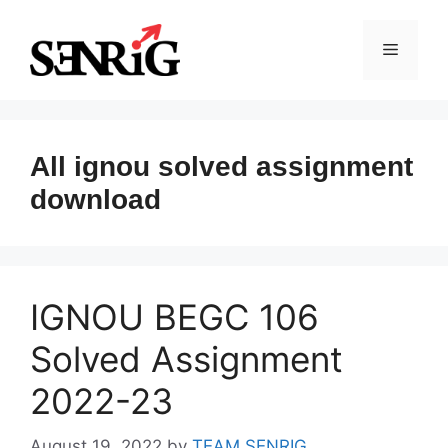
Skip
to
Menu
content
All ignou solved assignment
download
IGNOU BEGC 106
Solved Assignment
2022-23
August 19, 2022
by
TEAM SENRIG