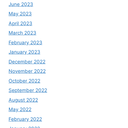
June 2023
May 2023
April 2023
March 2023
February 2023
January 2023
December 2022
November 2022
October 2022
September 2022
August 2022
May 2022
February 2022