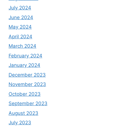
July 2024
June 2024
May 2024
April 2024
March 2024
February 2024
January 2024
December 2023
November 2023
October 2023
September 2023
August 2023
July 2023