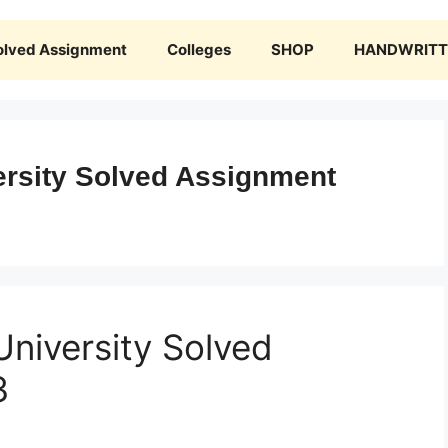
olved Assignment
Colleges
SHOP
HANDWRITTE
rsity Solved Assignment
niversity Solved
3