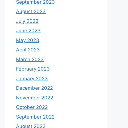
September 2023
August 2023
July 2023
June 2023
May 2023
April 2023
March 2023
February 2023
January 2023
December 2022
November 2022
October 2022
September 2022
August 2022