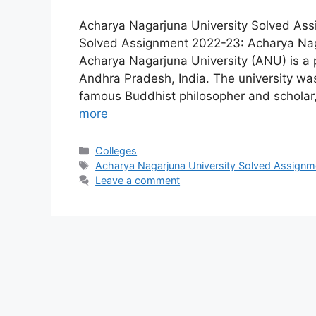
Acharya Nagarjuna University Solved As
Solved Assignment 2022-23: Acharya Nag
Acharya Nagarjuna University (ANU) is a pu
Andhra Pradesh, India. The university wa
famous Buddhist philosopher and schola
more
Categories
Colleges
Tags
Acharya Nagarjuna University Solved Assign
Leave a comment