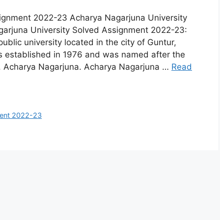
signment 2022-23 Acharya Nagarjuna University
arjuna University Solved Assignment 2022-23:
blic university located in the city of Guntur,
s established in 1976 and was named after the
r, Acharya Nagarjuna. Acharya Nagarjuna …
Read
ment 2022-23