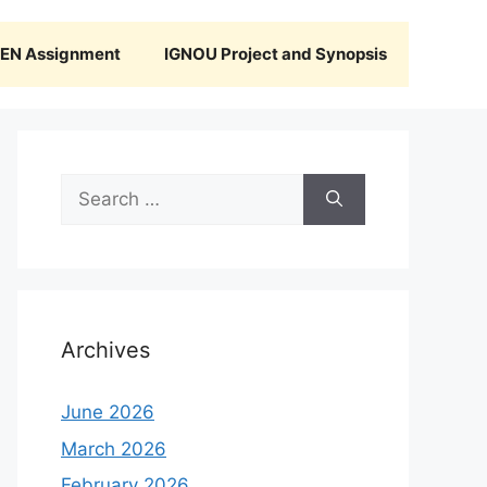
N Assignment
IGNOU Project and Synopsis
Search
for:
Archives
June 2026
March 2026
February 2026