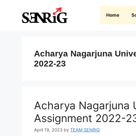
Skip
to
Home
S
content
Acharya Nagarjuna Unive
2022-23
Acharya Nagarjuna U
Assignment 2022-2
April 19, 2023
by
TEAM SENRIG