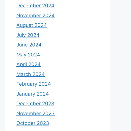
December 2024
November 2024
August 2024
July 2024
June 2024
May 2024
April 2024
March 2024
February 2024
January 2024
December 2023
November 2023
October 2023