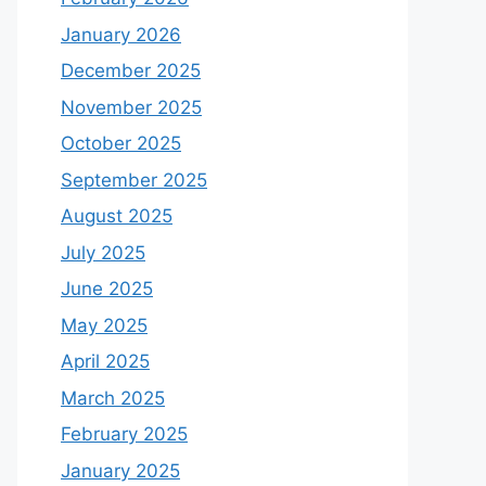
January 2026
December 2025
November 2025
October 2025
September 2025
August 2025
July 2025
June 2025
May 2025
April 2025
March 2025
February 2025
January 2025