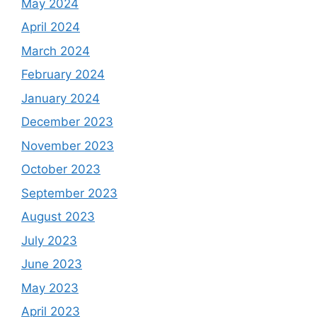
May 2024
April 2024
March 2024
February 2024
January 2024
December 2023
November 2023
October 2023
September 2023
August 2023
July 2023
June 2023
May 2023
April 2023