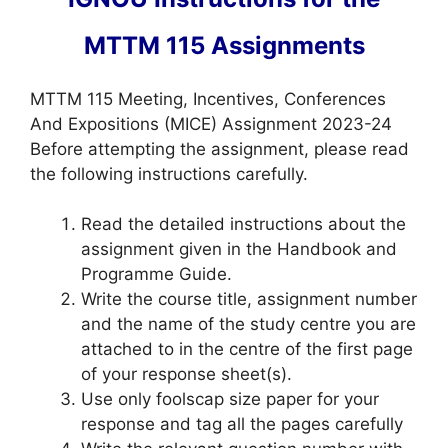
MTTM 115 Assignments
MTTM 115 Meeting, Incentives, Conferences
And Expositions (MICE) Assignment 2023-24
Before attempting the assignment, please read
the following instructions carefully.
Read the detailed instructions about the
assignment given in the Handbook and
Programme Guide.
Write the course title, assignment number
and the name of the study centre you are
attached to in the centre of the first page
of your response sheet(s).
Use only foolscap size paper for your
response and tag all the pages carefully