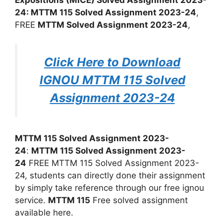
24: MTTM 115 Solved Assignment 2023-24
,
FREE
MTTM Solved Assignment 2023-24
,
Click Here to Download
IGNOU MTTM 115 Solved
Assignment 2023-24
MTTM 115 Solved Assignment 2023-
24
:
MTTM 115 Solved Assignment 2023-
24
FREE MTTM 115 Solved Assignment 2023-
24, students can directly done their assignment
by simply take reference through our free ignou
service.
MTTM 115
Free solved assignment
available here.