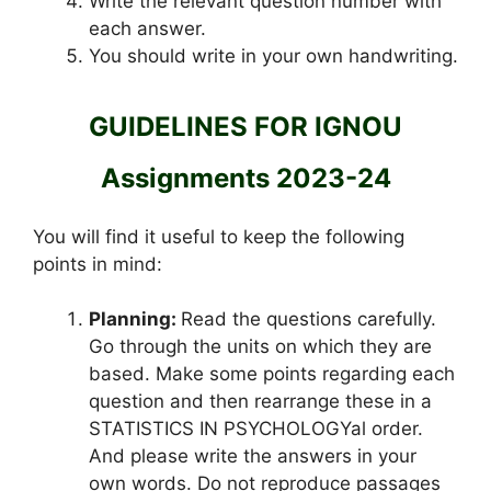
Write the relevant question number with
each answer.
You should write in your own handwriting.
GUIDELINES FOR IGNOU
Assignments 2023-24
You will find it useful to keep the following
points in mind:
Planning:
Read the questions carefully.
Go through the units on which they are
based. Make some points regarding each
question and then rearrange these in a
STATISTICS IN PSYCHOLOGYal order.
And please write the answers in your
own words. Do not reproduce passages