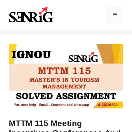
Skip
to
Menu
content
MTTM 115 Meeting