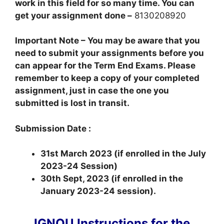
work in this field for so many time. You can
get your assignment done –
8130208920
Important Note – You may be aware that you
need to submit your assignments before you
can appear for the Term End Exams. Please
remember to keep a copy of your completed
assignment, just in case the one you
submitted is lost in transit.
Submission Date :
31st March 2023 (if enrolled in the July
2023-24 Session)
30th Sept, 2023 (if enrolled in the
January 2023-24 session).
IGNOU Instructions for the