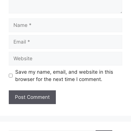
Name
Email
Website
Save my name, email, and website in this
browser for the next time I comment.