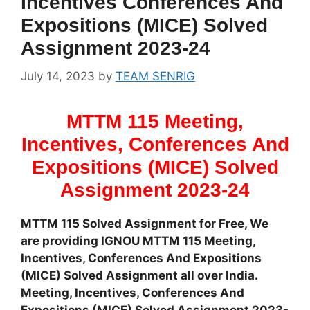
Incentives Conferences And
Expositions (MICE) Solved
Assignment 2023-24
July 14, 2023
by
TEAM SENRIG
MTTM 115 Meeting,
Incentives, Conferences And
Expositions (MICE) Solved
Assignment 2023-24
MTTM 115 Solved Assignment for Free, We
are providing IGNOU MTTM 115 Meeting,
Incentives, Conferences And Expositions
(MICE) Solved Assignment all over India.
Meeting, Incentives, Conferences And
Expositions (MICE) Solved Assignment 2023-