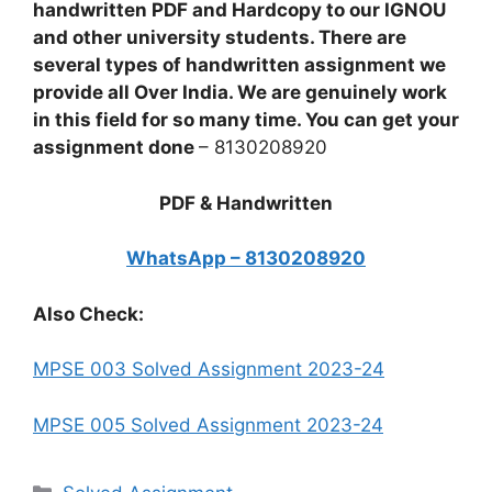
handwritten PDF and Hardcopy to our IGNOU
and other university students. There are
several types of handwritten assignment we
provide all Over India. We are genuinely work
in this field for so many time. You can get your
assignment done
– 8130208920
PDF & Handwritten
WhatsApp – 8130208920
Also Check:
MPSE 003 Solved Assignment 2023-24
MPSE 005 Solved Assignment 2023-24
Categories