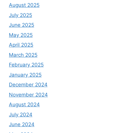
August 2025
July 2025
June 2025
May 2025
April 2025
March 2025
February 2025
January 2025
December 2024
November 2024
August 2024
July 2024
June 2024