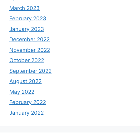
March 2023
February 2023
January 2023
December 2022
November 2022
October 2022
September 2022
August 2022
May 2022
February 2022
January 2022