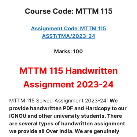
Course Code: MTTM 115
Assignment Code: MTTM 115
ASST/TMA/2023-24
Marks: 100
MTTM 115 Handwritten
Assignment 2023-24
MTTM 115 Solved Assignment 2023-24:
We
provide handwritten PDF and Hardcopy to our
IGNOU and other university students. There
are several types of handwritten assignment
we provide all Over India. We are genuinely