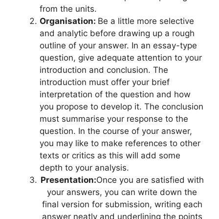
from the units.
Organisation:
Be a little more selective
and analytic before drawing up a rough
outline of your answer. In an essay-type
question, give adequate attention to your
introduction and conclusion. The
introduction must offer your brief
interpretation of the question and how
you propose to develop it. The conclusion
must summarise your response to the
question. In the course of your answer,
you may like to make references to other
texts or critics as this will add some
depth to your analysis.
Presentation:
Once you are satisfied with
your answers, you can write down the
final version for submission, writing each
answer neatly and underlining the points