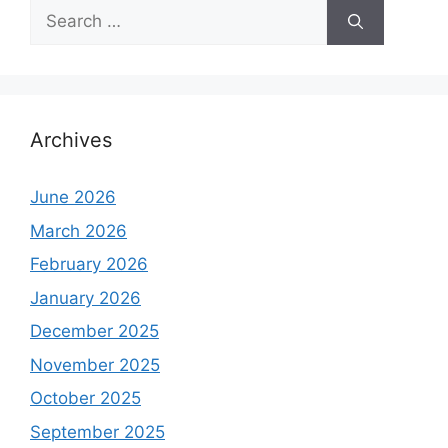
Search
for:
Archives
June 2026
March 2026
February 2026
January 2026
December 2025
November 2025
October 2025
September 2025