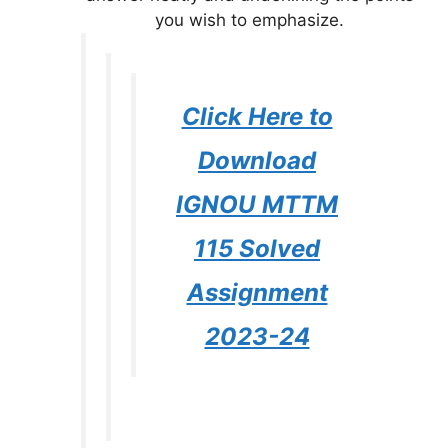
you wish to emphasize.
Click Here to
Download
IGNOU MTTM
115 Solved
Assignment
2023-24