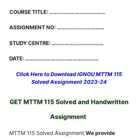
COURSE TITLE: …………………………………
ASSIGNMENT NO: ……………………………
STUDY CENTRE: ………………………………
DATE: ……………………………………………
Click Here to Download IGNOU MTTM 115
Solved Assignment 2023-24
GET MTTM 115 Solved and Handwritten
Assignment
MTTM 115 Solved Assignment
We provide