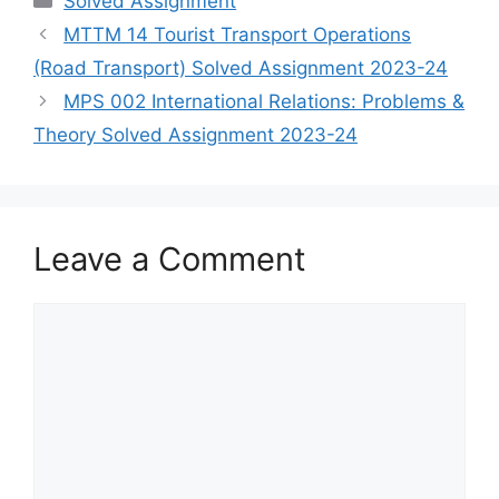
Solved Assignment
MTTM 14 Tourist Transport Operations
(Road Transport) Solved Assignment 2023-24
MPS 002 International Relations: Problems &
Theory Solved Assignment 2023-24
Leave a Comment
Comment