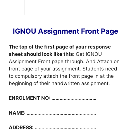
IGNOU Assignment Front Page
The top of the first page of your response
sheet should look like this:
Get IGNOU
Assignment Front page through. And Attach on
front page of your assignment. Students need
to compulsory attach the front page in at the
beginning of their handwritten assignment.
ENROLMENT NO: ……………………………
NAME: ……………………………………………
ADDRESS: ………………………………………