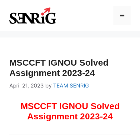
Skip
to
Menu
content
MSCCFT IGNOU Solved
Assignment 2023-24
April 21, 2023
by
TEAM SENRIG
MSCCFT IGNOU Solved
Assignment 2023-24