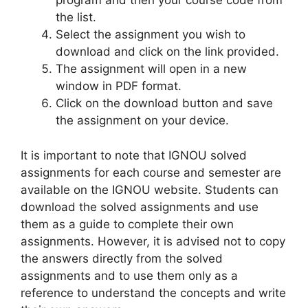
program and then your course code from
the list.
Select the assignment you wish to
download and click on the link provided.
The assignment will open in a new
window in PDF format.
Click on the download button and save
the assignment on your device.
It is important to note that IGNOU solved
assignments for each course and semester are
available on the IGNOU website. Students can
download the solved assignments and use
them as a guide to complete their own
assignments. However, it is advised not to copy
the answers directly from the solved
assignments and to use them only as a
reference to understand the concepts and write