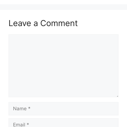
Leave a Comment
Comment
Name
Email