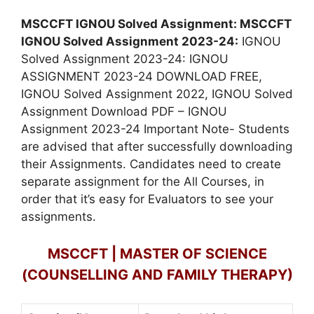
MSCCFT IGNOU Solved Assignment: MSCCFT
IGNOU Solved Assignment 2023-24:
IGNOU
Solved Assignment 2023-24: IGNOU
ASSIGNMENT 2023-24 DOWNLOAD FREE,
IGNOU Solved Assignment 2022, IGNOU Solved
Assignment Download PDF – IGNOU
Assignment 2023-24 Important Note- Students
are advised that after successfully downloading
their Assignments. Candidates need to create
separate assignment for the All Courses, in
order that it’s easy for Evaluators to see your
assignments.
MSCCFT | MASTER OF SCIENCE
(COUNSELLING AND FAMILY THERAPY)