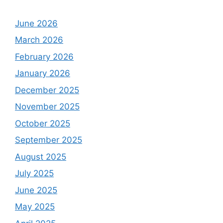
June 2026
March 2026
February 2026
January 2026
December 2025
November 2025
October 2025
September 2025
August 2025
July 2025
June 2025
May 2025