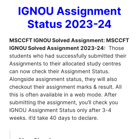
IGNOU Assignment
Status 2023-24
MSCCFT IGNOU Solved Assignment: MSCCFT
IGNOU Solved Assignment 2023-24:
Those
students who had successfully submitted their
Assignments to their allocated study centres
can now check their Assignment Status.
Alongside assignment status, they will also
checkout their assignment marks & result. All
this is often available in a web mode. After
submitting the assignment, you’ll check you
IGNOU Assignment Status only after 3-4
weeks. it’d take 40 days to declare.