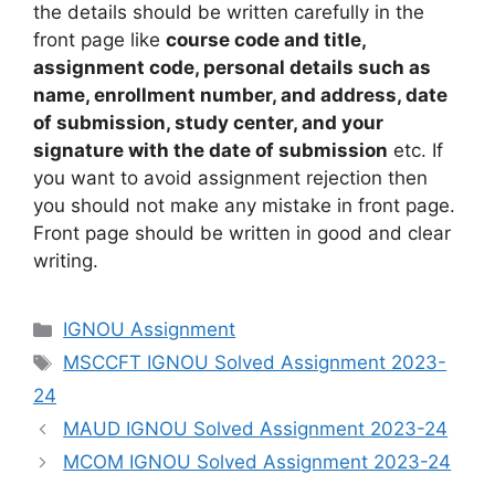
the details should be written carefully in the
front page like
course code and title,
assignment code, personal details such as
name, enrollment number, and address, date
of submission, study center, and your
signature with the date of submission
etc. If
you want to avoid assignment rejection then
you should not make any mistake in front page.
Front page should be written in good and clear
writing.
Categories
IGNOU Assignment
Tags
MSCCFT IGNOU Solved Assignment 2023-
24
MAUD IGNOU Solved Assignment 2023-24
MCOM IGNOU Solved Assignment 2023-24