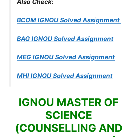
Also Check:
BCOM IGNOU Solved Assignment
BAG IGNOU Solved Assignment
MEG IGNOU Solved Assignment
MHI IGNOU Solved Assignment
IGNOU MASTER OF
SCIENCE
(COUNSELLING AND