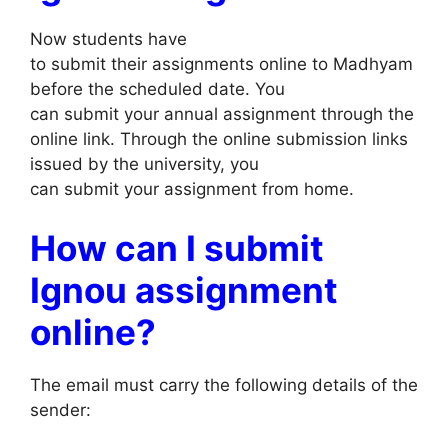
Now students have
to submit their assignments online to Madhyam
before the scheduled date. You
can submit your annual assignment through the
online link. Through the online submission links
issued by the university, you
can submit your assignment from home.
How can I submit
Ignou assignment
online?
The email must carry the following details of the
sender: