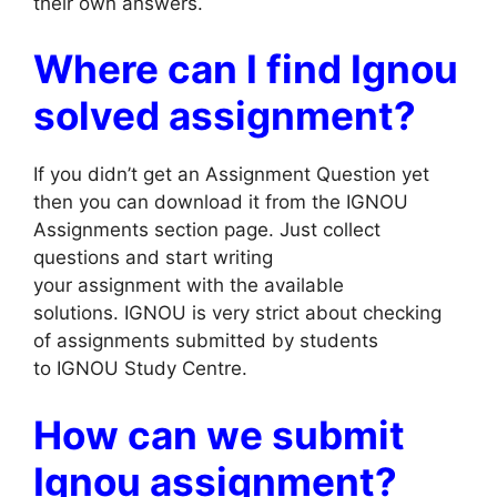
their own answers.
Where can I find Ignou
solved assignment?
If you didn’t get an Assignment Question yet
then you can download it from the IGNOU
Assignments section page. Just collect
questions and start writing
your assignment with the available
solutions. IGNOU is very strict about checking
of assignments submitted by students
to IGNOU Study Centre.
How can we submit
Ignou assignment?