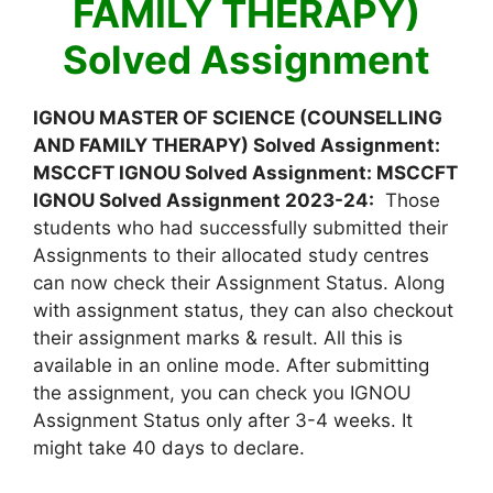
FAMILY THERAPY)
Solved Assignment
IGNOU MASTER OF SCIENCE (COUNSELLING
AND FAMILY THERAPY) Solved Assignment:
MSCCFT IGNOU Solved Assignment: MSCCFT
IGNOU Solved Assignment 2023-24:
Those
students who had successfully submitted their
Assignments to their allocated study centres
can now check their Assignment Status. Along
with assignment status, they can also checkout
their assignment marks & result. All this is
available in an online mode. After submitting
the assignment, you can check you IGNOU
Assignment Status only after 3-4 weeks. It
might take 40 days to declare.