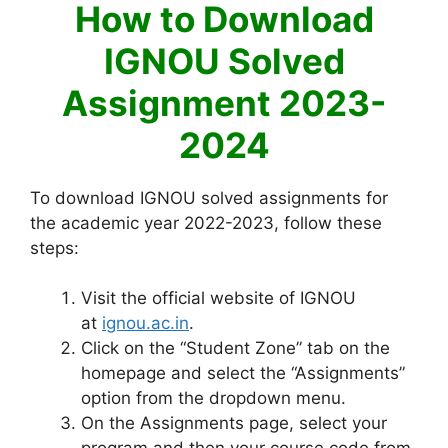
How to Download
IGNOU Solved
Assignment 2023-
2024
To download IGNOU solved assignments for
the academic year 2022-2023, follow these
steps:
Visit the official website of IGNOU
at
ignou.ac.in
.
Click on the “Student Zone” tab on the
homepage and select the “Assignments”
option from the dropdown menu.
On the Assignments page, select your