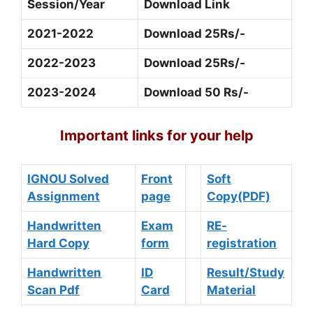
Session/Year
Download Link
2021-2022
Download 25Rs/-
2022-2023
Download 25Rs/-
2023-2024
Download 50 Rs/-
Important links for your help
IGNOU Solved
Front
Soft
Assignment
page
Copy(PDF)
Handwritten
Exam
RE-
Hard Copy
form
registration
Handwritten
ID
Result/Study
Scan Pdf
Card
Material