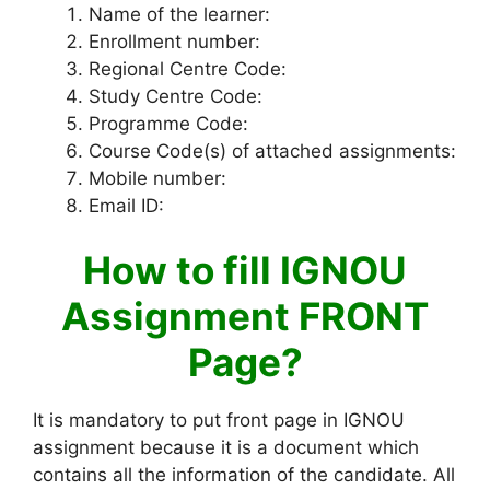
Name of the learner:
Enrollment number:
Regional Centre Code:
Study Centre Code:
Programme Code:
Course Code(s) of attached assignments:
Mobile number:
Email ID:
How to fill IGNOU
Assignment FRONT
Page?
It is mandatory to put front page in IGNOU
assignment because it is a document which
contains all the information of the candidate. All