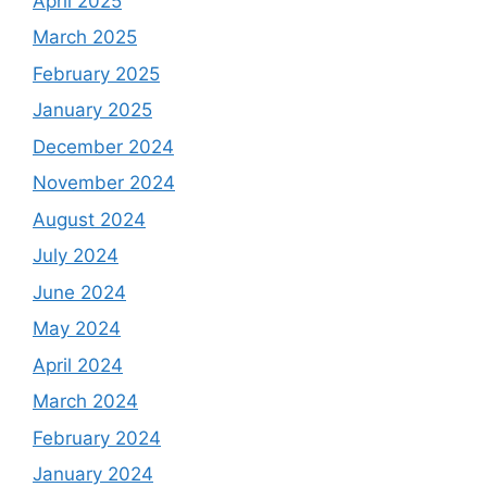
April 2025
March 2025
February 2025
January 2025
December 2024
November 2024
August 2024
July 2024
June 2024
May 2024
April 2024
March 2024
February 2024
January 2024