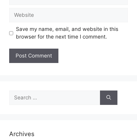
Website
Save my name, email, and website in this
browser for the next time I comment.
Search
for:
Archives