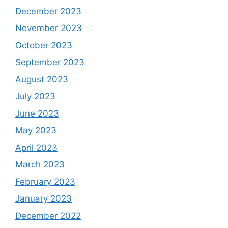
December 2023
November 2023
October 2023
September 2023
August 2023
July 2023
June 2023
May 2023
April 2023
March 2023
February 2023
January 2023
December 2022