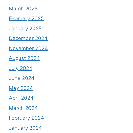
March 2025
February 2025
January 2025
December 2024
November 2024
August 2024
July 2024
June 2024
May 2024
April 2024
March 2024
February 2024
January 2024