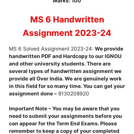
Marks: 100
MS 6 Handwritten
Assignment 2023-24
MS 6 Solved Assignment 2023-24:
We provide
handwritten PDF and Hardcopy to our IGNOU
and other university students. There are
several types of handwritten assignment we
provide all Over India. We are genuinely work
in this field for so many time. You can get your
assignment done –
8130208920
Important Note – You may be aware that you
need to submit your assignments before you
can appear for the Term End Exams. Please
remember to keep a copy of your completed