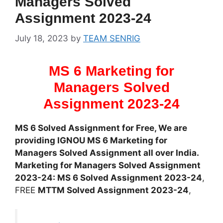
Managers Solved
Assignment 2023-24
July 18, 2023
by
TEAM SENRIG
MS 6 Marketing for
Managers Solved
Assignment 2023-24
MS 6 Solved Assignment for Free, We are
providing IGNOU MS 6 Marketing for
Managers Solved Assignment all over India.
Marketing for Managers Solved Assignment
2023-24: MS 6 Solved Assignment 2023-24
,
FREE
MTTM Solved Assignment 2023-24
,