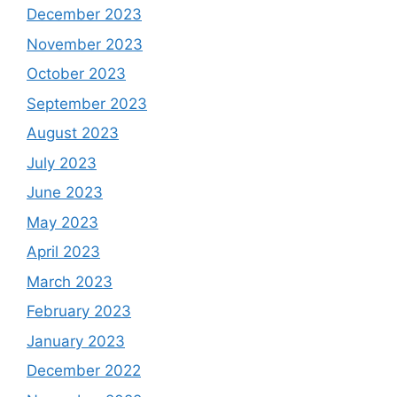
December 2023
November 2023
October 2023
September 2023
August 2023
July 2023
June 2023
May 2023
April 2023
March 2023
February 2023
January 2023
December 2022