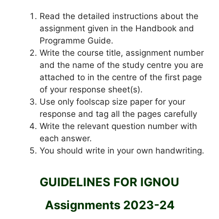
Read the detailed instructions about the
assignment given in the Handbook and
Programme Guide.
Write the course title, assignment number
and the name of the study centre you are
attached to in the centre of the first page
of your response sheet(s).
Use only foolscap size paper for your
response and tag all the pages carefully
Write the relevant question number with
each answer.
You should write in your own handwriting.
GUIDELINES FOR IGNOU
Assignments 2023-24