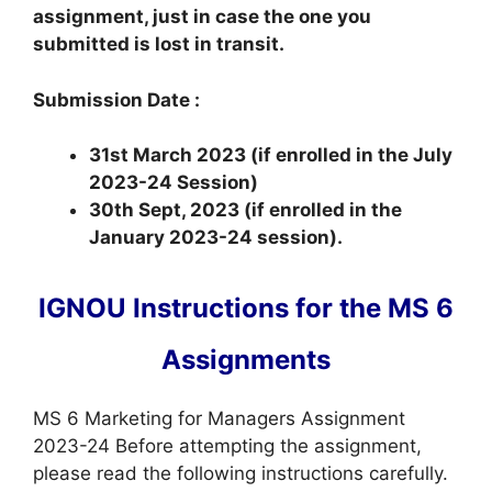
assignment, just in case the one you
submitted is lost in transit.
Submission Date :
31st March 2023 (if enrolled in the July
2023-24 Session)
30th Sept, 2023 (if enrolled in the
January 2023-24 session).
IGNOU Instructions for the MS 6
Assignments
MS 6 Marketing for Managers Assignment
2023-24 Before attempting the assignment,
please read the following instructions carefully.