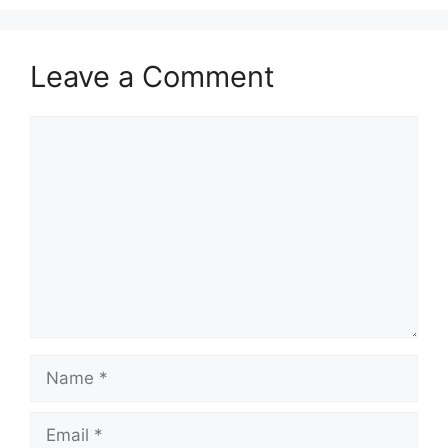
Leave a Comment
Comment
Name
Email