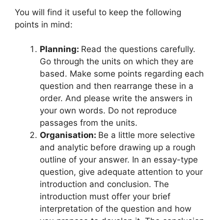
You will find it useful to keep the following
points in mind:
Planning:
Read the questions carefully.
Go through the units on which they are
based. Make some points regarding each
question and then rearrange these in a
order. And please write the answers in
your own words. Do not reproduce
passages from the units.
Organisation:
Be a little more selective
and analytic before drawing up a rough
outline of your answer. In an essay-type
question, give adequate attention to your
introduction and conclusion. The
introduction must offer your brief
interpretation of the question and how