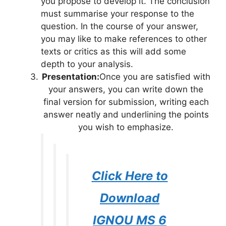
you propose to develop it. The conclusion
must summarise your response to the
question. In the course of your answer,
you may like to make references to other
texts or critics as this will add some
depth to your analysis.
Presentation:
Once you are satisfied with
your answers, you can write down the
final version for submission, writing each
answer neatly and underlining the points
you wish to emphasize.
Click Here to
Download
IGNOU MS 6