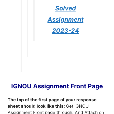
Solved
Assignment
2023-24
IGNOU Assignment Front Page
The top of the first page of your response
sheet should look like this:
Get IGNOU
Assignment Front page through. And Attach on