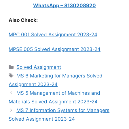
WhatsApp – 8130208920
Also Check:
MPC 001 Solved Assignment 2023-24
MPSE 005 Solved Assignment 2023-24
Categories
Solved Assignment
Tags
MS 6 Marketing for Managers Solved
Assignment 2023-24
MS 5 Management of Machines and
Materials Solved Assignment 2023-24
MS 7 Information Systems for Managers
Solved Assignment 2023-24