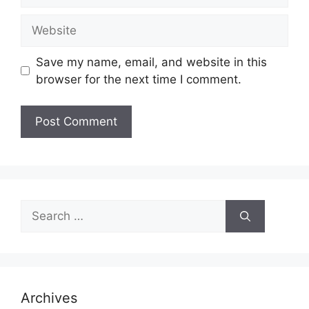
Website
Save my name, email, and website in this
browser for the next time I comment.
Search
for:
Archives