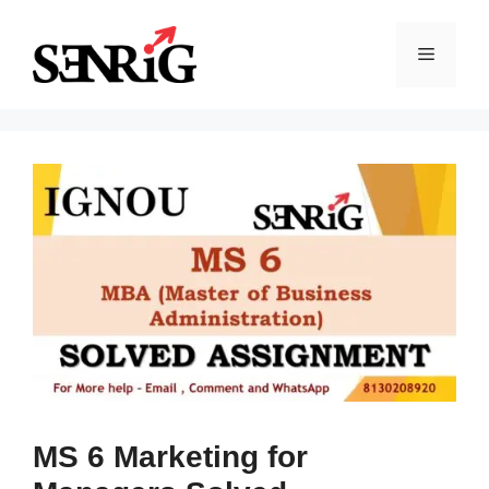
Skip
to
Menu
content
MS 6 Marketing for