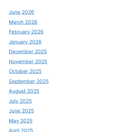
June 2026
March 2026
February 2026
January 2026
December 2025
November 2025
October 2025
September 2025
August 2025
July 2025
June 2025
May 2025
April 2025