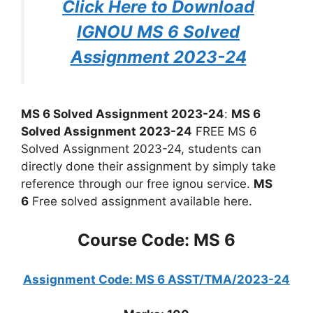
Click Here to Download
IGNOU MS 6 Solved
Assignment 2023-24
MS 6 Solved Assignment 2023-24
:
MS 6
Solved Assignment 2023-24
FREE MS 6
Solved Assignment 2023-24, students can
directly done their assignment by simply take
reference through our free ignou service.
MS
6
Free solved assignment available here.
Course Code: MS 6
Assignment Code: MS 6 ASST/TMA/2023-24