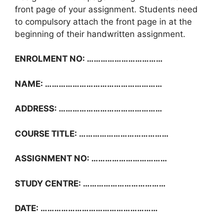
front page of your assignment. Students need
to compulsory attach the front page in at the
beginning of their handwritten assignment.
ENROLMENT NO: ……………………………
NAME: ……………………………………………
ADDRESS: ………………………………………
COURSE TITLE: …………………………………
ASSIGNMENT NO: ……………………………
STUDY CENTRE: ………………………………
DATE: ……………………………………………