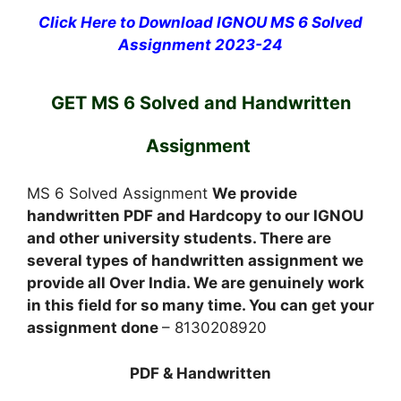
Click Here to Download IGNOU MS 6 Solved
Assignment 2023-24
GET MS 6 Solved and Handwritten
Assignment
MS 6 Solved Assignment
We provide
handwritten PDF and Hardcopy to our IGNOU
and other university students. There are
several types of handwritten assignment we
provide all Over India. We are genuinely work
in this field for so many time. You can get your
assignment done
– 8130208920
PDF & Handwritten