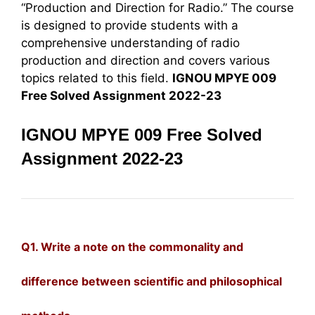
“Production and Direction for Radio.” The course
is designed to provide students with a
comprehensive understanding of radio
production and direction and covers various
topics related to this field.
IGNOU MPYE 009
Free Solved Assignment 2022-23
IGNOU MPYE 009 Free Solved
Assignment 2022-23
Q1. Write a note on the commonality and
difference between scientific and philosophical