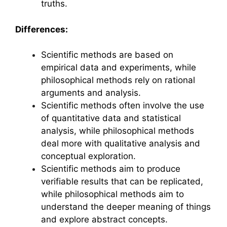
truths.
Differences:
Scientific methods are based on
empirical data and experiments, while
philosophical methods rely on rational
arguments and analysis.
Scientific methods often involve the use
of quantitative data and statistical
analysis, while philosophical methods
deal more with qualitative analysis and
conceptual exploration.
Scientific methods aim to produce
verifiable results that can be replicated,
while philosophical methods aim to
understand the deeper meaning of things
and explore abstract concepts.