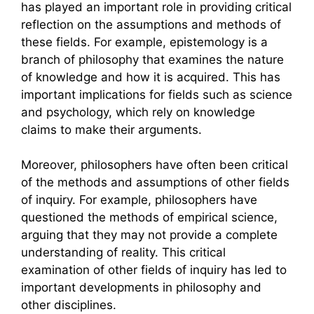
has played an important role in providing critical
reflection on the assumptions and methods of
these fields. For example, epistemology is a
branch of philosophy that examines the nature
of knowledge and how it is acquired. This has
important implications for fields such as science
and psychology, which rely on knowledge
claims to make their arguments.
Moreover, philosophers have often been critical
of the methods and assumptions of other fields
of inquiry. For example, philosophers have
questioned the methods of empirical science,
arguing that they may not provide a complete
understanding of reality. This critical
examination of other fields of inquiry has led to
important developments in philosophy and
other disciplines.