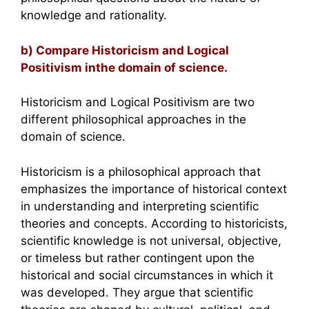
knowledge and rationality.
b) Compare Historicism and Logical
Positivism inthe domain of science.
Historicism and Logical Positivism are two
different philosophical approaches in the
domain of science.
Historicism is a philosophical approach that
emphasizes the importance of historical context
in understanding and interpreting scientific
theories and concepts. According to historicists,
scientific knowledge is not universal, objective,
or timeless but rather contingent upon the
historical and social circumstances in which it
was developed. They argue that scientific