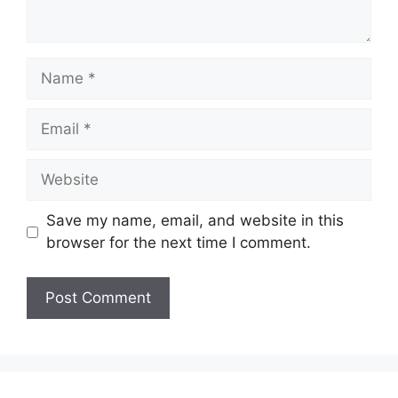
Name
Email
Website
Save my name, email, and website in this
browser for the next time I comment.