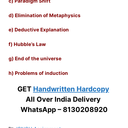
c) Paradigm Shift
d) Elimination of Metaphysics
e) Deductive Explanation
f) Hubble’s Law
g) End of the universe
h) Problems of induction
GET
Handwritten Hardcopy
All Over India Delivery
WhatsApp – 8130208920
Categories