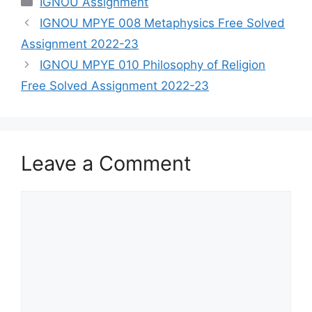
IGNOU Assignment
IGNOU MPYE 008 Metaphysics Free Solved
Assignment 2022-23
IGNOU MPYE 010 Philosophy of Religion
Free Solved Assignment 2022-23
Leave a Comment
Comment