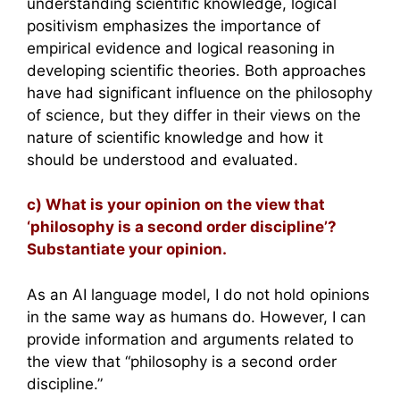
understanding scientific knowledge, logical
positivism emphasizes the importance of
empirical evidence and logical reasoning in
developing scientific theories. Both approaches
have had significant influence on the philosophy
of science, but they differ in their views on the
nature of scientific knowledge and how it
should be understood and evaluated.
c) What is your opinion on the view that
‘philosophy is a second order discipline’?
Substantiate your opinion.
As an AI language model, I do not hold opinions
in the same way as humans do. However, I can
provide information and arguments related to
the view that “philosophy is a second order
discipline.”