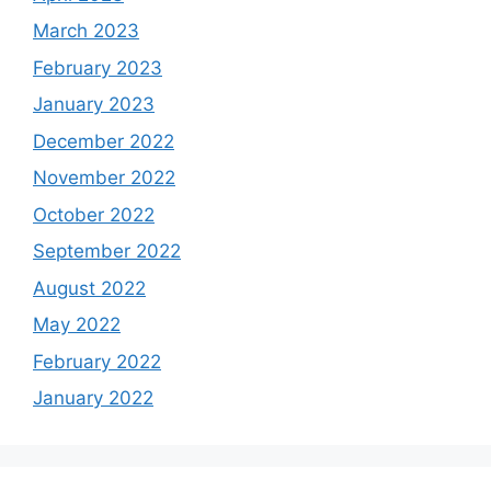
March 2023
February 2023
January 2023
December 2022
November 2022
October 2022
September 2022
August 2022
May 2022
February 2022
January 2022