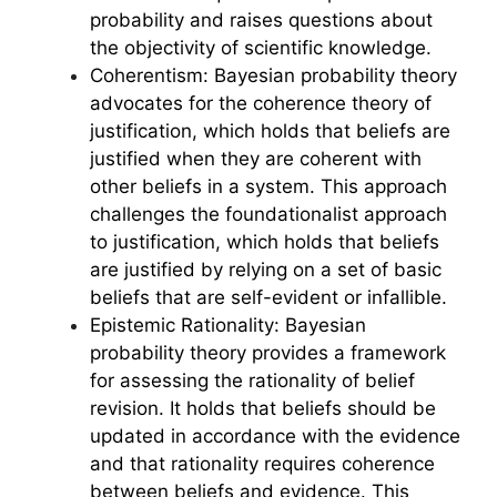
probability and raises questions about
the objectivity of scientific knowledge.
Coherentism: Bayesian probability theory
advocates for the coherence theory of
justification, which holds that beliefs are
justified when they are coherent with
other beliefs in a system. This approach
challenges the foundationalist approach
to justification, which holds that beliefs
are justified by relying on a set of basic
beliefs that are self-evident or infallible.
Epistemic Rationality: Bayesian
probability theory provides a framework
for assessing the rationality of belief
revision. It holds that beliefs should be
updated in accordance with the evidence
and that rationality requires coherence
between beliefs and evidence. This