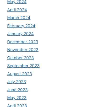
May 2024
April 2024
March 2024
February 2024
January 2024
December 2023
November 2023
October 2023
September 2023
August 2023
July 2023
June 2023
May 2023
April 2023