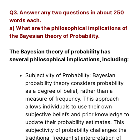
Q3. Answer any two questions in about 250
words each.
a) What are the philosophical implications of
the Bayesian theory of Probability.
The Bayesian theory of probability has
several philosophical implications, including:
Subjectivity of Probability: Bayesian
probability theory considers probability
as a degree of belief, rather than a
measure of frequency. This approach
allows individuals to use their own
subjective beliefs and prior knowledge to
update their probability estimates. This
subjectivity of probability challenges the
traditional frequentist interpretation of