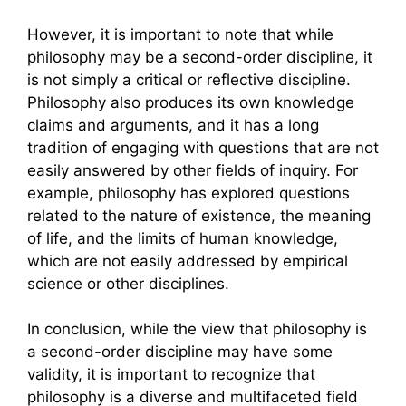
However, it is important to note that while
philosophy may be a second-order discipline, it
is not simply a critical or reflective discipline.
Philosophy also produces its own knowledge
claims and arguments, and it has a long
tradition of engaging with questions that are not
easily answered by other fields of inquiry. For
example, philosophy has explored questions
related to the nature of existence, the meaning
of life, and the limits of human knowledge,
which are not easily addressed by empirical
science or other disciplines.
In conclusion, while the view that philosophy is
a second-order discipline may have some
validity, it is important to recognize that
philosophy is a diverse and multifaceted field