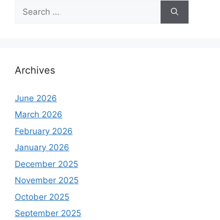
Search
for:
Archives
June 2026
March 2026
February 2026
January 2026
December 2025
November 2025
October 2025
September 2025