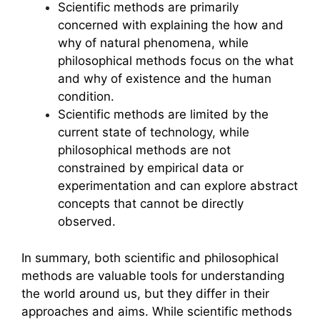
Scientific methods are primarily
concerned with explaining the how and
why of natural phenomena, while
philosophical methods focus on the what
and why of existence and the human
condition.
Scientific methods are limited by the
current state of technology, while
philosophical methods are not
constrained by empirical data or
experimentation and can explore abstract
concepts that cannot be directly
observed.
In summary, both scientific and philosophical
methods are valuable tools for understanding
the world around us, but they differ in their
approaches and aims. While scientific methods