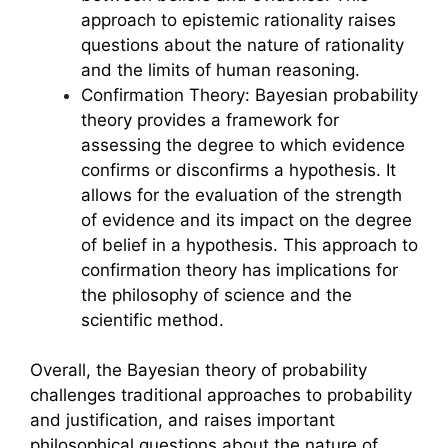
approach to epistemic rationality raises
questions about the nature of rationality
and the limits of human reasoning.
Confirmation Theory: Bayesian probability
theory provides a framework for
assessing the degree to which evidence
confirms or disconfirms a hypothesis. It
allows for the evaluation of the strength
of evidence and its impact on the degree
of belief in a hypothesis. This approach to
confirmation theory has implications for
the philosophy of science and the
scientific method.
Overall, the Bayesian theory of probability
challenges traditional approaches to probability
and justification, and raises important
philosophical questions about the nature of