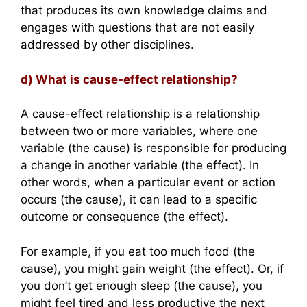
that produces its own knowledge claims and
engages with questions that are not easily
addressed by other disciplines.
d) What is cause-effect relationship?
A cause-effect relationship is a relationship
between two or more variables, where one
variable (the cause) is responsible for producing
a change in another variable (the effect). In
other words, when a particular event or action
occurs (the cause), it can lead to a specific
outcome or consequence (the effect).
For example, if you eat too much food (the
cause), you might gain weight (the effect). Or, if
you don’t get enough sleep (the cause), you
might feel tired and less productive the next