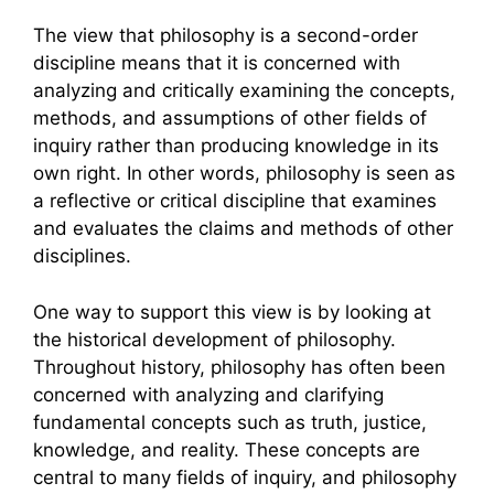
The view that philosophy is a second-order
discipline means that it is concerned with
analyzing and critically examining the concepts,
methods, and assumptions of other fields of
inquiry rather than producing knowledge in its
own right. In other words, philosophy is seen as
a reflective or critical discipline that examines
and evaluates the claims and methods of other
disciplines.
One way to support this view is by looking at
the historical development of philosophy.
Throughout history, philosophy has often been
concerned with analyzing and clarifying
fundamental concepts such as truth, justice,
knowledge, and reality. These concepts are
central to many fields of inquiry, and philosophy