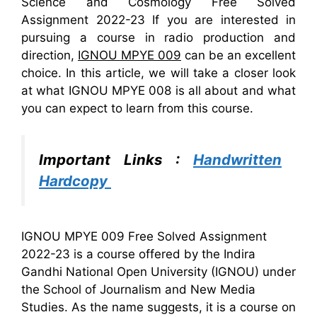
Science and Cosmology Free Solved
Assignment 2022-23 If you are interested in
pursuing a course in radio production and
direction,
IGNOU MPYE 009
can be an excellent
choice. In this article, we will take a closer look
at what IGNOU MPYE 008 is all about and what
you can expect to learn from this course.
Important Links :
Handwritten
Hardcopy
IGNOU MPYE 009 Free Solved Assignment
2022-23 is a course offered by the Indira
Gandhi National Open University (IGNOU) under
the School of Journalism and New Media
Studies. As the name suggests, it is a course on