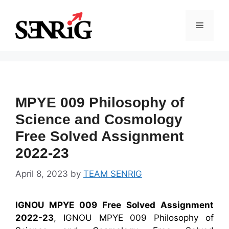
Skip
to
Menu
content
MPYE 009 Philosophy of
Science and Cosmology
Free Solved Assignment
2022-23
April 8, 2023
by
TEAM SENRIG
IGNOU MPYE 009 Free Solved Assignment
2022-23
, IGNOU MPYE 009 Philosophy of