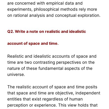
are concerned with empirical data and
experiments, philosophical methods rely more
on rational analysis and conceptual exploration.
Q2. Write a note on realistic and idealistic
account of space and time.
Realistic and idealistic accounts of space and
time are two contrasting perspectives on the
nature of these fundamental aspects of the
universe.
The realistic account of space and time posits
that space and time are objective, independent
entities that exist regardless of human
perception or experience. This view holds that