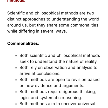
methods.
Scientific and philosophical methods are two
distinct approaches to understanding the world
around us, but they share some commonalities
while differing in several ways.
Commonalities:
Both scientific and philosophical methods
seek to understand the nature of reality.
Both rely on observation and analysis to
arrive at conclusions.
Both methods are open to revision based
on new evidence and arguments.
Both methods require rigorous thinking,
logic, and systematic reasoning.
Both methods aim to uncover universal