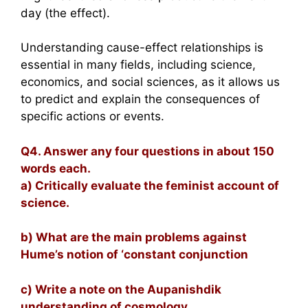
day (the effect).
Understanding cause-effect relationships is
essential in many fields, including science,
economics, and social sciences, as it allows us
to predict and explain the consequences of
specific actions or events.
Q4. Answer any four questions in about 150
words each.
a) Critically evaluate the feminist account of
science.
b) What are the main problems against
Hume’s notion of ‘constant conjunction
c) Write a note on the Aupanishdik
understanding of cosmology.