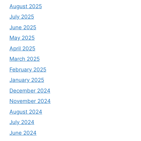
August 2025
July 2025
June 2025
May 2025
April 2025
March 2025
February 2025
January 2025
December 2024
November 2024
August 2024
July 2024
June 2024