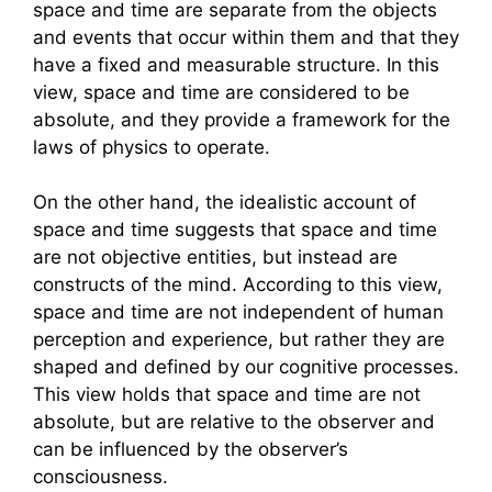
space and time are separate from the objects
and events that occur within them and that they
have a fixed and measurable structure. In this
view, space and time are considered to be
absolute, and they provide a framework for the
laws of physics to operate.
On the other hand, the idealistic account of
space and time suggests that space and time
are not objective entities, but instead are
constructs of the mind. According to this view,
space and time are not independent of human
perception and experience, but rather they are
shaped and defined by our cognitive processes.
This view holds that space and time are not
absolute, but are relative to the observer and
can be influenced by the observer’s
consciousness.