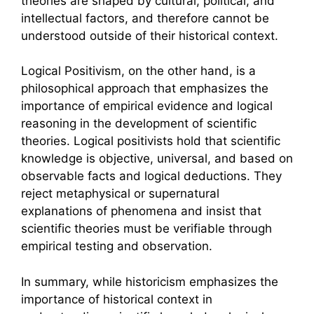
theories are shaped by cultural, political, and
intellectual factors, and therefore cannot be
understood outside of their historical context.
Logical Positivism, on the other hand, is a
philosophical approach that emphasizes the
importance of empirical evidence and logical
reasoning in the development of scientific
theories. Logical positivists hold that scientific
knowledge is objective, universal, and based on
observable facts and logical deductions. They
reject metaphysical or supernatural
explanations of phenomena and insist that
scientific theories must be verifiable through
empirical testing and observation.
In summary, while historicism emphasizes the
importance of historical context in