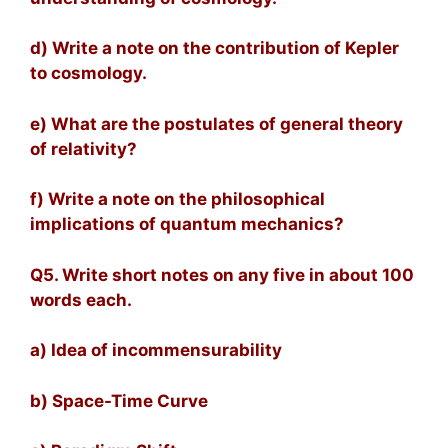
d) Write a note on the contribution of Kepler
to cosmology.
e) What are the postulates of general theory
of relativity?
f) Write a note on the philosophical
implications of quantum mechanics?
Q5. Write short notes on any five in about 100
words each.
a) Idea of incommensurability
b) Space-Time Curve