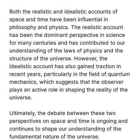
Both the realistic and idealistic accounts of
space and time have been influential in
philosophy and physics. The realistic account
has been the dominant perspective in science
for many centuries and has contributed to our
understanding of the laws of physics and the
structure of the universe. However, the
idealistic account has also gained traction in
recent years, particularly in the field of quantum
mechanics, which suggests that the observer
plays an active role in shaping the reality of the
universe.
Ultimately, the debate between these two
perspectives on space and time is ongoing and
continues to shape our understanding of the
fundamental nature of the universe.