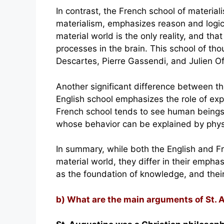
In contrast, the French school of material
materialism, emphasizes reason and logic 
material world is the only reality, and tha
processes in the brain. This school of th
Descartes, Pierre Gassendi, and Julien Of
Another significant difference between th
English school emphasizes the role of ex
French school tends to see human beings 
whose behavior can be explained by phys
In summary, while both the English and F
material world, they differ in their emph
as the foundation of knowledge, and thei
b) What are the main arguments of St. 