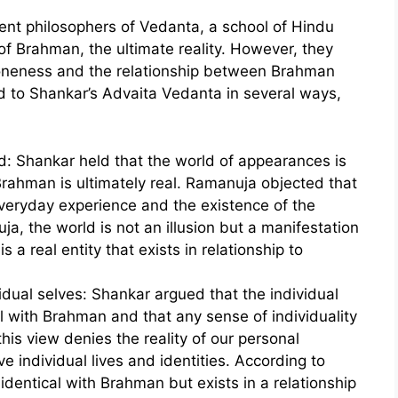
t philosophers of Vedanta, a school of Hindu
f Brahman, the ultimate reality. However, they
s oneness and the relationship between Brahman
d to Shankar’s Advaita Vedanta in several ways,
rld: Shankar held that the world of appearances is
 Brahman is ultimately real. Ramanuja objected that
 everyday experience and the existence of the
ja, the world is not an illusion but a manifestation
s a real entity that exists in relationship to
vidual selves: Shankar argued that the individual
cal with Brahman and that any sense of individuality
this view denies the reality of our personal
e individual lives and identities. According to
 identical with Brahman but exists in a relationship