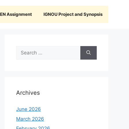
N Assignment
IGNOU Project and Synopsis
Search
for:
Archives
June 2026
March 2026
February 2026