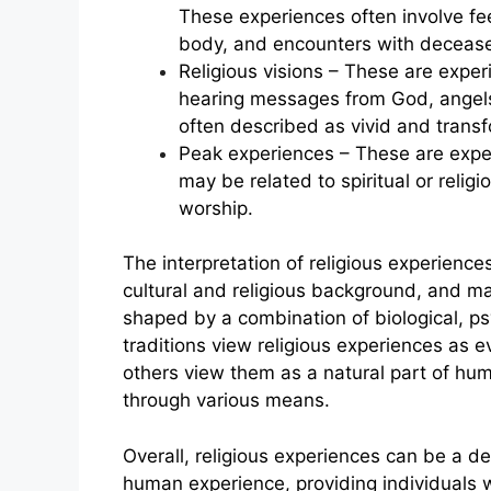
These experiences often involve fee
body, and encounters with deceased
Religious visions – These are exper
hearing messages from God, angels,
often described as vivid and transf
Peak experiences – These are experi
may be related to spiritual or relig
worship.
The interpretation of religious experience
cultural and religious background, and m
shaped by a combination of biological, psy
traditions view religious experiences as e
others view them as a natural part of h
through various means.
Overall, religious experiences can be a d
human experience, providing individuals 