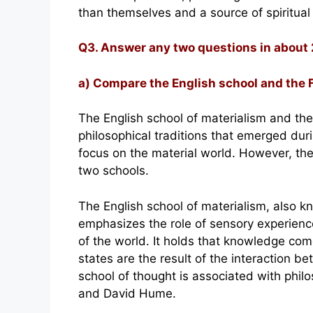
than themselves and a source of spiritual
Q3. Answer any two questions in about
a) Compare the English school and the 
The English school of materialism and the
philosophical traditions that emerged du
focus on the material world. However, th
two schools.
The English school of materialism, also k
emphasizes the role of sensory experienc
of the world. It holds that knowledge com
states are the result of the interaction b
school of thought is associated with phi
and David Hume.