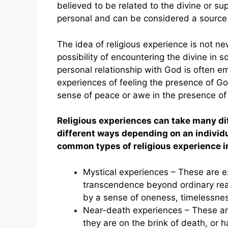
believed to be related to the divine or s
personal and can be considered a source o
The idea of religious experience is not n
possibility of encountering the divine in s
personal relationship with God is often 
experiences of feeling the presence of God
sense of peace or awe in the presence of 
Religious experiences can take many di
different ways depending on an individu
common types of religious experience i
Mystical experiences – These are ex
transcendence beyond ordinary real
by a sense of oneness, timelessnes
Near-death experiences – These are
they are on the brink of death, or h