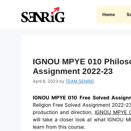
Skip
to
Home
S
content
IGNOU MPYE 010 Philoso
Assignment 2022-23
April 8, 2023
by
TEAM SENRIG
IGNOU MPYE 010 Free Solved Assign
Religion Free Solved Assignment 2022-23 I
production and direction,
IGNOU MPYE 
will take a closer look at what IGNOU M
learn from this course.