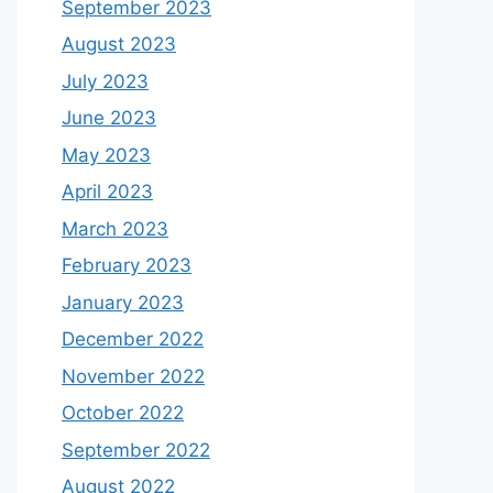
September 2023
August 2023
July 2023
June 2023
May 2023
April 2023
March 2023
February 2023
January 2023
December 2022
November 2022
October 2022
September 2022
August 2022