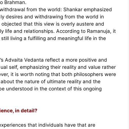
to Brahman.
 withdrawal from the world: Shankar emphasized
ly desires and withdrawing from the world in
 objected that this view is overly austere and
ly life and relationships. According to Ramanuja, it
still living a fulfilling and meaningful life in the
’s Advaita Vedanta reflect a more positive and
ual self, emphasizing their reality and value rather
er, it is worth noting that both philosophers were
bout the nature of ultimate reality and the
be understood in the context of this ongoing
ience, in detail?
experiences that individuals have that are