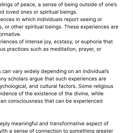
lings of peace, a sense of being outside of one’s
 loved ones or spiritual beings.
iences in which individuals report seeing or
 or other spiritual beings. These experiences are
ormative.
ences of intense joy, ecstasy, or euphoria that
ious practices such as meditation, prayer, or
s can vary widely depending on an individual’s
any scholars argue that such experiences are
chological, and cultural factors. Some religious
vidence of the existence of the divine, while
uman consciousness that can be experienced
eeply meaningful and transformative aspect of
with a sense of connection to something greater