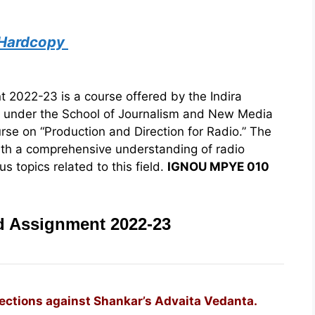
 Hardcopy
022-23 is a course offered by the Indira
) under the School of Journalism and New Media
urse on “Production and Direction for Radio.” The
ith a comprehensive understanding of radio
s topics related to this field.
IGNOU MPYE 010
 Assignment 2022-23
jections against Shankar’s Advaita Vedanta.