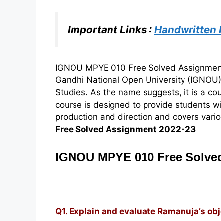
Important Links :
Handwritten
IGNOU MPYE 010 Free Solved Assignment 2
Gandhi National Open University (IGNOU
Studies. As the name suggests, it is a co
course is designed to provide students w
production and direction and covers variou
Free Solved Assignment 2022-23
IGNOU MPYE 010 Free Solved
Q1. Explain and evaluate Ramanuja’s ob