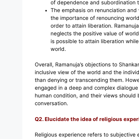
of dependence and subordination 
The emphasis on renunciation and
the importance of renouncing world
order to attain liberation. Ramanuja
neglects the positive value of world
is possible to attain liberation while 
world.
Overall, Ramanuja’s objections to Shankar
inclusive view of the world and the individ
than denying or transcending them. Howev
engaged in a deep and complex dialogue a
human condition, and their views should 
conversation.
Q2. Elucidate the idea of religious exper
Religious experience refers to subjective 