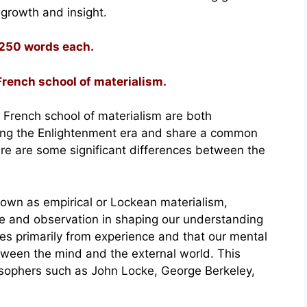
 growth and insight.
 250 words each.
French school of materialism.
 French school of materialism are both
ring the Enlightenment era and share a common
ere are some significant differences between the
nown as empirical or Lockean materialism,
e and observation in shaping our understanding
es primarily from experience and that our mental
etween the mind and the external world. This
losophers such as John Locke, George Berkeley,