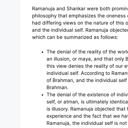
Ramanuja and Shankar were both prominen
philosophy that emphasizes the oneness o
had differing views on the nature of thi
and the individual self. Ramanuja objecte
which can be summarized as follows:
The denial of the reality of the wo
an illusion, or maya, and that only
this view denies the reality of our
individual self. According to Ramanu
of Brahman, and the individual self i
Brahman.
The denial of the existence of indi
self, or atman, is ultimately identi
is illusory. Ramanuja objected that 
experience and the fact that we hav
Ramanuja, the individual self is not