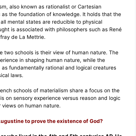
ism, also known as rationalist or Cartesian
as the foundation of knowledge. It holds that the
t all mental states are reducible to physical
ought is associated with philosophers such as René
fray de La Mettrie.
e two schools is their view of human nature. The
perience in shaping human nature, while the
as fundamentally rational and logical creatures
ical laws.
rench schools of materialism share a focus on the
asis on sensory experience versus reason and logic
r views on human nature.
Augustine to prove the existence of God?