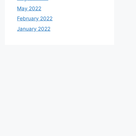
May 2022
February 2022
January 2022