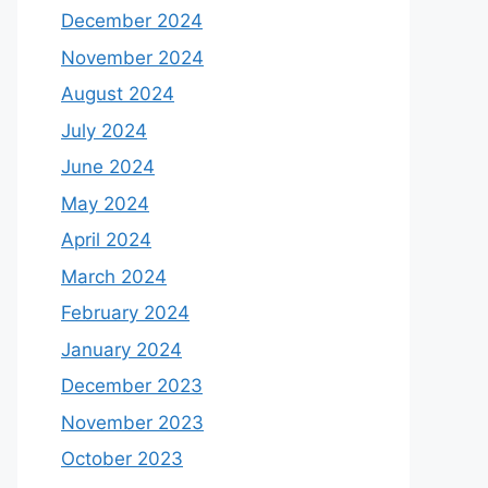
December 2024
November 2024
August 2024
July 2024
June 2024
May 2024
April 2024
March 2024
February 2024
January 2024
December 2023
November 2023
October 2023