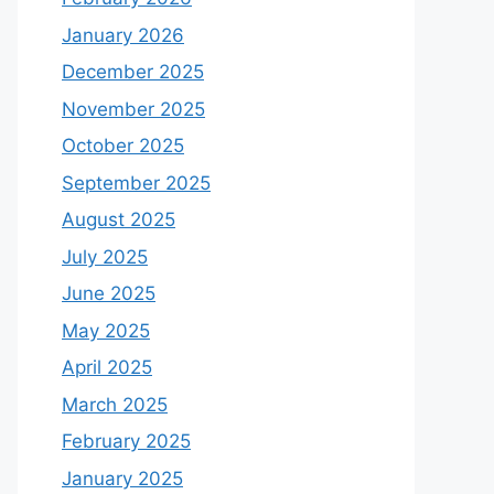
January 2026
December 2025
November 2025
October 2025
September 2025
August 2025
July 2025
June 2025
May 2025
April 2025
March 2025
February 2025
January 2025