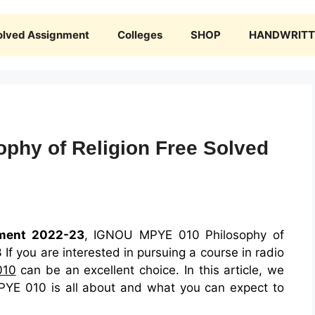
olved Assignment
Colleges
SHOP
HANDWRITTE
phy of Religion Free Solved
ment 2022-23
, IGNOU MPYE 010 Philosophy of
f you are interested in pursuing a course in radio
010
can be an excellent choice. In this article, we
PYE 010 is all about and what you can expect to