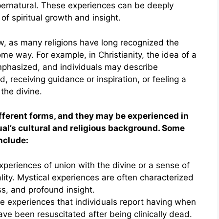
upernatural. These experiences can be deeply
f spiritual growth and insight.
ew, as many religions have long recognized the
ome way. For example, in Christianity, the idea of a
emphasized, and individuals may describe
, receiving guidance or inspiration, or feeling a
the divine.
fferent forms, and they may be experienced in
al’s cultural and religious background. Some
nclude:
periences of union with the divine or a sense of
ity. Mystical experiences are often characterized
s, and profound insight.
 experiences that individuals report having when
ave been resuscitated after being clinically dead.