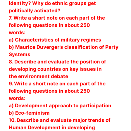
identity? Why do ethnic groups get
politically activated?
7. Write a short note on each part of the
following questions in about 250
words:
a) Characteristics of military regimes
b) Maurice Duverger’s classification of Party
Systems
8. Describe and evaluate the position of
developing countries on key issues in
the environment debate
9. Write a short note on each part of the
following questions in about 250
words:
a) Development approach to participation
b) Eco-feminism
10. Describe and evaluate major trends of
Human Development in developing