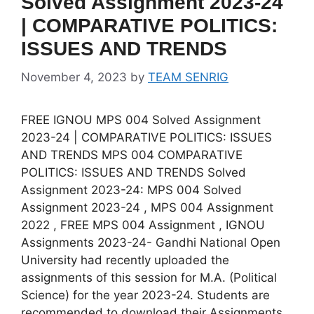
Solved Assignment 2023-24
| COMPARATIVE POLITICS:
ISSUES AND TRENDS
November 4, 2023
by
TEAM SENRIG
FREE IGNOU MPS 004 Solved Assignment
2023-24 | COMPARATIVE POLITICS: ISSUES
AND TRENDS MPS 004 COMPARATIVE
POLITICS: ISSUES AND TRENDS Solved
Assignment 2023-24: MPS 004 Solved
Assignment 2023-24 , MPS 004 Assignment
2022 , FREE MPS 004 Assignment , IGNOU
Assignments 2023-24- Gandhi National Open
University had recently uploaded the
assignments of this session for M.A. (Political
Science) for the year 2023-24. Students are
recommended to download their Assignments