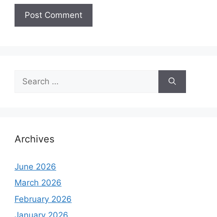
Search
for:
Archives
June 2026
March 2026
February 2026
January 2026