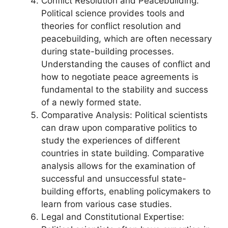
Conflict Resolution and Peacebuilding:
Political science provides tools and
theories for conflict resolution and
peacebuilding, which are often necessary
during state-building processes.
Understanding the causes of conflict and
how to negotiate peace agreements is
fundamental to the stability and success
of a newly formed state.
Comparative Analysis: Political scientists
can draw upon comparative politics to
study the experiences of different
countries in state building. Comparative
analysis allows for the examination of
successful and unsuccessful state-
building efforts, enabling policymakers to
learn from various case studies.
Legal and Constitutional Expertise: