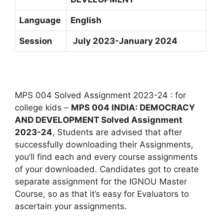
Language
English
Session
July 2023-January 2024
MPS 004 Solved Assignment 2023-24 : for
college kids –
MPS 004 INDIA: DEMOCRACY
AND DEVELOPMENT Solved Assignment
2023-24
, Students are advised that after
successfully downloading their Assignments,
you’ll find each and every course assignments
of your downloaded. Candidates got to create
separate assignment for the IGNOU Master
Course, so as that it’s easy for Evaluators to
ascertain your assignments.