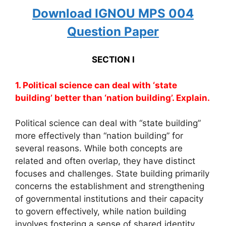
Download IGNOU MPS 004
Question Paper
SECTION I
1. Political science can deal with ‘state
building’ better than ‘nation building’.
Explain.
Political science can deal with “state building”
more effectively than “nation building” for
several reasons. While both concepts are
related and often overlap, they have distinct
focuses and challenges. State building primarily
concerns the establishment and strengthening
of governmental institutions and their capacity
to govern effectively, while nation building
involves fostering a sense of shared identity,