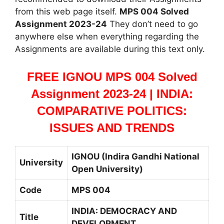
from this web page itself.
MPS 004 Solved
Assignment 2023-24
They don’t need to go
anywhere else when everything regarding the
Assignments are available during this text only.
FREE IGNOU MPS 004 Solved
Assignment 2023-24 | INDIA:
COMPARATIVE POLITICS:
ISSUES AND TRENDS
IGNOU (Indira Gandhi National
University
Open University)
Code
MPS 004
INDIA: DEMOCRACY AND
Title
DEVELOPMENT