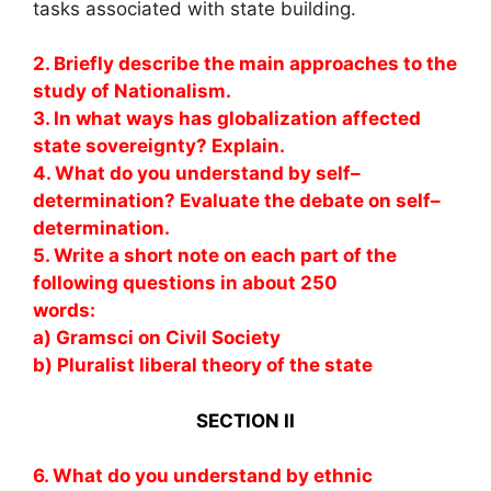
tasks associated with state building.
2. Briefly describe the main approaches to the
study of Nationalism.
3. In what ways has globalization affected
state sovereignty? Explain.
4. What do you understand by self–
determination? Evaluate the debate on self–
determination.
5. Write a short note on each part of the
following questions in about 250
words:
a) Gramsci on Civil Society
b) Pluralist liberal theory of the state
SECTION II
6. What do you understand by ethnic