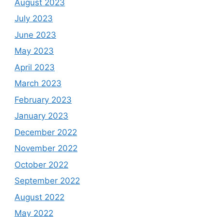
August 2023
July 2023
June 2023
May 2023
April 2023
March 2023
February 2023
January 2023
December 2022
November 2022
October 2022
September 2022
August 2022
May 2022