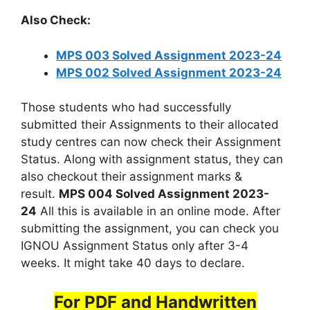
Also Check:
MPS 003 Solved Assignment 2023-24
MPS 002 Solved Assignment 2023-24
Those students who had successfully
submitted their Assignments to their allocated
study centres can now check their Assignment
Status. Along with assignment status, they can
also checkout their assignment marks &
result.
MPS 004 Solved Assignment 2023-
24
All this is available in an online mode. After
submitting the assignment, you can check you
IGNOU Assignment Status only after 3-4
weeks. It might take 40 days to declare.
For PDF and Handwritten