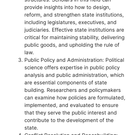
provide insights into how to design,
reform, and strengthen state institutions,
including legislatures, executives, and
judiciaries. Effective state institutions are
critical for maintaining stability, delivering
public goods, and upholding the rule of
law.
Public Policy and Administration: Political
science offers expertise in public policy
analysis and public administration, which
are essential components of state
building. Researchers and policymakers
can examine how policies are formulated,
implemented, and evaluated to ensure
that they serve the public interest and
contribute to the development of the
state.