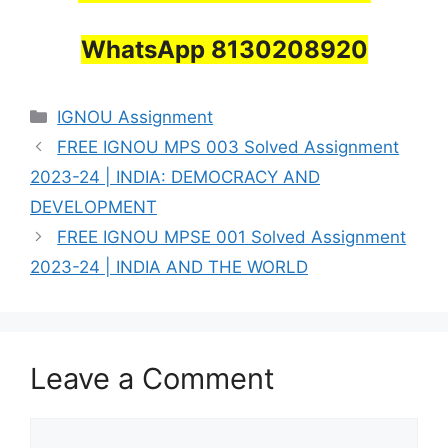
WhatsApp 8130208920
Categories
IGNOU Assignment
FREE IGNOU MPS 003 Solved Assignment
2023-24 | INDIA: DEMOCRACY AND
DEVELOPMENT
FREE IGNOU MPSE 001 Solved Assignment
2023-24 | INDIA AND THE WORLD
Leave a Comment
Comment