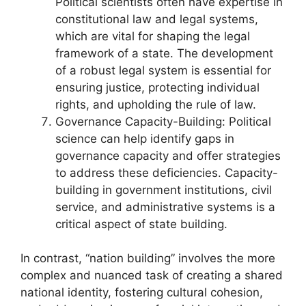
Political scientists often have expertise in
constitutional law and legal systems,
which are vital for shaping the legal
framework of a state. The development
of a robust legal system is essential for
ensuring justice, protecting individual
rights, and upholding the rule of law.
Governance Capacity-Building: Political
science can help identify gaps in
governance capacity and offer strategies
to address these deficiencies. Capacity-
building in government institutions, civil
service, and administrative systems is a
critical aspect of state building.
In contrast, “nation building” involves the more
complex and nuanced task of creating a shared
national identity, fostering cultural cohesion,