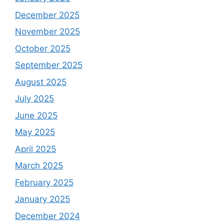
December 2025
November 2025
October 2025
September 2025
August 2025
July 2025
June 2025
May 2025
April 2025
March 2025
February 2025
January 2025
December 2024