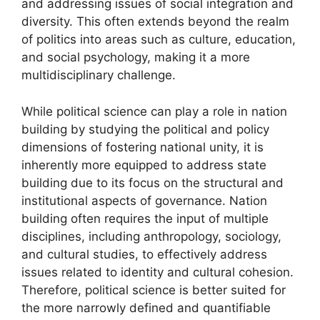
and addressing issues of social integration and
diversity. This often extends beyond the realm
of politics into areas such as culture, education,
and social psychology, making it a more
multidisciplinary challenge.
While political science can play a role in nation
building by studying the political and policy
dimensions of fostering national unity, it is
inherently more equipped to address state
building due to its focus on the structural and
institutional aspects of governance. Nation
building often requires the input of multiple
disciplines, including anthropology, sociology,
and cultural studies, to effectively address
issues related to identity and cultural cohesion.
Therefore, political science is better suited for
the more narrowly defined and quantifiable