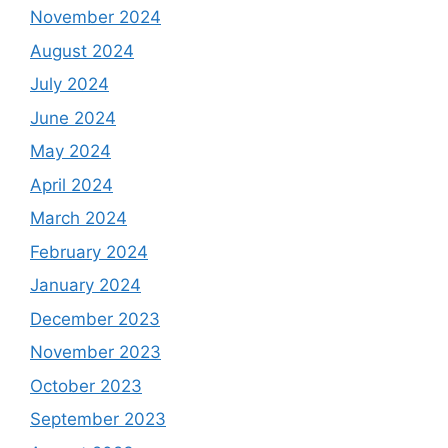
November 2024
August 2024
July 2024
June 2024
May 2024
April 2024
March 2024
February 2024
January 2024
December 2023
November 2023
October 2023
September 2023