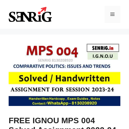
Skip
to
Menu
content
FREE IGNOU MPS 004