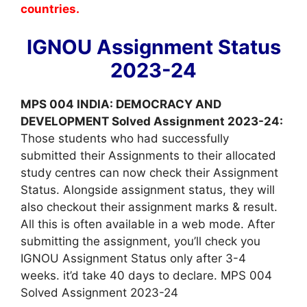
countries.
IGNOU Assignment Status
2023-24
MPS 004 INDIA: DEMOCRACY AND
DEVELOPMENT Solved Assignment 2023-24:
Those students who had successfully
submitted their Assignments to their allocated
study centres can now check their Assignment
Status. Alongside assignment status, they will
also checkout their assignment marks & result.
All this is often available in a web mode. After
submitting the assignment, you’ll check you
IGNOU Assignment Status only after 3-4
weeks. it’d take 40 days to declare. MPS 004
Solved Assignment 2023-24