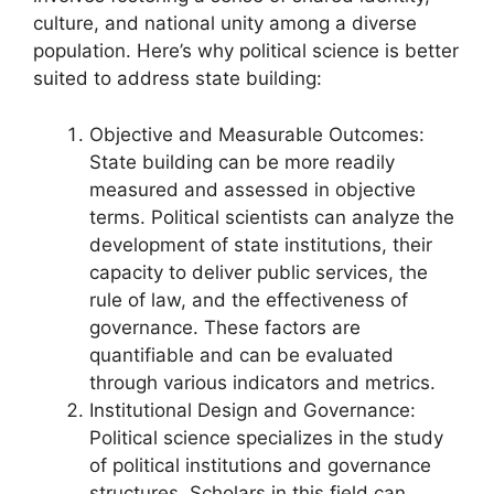
culture, and national unity among a diverse
population. Here’s why political science is better
suited to address state building:
Objective and Measurable Outcomes:
State building can be more readily
measured and assessed in objective
terms. Political scientists can analyze the
development of state institutions, their
capacity to deliver public services, the
rule of law, and the effectiveness of
governance. These factors are
quantifiable and can be evaluated
through various indicators and metrics.
Institutional Design and Governance:
Political science specializes in the study
of political institutions and governance
structures. Scholars in this field can