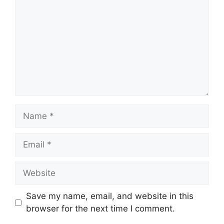
Name
Email
Website
Save my name, email, and website in this
browser for the next time I comment.