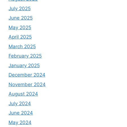
July 2025
June 2025
May 2025
April 2025
March 2025
February 2025
January 2025
December 2024
November 2024
August 2024
July 2024
June 2024
May 2024