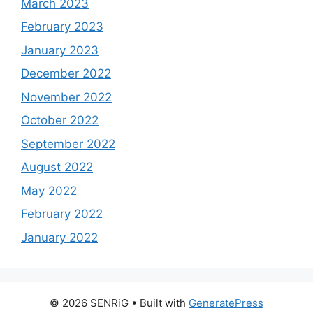
March 2023
February 2023
January 2023
December 2022
November 2022
October 2022
September 2022
August 2022
May 2022
February 2022
January 2022
© 2026 SENRiG
• Built with
GeneratePress