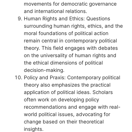
movements for democratic governance
and international relations.
Human Rights and Ethics: Questions
surrounding human rights, ethics, and the
moral foundations of political action
remain central in contemporary political
theory. This field engages with debates
on the universality of human rights and
the ethical dimensions of political
decision-making.
Policy and Praxis: Contemporary political
theory also emphasizes the practical
application of political ideas. Scholars
often work on developing policy
recommendations and engage with real-
world political issues, advocating for
change based on their theoretical
insights.