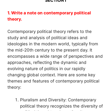
SECTION I
1. Write a note on contemporary political
theory.
Contemporary political theory refers to the
study and analysis of political ideas and
ideologies in the modern world, typically from
the mid-20th century to the present day. It
encompasses a wide range of perspectives and
approaches, reflecting the dynamic and
evolving nature of politics in our rapidly
changing global context. Here are some key
themes and features of contemporary political
theory:
Pluralism and Diversity: Contemporary
political theory recognizes the diversity of