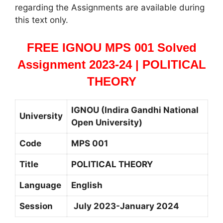
regarding the Assignments are available during
this text only.
FREE IGNOU MPS 001 Solved
Assignment 2023-24 | POLITICAL
THEORY
IGNOU (Indira Gandhi National
University
Open University)
Code
MPS 001
Title
POLITICAL THEORY
Language
English
Session
July 2023-January 2024