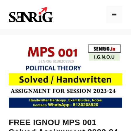
Skip
to
Menu
content
FREE IGNOU MPS 001