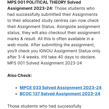
MPS 001 POLITICAL THEORY Solved
Assignment 2023-24:
Those students who
had successfully submitted their Assignments
to their allocated study centres can now check
their Assignment Status. Alongside assignment
status, they will also checkout their assignment
marks & result. All this is often available in a
web mode. After submitting the assignment,
you’ll check you IGNOU Assignment Status only
after 3-4 weeks. it’d take 40 days to declare.
MPS 001 Solved Assignment 2023-24
Also Check:
MPCE 033 Solved Assignment 2023-24
BCOC 137 Solved Assignment 2023-24
Those students who had successfully