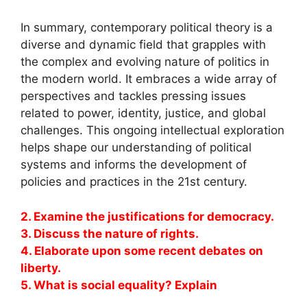
In summary, contemporary political theory is a
diverse and dynamic field that grapples with
the complex and evolving nature of politics in
the modern world. It embraces a wide array of
perspectives and tackles pressing issues
related to power, identity, justice, and global
challenges. This ongoing intellectual exploration
helps shape our understanding of political
systems and informs the development of
policies and practices in the 21st century.
2. Examine the justifications for democracy.
3. Discuss the nature of rights.
4. Elaborate upon some recent debates on
liberty.
5. What is social equality? Explain