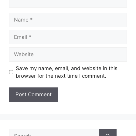
Name
Email
Website
Save my name, email, and website in this
browser for the next time I comment.
Search