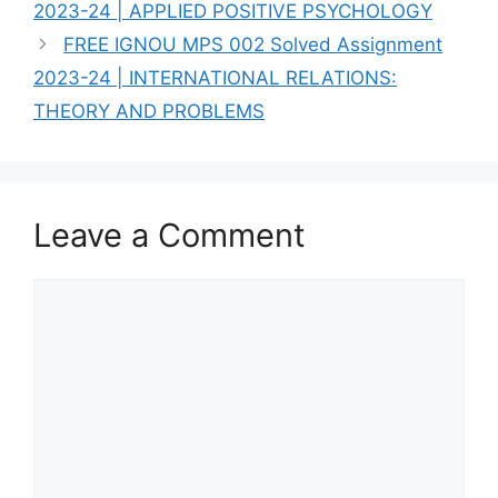
2023-24 | APPLIED POSITIVE PSYCHOLOGY
FREE IGNOU MPS 002 Solved Assignment
2023-24 | INTERNATIONAL RELATIONS:
THEORY AND PROBLEMS
Leave a Comment
Comment