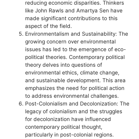
reducing economic disparities. Thinkers
like John Rawls and Amartya Sen have
made significant contributions to this
aspect of the field.
Environmentalism and Sustainability: The
growing concern over environmental
issues has led to the emergence of eco-
political theories. Contemporary political
theory delves into questions of
environmental ethics, climate change,
and sustainable development. This area
emphasizes the need for political action
to address environmental challenges.
Post-Colonialism and Decolonization: The
legacy of colonialism and the struggles
for decolonization have influenced
contemporary political thought,
particularly in post-colonial regions.