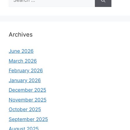
for:
Archives
June 2026
March 2026
February 2026
January 2026
December 2025
November 2025
October 2025
September 2025
August 2025