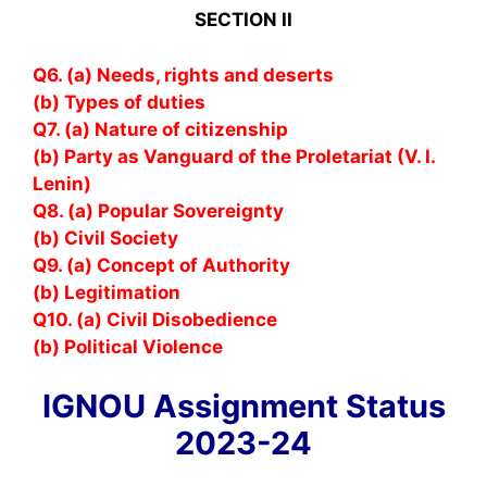
SECTION II
Q6. (a) Needs, rights and deserts
(b) Types of duties
Q7. (a) Nature of citizenship
(b) Party as Vanguard of the Proletariat (V. I.
Lenin)
Q8. (a) Popular Sovereignty
(b) Civil Society
Q9. (a) Concept of Authority
(b) Legitimation
Q10. (a) Civil Disobedience
(b) Political Violence
IGNOU Assignment Status
2023-24