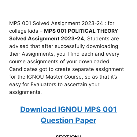
MPS 001 Solved Assignment 2023-24 : for
college kids –
MPS 001 POLITICAL THEORY
Solved Assignment 2023-24
, Students are
advised that after successfully downloading
their Assignments, you’ll find each and every
course assignments of your downloaded.
Candidates got to create separate assignment
for the IGNOU Master Course, so as that it’s
easy for Evaluators to ascertain your
assignments.
Download IGNOU MPS 001
Question Paper