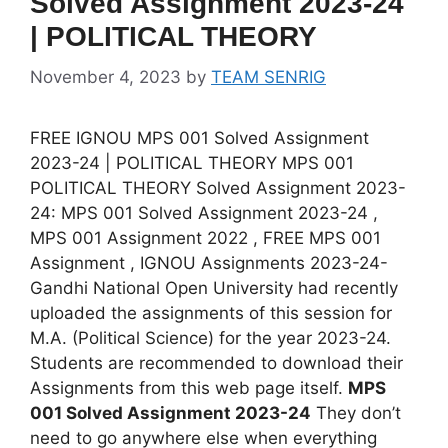
Solved Assignment 2023-24
| POLITICAL THEORY
November 4, 2023
by
TEAM SENRIG
FREE IGNOU MPS 001 Solved Assignment
2023-24 | POLITICAL THEORY MPS 001
POLITICAL THEORY Solved Assignment 2023-
24: MPS 001 Solved Assignment 2023-24 ,
MPS 001 Assignment 2022 , FREE MPS 001
Assignment , IGNOU Assignments 2023-24-
Gandhi National Open University had recently
uploaded the assignments of this session for
M.A. (Political Science) for the year 2023-24.
Students are recommended to download their
Assignments from this web page itself.
MPS
001 Solved Assignment 2023-24
They don’t
need to go anywhere else when everything