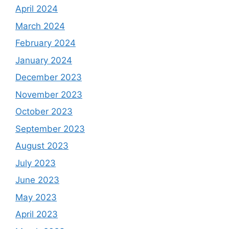
April 2024
March 2024
February 2024
January 2024
December 2023
November 2023
October 2023
September 2023
August 2023
July 2023
June 2023
May 2023
April 2023