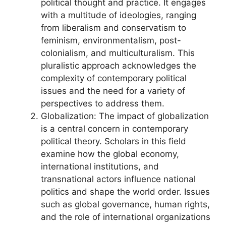
political thought and practice. It engages
with a multitude of ideologies, ranging
from liberalism and conservatism to
feminism, environmentalism, post-
colonialism, and multiculturalism. This
pluralistic approach acknowledges the
complexity of contemporary political
issues and the need for a variety of
perspectives to address them.
Globalization: The impact of globalization
is a central concern in contemporary
political theory. Scholars in this field
examine how the global economy,
international institutions, and
transnational actors influence national
politics and shape the world order. Issues
such as global governance, human rights,
and the role of international organizations