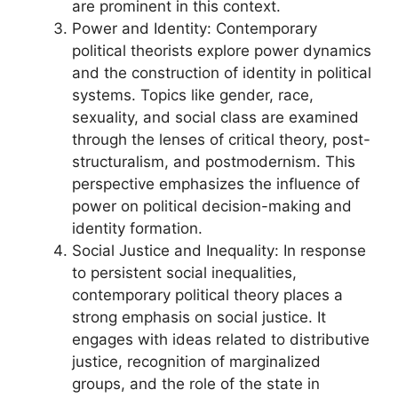
are prominent in this context.
Power and Identity: Contemporary
political theorists explore power dynamics
and the construction of identity in political
systems. Topics like gender, race,
sexuality, and social class are examined
through the lenses of critical theory, post-
structuralism, and postmodernism. This
perspective emphasizes the influence of
power on political decision-making and
identity formation.
Social Justice and Inequality: In response
to persistent social inequalities,
contemporary political theory places a
strong emphasis on social justice. It
engages with ideas related to distributive
justice, recognition of marginalized
groups, and the role of the state in