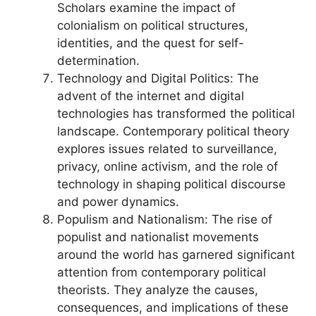
Scholars examine the impact of
colonialism on political structures,
identities, and the quest for self-
determination.
Technology and Digital Politics: The
advent of the internet and digital
technologies has transformed the political
landscape. Contemporary political theory
explores issues related to surveillance,
privacy, online activism, and the role of
technology in shaping political discourse
and power dynamics.
Populism and Nationalism: The rise of
populist and nationalist movements
around the world has garnered significant
attention from contemporary political
theorists. They analyze the causes,
consequences, and implications of these