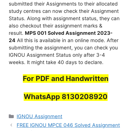
submitted their Assignments to their allocated
study centres can now check their Assignment
Status. Along with assignment status, they can
also checkout their assignment marks &
result.
MPS 001 Solved Assignment 2023-
24
All this is available in an online mode. After
submitting the assignment, you can check you
IGNOU Assignment Status only after 3-4
weeks. It might take 40 days to declare.
For PDF and Handwritten
WhatsApp 8130208920
Categories
IGNOU Assignment
FREE IGNOU MPCE 046 Solved Assignment