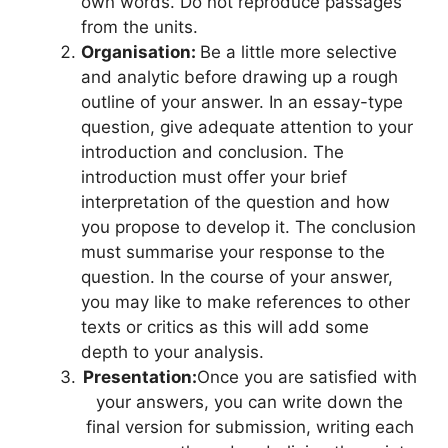
own words. Do not reproduce passages
from the units.
Organisation:
Be a little more selective
and analytic before drawing up a rough
outline of your answer. In an essay-type
question, give adequate attention to your
introduction and conclusion. The
introduction must offer your brief
interpretation of the question and how
you propose to develop it. The conclusion
must summarise your response to the
question. In the course of your answer,
you may like to make references to other
texts or critics as this will add some
depth to your analysis.
Presentation:
Once you are satisfied with
your answers, you can write down the
final version for submission, writing each