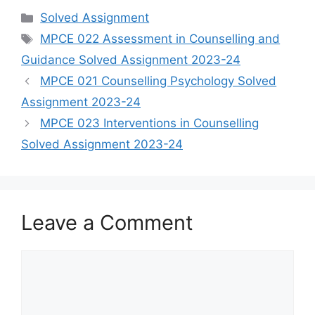
Categories
Solved Assignment
Tags
MPCE 022 Assessment in Counselling and
Guidance Solved Assignment 2023-24
MPCE 021 Counselling Psychology Solved
Assignment 2023-24
MPCE 023 Interventions in Counselling
Solved Assignment 2023-24
Leave a Comment
Comment