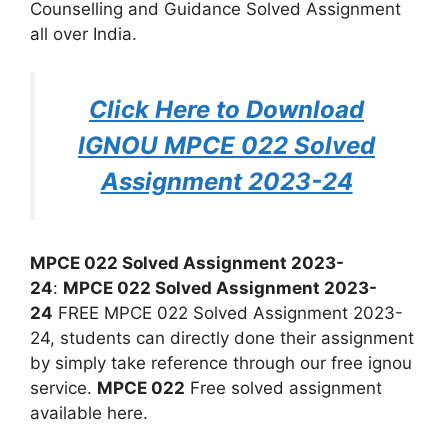
Counselling and Guidance Solved Assignment
all over India.
Click Here to Download
IGNOU MPCE 022 Solved
Assignment 2023-24
MPCE 022 Solved Assignment 2023-
24
:
MPCE 022 Solved Assignment 2023-
24
FREE MPCE 022 Solved Assignment 2023-
24, students can directly done their assignment
by simply take reference through our free ignou
service.
MPCE 022
Free solved assignment
available here.