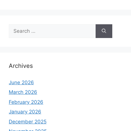
Search
for:
Archives
June 2026
March 2026
February 2026
January 2026
December 2025