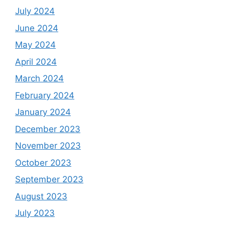
July 2024
June 2024
May 2024
April 2024
March 2024
February 2024
January 2024
December 2023
November 2023
October 2023
September 2023
August 2023
July 2023