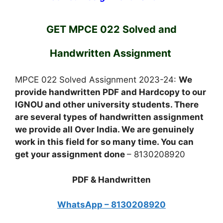
GET MPCE 022 Solved and
Handwritten Assignment
MPCE 022 Solved Assignment 2023-24:
We
provide handwritten PDF and Hardcopy to our
IGNOU and other university students. There
are several types of handwritten assignment
we provide all Over India. We are genuinely
work in this field for so many time. You can
get your assignment done
– 8130208920
PDF & Handwritten
WhatsApp – 8130208920