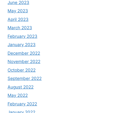
June 2023
May 2023
April 2023
March 2023
February 2023
January 2023
December 2022
November 2022
October 2022
September 2022
August 2022
May 2022
February 2022
January 2022