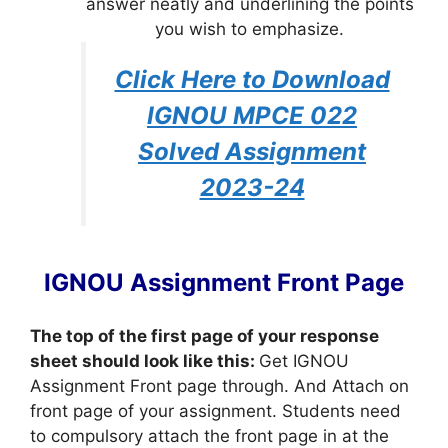
answer neatly and underlining the points
you wish to emphasize.
Click Here to Download
IGNOU MPCE 022
Solved Assignment
2023-24
IGNOU Assignment Front Page
The top of the first page of your response
sheet should look like this:
Get IGNOU
Assignment Front page through. And Attach on
front page of your assignment. Students need
to compulsory attach the front page in at the