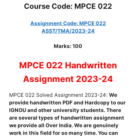
Course Code: MPCE 022
Assignment Code: MPCE 022
ASST/TMA/2023-24
Marks: 100
MPCE 022 Handwritten
Assignment 2023-24
MPCE 022 Solved Assignment 2023-24:
We
provide handwritten PDF and Hardcopy to our
IGNOU and other university students. There
are several types of handwritten assignment
we provide all Over India. We are genuinely
work in this field for so many time. You can