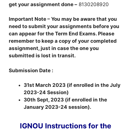
get your assignment done –
8130208920
Important Note – You may be aware that you
need to submit your assignments before you
can appear for the Term End Exams. Please
remember to keep a copy of your completed
assignment, just in case the one you
submitted is lost in transit.
Submission Date :
31st March 2023 (if enrolled in the July
2023-24 Session)
30th Sept, 2023 (if enrolled in the
January 2023-24 session).
IGNOU Instructions for the