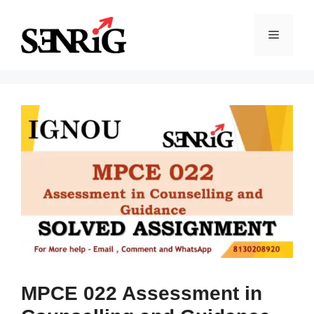
Skip
to
Menu
content
MPCE 022 Assessment in