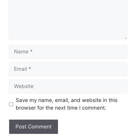
Name
Email
Website
Save my name, email, and website in this
browser for the next time I comment.