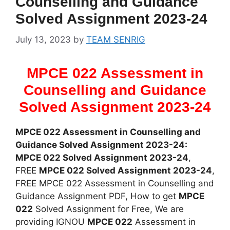
Counselling and Guidance
Solved Assignment 2023-24
July 13, 2023
by
TEAM SENRIG
MPCE 022 Assessment in
Counselling and Guidance
Solved Assignment 2023-24
MPCE 022 Assessment in Counselling and
Guidance Solved Assignment 2023-24:
MPCE 022 Solved Assignment 2023-24
,
FREE
MPCE 022 Solved Assignment 2023-24
,
FREE MPCE 022 Assessment in Counselling and
Guidance Assignment PDF, How to get
MPCE
022
Solved Assignment for Free, We are
providing IGNOU
MPCE 022
Assessment in