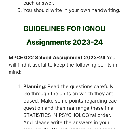
each answer.
You should write in your own handwriting.
GUIDELINES FOR IGNOU
Assignments 2023-24
MPCE 022 Solved Assignment 2023-24
You
will find it useful to keep the following points in
mind:
Planning:
Read the questions carefully.
Go through the units on which they are
based. Make some points regarding each
question and then rearrange these in a
STATISTICS IN PSYCHOLOGYal order.
And please write the answers in your