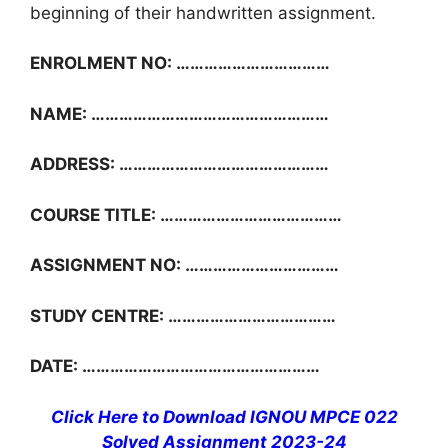
beginning of their handwritten assignment.
ENROLMENT NO: ……………………………
NAME: ……………………………………………
ADDRESS: ………………………………………
COURSE TITLE: …………………………………
ASSIGNMENT NO: ……………………………
STUDY CENTRE: ………………………………
DATE: ……………………………………………
Click Here to Download IGNOU MPCE 022
Solved Assignment 2023-24