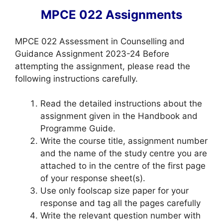
MPCE 022 Assignments
MPCE 022 Assessment in Counselling and
Guidance Assignment 2023-24 Before
attempting the assignment, please read the
following instructions carefully.
Read the detailed instructions about the
assignment given in the Handbook and
Programme Guide.
Write the course title, assignment number
and the name of the study centre you are
attached to in the centre of the first page
of your response sheet(s).
Use only foolscap size paper for your
response and tag all the pages carefully
Write the relevant question number with