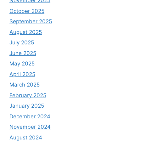
November 2025
October 2025
September 2025
August 2025
July 2025
June 2025
May 2025
April 2025
March 2025
February 2025
January 2025
December 2024
November 2024
August 2024