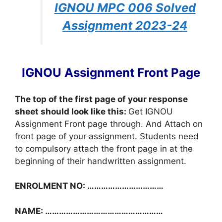
IGNOU MPC 006 Solved
Assignment 2023-24
IGNOU Assignment Front Page
The top of the first page of your response
sheet should look like this:
Get IGNOU
Assignment Front page through. And Attach on
front page of your assignment. Students need
to compulsory attach the front page in at the
beginning of their handwritten assignment.
ENROLMENT NO: ……………………………
NAME: ……………………………………………