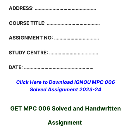
ADDRESS: ………………………………………
COURSE TITLE: …………………………………
ASSIGNMENT NO: ……………………………
STUDY CENTRE: ………………………………
DATE: ……………………………………………
Click Here to Download IGNOU MPC 006
Solved Assignment 2023-24
GET MPC 006 Solved and Handwritten
Assignment