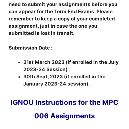
need to submit your assignments before you
can appear for the Term End Exams. Please
remember to keep a copy of your completed
assignment, just in case the one you
submitted is lost in transit.
Submission Date :
31st March 2023 (if enrolled in the July
2023-24 Session)
30th Sept, 2023 (if enrolled in the
January 2023-24 session).
IGNOU Instructions for the MPC
006 Assignments