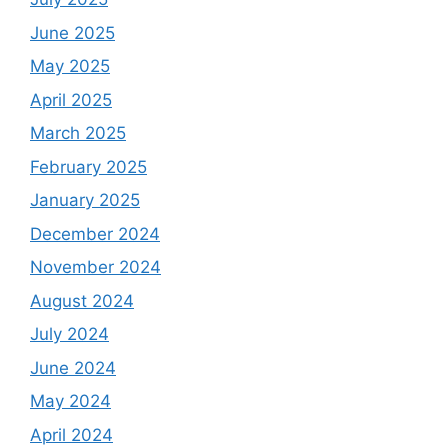
June 2025
May 2025
April 2025
March 2025
February 2025
January 2025
December 2024
November 2024
August 2024
July 2024
June 2024
May 2024
April 2024