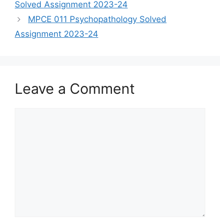
Solved Assignment 2023-24
MPCE 011 Psychopathology Solved
Assignment 2023-24
Leave a Comment
Comment