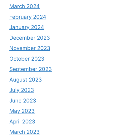
March 2024
February 2024
January 2024
December 2023
November 2023
October 2023
September 2023
August 2023
July 2023
June 2023
May 2023
April 2023
March 2023