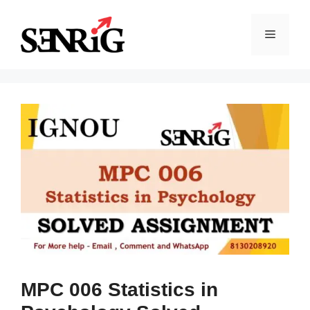
Skip
to
Menu
content
MPC 006 Statistics in