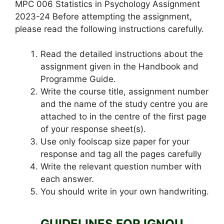
MPC 006 Statistics in Psychology Assignment
2023-24 Before attempting the assignment,
please read the following instructions carefully.
Read the detailed instructions about the
assignment given in the Handbook and
Programme Guide.
Write the course title, assignment number
and the name of the study centre you are
attached to in the centre of the first page
of your response sheet(s).
Use only foolscap size paper for your
response and tag all the pages carefully
Write the relevant question number with
each answer.
You should write in your own handwriting.
GUIDELINES FOR IGNOU