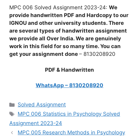
MPC 006 Solved Assignment 2023-24:
We
provide handwritten PDF and Hardcopy to our
IGNOU and other university students. There
are several types of handwritten assignment
we provide all Over India. We are genuinely
work in this field for so many time. You can
get your assignment done
– 8130208920
PDF & Handwritten
WhatsApp – 8130208920
Categories
Solved Assignment
Tags
MPC 006 Statistics in Psychology Solved
Assignment 2023-24
MPC 005 Research Methods in Psychology