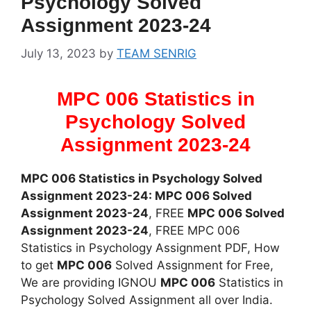
Psychology Solved
Assignment 2023-24
July 13, 2023
by
TEAM SENRIG
MPC 006 Statistics in
Psychology Solved
Assignment 2023-24
MPC 006 Statistics in Psychology Solved
Assignment 2023-24: MPC 006 Solved
Assignment 2023-24
, FREE
MPC 006 Solved
Assignment 2023-24
, FREE MPC 006
Statistics in Psychology Assignment PDF, How
to get
MPC 006
Solved Assignment for Free,
We are providing IGNOU
MPC 006
Statistics in
Psychology Solved Assignment all over India.