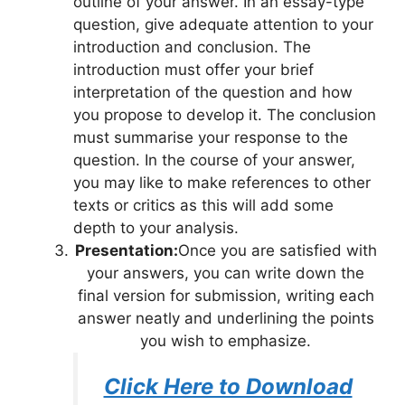
outline of your answer. In an essay-type
question, give adequate attention to your
introduction and conclusion. The
introduction must offer your brief
interpretation of the question and how
you propose to develop it. The conclusion
must summarise your response to the
question. In the course of your answer,
you may like to make references to other
texts or critics as this will add some
depth to your analysis.
Presentation:
Once you are satisfied with
your answers, you can write down the
final version for submission, writing each
answer neatly and underlining the points
you wish to emphasize.
Click Here to Download