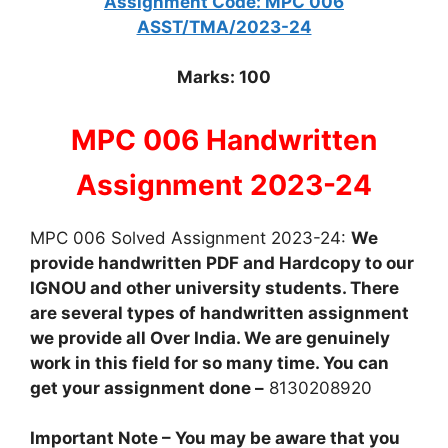
Assignment Code: MPC 006
ASST/TMA/2023-24
Marks: 100
MPC 006 Handwritten
Assignment 2023-24
MPC 006 Solved Assignment 2023-24:
We
provide handwritten PDF and Hardcopy to our
IGNOU and other university students. There
are several types of handwritten assignment
we provide all Over India. We are genuinely
work in this field for so many time. You can
get your assignment done –
8130208920
Important Note – You may be aware that you