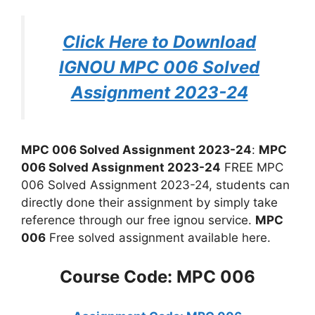
Click Here to Download
IGNOU MPC 006 Solved
Assignment 2023-24
MPC 006 Solved Assignment 2023-24
:
MPC
006 Solved Assignment 2023-24
FREE MPC
006 Solved Assignment 2023-24, students can
directly done their assignment by simply take
reference through our free ignou service.
MPC
006
Free solved assignment available here.
Course Code: MPC 006