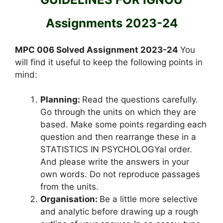
Assignments 2023-24
MPC 006 Solved Assignment 2023-24
You
will find it useful to keep the following points in
mind:
Planning:
Read the questions carefully.
Go through the units on which they are
based. Make some points regarding each
question and then rearrange these in a
STATISTICS IN PSYCHOLOGYal order.
And please write the answers in your
own words. Do not reproduce passages
from the units.
Organisation:
Be a little more selective
and analytic before drawing up a rough