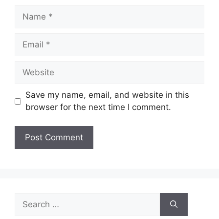
Name
Email
Website
Save my name, email, and website in this
browser for the next time I comment.
Search
for: