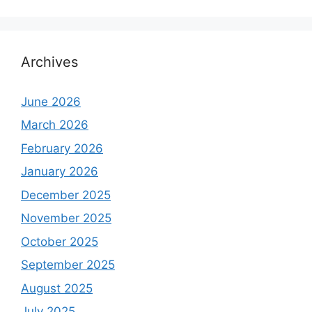
Archives
June 2026
March 2026
February 2026
January 2026
December 2025
November 2025
October 2025
September 2025
August 2025
July 2025