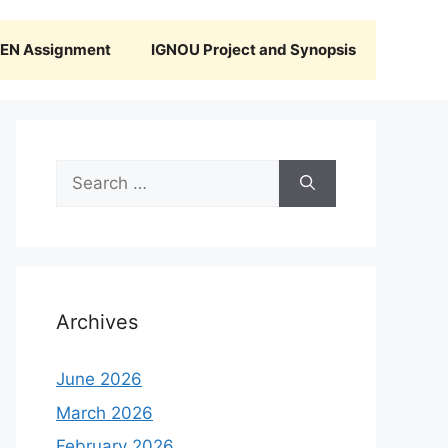
N Assignment
IGNOU Project and Synopsis
Search
for:
Archives
June 2026
March 2026
February 2026