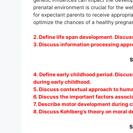
prenatal environment is crucial for the we
for expectant parents to receive appropri
optimize the chances of a healthy pregnan
2. Define life span development. Discus
3. Discuss information processing appr
S
4. Define early childhood period. Discu
during early childhood.
5. Discuss contextual approach to hum
6. Discuss the important factors associ
7. Describe motor development during c
8. Discuss Kohlberg’s theory on moral 
S