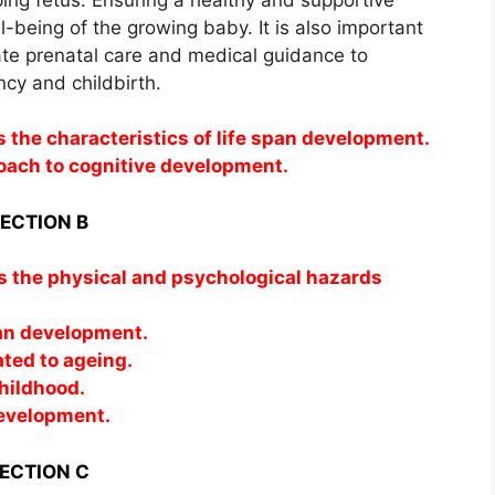
ll-being of the growing baby. It is also important
ate prenatal care and medical guidance to
cy and childbirth.
s the characteristics of life span development.
oach to cognitive development.
ECTION B
ss the physical and psychological hazards
an development.
ated to ageing.
hildhood.
development.
ECTION C