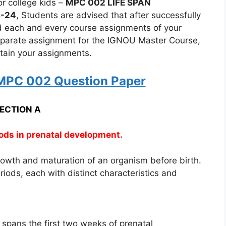
r college kids –
MPC 002 LIFE SPAN
3-24
, Students are advised that after successfully
nd each and every course assignments of your
eparate assignment for the IGNOU Master Course,
ertain your assignments.
PC 002 Question Paper
ECTION A
iods in prenatal development.
rowth and maturation of an organism before birth.
riods, each with distinct characteristics and
spans the first two weeks of prenatal