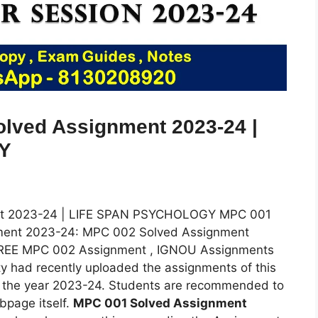
ved Assignment 2023-24 |
Y
t 2023-24 | LIFE SPAN PSYCHOLOGY MPC 001
ent 2023-24: MPC 002 Solved Assignment
FREE MPC 002 Assignment , IGNOU Assignments
y had recently uploaded the assignments of this
r the year 2023-24. Students are recommended to
bpage itself.
MPC 001 Solved Assignment