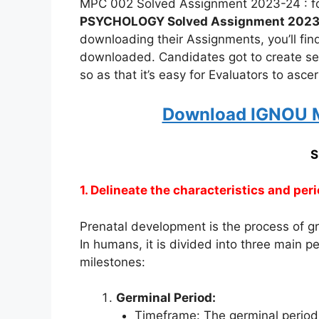
MPC 002 Solved Assignment 2023-24 : fo
PSYCHOLOGY Solved Assignment 202
downloading their Assignments, you’ll fi
downloaded. Candidates got to create s
so as that it’s easy for Evaluators to asc
Download IGNOU M
S
1. Delineate the characteristics and per
Prenatal development is the process of g
In humans, it is divided into three main pe
milestones:
Germinal Period:
Timeframe: The germinal period 