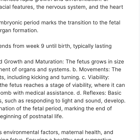
cial features, the nervous system, and the heart
bryonic period marks the transition to the fetal
 organ formation.
nds from week 9 until birth, typically lasting
ed Growth and Maturation: The fetus grows in size
ment of organs and systems. b. Movements: The
, including kicking and turning. c. Viability:
he fetus reaches a stage of viability, where it can
womb with medical assistance. d. Reflexes: Basic
s, such as responding to light and sound, develop.
nation of the fetal period, marking the end of
inning of postnatal life.
 environmental factors, maternal health, and
ing fetus. Ensuring a healthy and supportive