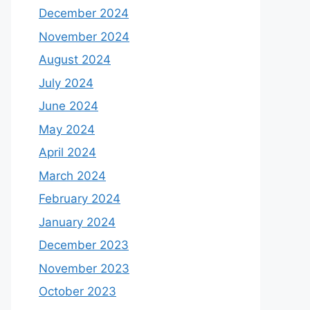
December 2024
November 2024
August 2024
July 2024
June 2024
May 2024
April 2024
March 2024
February 2024
January 2024
December 2023
November 2023
October 2023