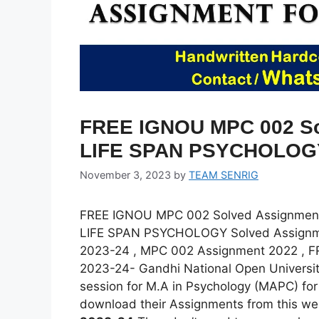
FREE IGNOU MPC 002 Sol
LIFE SPAN PSYCHOLOG
November 3, 2023
by
TEAM SENRIG
FREE IGNOU MPC 002 Solved Assignmen
LIFE SPAN PSYCHOLOGY Solved Assignm
2023-24 , MPC 002 Assignment 2022 , 
2023-24- Gandhi National Open Universit
session for M.A in Psychology (MAPC) fo
download their Assignments from this we