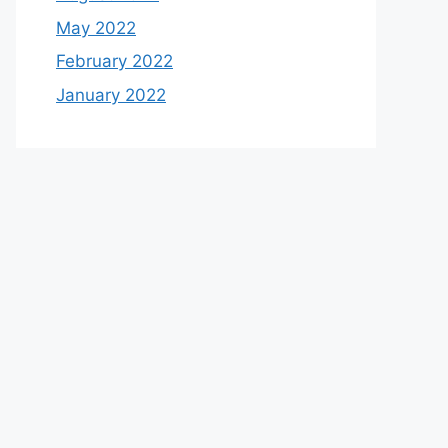
May 2022
February 2022
January 2022