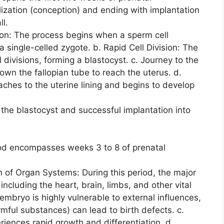
lization (conception) and ending with implantation
ll.
ation: The process begins when a sperm cell
a single-celled zygote. b. Rapid Cell Division: The
ivisions, forming a blastocyst. c. Journey to the
own the fallopian tube to reach the uterus. d.
aches to the uterine lining and begins to develop
the blastocyst and successful implantation into
od encompasses weeks 3 to 8 of prenatal
n of Organ Systems: During this period, the major
ncluding the heart, brain, limbs, and other vital
 embryo is highly vulnerable to external influences,
mful substances) can lead to birth defects. c.
ences rapid growth and differentiation. d.