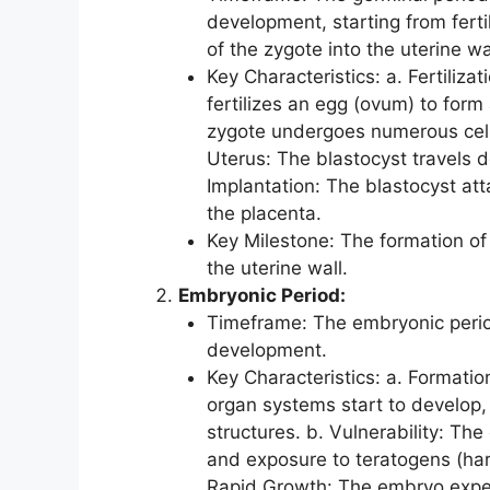
development, starting from ferti
of the zygote into the uterine wa
Key Characteristics: a. Fertiliz
fertilizes an egg (ovum) to form 
zygote undergoes numerous cell d
Uterus: The blastocyst travels d
Implantation: The blastocyst att
the placenta.
Key Milestone: The formation of 
the uterine wall.
Embryonic Period:
Timeframe: The embryonic peri
development.
Key Characteristics: a. Formatio
organ systems start to develop, i
structures. b. Vulnerability: The
and exposure to teratogens (har
Rapid Growth: The embryo experi