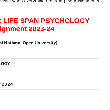
 else when everything regarding the Assignments
2 LIFE SPAN PSYCHOLOGY
ignment 2023-24
i National Open University)
LOGY
y 2024