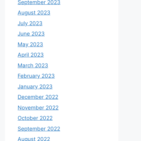
September 2023
August 2023
July 2023
June 2023
May 2023
April 2023
March 2023
February 2023
January 2023
December 2022
November 2022
October 2022
September 2022
August 2022