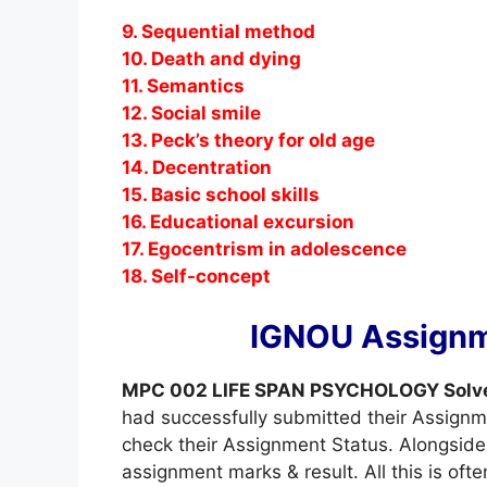
9. Sequential method
10. Death and dying
11. Semantics
12. Social smile
13. Peck’s theory for old age
14. Decentration
15. Basic school skills
16. Educational excursion
17. Egocentrism in adolescence
18. Self-concept
IGNOU Assignm
MPC 002 LIFE SPAN PSYCHOLOGY Solv
had successfully submitted their Assignm
check their Assignment Status. Alongside 
assignment marks & result. All this is oft