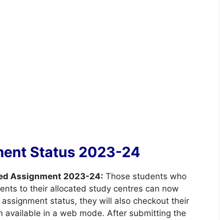
ent Status 2023-24
ed Assignment 2023-24:
Those students who
ents to their allocated study centres can now
assignment status, they will also checkout their
en available in a web mode. After submitting the