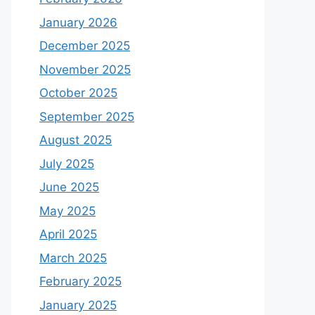
January 2026
December 2025
November 2025
October 2025
September 2025
August 2025
July 2025
June 2025
May 2025
April 2025
March 2025
February 2025
January 2025