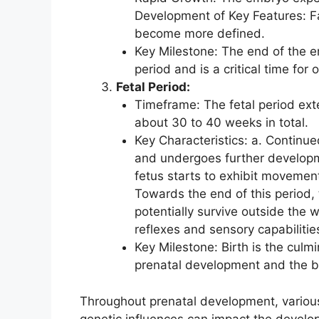
Development of Key Features: Fa
become more defined.
Key Milestone: The end of the em
period and is a critical time for
Fetal Period:
Timeframe: The fetal period exte
about 30 to 40 weeks in total.
Key Characteristics: a. Continu
and undergoes further develop
fetus starts to exhibit movements
Towards the end of this period, t
potentially survive outside the 
reflexes and sensory capabilitie
Key Milestone: Birth is the culmi
prenatal development and the beg
Throughout prenatal development, various
genetic influences can impact the develop