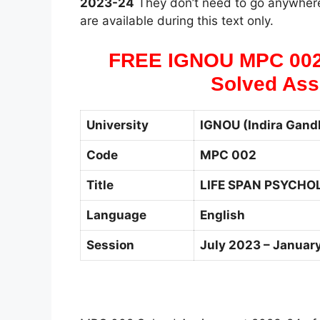
2023-24
They don’t need to go anywhere
are available during this text only.
FREE IGNOU MPC 00
Solved Ass
University
IGNOU (Indira Gandh
Code
MPC 002
Title
LIFE SPAN PSYCHO
Language
English
Session
July 2023 – Januar