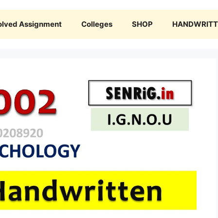
olved Assignment
Colleges
SHOP
HANDWRITTE