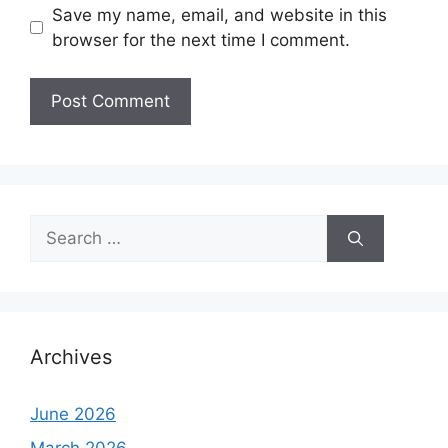
Save my name, email, and website in this
browser for the next time I comment.
Search
for:
Archives
June 2026
March 2026