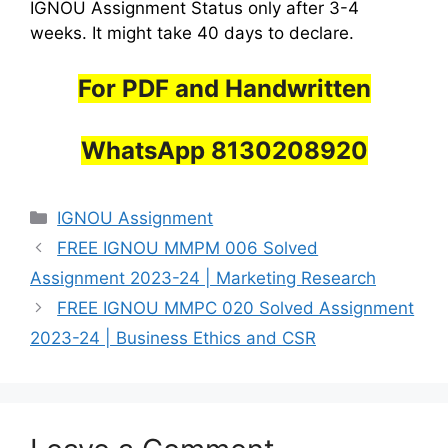
IGNOU Assignment Status only after 3-4
weeks. It might take 40 days to declare.
For PDF and Handwritten
WhatsApp 8130208920
Categories
IGNOU Assignment
FREE IGNOU MMPM 006 Solved
Assignment 2023-24 | Marketing Research
FREE IGNOU MMPC 020 Solved Assignment
2023-24 | Business Ethics and CSR