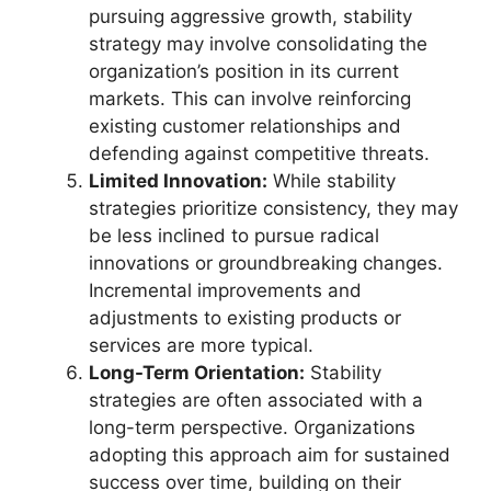
pursuing aggressive growth, stability
strategy may involve consolidating the
organization’s position in its current
markets. This can involve reinforcing
existing customer relationships and
defending against competitive threats.
Limited Innovation:
While stability
strategies prioritize consistency, they may
be less inclined to pursue radical
innovations or groundbreaking changes.
Incremental improvements and
adjustments to existing products or
services are more typical.
Long-Term Orientation:
Stability
strategies are often associated with a
long-term perspective. Organizations
adopting this approach aim for sustained
success over time, building on their