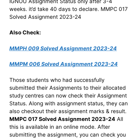
IGNOU Assignment Status only after 3-4
weeks. it’d take 40 days to declare. MMPC 017
Solved Assignment 2023-24
Also Check:
MMPH 009 Solved Assignment 2023-24
MMPM 006 Solved Assignment 2023-24
Those students who had successfully
submitted their Assignments to their allocated
study centres can now check their Assignment
Status. Along with assignment status, they can
also checkout their assignment marks & result.
MMPC 017 Solved Assignment 2023-24
All
this is available in an online mode. After
submitting the assignment, you can check you