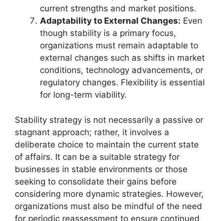
current strengths and market positions.
Adaptability to External Changes:
Even
though stability is a primary focus,
organizations must remain adaptable to
external changes such as shifts in market
conditions, technology advancements, or
regulatory changes. Flexibility is essential
for long-term viability.
Stability strategy is not necessarily a passive or
stagnant approach; rather, it involves a
deliberate choice to maintain the current state
of affairs. It can be a suitable strategy for
businesses in stable environments or those
seeking to consolidate their gains before
considering more dynamic strategies. However,
organizations must also be mindful of the need
for periodic reassessment to ensure continued