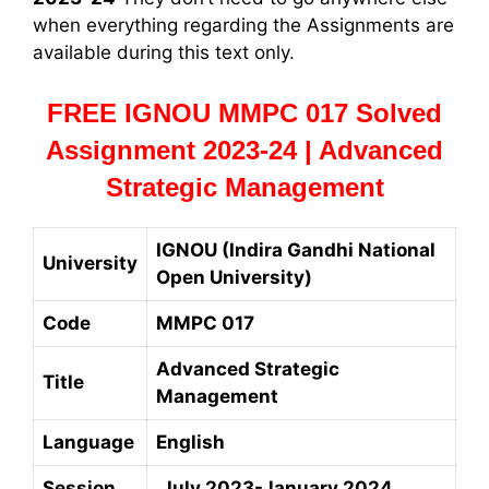
when everything regarding the Assignments are
available during this text only.
FREE IGNOU MMPC 017 Solved
Assignment 2023-24 | Advanced
Strategic Management
IGNOU (Indira Gandhi National
University
Open University)
Code
MMPC 017
Advanced Strategic
Title
Management
Language
English
Session
July 2023-January 2024