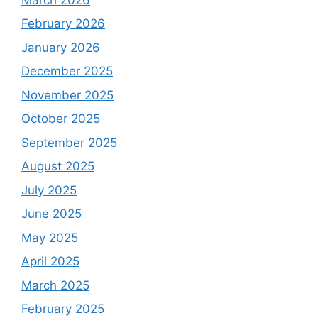
February 2026
January 2026
December 2025
November 2025
October 2025
September 2025
August 2025
July 2025
June 2025
May 2025
April 2025
March 2025
February 2025