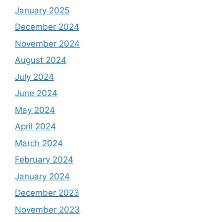
January 2025
December 2024
November 2024
August 2024
July 2024
June 2024
May 2024
April 2024
March 2024
February 2024
January 2024
December 2023
November 2023