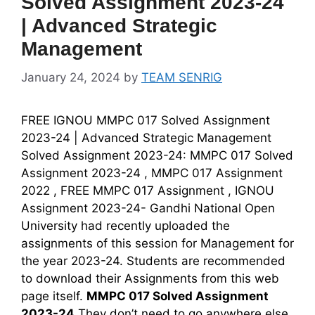
Solved Assignment 2023-24
| Advanced Strategic
Management
January 24, 2024
by
TEAM SENRIG
FREE IGNOU MMPC 017 Solved Assignment
2023-24 | Advanced Strategic Management
Solved Assignment 2023-24: MMPC 017 Solved
Assignment 2023-24 , MMPC 017 Assignment
2022 , FREE MMPC 017 Assignment , IGNOU
Assignment 2023-24- Gandhi National Open
University had recently uploaded the
assignments of this session for Management for
the year 2023-24. Students are recommended
to download their Assignments from this web
page itself.
MMPC 017 Solved Assignment
2023-24
They don’t need to go anywhere else