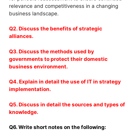
relevance and competitiveness in a changing
business landscape.
Q2. Discuss the benefits of strategic
alliances.
Q3. Discuss the methods used by
governments to protect their domestic
business environment.
Q4. Explain in detail the use of IT in strategy
implementation.
Q5. Discuss in detail the sources and types of
knowledge.
Q6. Write short notes on the following: