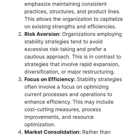
emphasize maintaining consistent
practices, structures, and product lines.
This allows the organization to capitalize
on existing strengths and efficiencies.
Risk Aversion:
Organizations employing
stability strategies tend to avoid
excessive risk-taking and prefer a
cautious approach. This is in contrast to
strategies that involve rapid expansion,
diversification, or major restructuring.
Focus on Efficiency:
Stability strategies
often involve a focus on optimizing
current processes and operations to
enhance efficiency. This may include
cost-cutting measures, process
improvements, and resource
optimization.
Market Consolidation:
Rather than