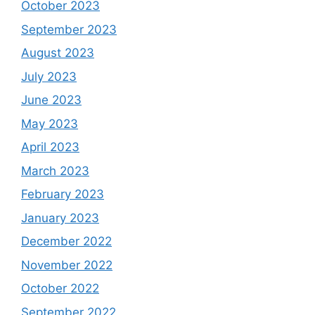
October 2023
September 2023
August 2023
July 2023
June 2023
May 2023
April 2023
March 2023
February 2023
January 2023
December 2022
November 2022
October 2022
September 2022