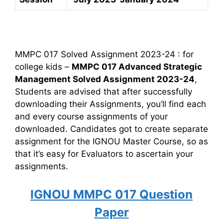
MMPC 017 Solved Assignment 2023-24 : for
college kids –
MMPC 017 Advanced Strategic
Management Solved Assignment 2023-24
,
Students are advised that after successfully
downloading their Assignments, you’ll find each
and every course assignments of your
downloaded. Candidates got to create separate
assignment for the IGNOU Master Course, so as
that it’s easy for Evaluators to ascertain your
assignments.
IGNOU MMPC 017 Question
Paper