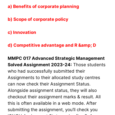
a) Benefits of corporate planning
b) Scope of corporate policy
c) Innovation
d) Competitive advantage and R &amp; D
MMPC 017 Advanced Strategic Management
Solved Assignment 2023-24:
Those students
who had successfully submitted their
Assignments to their allocated study centres
can now check their Assignment Status.
Alongside assignment status, they will also
checkout their assignment marks & result. All
this is often available in a web mode. After
submitting the assignment, you’ll check you