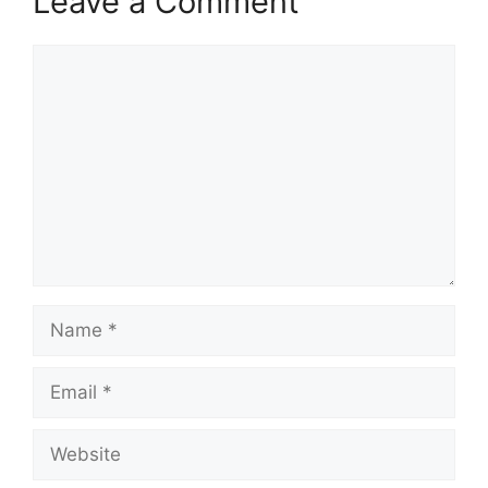
Leave a Comment
Comment
Name
Email
Website