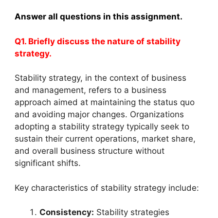
Answer all questions in this assignment.
Q1. Briefly discuss the nature of stability
strategy.
Stability strategy, in the context of business
and management, refers to a business
approach aimed at maintaining the status quo
and avoiding major changes. Organizations
adopting a stability strategy typically seek to
sustain their current operations, market share,
and overall business structure without
significant shifts.
Key characteristics of stability strategy include:
Consistency:
Stability strategies