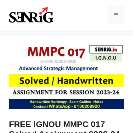
Skip
to
Menu
content
FREE IGNOU MMPC 017