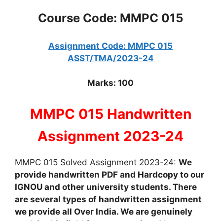
Course Code: MMPC 015
Assignment Code: MMPC 015
ASST/TMA/2023-24
Marks: 100
MMPC 015 Handwritten
Assignment 2023-24
MMPC 015 Solved Assignment 2023-24:
We
provide handwritten PDF and Hardcopy to our
IGNOU and other university students. There
are several types of handwritten assignment
we provide all Over India. We are genuinely