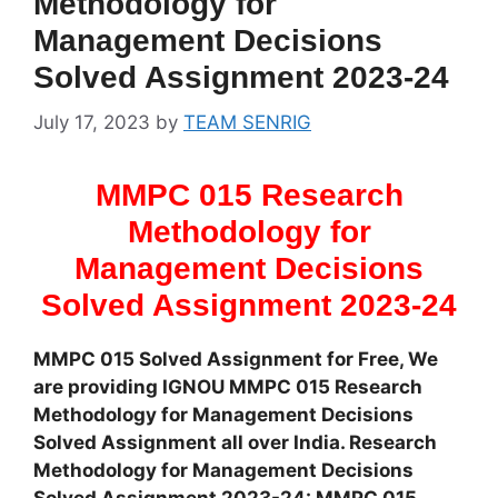
Methodology for
Management Decisions
Solved Assignment 2023-24
July 17, 2023
by
TEAM SENRIG
MMPC 015 Research
Methodology for
Management Decisions
Solved Assignment 2023-24
MMPC 015 Solved Assignment for Free, We
are providing IGNOU MMPC 015 Research
Methodology for Management Decisions
Solved Assignment all over India. Research
Methodology for Management Decisions
Solved Assignment 2023-24: MMPC 015