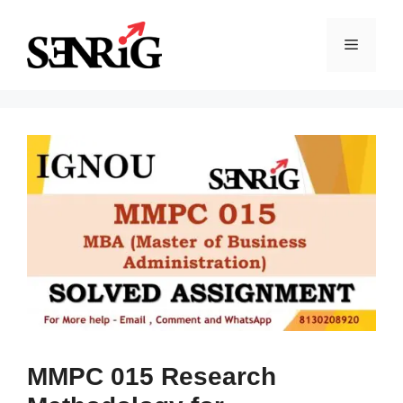
Skip
to
Menu
content
MMPC 015 Research