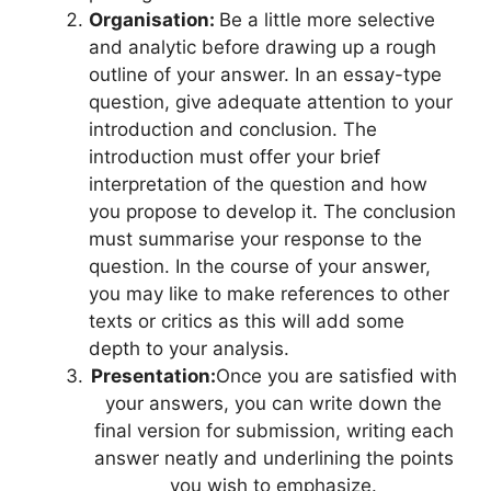
Organisation:
Be a little more selective
and analytic before drawing up a rough
outline of your answer. In an essay-type
question, give adequate attention to your
introduction and conclusion. The
introduction must offer your brief
interpretation of the question and how
you propose to develop it. The conclusion
must summarise your response to the
question. In the course of your answer,
you may like to make references to other
texts or critics as this will add some
depth to your analysis.
Presentation:
Once you are satisfied with
your answers, you can write down the
final version for submission, writing each
answer neatly and underlining the points
you wish to emphasize.