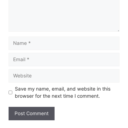
Name
Email
Website
Save my name, email, and website in this
browser for the next time I comment.