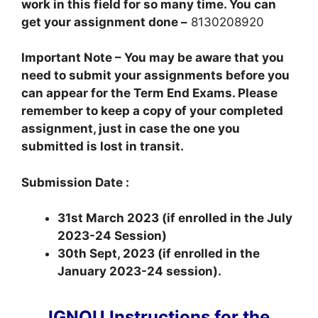
work in this field for so many time. You can
get your assignment done –
8130208920
Important Note – You may be aware that you
need to submit your assignments before you
can appear for the Term End Exams. Please
remember to keep a copy of your completed
assignment, just in case the one you
submitted is lost in transit.
Submission Date :
31st March 2023 (if enrolled in the July
2023-24 Session)
30th Sept, 2023 (if enrolled in the
January 2023-24 session).
IGNOU Instructions for the