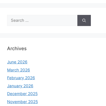
Search
for:
Archives
June 2026
March 2026
February 2026
January 2026
December 2025
November 2025