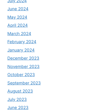
July 2024
June 2024
May 2024
April 2024
March 2024
February 2024
January 2024
December 2023
November 2023
October 2023
September 2023
August 2023
July 2023
June 2023