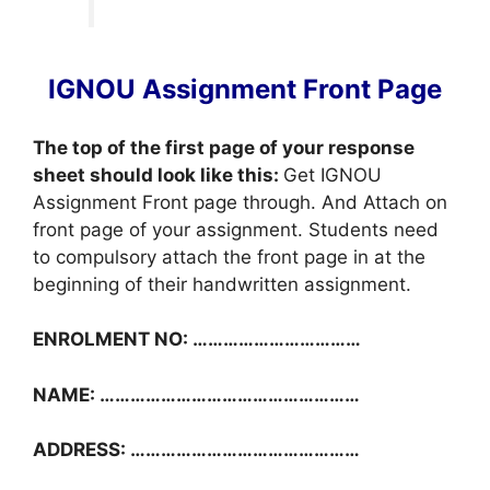
IGNOU Assignment Front Page
The top of the first page of your response
sheet should look like this:
Get IGNOU
Assignment Front page through. And Attach on
front page of your assignment. Students need
to compulsory attach the front page in at the
beginning of their handwritten assignment.
ENROLMENT NO: ……………………………
NAME: ……………………………………………
ADDRESS: ………………………………………