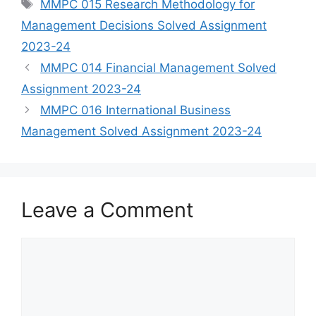
Tags
MMPC 015 Research Methodology for
Management Decisions Solved Assignment
2023-24
MMPC 014 Financial Management Solved
Assignment 2023-24
MMPC 016 International Business
Management Solved Assignment 2023-24
Leave a Comment
Comment