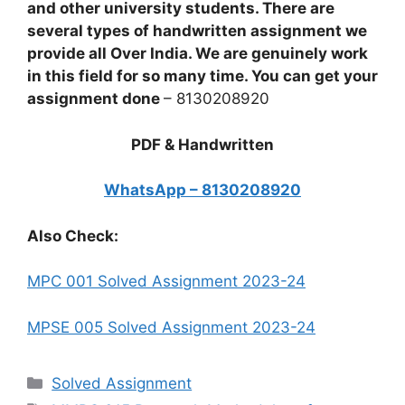
and other university students. There are
several types of handwritten assignment we
provide all Over India. We are genuinely work
in this field for so many time. You can get your
assignment done
– 8130208920
PDF & Handwritten
WhatsApp – 8130208920
Also Check:
MPC 001 Solved Assignment 2023-24
MPSE 005 Solved Assignment 2023-24
Categories
Solved Assignment