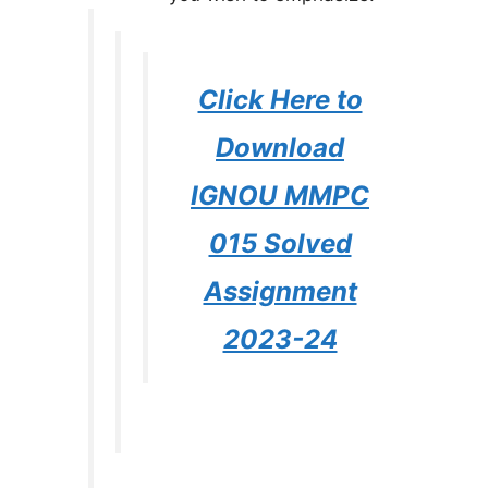
Click Here to
Download
IGNOU MMPC
015 Solved
Assignment
2023-24