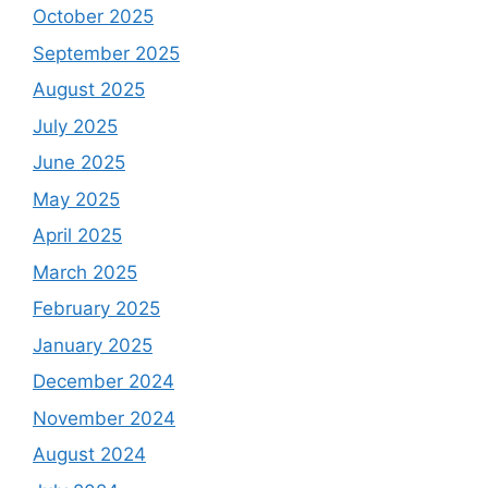
October 2025
September 2025
August 2025
July 2025
June 2025
May 2025
April 2025
March 2025
February 2025
January 2025
December 2024
November 2024
August 2024