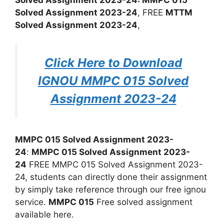
Solved Assignment 2023-24
, FREE
MTTM
Solved Assignment 2023-24
,
Click Here to Download
IGNOU MMPC 015 Solved
Assignment 2023-24
MMPC 015 Solved Assignment 2023-
24
:
MMPC 015 Solved Assignment 2023-
24
FREE MMPC 015 Solved Assignment 2023-
24, students can directly done their assignment
by simply take reference through our free ignou
service.
MMPC 015
Free solved assignment
available here.