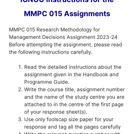
MMPC 015 Assignments
MMPC 015 Research Methodology for
Management Decisions Assignment 2023-24
Before attempting the assignment, please read
the following instructions carefully.
Read the detailed instructions about the
assignment given in the Handbook and
Programme Guide.
Write the course title, assignment number
and the name of the study centre you are
attached to in the centre of the first page
of your response sheet(s).
Use only foolscap size paper for your
response and tag all the pages carefully