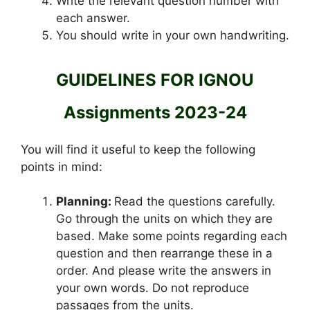
Write the relevant question number with
each answer.
You should write in your own handwriting.
GUIDELINES FOR IGNOU
Assignments 2023-24
You will find it useful to keep the following
points in mind:
Planning:
Read the questions carefully.
Go through the units on which they are
based. Make some points regarding each
question and then rearrange these in a
order. And please write the answers in
your own words. Do not reproduce
passages from the units.