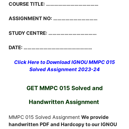
COURSE TITLE: …………………………………
ASSIGNMENT NO: ……………………………
STUDY CENTRE: ………………………………
DATE: ……………………………………………
Click Here to Download IGNOU MMPC 015
Solved Assignment 2023-24
GET MMPC 015 Solved and
Handwritten Assignment
MMPC 015 Solved Assignment
We provide
handwritten PDF and Hardcopy to our IGNOU