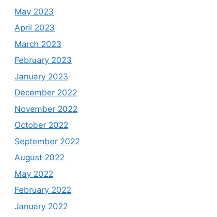
May 2023
April 2023
March 2023
February 2023
January 2023
December 2022
November 2022
October 2022
September 2022
August 2022
May 2022
February 2022
January 2022