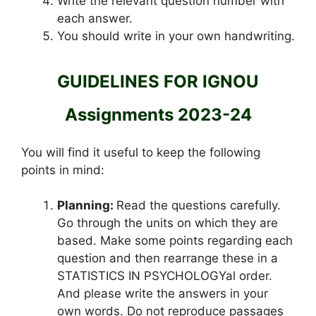
Write the relevant question number with
each answer.
You should write in your own handwriting.
GUIDELINES FOR IGNOU
Assignments 2023-24
You will find it useful to keep the following
points in mind:
Planning:
Read the questions carefully.
Go through the units on which they are
based. Make some points regarding each
question and then rearrange these in a
STATISTICS IN PSYCHOLOGYal order.
And please write the answers in your
own words. Do not reproduce passages