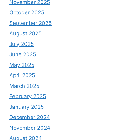
November 2025
October 2025
September 2025
August 2025
July 2025
June 2025
May 2025
April 2025
March 2025
February 2025
January 2025
December 2024
November 2024
August 2024