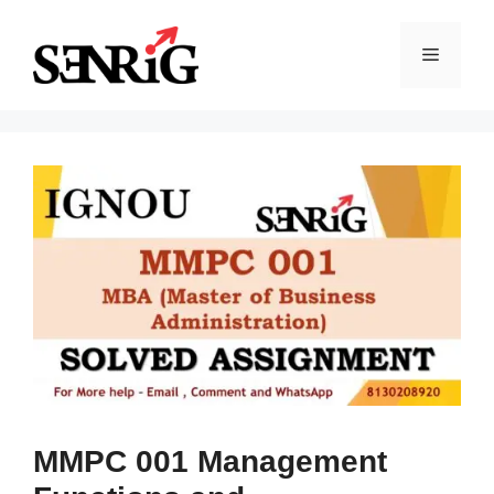
Skip
to
Menu
content
MMPC 001 Management