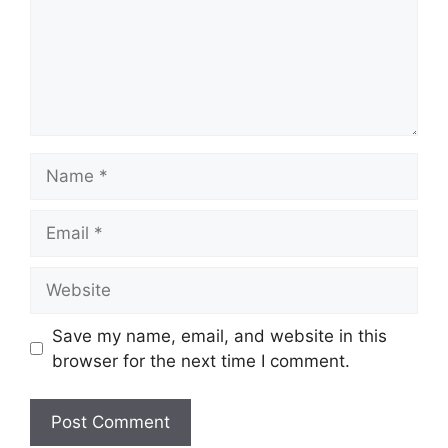
Name
Email
Website
Save my name, email, and website in this
browser for the next time I comment.