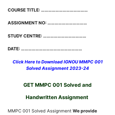
COURSE TITLE: …………………………………
ASSIGNMENT NO: ……………………………
STUDY CENTRE: ………………………………
DATE: ……………………………………………
Click Here to Download IGNOU MMPC 001
Solved Assignment 2023-24
GET MMPC 001 Solved and
Handwritten Assignment
MMPC 001 Solved Assignment
We provide