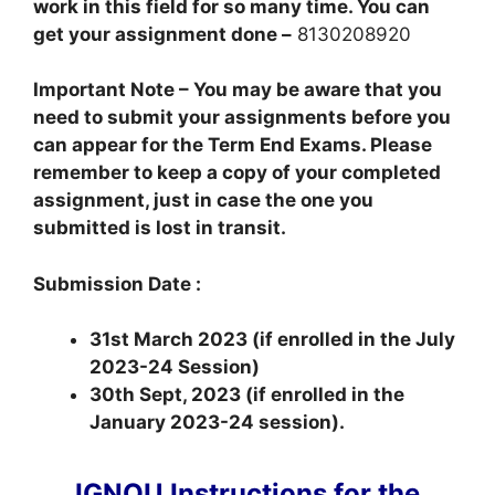
work in this field for so many time. You can
get your assignment done –
8130208920
Important Note – You may be aware that you
need to submit your assignments before you
can appear for the Term End Exams. Please
remember to keep a copy of your completed
assignment, just in case the one you
submitted is lost in transit.
Submission Date :
31st March 2023 (if enrolled in the July
2023-24 Session)
30th Sept, 2023 (if enrolled in the
January 2023-24 session).
IGNOU Instructions for the