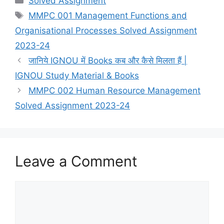
Solved Assignment
Tags
MMPC 001 Management Functions and
Organisational Processes Solved Assignment
2023-24
जानिये IGNOU में Books कब और कैसे मिलता हैं |
IGNOU Study Material & Books
MMPC 002 Human Resource Management
Solved Assignment 2023-24
Leave a Comment
Comment