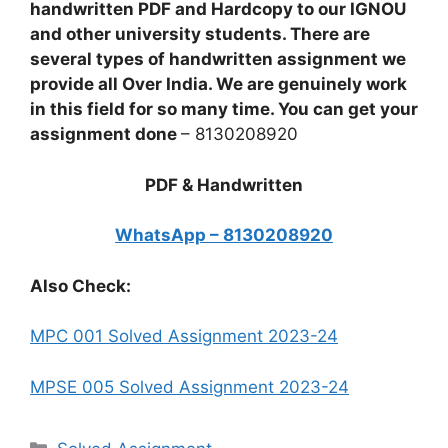
handwritten PDF and Hardcopy to our IGNOU
and other university students. There are
several types of handwritten assignment we
provide all Over India. We are genuinely work
in this field for so many time. You can get your
assignment done
– 8130208920
PDF & Handwritten
WhatsApp – 8130208920
Also Check:
MPC 001 Solved Assignment 2023-24
MPSE 005 Solved Assignment 2023-24
Categories