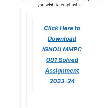
you wish to emphasize.
Click Here to
Download
IGNOU MMPC
001 Solved
Assignment
2023-24