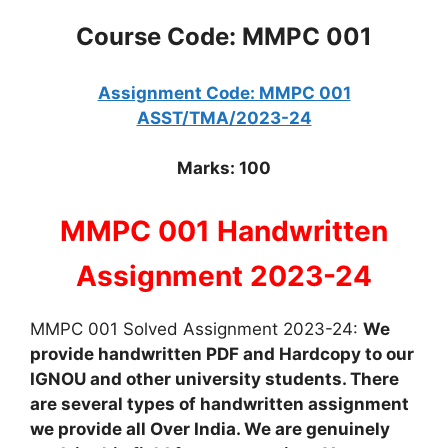
Course Code: MMPC 001
Assignment Code: MMPC 001
ASST/TMA/2023-24
Marks: 100
MMPC 001 Handwritten
Assignment 2023-24
MMPC 001 Solved Assignment 2023-24:
We
provide handwritten PDF and Hardcopy to our
IGNOU and other university students. There
are several types of handwritten assignment
we provide all Over India. We are genuinely