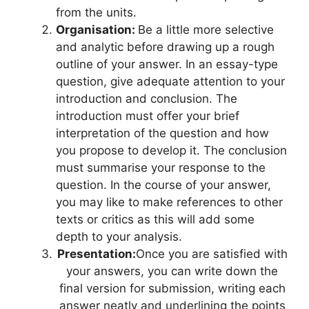
from the units.
Organisation:
Be a little more selective
and analytic before drawing up a rough
outline of your answer. In an essay-type
question, give adequate attention to your
introduction and conclusion. The
introduction must offer your brief
interpretation of the question and how
you propose to develop it. The conclusion
must summarise your response to the
question. In the course of your answer,
you may like to make references to other
texts or critics as this will add some
depth to your analysis.
Presentation:
Once you are satisfied with
your answers, you can write down the
final version for submission, writing each
answer neatly and underlining the points