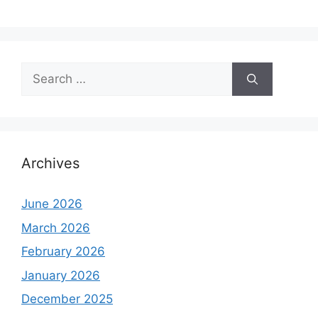
Search
for:
Archives
June 2026
March 2026
February 2026
January 2026
December 2025