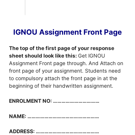
IGNOU Assignment Front Page
The top of the first page of your response
sheet should look like this:
Get IGNOU
Assignment Front page through. And Attach on
front page of your assignment. Students need
to compulsory attach the front page in at the
beginning of their handwritten assignment.
ENROLMENT NO: ……………………………
NAME: ……………………………………………
ADDRESS: ………………………………………