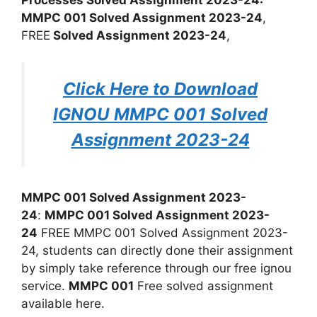
MMPC 001 Solved Assignment 2023-24
,
FREE
Solved Assignment 2023-24
,
Click Here to Download
IGNOU MMPC 001 Solved
Assignment 2023-24
MMPC 001 Solved Assignment 2023-
24
:
MMPC 001 Solved Assignment 2023-
24
FREE MMPC 001 Solved Assignment 2023-
24, students can directly done their assignment
by simply take reference through our free ignou
service.
MMPC 001
Free solved assignment
available here.