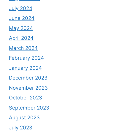
July 2024
June 2024
May 2024
April 2024
March 2024
February 2024
January 2024
December 2023
November 2023
October 2023
September 2023
August 2023
July 2023