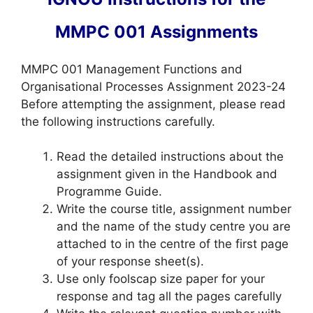
MMPC 001 Assignments
MMPC 001 Management Functions and
Organisational Processes Assignment 2023-24
Before attempting the assignment, please read
the following instructions carefully.
Read the detailed instructions about the
assignment given in the Handbook and
Programme Guide.
Write the course title, assignment number
and the name of the study centre you are
attached to in the centre of the first page
of your response sheet(s).
Use only foolscap size paper for your
response and tag all the pages carefully