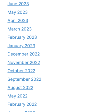
June 2023
May 2023
April 2023
March 2023
February 2023
January 2023
December 2022
November 2022
October 2022
September 2022
August 2022
May 2022
February 2022