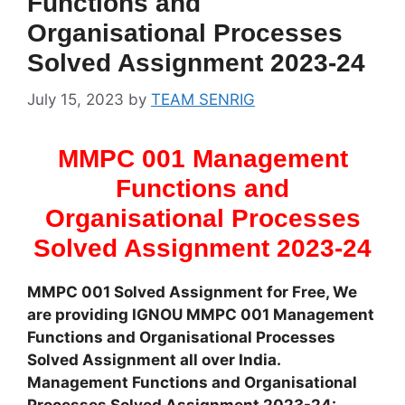
Functions and
Organisational Processes
Solved Assignment 2023-24
July 15, 2023
by
TEAM SENRIG
MMPC 001 Management
Functions and
Organisational Processes
Solved Assignment 2023-24
MMPC 001 Solved Assignment for Free, We
are providing IGNOU MMPC 001 Management
Functions and Organisational Processes
Solved Assignment all over India.
Management Functions and Organisational
Processes Solved Assignment 2023-24: