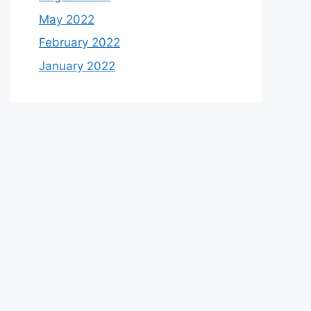
May 2022
February 2022
January 2022