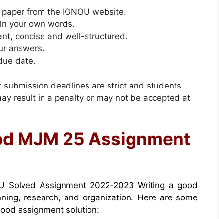
 paper from the IGNOU website.
 in your own words.
ant, concise and well-structured.
ur answers.
due date.
nt submission deadlines are strict and students
y result in a penalty or may not be accepted at
ood MJM 25 Assignment
 Solved Assignment 2022-2023 Writing a good
anning, research, and organization. Here are some
 good assignment solution: