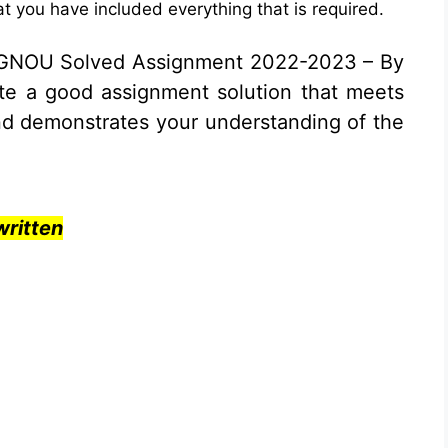
t you have included everything that is required.
IGNOU Solved Assignment 2022-2023 – By
ite a good assignment solution that meets
nd demonstrates your understanding of the
ritten