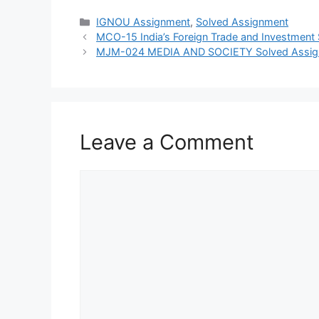
Categories
IGNOU Assignment
,
Solved Assignment
MCO-15 India’s Foreign Trade and Investmen
MJM-024 MEDIA AND SOCIETY Solved Assi
Leave a Comment
Comment