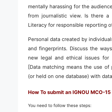
mentally harassing for the audience
from journalistic view. Is there 
Literacy for responsible reporting o
Personal data created by individual
and fingerprints. Discuss the way
new legal and ethical issues for 
[Data matching means the use of p
(or held on one database) with data
How To submit an IGNOU MCO-15
You need to follow these steps: