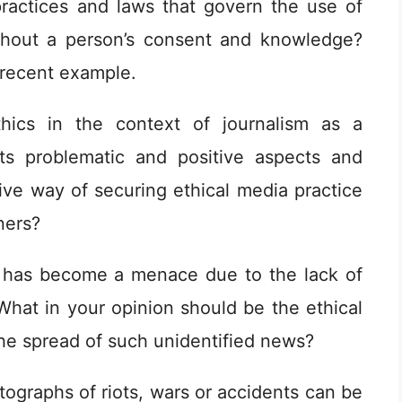
practices and laws that govern the use of
thout a person’s consent and knowledge?
 recent example.
hics in the context of journalism as a
its problematic and positive aspects and
ve way of securing ethical media practice
ners?
has become a menace due to the lack of
What in your opinion should be the ethical
he spread of such unidentified news?
graphs of riots, wars or accidents can be