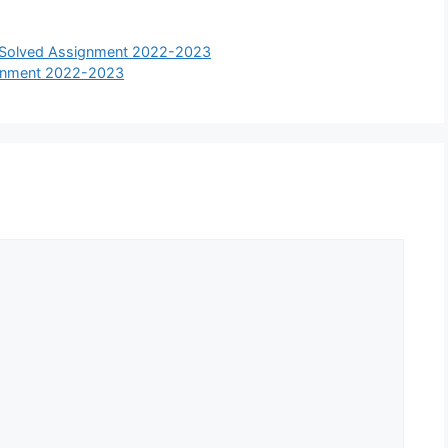
t Solved Assignment 2022-2023
gnment 2022-2023