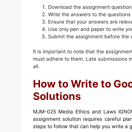
Download the assignment question
Write the answers to the questions
Ensure that your answers are relev
Use only pen and paper to write yo
Submit the assignment before the 
It is important to note that the assignme
must adhere to them. Late submissions ma
all.
How to Write to G
Solutions
MJM-025 Media Ethics and Laws IGNOU
assignment solution requires careful pl
steps to follow that can help you write a