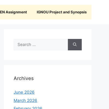
N Assignment
IGNOU Project and Synopsis
Search
for:
Archives
June 2026
March 2026
February 2026