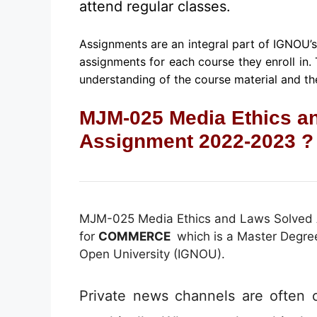
attend regular classes.
Assignments are an integral part of IGNOU’
assignments for each course they enroll in.
understanding of the course material and the
MJM-025 Media Ethics a
Assignment 2022-2023 ?
MJM-025 Media Ethics and Laws Solved
for
COMMERCE
which is a Master Degree
Open University (IGNOU).
Private news channels are often cr