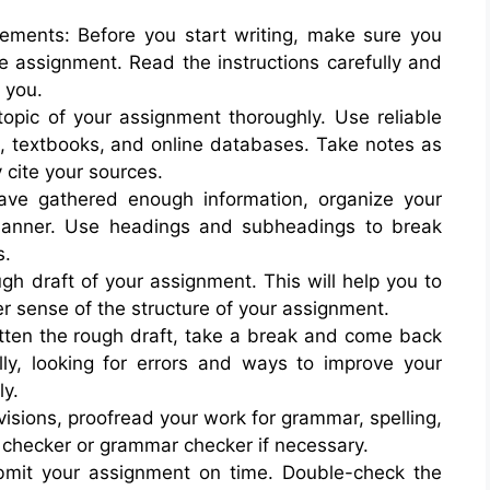
ements: Before you start writing, make sure you
e assignment. Read the instructions carefully and
 you.
topic of your assignment thoroughly. Use reliable
, textbooks, and online databases. Take notes as
 cite your sources.
ave gathered enough information, organize your
 manner. Use headings and subheadings to break
s.
ough draft of your assignment. This will help you to
er sense of the structure of your assignment.
itten the rough draft, take a break and come back
ully, looking for errors and ways to improve your
ly.
sions, proofread your work for grammar, spelling,
l checker or grammar checker if necessary.
bmit your assignment on time. Double-check the