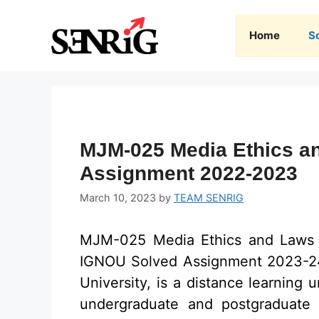
Skip
to
Home
S
content
MJM-025 Media Ethics a
Assignment 2022-2023
March 10, 2023
by
TEAM SENRIG
MJM-025 Media Ethics and Laws
IGNOU Solved Assignment 2023-24 
University, is a distance learning u
undergraduate and postgraduate