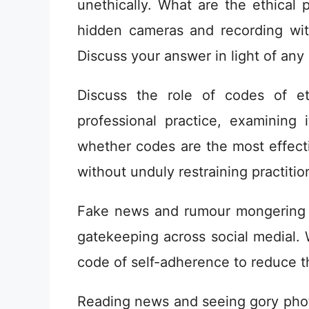
unethically. What are the ethical 
hidden cameras and recording wi
Discuss your answer in light of any
Discuss the role of codes of et
professional practice, examining 
whether codes are the most effecti
without unduly restraining practitio
Fake news and rumour mongering 
gatekeeping across social medial. 
code of self-adherence to reduce t
Reading news and seeing gory photo