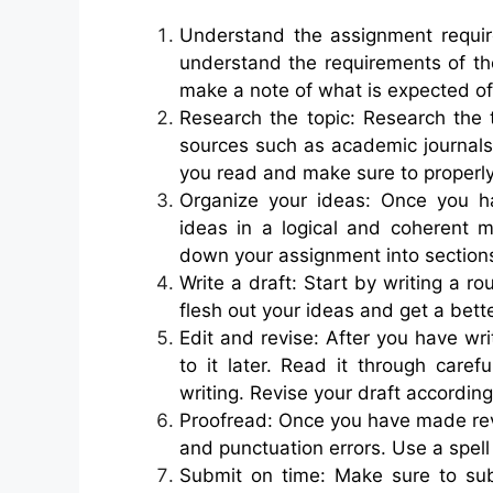
Understand the assignment requir
understand the requirements of th
make a note of what is expected of
Research the topic: Research the 
sources such as academic journals
you read and make sure to properly
Organize your ideas: Once you h
ideas in a logical and coherent
down your assignment into section
Write a draft: Start by writing a r
flesh out your ideas and get a bett
Edit and revise: After you have wr
to it later. Read it through caref
writing. Revise your draft according
Proofread: Once you have made revi
and punctuation errors. Use a spel
Submit on time: Make sure to su