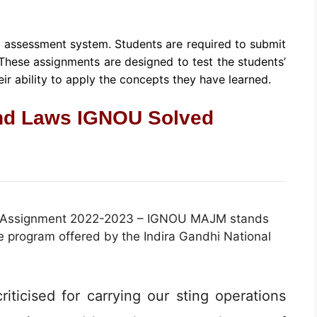
s assessment system. Students are required to submit
 These assignments are designed to test the students’
ir ability to apply the concepts they have learned.
nd Laws IGNOU Solved
 Assignment 2022-2023 – IGNOU MAJM stands
 program offered by the Indira Gandhi National
iticised for carrying our sting operations