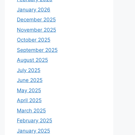
January 2026
December 2025
November 2025
October 2025
September 2025
August 2025
July 2025
June 2025
May 2025
April 2025
March 2025
February 2025
January 2025