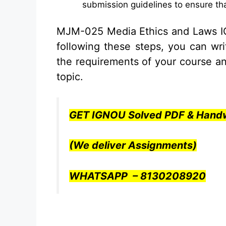
submission guidelines to ensure tha
MJM-025 Media Ethics and Laws 
following these steps, you can wr
the requirements of your course a
topic.
GET IGNOU Solved PDF & Handw
(We deliver Assignments)
WHATSAPP – 8130208920