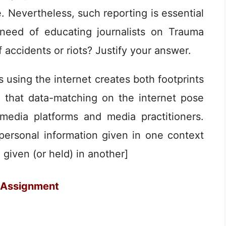
. Nevertheless, such reporting is essential
a need of educating journalists on Trauma
f accidents or riots? Justify your answer.
s using the internet creates both footprints
s that data-matching on the internet pose
media platforms and media practitioners.
ersonal information given in one context
 given (or held) in another]
 Assignment