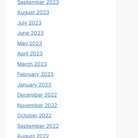
September 2023
August 2023
July 2023
June 2023
May 2023
April 2023
March 2023
February 2023
January 2023
December 2022
November 2022
October 2022
September 2022
August 2022