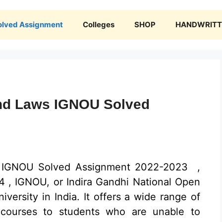
olved Assignment
Colleges
SHOP
HANDWRITTE
nd Laws IGNOU Solved
 IGNOU Solved Assignment 2022-2023 ,
, IGNOU, or Indira Gandhi National Open
niversity in India. It offers a wide range of
 courses to students who are unable to