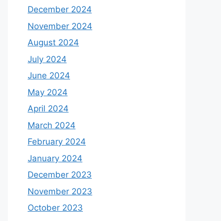
December 2024
November 2024
August 2024
July 2024
June 2024
May 2024
April 2024
March 2024
February 2024
January 2024
December 2023
November 2023
October 2023