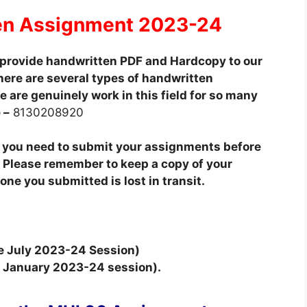
en Assignment 2023-24
provide handwritten PDF and Hardcopy to our
here are several types of handwritten
 are genuinely work in this field for so many
 –
8130208920
t you need to submit your assignments before
 Please remember to keep a copy of your
ne you submitted is lost in transit.
he July 2023-24 Session)
he January 2023-24 session).