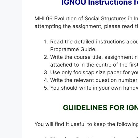
IGNOU Instructions 
MHI 06 Evolution of Social Structures in
attempting the assignment, please read the
Read the detailed instructions ab
Programme Guide.
Write the course title, assignment
attached to in the centre of the fir
Use only foolscap size paper for yo
Write the relevant question number
You should write in your own handw
GUIDELINES FOR IG
You will find it useful to keep the followin