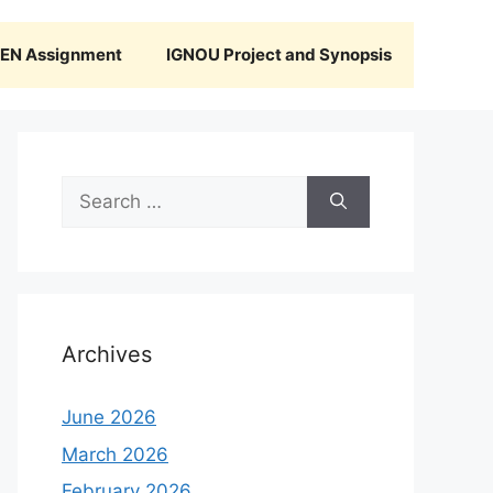
N Assignment
IGNOU Project and Synopsis
Search
for:
Archives
June 2026
March 2026
February 2026