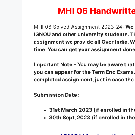
MHI 06 Handwritt
MHI 06 Solved Assignment 2023-24:
We 
IGNOU and other university students. T
assignment we provide all Over India. We
time. You can get your assignment done
Important Note – You may be aware tha
you can appear for the Term End Exams.
completed assignment, just in case the o
Submission Date :
31st March 2023 (if enrolled in t
30th Sept, 2023 (if enrolled in t