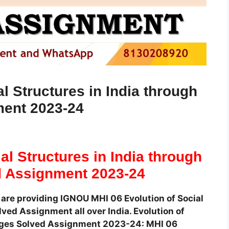
l Structures in India through
ment 2023-24
al Structures in India through
d Assignment 2023-24
are providing IGNOU MHI 06 Evolution of Social
ved Assignment all over India. Evolution of
e Ages Solved Assignment 2023-24: MHI 06