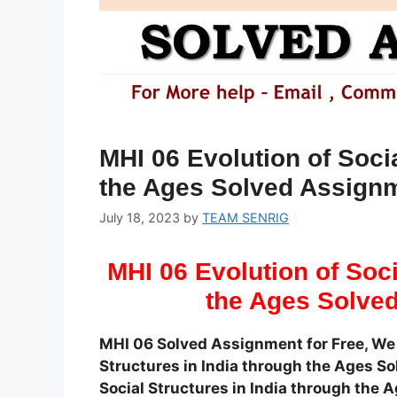
MHI 06 Evolution of Socia
the Ages Solved Assign
July 18, 2023
by
TEAM SENRIG
MHI 06 Evolution of Soci
the Ages Solve
MHI 06 Solved Assignment for Free, We 
Structures in India through the Ages Sol
Social Structures in India through th