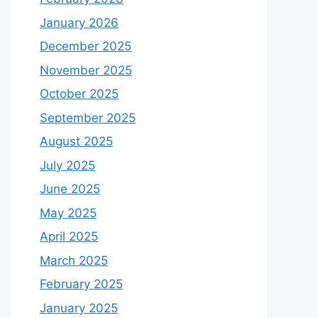
January 2026
December 2025
November 2025
October 2025
September 2025
August 2025
July 2025
June 2025
May 2025
April 2025
March 2025
February 2025
January 2025