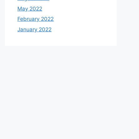
May 2022
February 2022
January 2022