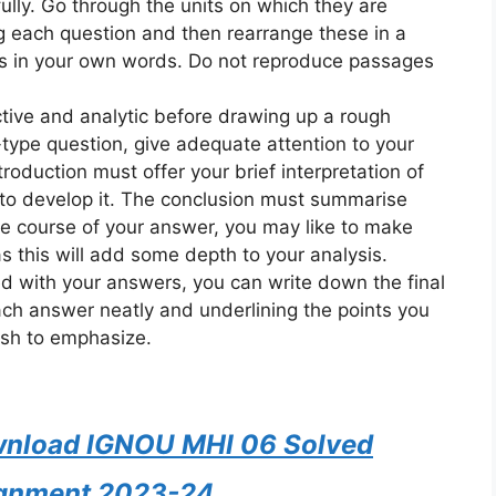
ully. Go through the units on which they are
 each question and then rearrange these in a
rs in your own words. Do not reproduce passages
ective and analytic before drawing up a rough
-type question, give adequate attention to your
roduction must offer your brief interpretation of
to develop it. The conclusion must summarise
he course of your answer, you may like to make
 as this will add some depth to your analysis.
ed with your answers, you can write down the final
ach answer neatly and underlining the points you
sh to emphasize.
ownload IGNOU MHI 06 Solved
gnment 2023-24