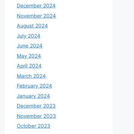
December 2024
November 2024
August 2024
July 2024
June 2024
May 2024
April 2024
March 2024
February 2024
January 2024
December 2023
November 2023
October 2023