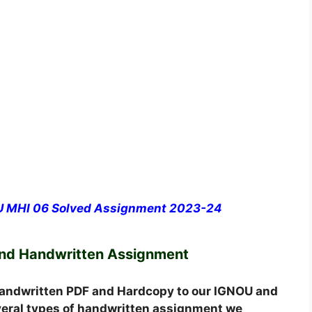
OU MHI 06 Solved Assignment 2023-24
and Handwritten Assignment
andwritten PDF and Hardcopy to our IGNOU and
everal types of handwritten assignment we