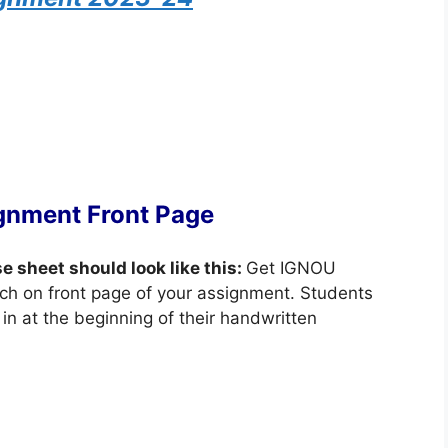
gnment Front Page
se sheet should look like this:
Get IGNOU
ch on front page of your assignment. Students
in at the beginning of their handwritten