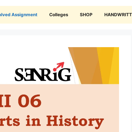
olved Assignment
Colleges
SHOP
HANDWRITTE