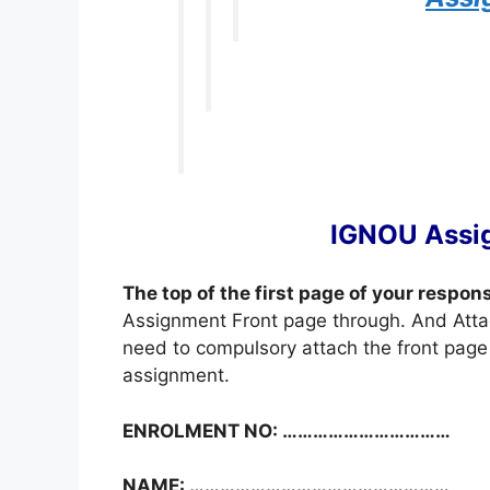
IGNOU Assi
The top of the first page of your respon
Assignment Front page through. And Atta
need to compulsory attach the front page 
assignment.
ENROLMENT NO: ……………………………
NAME: ……………………………………………