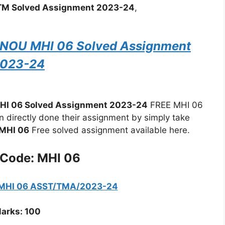
M Solved Assignment 2023-24
,
IGNOU MHI 06 Solved Assignment
023-24
HI 06 Solved Assignment 2023-24
FREE MHI 06
directly done their assignment by simply take
MHI 06
Free solved assignment available here.
 Code: MHI 06
 MHI 06 ASST/TMA/2023-24
arks: 100