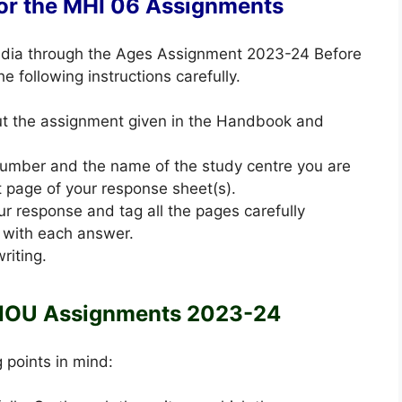
for the MHI 06 Assignments
 India through the Ages Assignment 2023-24 Before
 following instructions carefully.
out the assignment given in the Handbook and
 number and the name of the study centre you are
st page of your response sheet(s).
ur response and tag all the pages carefully
 with each answer.
riting.
NOU Assignments 2023-24
g points in mind: