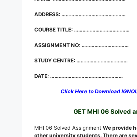
ADDRESS: ………………………………………
COURSE TITLE: …………………………………
ASSIGNMENT NO: ……………………………
STUDY CENTRE: ………………………………
DATE: ……………………………………………
Click Here to Download IGN
GET MHI 06 Solved 
MHI 06 Solved Assignment
We provide h
other university students. There are s