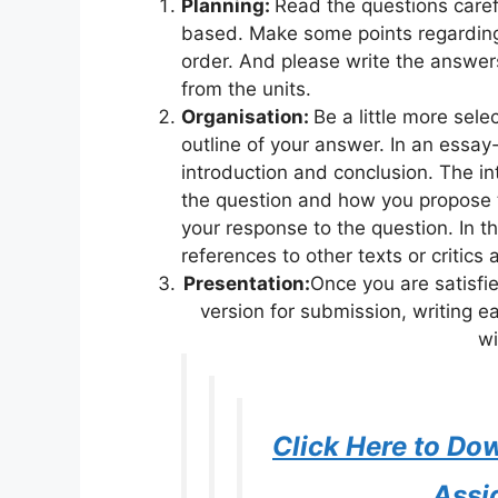
Planning:
Read the questions caref
based. Make some points regarding
order. And please write the answe
from the units.
Organisation:
Be a little more sel
outline of your answer. In an essay
introduction and conclusion. The int
the question and how you propose 
your response to the question. In t
references to other texts or critics
Presentation:
Once you are satisfi
version for submission, writing e
wi
Click Here to D
Assi