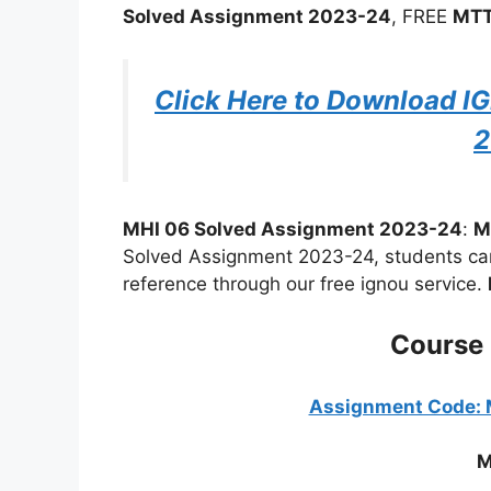
Solved Assignment 2023-24
, FREE
MTT
Click Here to Download 
2
MHI 06 Solved Assignment 2023-24
:
M
Solved Assignment 2023-24, students can 
reference through our free ignou service.
Course
Assignment Code:
M