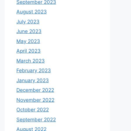
September 2023
August 2023
July 2023
June 2023
May 2023
April 2023
March 2023
February 2023
January 2023
December 2022
November 2022
October 2022
September 2022
August 2022