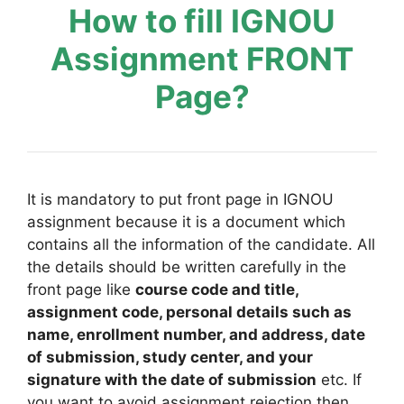
How to fill IGNOU
Assignment FRONT
Page?
It is mandatory to put front page in IGNOU
assignment because it is a document which
contains all the information of the candidate. All
the details should be written carefully in the
front page like
course code and title,
assignment code, personal details such as
name, enrollment number, and address, date
of submission, study center, and your
signature with the date of submission
etc. If
you want to avoid assignment rejection then