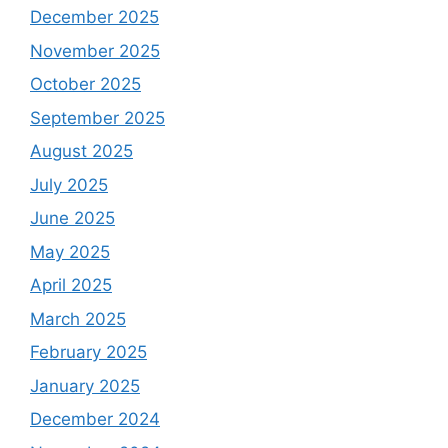
December 2025
November 2025
October 2025
September 2025
August 2025
July 2025
June 2025
May 2025
April 2025
March 2025
February 2025
January 2025
December 2024