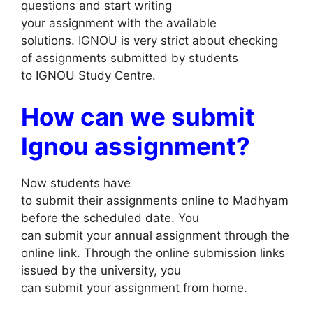
questions and start writing
your assignment with the available
solutions. IGNOU is very strict about checking
of assignments submitted by students
to IGNOU Study Centre.
How can we submit
Ignou assignment?
Now students have
to submit their assignments online to Madhyam
before the scheduled date. You
can submit your annual assignment through the
online link. Through the online submission links
issued by the university, you
can submit your assignment from home.