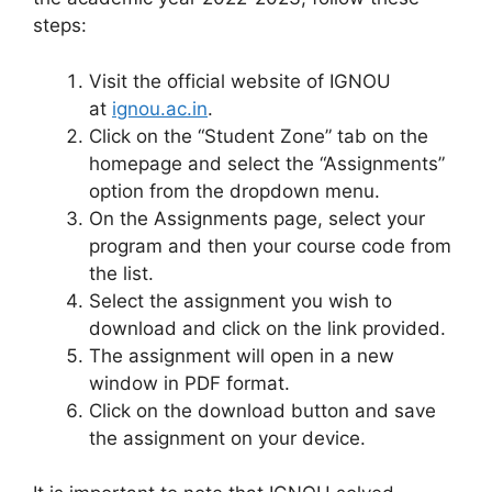
steps:
Visit the official website of IGNOU
at
ignou.ac.in
.
Click on the “Student Zone” tab on the
homepage and select the “Assignments”
option from the dropdown menu.
On the Assignments page, select your
program and then your course code from
the list.
Select the assignment you wish to
download and click on the link provided.
The assignment will open in a new
window in PDF format.
Click on the download button and save
the assignment on your device.