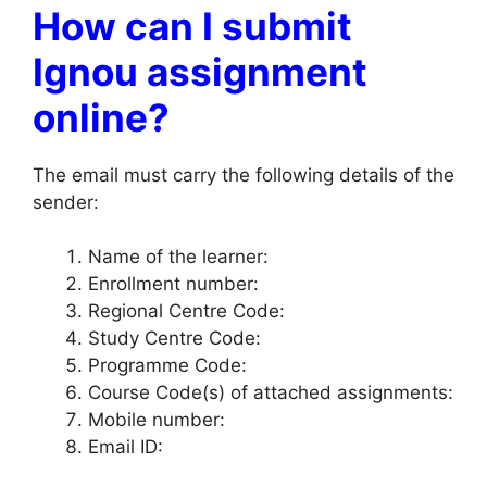
How can I submit
Ignou assignment
online?
The email must carry the following details of the
sender:
Name of the learner:
Enrollment number:
Regional Centre Code:
Study Centre Code:
Programme Code:
Course Code(s) of attached assignments:
Mobile number:
Email ID: