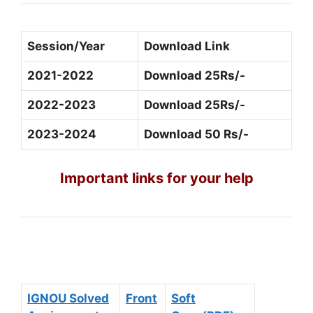
Session/Year
Download Link
2021-2022
Download 25Rs/-
2022-2023
Download 25Rs/-
2023-2024
Download 50 Rs/-
Important links for your help
IGNOU Solved
Front
Soft