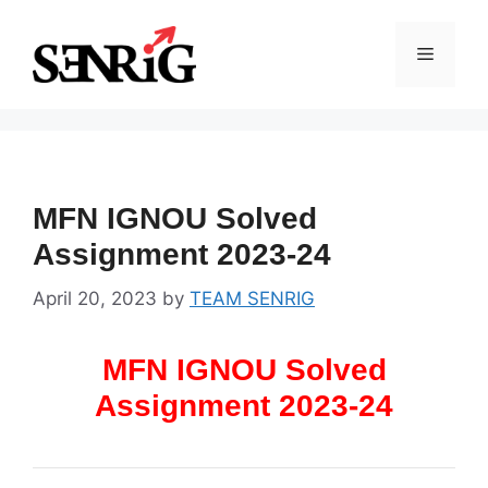
Skip
to
Menu
content
MFN IGNOU Solved
Assignment 2023-24
April 20, 2023
by
TEAM SENRIG
MFN IGNOU Solved
Assignment 2023-24