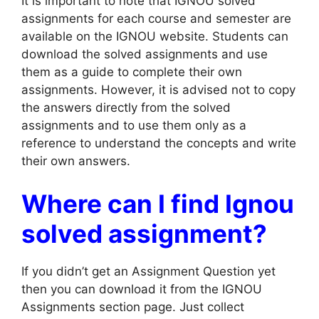
It is important to note that IGNOU solved
assignments for each course and semester are
available on the IGNOU website. Students can
download the solved assignments and use
them as a guide to complete their own
assignments. However, it is advised not to copy
the answers directly from the solved
assignments and to use them only as a
reference to understand the concepts and write
their own answers.
Where can I find Ignou
solved assignment?
If you didn’t get an Assignment Question yet
then you can download it from the IGNOU
Assignments section page. Just collect