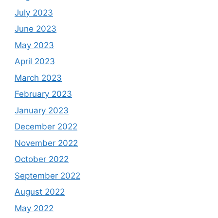
July 2023
June 2023
May 2023
April 2023
March 2023
February 2023
January 2023
December 2022
November 2022
October 2022
September 2022
August 2022
May 2022