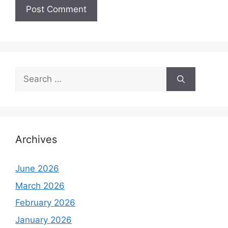
Search
for:
Archives
June 2026
March 2026
February 2026
January 2026