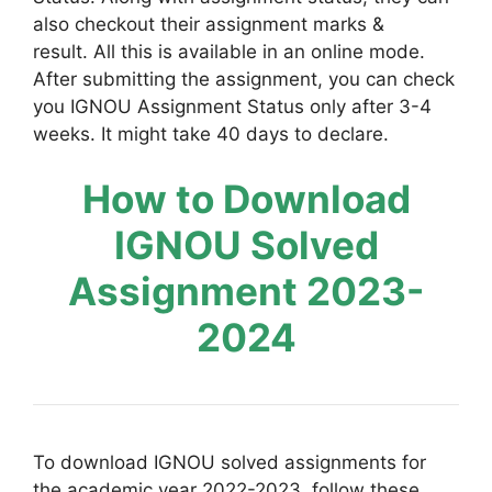
also checkout their assignment marks &
result. All this is available in an online mode.
After submitting the assignment, you can check
you IGNOU Assignment Status only after 3-4
weeks. It might take 40 days to declare.
How to Download
IGNOU Solved
Assignment 2023-
2024
To download IGNOU solved assignments for
the academic year 2022-2023, follow these