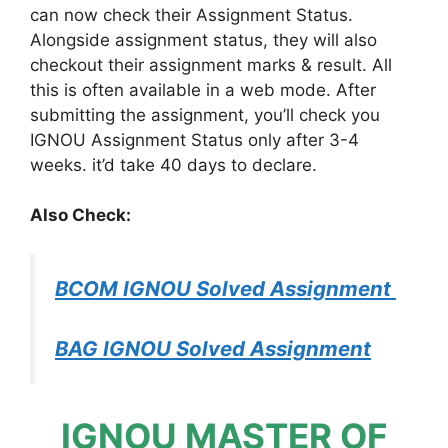
can now check their Assignment Status.
Alongside assignment status, they will also
checkout their assignment marks & result. All
this is often available in a web mode. After
submitting the assignment, you’ll check you
IGNOU Assignment Status only after 3-4
weeks. it’d take 40 days to declare.
Also Check:
BCOM IGNOU Solved Assignment
BAG IGNOU Solved Assignment
IGNOU MASTER OF