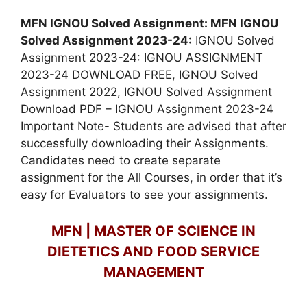
MFN IGNOU Solved Assignment: MFN IGNOU
Solved Assignment 2023-24:
IGNOU Solved
Assignment 2023-24: IGNOU ASSIGNMENT
2023-24 DOWNLOAD FREE, IGNOU Solved
Assignment 2022, IGNOU Solved Assignment
Download PDF – IGNOU Assignment 2023-24
Important Note- Students are advised that after
successfully downloading their Assignments.
Candidates need to create separate
assignment for the All Courses, in order that it’s
easy for Evaluators to see your assignments.
MFN | MASTER OF SCIENCE IN
DIETETICS AND FOOD SERVICE
MANAGEMENT