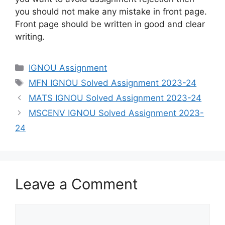
you should not make any mistake in front page.
Front page should be written in good and clear
writing.
Categories
IGNOU Assignment
Tags
MFN IGNOU Solved Assignment 2023-24
MATS IGNOU Solved Assignment 2023-24
MSCENV IGNOU Solved Assignment 2023-
24
Leave a Comment
Comment