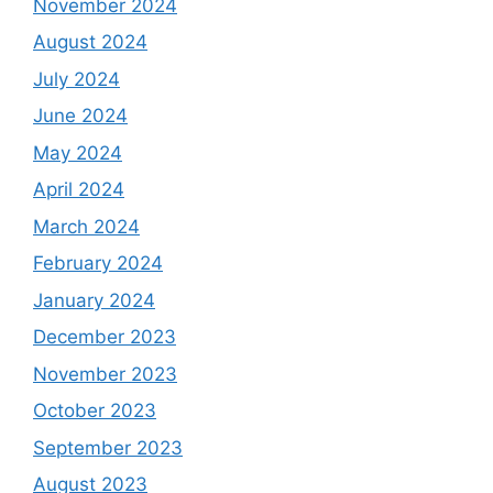
November 2024
August 2024
July 2024
June 2024
May 2024
April 2024
March 2024
February 2024
January 2024
December 2023
November 2023
October 2023
September 2023
August 2023