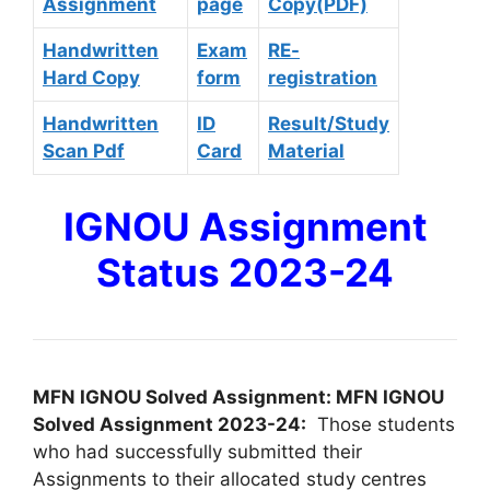
Assignment
page
Copy(PDF)
Handwritten
Exam
RE-
Hard Copy
form
registration
Handwritten
ID
Result/Study
Scan Pdf
Card
Material
IGNOU Assignment
Status 2023-24
MFN IGNOU Solved Assignment: MFN IGNOU
Solved Assignment 2023-24:
Those students
who had successfully submitted their
Assignments to their allocated study centres