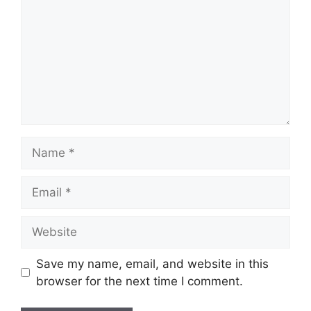
Name
Email
Website
Save my name, email, and website in this
browser for the next time I comment.