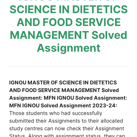
SCIENCE IN DIETETICS
AND FOOD SERVICE
MANAGEMENT Solved
Assignment
IGNOU MASTER OF SCIENCE IN DIETETICS
AND FOOD SERVICE MANAGEMENT Solved
Assignment: MFN IGNOU Solved Assignment:
MFN IGNOU Solved Assignment 2023-24:
Those students who had successfully
submitted their Assignments to their allocated
study centres can now check their Assignment
Status. Along with assignment status, they can