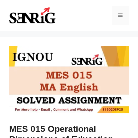
Skip
to
Menu
content
MES 015 Operational