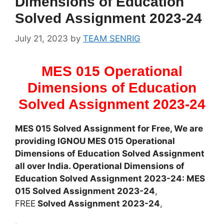
Dimensions of Education
Solved Assignment 2023-24
July 21, 2023
by
TEAM SENRIG
MES 015 Operational
Dimensions of Education
Solved Assignment 2023-24
MES 015 Solved Assignment for Free, We are
providing IGNOU MES 015 Operational
Dimensions of Education Solved Assignment
all over India. Operational Dimensions of
Education Solved Assignment 2023-24: MES
015 Solved Assignment 2023-24
,
FREE
Solved Assignment 2023-24
,