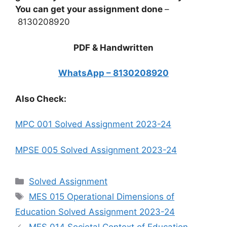
You can get your assignment done
–
8130208920
PDF & Handwritten
WhatsApp – 8130208920
Also Check:
MPC 001 Solved Assignment 2023-24
MPSE 005 Solved Assignment 2023-24
Categories
Solved Assignment
Tags
MES 015 Operational Dimensions of
Education Solved Assignment 2023-24
MES 014 Societal Context of Education