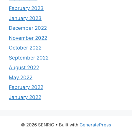
February 2023
January 2023
December 2022
November 2022
October 2022
September 2022
August 2022
May 2022
February 2022
January 2022
© 2026 SENRiG
• Built with
GeneratePress