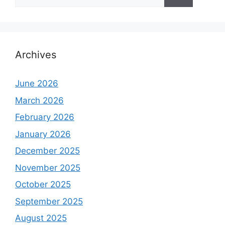
for:
Archives
June 2026
March 2026
February 2026
January 2026
December 2025
November 2025
October 2025
September 2025
August 2025