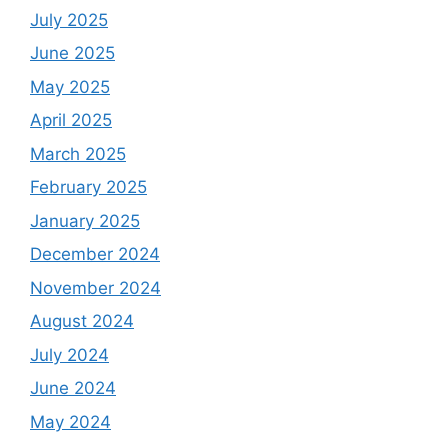
July 2025
June 2025
May 2025
April 2025
March 2025
February 2025
January 2025
December 2024
November 2024
August 2024
July 2024
June 2024
May 2024