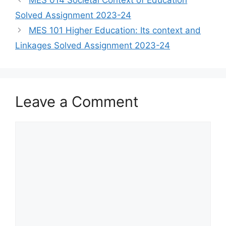
Solved Assignment 2023-24
MES 101 Higher Education: Its context and
Linkages Solved Assignment 2023-24
Leave a Comment
Comment