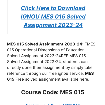
Click Here to Download
IGNOU MES 015 Solved
Assignment 2023-24
MES 015 Solved Assignment 2023-24
: FMES
015 Operational Dimensions of Education
Solved Assignment 2023-24REE MES 015
Solved Assignment 2023-24, students can
directly done their assignment by simply take
reference through our free ignou service.
MES
015
Free solved assignment available here.
Course Code: MES 015