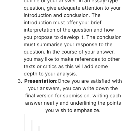
outline of your answer. In an essay-type
question, give adequate attention to your
introduction and conclusion. The
introduction must offer your brief
interpretation of the question and how
you propose to develop it. The conclusion
must summarise your response to the
question. In the course of your answer,
you may like to make references to other
texts or critics as this will add some
depth to your analysis.
Presentation:
Once you are satisfied with
your answers, you can write down the
final version for submission, writing each
answer neatly and underlining the points
you wish to emphasize.