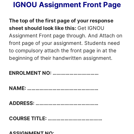
IGNOU Assignment Front Page
The top of the first page of your response
sheet should look like this:
Get IGNOU
Assignment Front page through. And Attach on
front page of your assignment. Students need
to compulsory attach the front page in at the
beginning of their handwritten assignment.
ENROLMENT NO: ……………………………
NAME: ……………………………………………
ADDRESS: ………………………………………
COURSE TITLE: …………………………………
ASSIGNMENT NO: ……………………………