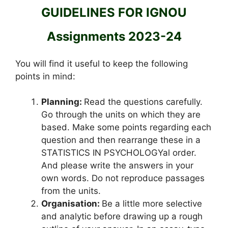
GUIDELINES FOR IGNOU
Assignments 2023-24
You will find it useful to keep the following
points in mind:
Planning:
Read the questions carefully.
Go through the units on which they are
based. Make some points regarding each
question and then rearrange these in a
STATISTICS IN PSYCHOLOGYal order.
And please write the answers in your
own words. Do not reproduce passages
from the units.
Organisation:
Be a little more selective
and analytic before drawing up a rough