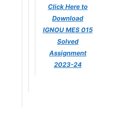
Click Here to
Download
IGNOU MES 015
Solved
Assignment
2023-24