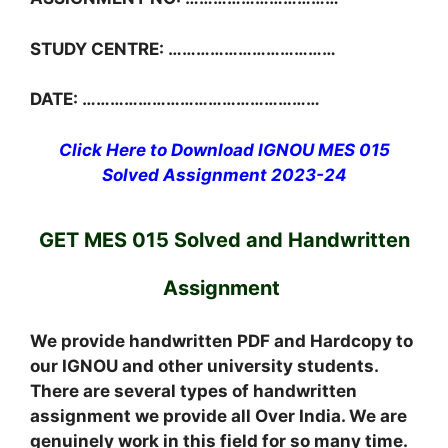
STUDY CENTRE: ………………………………
DATE: ……………………………………………
Click Here to Download IGNOU MES 015
Solved Assignment 2023-24
GET MES 015 Solved and Handwritten
Assignment
We provide handwritten PDF and Hardcopy to
our IGNOU and other university students.
There are several types of handwritten
assignment we provide all Over India. We are
genuinely work in this field for so many time.