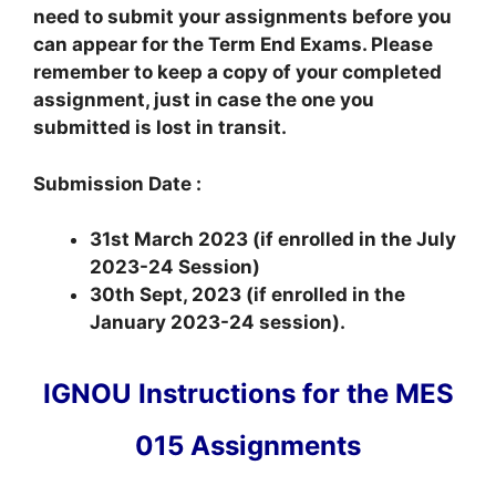
need to submit your assignments before you
can appear for the Term End Exams. Please
remember to keep a copy of your completed
assignment, just in case the one you
submitted is lost in transit.
Submission Date :
31st March 2023 (if enrolled in the July
2023-24 Session)
30th Sept, 2023 (if enrolled in the
January 2023-24 session).
IGNOU Instructions for the MES
015 Assignments