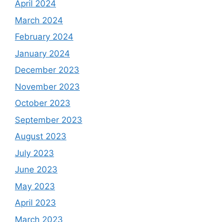
April 2024
March 2024
February 2024
January 2024
December 2023
November 2023
October 2023
September 2023
August 2023
July 2023
June 2023
May 2023
April 2023
March 2023