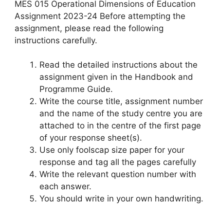
MES 015 Operational Dimensions of Education
Assignment 2023-24 Before attempting the
assignment, please read the following
instructions carefully.
Read the detailed instructions about the
assignment given in the Handbook and
Programme Guide.
Write the course title, assignment number
and the name of the study centre you are
attached to in the centre of the first page
of your response sheet(s).
Use only foolscap size paper for your
response and tag all the pages carefully
Write the relevant question number with
each answer.
You should write in your own handwriting.