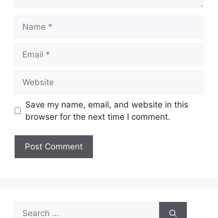
Name
Email
Website
Save my name, email, and website in this
browser for the next time I comment.
Search