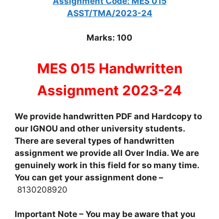
Assignment Code: MES 015
ASST/TMA/2023-24
Marks: 100
MES 015 Handwritten
Assignment 2023-24
We provide handwritten PDF and Hardcopy to
our IGNOU and other university students.
There are several types of handwritten
assignment we provide all Over India. We are
genuinely work in this field for so many time.
You can get your assignment done –
8130208920
Important Note – You may be aware that you