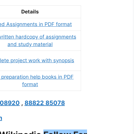
Details
ed Assignments in PDF format
itten hardcopy of assignments
and study material
ete project work with synopsis
preparation help books in PDF
format
208920
,
88822 85078
n