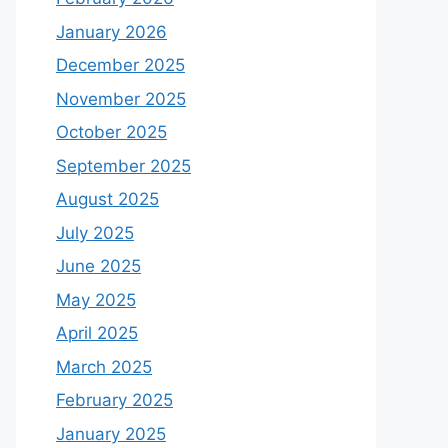
January 2026
December 2025
November 2025
October 2025
September 2025
August 2025
July 2025
June 2025
May 2025
April 2025
March 2025
February 2025
January 2025