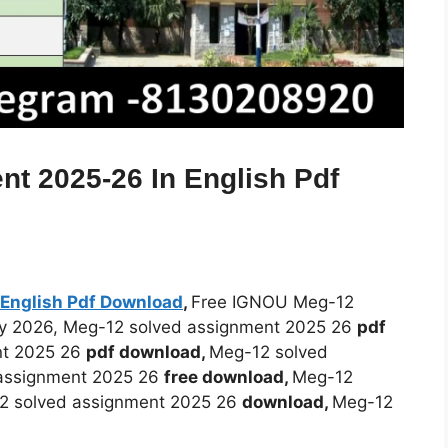
t 2025-26 In English Pdf
English Pdf Download
,
Free IGNOU Meg-12
ry 2026, Meg-12 solved assignment 2025 26
pdf
nt 2025 26
pdf download,
Meg-12 solved
assignment 2025 26
free download,
Meg-12
2 solved assignment 2025 26
download,
Meg-12