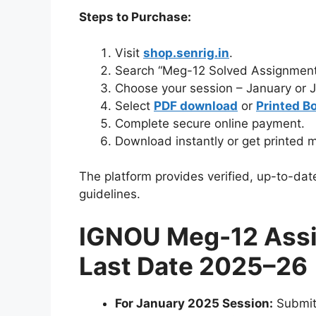
Steps to Purchase:
Visit
shop.senrig.in
.
Search “Meg-12 Solved Assignment
Choose your session – January or 
Select
PDF download
or
Printed B
Complete secure online payment.
Download instantly or get printed m
The platform provides verified, up-to-dat
guidelines.
IGNOU Meg-12 Ass
Last Date 2025–26
For January 2025 Session:
Submi