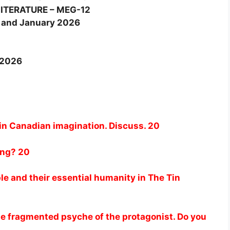
ITERATURE – MEG-12
 and January 2026
-2026
 in Canadian imagination. Discuss. 20
ing? 20
le and their essential humanity in The Tin
he fragmented psyche of the protagonist. Do you