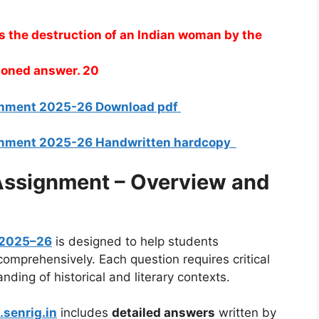
is the destruction of an Indian woman by the
asoned answer. 20
ignment 2025-26 Download pdf
ignment 2025-26 Handwritten hardcopy
ssignment – Overview and
 2025–26
is designed to help students
mprehensively. Each question requires critical
nding of historical and literary contexts.
.senrig.in
includes
detailed answers
written by