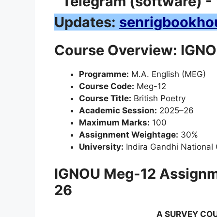
Updates:
senrigbookho
Course Overview: IGNOU
Programme:
M.A. English (MEG)
Course Code:
Meg-12
Course Title:
British Poetry
Academic Session:
2025–26
Maximum Marks:
100
Assignment Weightage:
30%
University:
Indira Gandhi National
IGNOU Meg-12 Assignm
26
A SURVEY COU