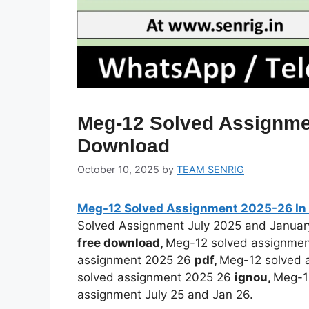
Meg-12 Solved Assignmen
Download
October 10, 2025
by
TEAM SENRIG
Meg-12 Solved Assignment 2025-26 In 
Solved Assignment July 2025 and Janua
free download,
Meg-12 solved assignme
assignment 2025 26
pdf,
Meg-12 solved 
solved assignment 2025 26
ignou,
Meg-1
assignment July 25 and Jan 26.