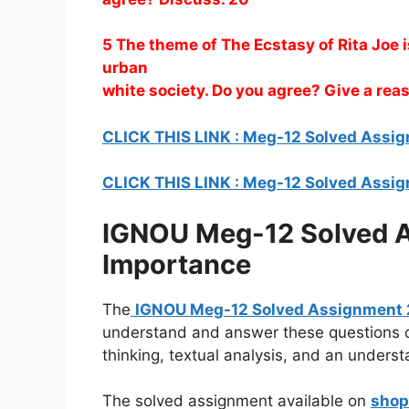
5 The theme of The Ecstasy of Rita Joe 
urban
white society. Do you agree? Give a re
CLICK THIS LINK : Meg-12 Solved Ass
CLICK THIS LINK : Meg-12 Solved Ass
IGNOU Meg-12 Solved A
Importance
The
IGNOU Meg-12 Solved Assignment
understand and answer these questions co
thinking, textual analysis, and an understa
The solved assignment available on
shop