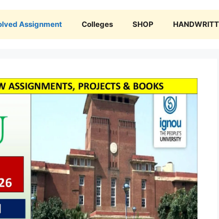
olved Assignment
Colleges
SHOP
HANDWRITTE