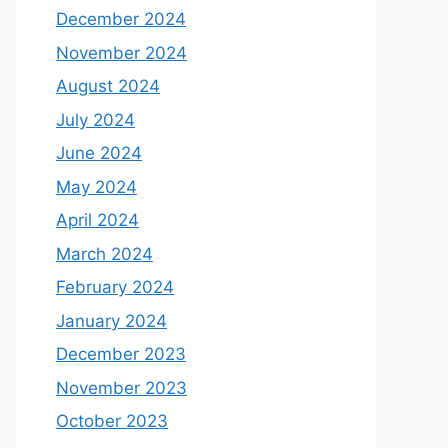
December 2024
November 2024
August 2024
July 2024
June 2024
May 2024
April 2024
March 2024
February 2024
January 2024
December 2023
November 2023
October 2023