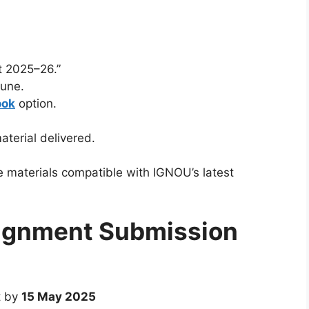
 2025–26.”
June.
ook
option.
aterial delivered.
e materials compatible with IGNOU’s latest
ignment Submission
t by
15 May 2025