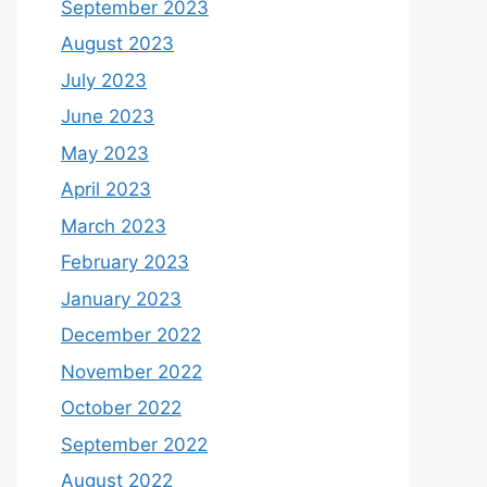
September 2023
August 2023
July 2023
June 2023
May 2023
April 2023
March 2023
February 2023
January 2023
December 2022
November 2022
October 2022
September 2022
August 2022