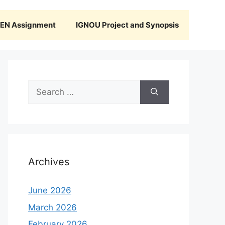
N Assignment
IGNOU Project and Synopsis
Search
for:
Archives
June 2026
March 2026
February 2026