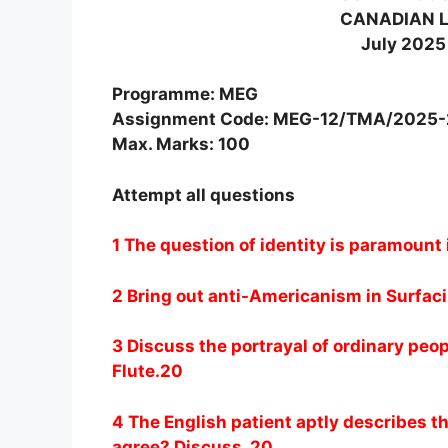
CANADIAN L
July 2025
Programme: MEG
Assignment Code: MEG-12/TMA/2025
Max. Marks: 100
Attempt all questions
1 The question of identity is paramount
2 Bring out anti-Americanism in Surfac
3 Discuss the portrayal of ordinary peop
Flute.20
4 The English patient aptly describes t
agree? Discuss. 20