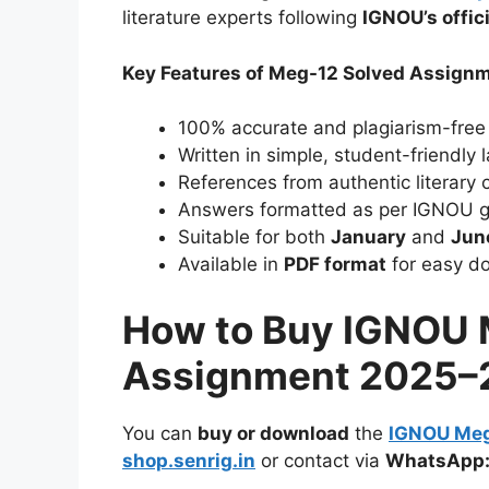
literature experts following
IGNOU’s offic
Key Features of Meg-12 Solved Assign
100% accurate and plagiarism-free
Written in simple, student-friendly
References from authentic literary cr
Answers formatted as per IGNOU g
Suitable for both
January
and
Jun
Available in
PDF format
for easy do
How to Buy IGNOU 
Assignment 2025–
You can
buy or download
the
IGNOU Meg
shop.senrig.in
or contact via
WhatsApp