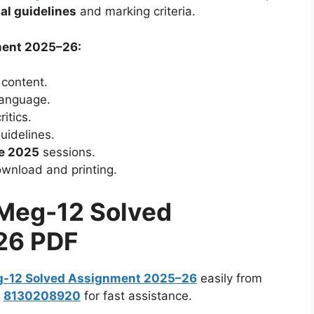
ial guidelines
and marking criteria.
ment 2025–26:
 content.
 language.
itics.
uidelines.
e 2025
sessions.
wnload and printing.
Meg-12 Solved
26 PDF
-12 Solved Assignment 2025–26
easily from
:
8130208920
for fast assistance.