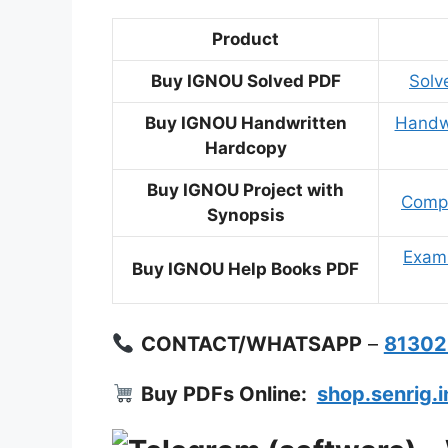
Product
Buy IGNOU Solved PDF
Solv
Buy IGNOU Handwritten
Handwr
Hardcopy
Buy IGNOU Project with
Compl
Synopsis
Exam 
Buy IGNOU Help Books PDF
CONTACT/WHATSAPP
–
8130
Buy PDFs Online:
shop.senrig.i