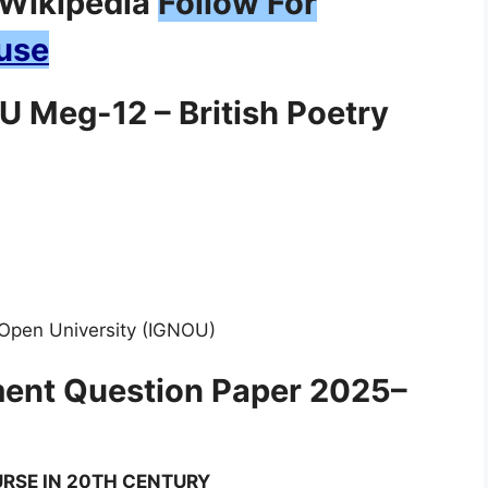
Follow For
use
 Meg-12 – British Poetry
 Open University (IGNOU)
ent Question Paper 2025–
RSE IN 20TH CENTURY