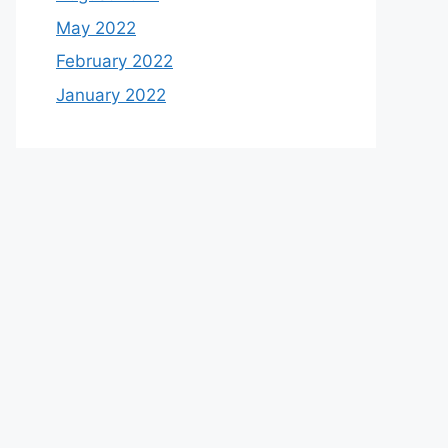
May 2022
February 2022
January 2022