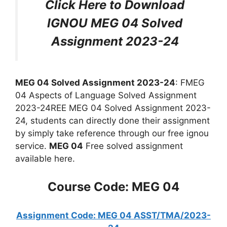
Click Here to Download
IGNOU MEG 04 Solved
Assignment 2023-24
MEG 04 Solved Assignment 2023-24
: FMEG
04 Aspects of Language Solved Assignment
2023-24REE MEG 04 Solved Assignment 2023-
24, students can directly done their assignment
by simply take reference through our free ignou
service.
MEG 04
Free solved assignment
available here.
Course Code: MEG 04
Assignment Code: MEG 04 ASST/TMA/2023-