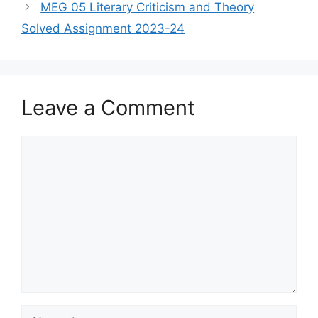
MEG 05 Literary Criticism and Theory
Solved Assignment 2023-24
Leave a Comment
Comment
Name