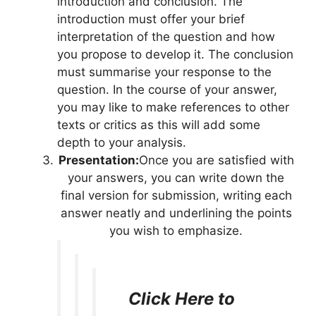
introduction and conclusion. The
introduction must offer your brief
interpretation of the question and how
you propose to develop it. The conclusion
must summarise your response to the
question. In the course of your answer,
you may like to make references to other
texts or critics as this will add some
depth to your analysis.
Presentation:
Once you are satisfied with
your answers, you can write down the
final version for submission, writing each
answer neatly and underlining the points
you wish to emphasize.
Click Here to