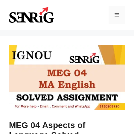
Skip
to
Menu
content
MEG 04 Aspects of