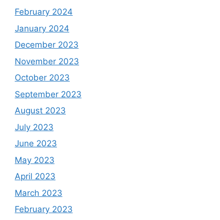
February 2024
January 2024
December 2023
November 2023
October 2023
September 2023
August 2023
July 2023
June 2023
May 2023
April 2023
March 2023
February 2023