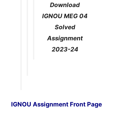
Download
IGNOU MEG 04
Solved
Assignment
2023-24
IGNOU Assignment Front Page