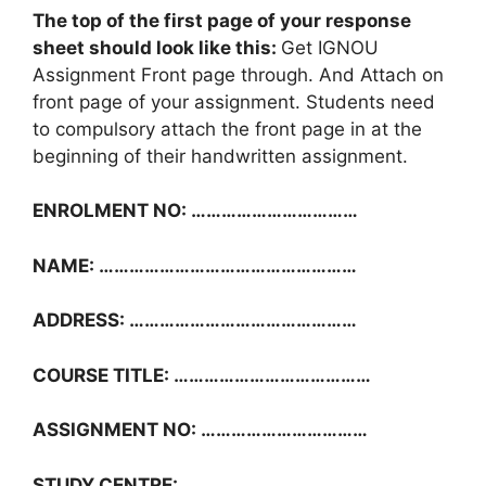
The top of the first page of your response
sheet should look like this:
Get IGNOU
Assignment Front page through. And Attach on
front page of your assignment. Students need
to compulsory attach the front page in at the
beginning of their handwritten assignment.
ENROLMENT NO: ……………………………
NAME: ……………………………………………
ADDRESS: ………………………………………
COURSE TITLE: …………………………………
ASSIGNMENT NO: ……………………………
STUDY CENTRE: ………………………………