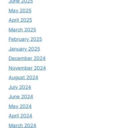
June 2025
May 2025
April 2025
March 2025
February 2025
January 2025
December 2024
November 2024
August 2024
July 2024
June 2024
May 2024
April 2024
March 2024