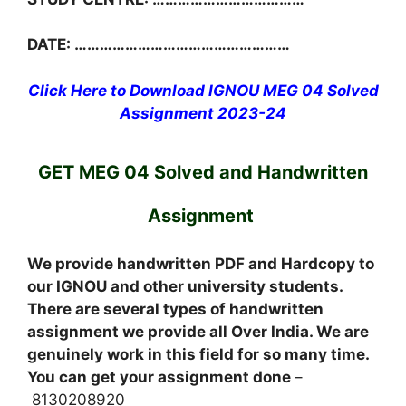
DATE: ……………………………………………
Click Here to Download IGNOU MEG 04 Solved
Assignment 2023-24
GET MEG 04 Solved and Handwritten
Assignment
We provide handwritten PDF and Hardcopy to
our IGNOU and other university students.
There are several types of handwritten
assignment we provide all Over India. We are
genuinely work in this field for so many time.
You can get your assignment done
–
8130208920