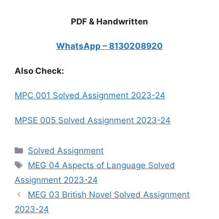
PDF & Handwritten
WhatsApp – 8130208920
Also Check:
MPC 001 Solved Assignment 2023-24
MPSE 005 Solved Assignment 2023-24
Categories
Solved Assignment
Tags
MEG 04 Aspects of Language Solved
Assignment 2023-24
MEG 03 British Novel Solved Assignment
2023-24