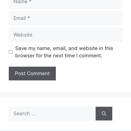
Email
Website
Save my name, email, and website in this
browser for the next time I comment.
Search
for: