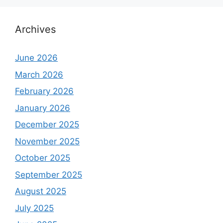
Archives
June 2026
March 2026
February 2026
January 2026
December 2025
November 2025
October 2025
September 2025
August 2025
July 2025