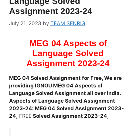
Language Solved
Assignment 2023-24
July 21, 2023
by
TEAM SENRIG
MEG 04 Aspects of
Language Solved
Assignment 2023-24
MEG 04 Solved Assignment for Free, We are
providing IGNOU MEG 04 Aspects of
Language Solved Assignment all over India.
Aspects of Language Solved Assignment
2023-24: MEG 04 Solved Assignment 2023-
24
, FREE
Solved Assignment 2023-24
,