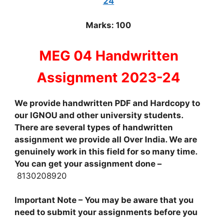
24
Marks: 100
MEG 04 Handwritten
Assignment 2023-24
We provide handwritten PDF and Hardcopy to
our IGNOU and other university students.
There are several types of handwritten
assignment we provide all Over India. We are
genuinely work in this field for so many time.
You can get your assignment done –
8130208920
Important Note – You may be aware that you
need to submit your assignments before you