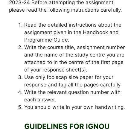
2023-24 Before attempting the assignment,
please read the following instructions carefully.
Read the detailed instructions about the
assignment given in the Handbook and
Programme Guide.
Write the course title, assignment number
and the name of the study centre you are
attached to in the centre of the first page
of your response sheet(s).
Use only foolscap size paper for your
response and tag all the pages carefully
Write the relevant question number with
each answer.
You should write in your own handwriting.
GUIDELINES FOR IGNOU