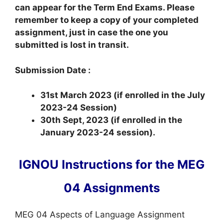
can appear for the Term End Exams. Please
remember to keep a copy of your completed
assignment, just in case the one you
submitted is lost in transit.
Submission Date :
31st March 2023 (if enrolled in the July
2023-24 Session)
30th Sept, 2023 (if enrolled in the
January 2023-24 session).
IGNOU Instructions for the MEG
04 Assignments
MEG 04 Aspects of Language Assignment