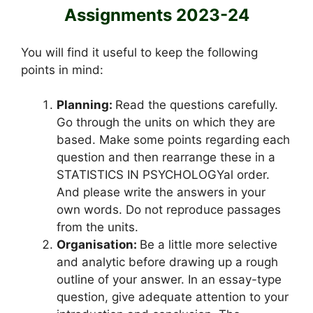
Assignments 2023-24
You will find it useful to keep the following
points in mind:
Planning:
Read the questions carefully.
Go through the units on which they are
based. Make some points regarding each
question and then rearrange these in a
STATISTICS IN PSYCHOLOGYal order.
And please write the answers in your
own words. Do not reproduce passages
from the units.
Organisation:
Be a little more selective
and analytic before drawing up a rough
outline of your answer. In an essay-type
question, give adequate attention to your