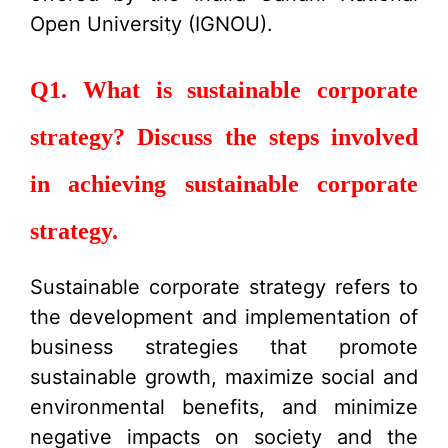
Open University (IGNOU).
Q1. What is sustainable corporate
strategy? Discuss the steps involved
in achieving sustainable corporate
strategy.
Sustainable corporate strategy refers to
the development and implementation of
business strategies that promote
sustainable growth, maximize social and
environmental benefits, and minimize
negative impacts on society and the