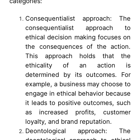
categories:
Consequentialist approach: The
consequentialist approach to
ethical decision making focuses on
the consequences of the action.
This approach holds that the
ethicality of an action is
determined by its outcomes. For
example, a business may choose to
engage in ethical behavior because
it leads to positive outcomes, such
as increased profits, customer
loyalty, and brand reputation.
Deontological approach: The