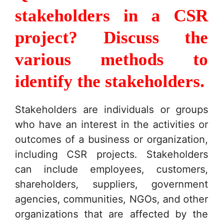
stakeholders in a CSR
project? Discuss the
various methods to
identify the stakeholders.
Stakeholders are individuals or groups
who have an interest in the activities or
outcomes of a business or organization,
including CSR projects. Stakeholders
can include employees, customers,
shareholders, suppliers, government
agencies, communities, NGOs, and other
organizations that are affected by the