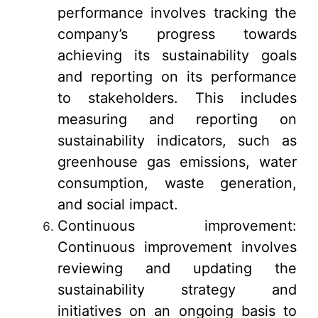
performance involves tracking the
company’s progress towards
achieving its sustainability goals
and reporting on its performance
to stakeholders. This includes
measuring and reporting on
sustainability indicators, such as
greenhouse gas emissions, water
consumption, waste generation,
and social impact.
Continuous improvement:
Continuous improvement involves
reviewing and updating the
sustainability strategy and
initiatives on an ongoing basis to