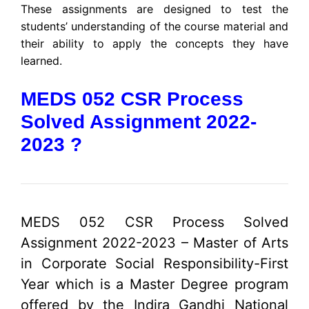
These assignments are designed to test the
students’ understanding of the course material and
their ability to apply the concepts they have
learned.
MEDS 052 CSR Process
Solved Assignment 2022-
2023 ?
MEDS 052 CSR Process Solved
Assignment 2022-2023 – Master of Arts
in Corporate Social Responsibility-First
Year which is a Master Degree program
offered by the Indira Gandhi National