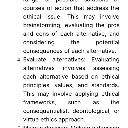
courses of action that address the
ethical issue. This may involve
brainstorming, evaluating the pros
and cons of each alternative, and
considering the potential
consequences of each alternative.
Evaluate alternatives: Evaluating
alternatives involves assessing
each alternative based on ethical
principles, values, and standards.
This may involve applying ethical
frameworks, such as the
consequentialist, deontological, or
virtue ethics approach.
Make a decision: Making a decision