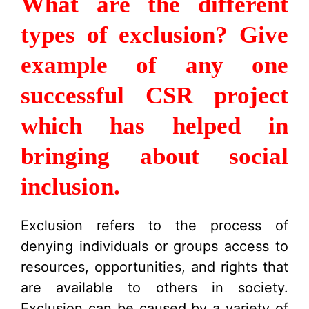
What are the different
types of exclusion? Give
example of any one
successful CSR project
which has helped in
bringing about social
inclusion.
Exclusion refers to the process of
denying individuals or groups access to
resources, opportunities, and rights that
are available to others in society.
Exclusion can be caused by a variety of