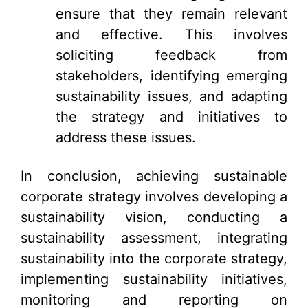
ensure that they remain relevant
and effective. This involves
soliciting feedback from
stakeholders, identifying emerging
sustainability issues, and adapting
the strategy and initiatives to
address these issues.
In conclusion, achieving sustainable
corporate strategy involves developing a
sustainability vision, conducting a
sustainability assessment, integrating
sustainability into the corporate strategy,
implementing sustainability initiatives,
monitoring and reporting on