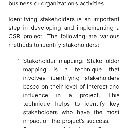
business or organization’s activities.
Identifying stakeholders is an important
step in developing and implementing a
CSR project. The following are various
methods to identify stakeholders:
Stakeholder mapping: Stakeholder
mapping is a technique that
involves identifying stakeholders
based on their level of interest and
influence in a project. This
technique helps to identify key
stakeholders who have the most
impact on the project’s success.