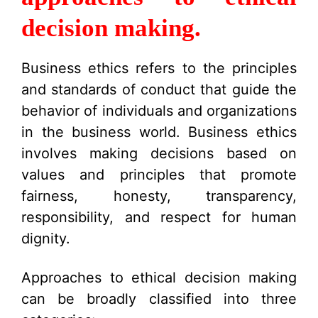
decision making.
Business ethics refers to the principles
and standards of conduct that guide the
behavior of individuals and organizations
in the business world. Business ethics
involves making decisions based on
values and principles that promote
fairness, honesty, transparency,
responsibility, and respect for human
dignity.
Approaches to ethical decision making
can be broadly classified into three