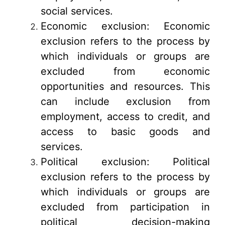
social services.
Economic exclusion: Economic
exclusion refers to the process by
which individuals or groups are
excluded from economic
opportunities and resources. This
can include exclusion from
employment, access to credit, and
access to basic goods and
services.
Political exclusion: Political
exclusion refers to the process by
which individuals or groups are
excluded from participation in
political decision-making