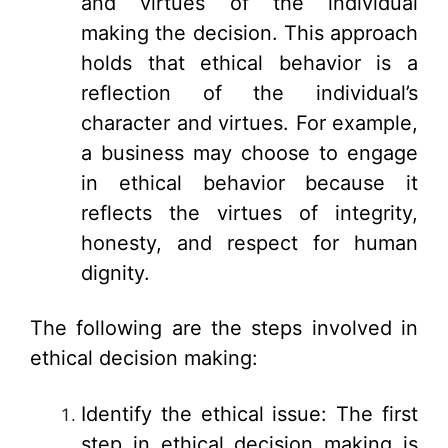
and virtues of the individual
making the decision. This approach
holds that ethical behavior is a
reflection of the individual’s
character and virtues. For example,
a business may choose to engage
in ethical behavior because it
reflects the virtues of integrity,
honesty, and respect for human
dignity.
The following are the steps involved in
ethical decision making:
Identify the ethical issue: The first
step in ethical decision making is