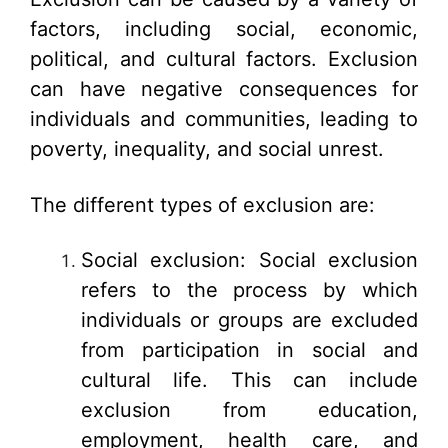
factors, including social, economic,
political, and cultural factors. Exclusion
can have negative consequences for
individuals and communities, leading to
poverty, inequality, and social unrest.
The different types of exclusion are:
Social exclusion: Social exclusion
refers to the process by which
individuals or groups are excluded
from participation in social and
cultural life. This can include
exclusion from education,
employment, health care, and