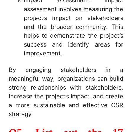
Impact assessment: Impact
assessment involves measuring the
project’s impact on stakeholders
and the broader community. This
helps to demonstrate the project’s
success and identify areas for
improvement.
By engaging stakeholders in a
meaningful way, organizations can build
strong relationships with stakeholders,
increase the project’s impact, and create
a more sustainable and effective CSR
strategy.