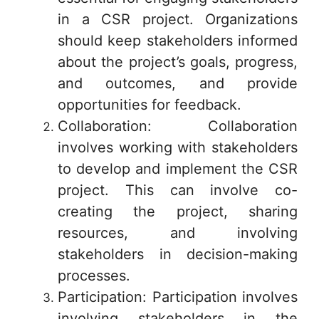
in a CSR project. Organizations
should keep stakeholders informed
about the project’s goals, progress,
and outcomes, and provide
opportunities for feedback.
Collaboration: Collaboration
involves working with stakeholders
to develop and implement the CSR
project. This can involve co-
creating the project, sharing
resources, and involving
stakeholders in decision-making
processes.
Participation: Participation involves
involving stakeholders in the