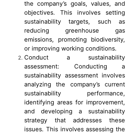
the company’s goals, values, and
objectives. This involves setting
sustainability targets, such as
reducing greenhouse gas
emissions, promoting biodiversity,
or improving working conditions.
Conduct a sustainability
assessment: Conducting a
sustainability assessment involves
analyzing the company’s current
sustainability performance,
identifying areas for improvement,
and developing a sustainability
strategy that addresses these
issues. This involves assessing the