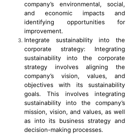
company’s environmental, social,
and economic impacts and
identifying opportunities for
improvement.
Integrate sustainability into the
corporate strategy: Integrating
sustainability into the corporate
strategy involves aligning the
company’s vision, values, and
objectives with its sustainability
goals. This involves integrating
sustainability into the company’s
mission, vision, and values, as well
as into its business strategy and
decision-making processes.