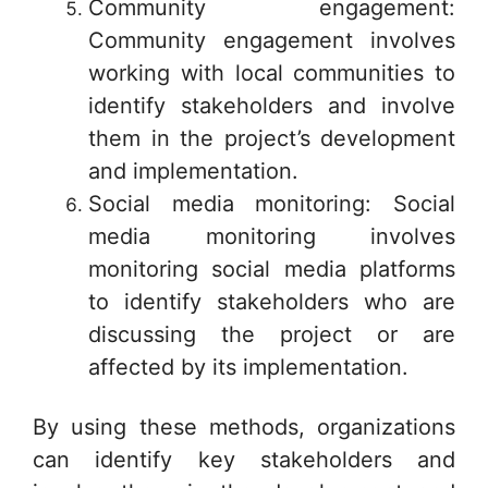
Community engagement:
Community engagement involves
working with local communities to
identify stakeholders and involve
them in the project’s development
and implementation.
Social media monitoring: Social
media monitoring involves
monitoring social media platforms
to identify stakeholders who are
discussing the project or are
affected by its implementation.
By using these methods, organizations
can identify key stakeholders and