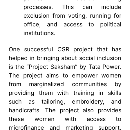
processes. This can include
exclusion from voting, running for
office, and access to political
institutions.
One successful CSR project that has
helped in bringing about social inclusion
is the “Project Saksham” by Tata Power.
The project aims to empower women
from marginalized communities by
providing them with training in skills
such as tailoring, embroidery, and
handicrafts. The project also provides
these women with access to
microfinance and marketing support,