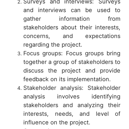
Surveys and interviews: Surveys
and interviews can be used to
gather information from
stakeholders about their interests,
concerns, and expectations
regarding the project.
Focus groups: Focus groups bring
together a group of stakeholders to
discuss the project and provide
feedback on its implementation.
Stakeholder analysis: Stakeholder
analysis involves identifying
stakeholders and analyzing their
interests, needs, and level of
influence on the project.