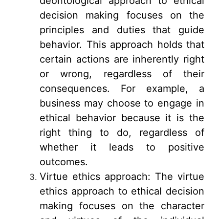
deontological approach to ethical
decision making focuses on the
principles and duties that guide
behavior. This approach holds that
certain actions are inherently right
or wrong, regardless of their
consequences. For example, a
business may choose to engage in
ethical behavior because it is the
right thing to do, regardless of
whether it leads to positive
outcomes.
Virtue ethics approach: The virtue
ethics approach to ethical decision
making focuses on the character