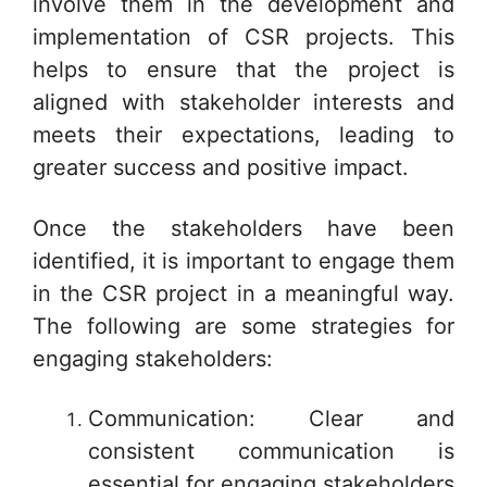
involve them in the development and
implementation of CSR projects. This
helps to ensure that the project is
aligned with stakeholder interests and
meets their expectations, leading to
greater success and positive impact.
Once the stakeholders have been
identified, it is important to engage them
in the CSR project in a meaningful way.
The following are some strategies for
engaging stakeholders:
Communication: Clear and
consistent communication is
essential for engaging stakeholders