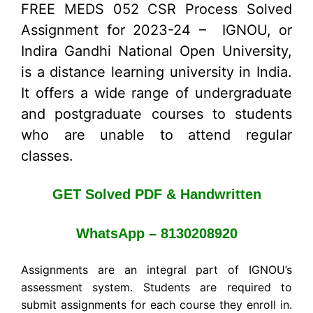
FREE MEDS 052 CSR Process Solved
Assignment for 2023-24 – IGNOU, or
Indira Gandhi National Open University,
is a distance learning university in India.
It offers a wide range of undergraduate
and postgraduate courses to students
who are unable to attend regular
classes.
GET Solved PDF & Handwritten
WhatsApp – 8130208920
Assignments are an integral part of IGNOU’s
assessment system. Students are required to
submit assignments for each course they enroll in.