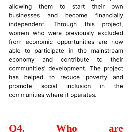
allowing them to start their own
businesses and become financially
independent. Through this project,
women who were previously excluded
from economic opportunities are now
able to participate in the mainstream
economy and contribute to their
communities’ development. The project
has helped to reduce poverty and
promote social inclusion in the
communities where it operates.
Q4. Who are