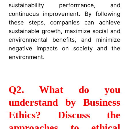
sustainability performance, and
continuous improvement. By following
these steps, companies can achieve
sustainable growth, maximize social and
environmental benefits, and minimize
negative impacts on society and the
environment.
Q2. What do you
understand by Business
Ethics? Discuss the
approaches to ethical