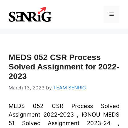
Skip
to
Menu
content
MEDS 052 CSR Process
Solved Assignment for 2022-
2023
March 13, 2023
by
TEAM SENRIG
MEDS 052 CSR Process Solved
Assignment 2022-2023 , IGNOU MEDS
51 Solved Assignment 2023-24 ,