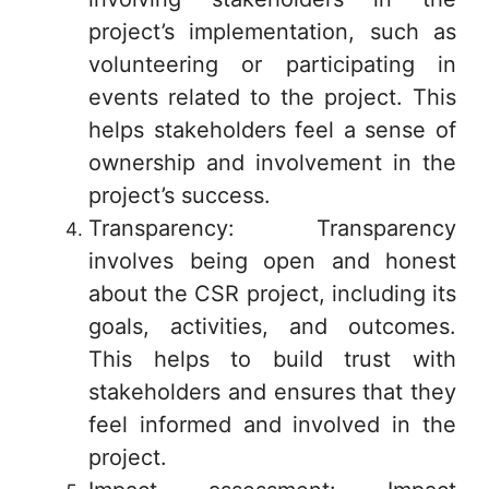
project’s implementation, such as
volunteering or participating in
events related to the project. This
helps stakeholders feel a sense of
ownership and involvement in the
project’s success.
Transparency: Transparency
involves being open and honest
about the CSR project, including its
goals, activities, and outcomes.
This helps to build trust with
stakeholders and ensures that they
feel informed and involved in the
project.