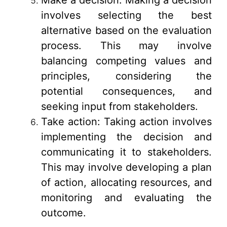
involves selecting the best
alternative based on the evaluation
process. This may involve
balancing competing values and
principles, considering the
potential consequences, and
seeking input from stakeholders.
Take action: Taking action involves
implementing the decision and
communicating it to stakeholders.
This may involve developing a plan
of action, allocating resources, and
monitoring and evaluating the
outcome.