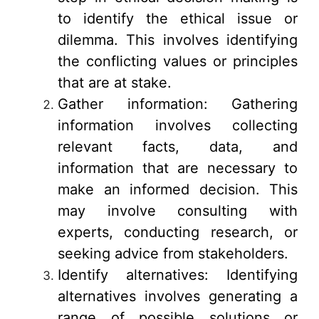
to identify the ethical issue or
dilemma. This involves identifying
the conflicting values or principles
that are at stake.
Gather information: Gathering
information involves collecting
relevant facts, data, and
information that are necessary to
make an informed decision. This
may involve consulting with
experts, conducting research, or
seeking advice from stakeholders.
Identify alternatives: Identifying
alternatives involves generating a
range of possible solutions or