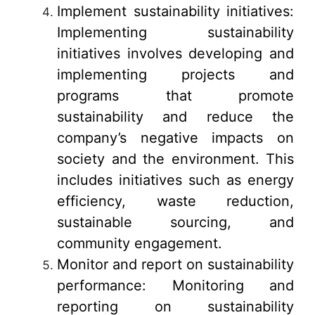
Implement sustainability initiatives:
Implementing sustainability
initiatives involves developing and
implementing projects and
programs that promote
sustainability and reduce the
company’s negative impacts on
society and the environment. This
includes initiatives such as energy
efficiency, waste reduction,
sustainable sourcing, and
community engagement.
Monitor and report on sustainability
performance: Monitoring and
reporting on sustainability