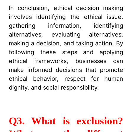
In conclusion, ethical decision making
involves identifying the ethical issue,
gathering information, identifying
alternatives, evaluating alternatives,
making a decision, and taking action. By
following these steps and applying
ethical frameworks, businesses can
make informed decisions that promote
ethical behavior, respect for human
dignity, and social responsibility.
Q3. What is exclusion?