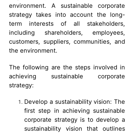
environment. A sustainable corporate
strategy takes into account the long-
term interests of all stakeholders,
including shareholders, employees,
customers, suppliers, communities, and
the environment.
The following are the steps involved in
achieving sustainable corporate
strategy:
Develop a sustainability vision: The
first step in achieving sustainable
corporate strategy is to develop a
sustainability vision that outlines