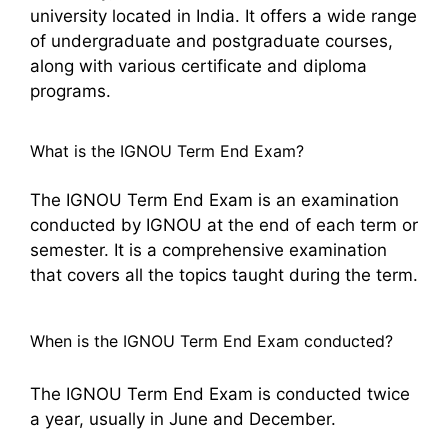
university located in India. It offers a wide range
of undergraduate and postgraduate courses,
along with various certificate and diploma
programs.
What is the IGNOU Term End Exam?
The IGNOU Term End Exam is an examination
conducted by IGNOU at the end of each term or
semester. It is a comprehensive examination
that covers all the topics taught during the term.
When is the IGNOU Term End Exam conducted?
The IGNOU Term End Exam is conducted twice
a year, usually in June and December.