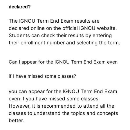
declared?
The IGNOU Term End Exam results are
declared online on the official IGNOU website.
Students can check their results by entering
their enrollment number and selecting the term.
Can I appear for the IGNOU Term End Exam even
if I have missed some classes?
you can appear for the IGNOU Term End Exam
even if you have missed some classes.
However, it is recommended to attend all the
classes to understand the topics and concepts
better.