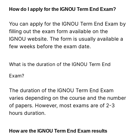
How do I apply for the IGNOU Term End Exam?
You can apply for the IGNOU Term End Exam by
filling out the exam form available on the
IGNOU website. The form is usually available a
few weeks before the exam date.
What is the duration of the IGNOU Term End
Exam?
The duration of the IGNOU Term End Exam
varies depending on the course and the number
of papers. However, most exams are of 2-3
hours duration.
How are the IGNOU Term End Exam results