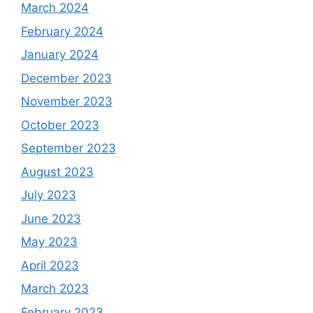
March 2024
February 2024
January 2024
December 2023
November 2023
October 2023
September 2023
August 2023
July 2023
June 2023
May 2023
April 2023
March 2023
February 2023