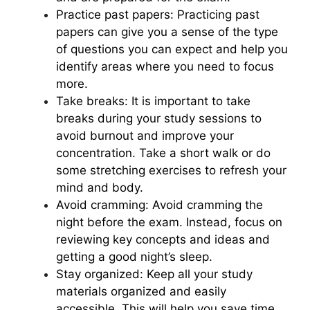
Practice past papers: Practicing past
papers can give you a sense of the type
of questions you can expect and help you
identify areas where you need to focus
more.
Take breaks: It is important to take
breaks during your study sessions to
avoid burnout and improve your
concentration. Take a short walk or do
some stretching exercises to refresh your
mind and body.
Avoid cramming: Avoid cramming the
night before the exam. Instead, focus on
reviewing key concepts and ideas and
getting a good night’s sleep.
Stay organized: Keep all your study
materials organized and easily
accessible. This will help you save time