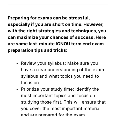
Preparing for exams can be stressful,
especially if you are short on time. However,
with the right strategies and techniques, you
can maximize your chances of success. Here
are some last-minute IGNOU term end exam
preparation tips and tricks:
Review your syllabus: Make sure you
have a clear understanding of the exam
syllabus and what topics you need to
focus on.
Prioritize your study time: Identify the
most important topics and focus on
studying those first. This will ensure that
you cover the most important material
and are prepared for the exam.