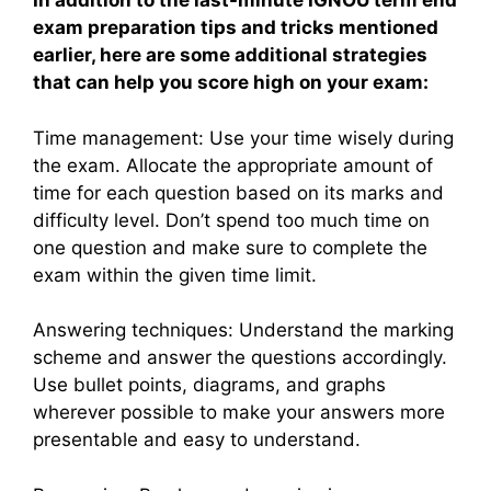
In addition to the last-minute IGNOU term end
exam preparation tips and tricks mentioned
earlier, here are some additional strategies
that can help you score high on your exam:
Time management: Use your time wisely during
the exam. Allocate the appropriate amount of
time for each question based on its marks and
difficulty level. Don’t spend too much time on
one question and make sure to complete the
exam within the given time limit.
Answering techniques: Understand the marking
scheme and answer the questions accordingly.
Use bullet points, diagrams, and graphs
wherever possible to make your answers more
presentable and easy to understand.