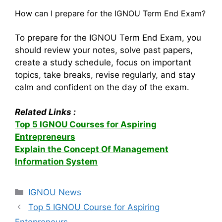
How can I prepare for the IGNOU Term End Exam?
To prepare for the IGNOU Term End Exam, you
should review your notes, solve past papers,
create a study schedule, focus on important
topics, take breaks, revise regularly, and stay
calm and confident on the day of the exam.
Related Links :
Top 5 IGNOU Courses for Aspiring
Entrepreneurs
Explain the Concept Of Management
Information System
Categories
IGNOU News
Top 5 IGNOU Course for Aspiring