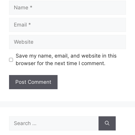
Name
Email
Website
Save my name, email, and website in this
browser for the next time I comment.
Search
for: