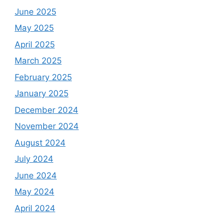
June 2025
May 2025
April 2025
March 2025
February 2025
January 2025
December 2024
November 2024
August 2024
July 2024
June 2024
May 2024
April 2024