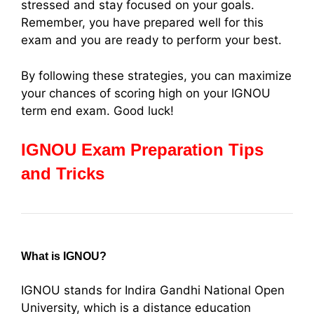
stressed and stay focused on your goals.
Remember, you have prepared well for this
exam and you are ready to perform your best.
By following these strategies, you can maximize
your chances of scoring high on your IGNOU
term end exam. Good luck!
IGNOU Exam Preparation Tips
and Tricks
What is IGNOU?
IGNOU stands for Indira Gandhi National Open
University, which is a distance education