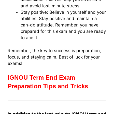
and avoid last-minute stress.
Stay positive: Believe in yourself and your
abilities. Stay positive and maintain a
can-do attitude. Remember, you have
prepared for this exam and you are ready
to ace it.
Remember, the key to success is preparation,
focus, and staying calm. Best of luck for your
exams!
IGNOU Term End Exam
Preparation Tips and Tricks