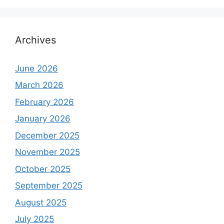
Archives
June 2026
March 2026
February 2026
January 2026
December 2025
November 2025
October 2025
September 2025
August 2025
July 2025