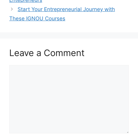
Entepreneurs
Start Your Entrepreneurial Journey with
These IGNOU Courses
Leave a Comment
Comment