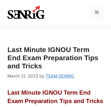
Skip
to
Menu
content
Last Minute IGNOU Term
End Exam Preparation Tips
and Tricks
March 21, 2023
by
TEAM SENRIG
Last Minute IGNOU Term End
Exam Preparation Tips and Tricks