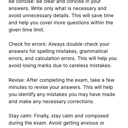
Be concise: Be clear and concise in your
answers. Write only what is necessary and
avoid unnecessary details. This will save time
and help you cover more questions within the
given time limit.
Check for errors: Always double-check your
answers for spelling mistakes, grammatical
errors, and calculation errors. This will help you
avoid losing marks due to careless mistakes.
Revise: After completing the exam, take a few
minutes to revise your answers. This will help
you identify any mistakes you may have made
and make any necessary corrections.
Stay calm: Finally, stay calm and composed
during the exam. Avoid getting anxious or