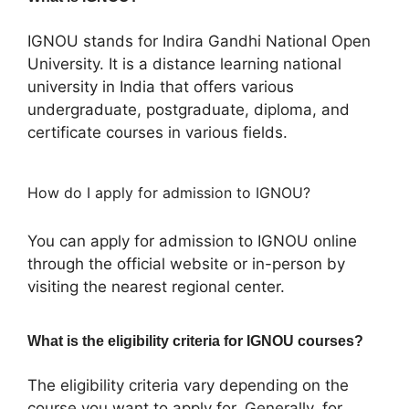
IGNOU stands for Indira Gandhi National Open
University. It is a distance learning national
university in India that offers various
undergraduate, postgraduate, diploma, and
certificate courses in various fields.
How do I apply for admission to IGNOU?
You can apply for admission to IGNOU online
through the official website or in-person by
visiting the nearest regional center.
What is the eligibility criteria for IGNOU courses?
The eligibility criteria vary depending on the
course you want to apply for. Generally, for