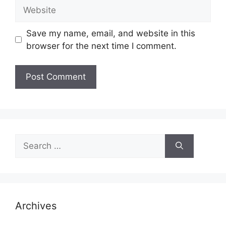
Website
Save my name, email, and website in this
browser for the next time I comment.
Search
for:
Archives