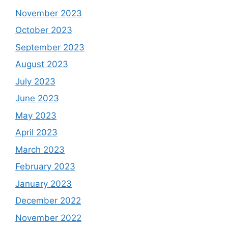
November 2023
October 2023
September 2023
August 2023
July 2023
June 2023
May 2023
April 2023
March 2023
February 2023
January 2023
December 2022
November 2022