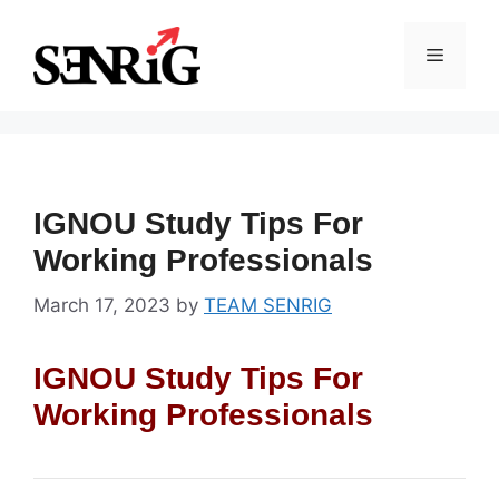
Skip
to
Menu
content
IGNOU Study Tips For
Working Professionals
March 17, 2023
by
TEAM SENRIG
IGNOU Study Tips For
Working Professionals