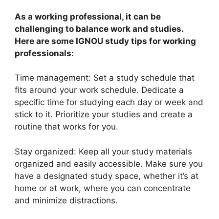
As a working professional, it can be
challenging to balance work and studies.
Here are some IGNOU study tips for working
professionals:
Time management: Set a study schedule that
fits around your work schedule. Dedicate a
specific time for studying each day or week and
stick to it. Prioritize your studies and create a
routine that works for you.
Stay organized: Keep all your study materials
organized and easily accessible. Make sure you
have a designated study space, whether it’s at
home or at work, where you can concentrate
and minimize distractions.