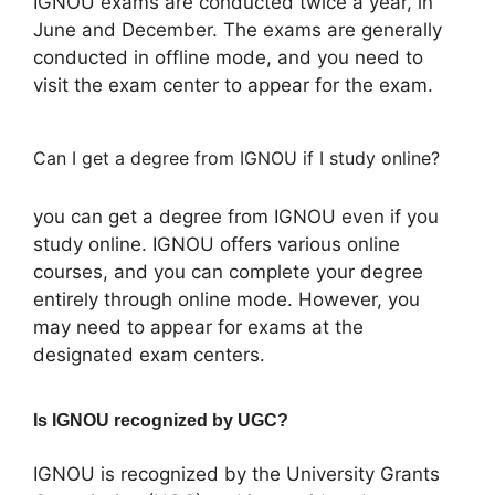
IGNOU exams are conducted twice a year, in
June and December. The exams are generally
conducted in offline mode, and you need to
visit the exam center to appear for the exam.
Can I get a degree from IGNOU if I study online?
you can get a degree from IGNOU even if you
study online. IGNOU offers various online
courses, and you can complete your degree
entirely through online mode. However, you
may need to appear for exams at the
designated exam centers.
Is IGNOU recognized by UGC?
IGNOU is recognized by the University Grants