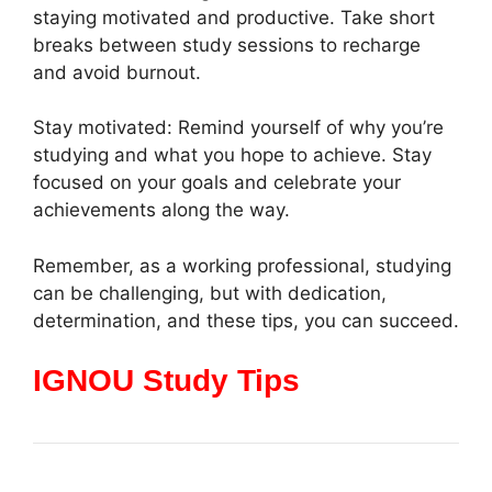
staying motivated and productive. Take short
breaks between study sessions to recharge
and avoid burnout.
Stay motivated: Remind yourself of why you’re
studying and what you hope to achieve. Stay
focused on your goals and celebrate your
achievements along the way.
Remember, as a working professional, studying
can be challenging, but with dedication,
determination, and these tips, you can succeed.
IGNOU Study Tips