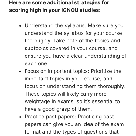
Here are some additional strategies for
scoring high in your IGNOU studies:
Understand the syllabus: Make sure you
understand the syllabus for your course
thoroughly. Take note of the topics and
subtopics covered in your course, and
ensure you have a clear understanding of
each one.
Focus on important topics: Prioritize the
important topics in your course, and
focus on understanding them thoroughly.
These topics will likely carry more
weightage in exams, so it’s essential to
have a good grasp of them.
Practice past papers: Practicing past
papers can give you an idea of the exam
format and the types of questions that