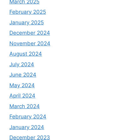
March 2025
February 2025
January 2025
December 2024
November 2024
August 2024
July 2024
June 2024
May 2024
April 2024
March 2024
February 2024
January 2024
December 2023