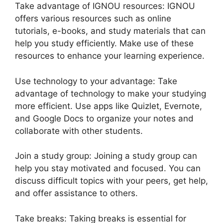
Take advantage of IGNOU resources: IGNOU
offers various resources such as online
tutorials, e-books, and study materials that can
help you study efficiently. Make use of these
resources to enhance your learning experience.
Use technology to your advantage: Take
advantage of technology to make your studying
more efficient. Use apps like Quizlet, Evernote,
and Google Docs to organize your notes and
collaborate with other students.
Join a study group: Joining a study group can
help you stay motivated and focused. You can
discuss difficult topics with your peers, get help,
and offer assistance to others.
Take breaks: Taking breaks is essential for