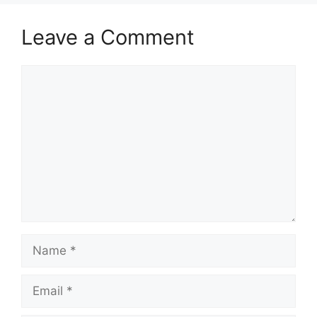
Leave a Comment
Comment
Name
Email