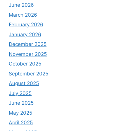
June 2026
March 2026
February 2026
January 2026
December 2025
November 2025
October 2025
September 2025
August 2025
July 2025
June 2025
May 2025
April 2025