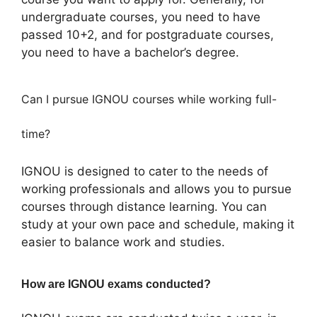
undergraduate courses, you need to have
passed 10+2, and for postgraduate courses,
you need to have a bachelor’s degree.
Can I pursue IGNOU courses while working full-
time?
IGNOU is designed to cater to the needs of
working professionals and allows you to pursue
courses through distance learning. You can
study at your own pace and schedule, making it
easier to balance work and studies.
How are IGNOU exams conducted?