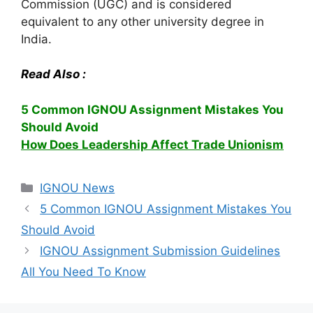
Commission (UGC) and is considered
equivalent to any other university degree in
India.
Read Also :
5 Common IGNOU Assignment Mistakes You
Should Avoid
How Does Leadership Affect Trade Unionism
Categories
IGNOU News
5 Common IGNOU Assignment Mistakes You
Should Avoid
IGNOU Assignment Submission Guidelines
All You Need To Know