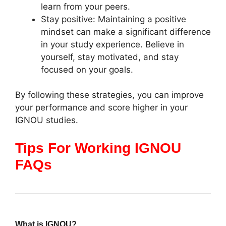
learn from your peers.
Stay positive: Maintaining a positive
mindset can make a significant difference
in your study experience. Believe in
yourself, stay motivated, and stay
focused on your goals.
By following these strategies, you can improve
your performance and score higher in your
IGNOU studies.
Tips For Working IGNOU
FAQs
What is IGNOU?