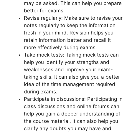
may be asked. This can help you prepare
better for exams.
Revise regularly: Make sure to revise your
notes regularly to keep the information
fresh in your mind. Revision helps you
retain information better and recall it
more effectively during exams.
Take mock tests: Taking mock tests can
help you identify your strengths and
weaknesses and improve your exam-
taking skills. It can also give you a better
idea of the time management required
during exams.
Participate in discussions: Participating in
class discussions and online forums can
help you gain a deeper understanding of
the course material. It can also help you
clarify any doubts you may have and