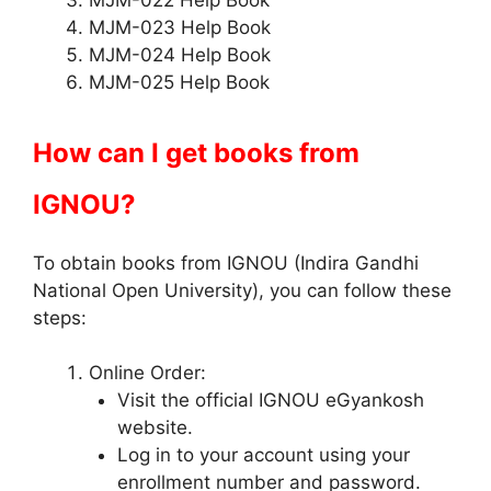
MJM-022 Help Book
MJM-023 Help Book
MJM-024 Help Book
MJM-025 Help Book
How can I get books from
IGNOU?
To obtain books from IGNOU (Indira Gandhi
National Open University), you can follow these
steps:
Online Order:
Visit the official IGNOU eGyankosh
website.
Log in to your account using your
enrollment number and password.