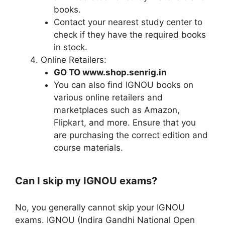
books.
Contact your nearest study center to
check if they have the required books
in stock.
Online Retailers:
GO TO www.shop.senrig.in
You can also find IGNOU books on
various online retailers and
marketplaces such as Amazon,
Flipkart, and more. Ensure that you
are purchasing the correct edition and
course materials.
Can I skip my IGNOU exams?
No, you generally cannot skip your IGNOU
exams. IGNOU (Indira Gandhi National Open