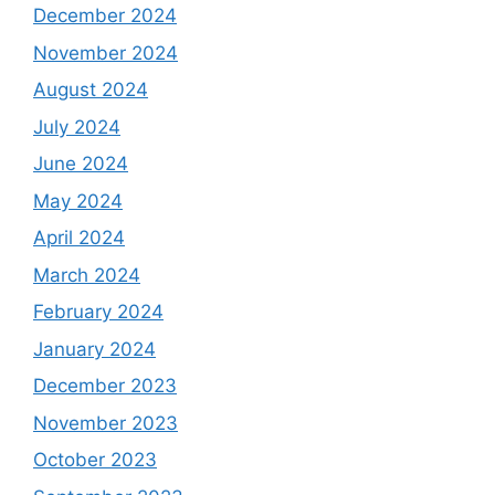
December 2024
November 2024
August 2024
July 2024
June 2024
May 2024
April 2024
March 2024
February 2024
January 2024
December 2023
November 2023
October 2023