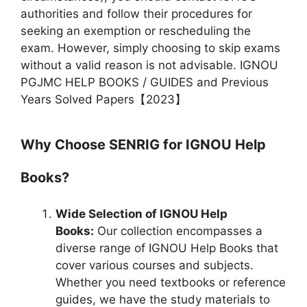
authorities and follow their procedures for
seeking an exemption or rescheduling the
exam. However, simply choosing to skip exams
without a valid reason is not advisable. IGNOU
PGJMC HELP BOOKS / GUIDES and Previous
Years Solved Papers【2023】
Why Choose SENRIG for IGNOU Help
Books?
Wide Selection of IGNOU Help
Books:
Our collection encompasses a
diverse range of IGNOU Help Books that
cover various courses and subjects.
Whether you need textbooks or reference
guides, we have the study materials to