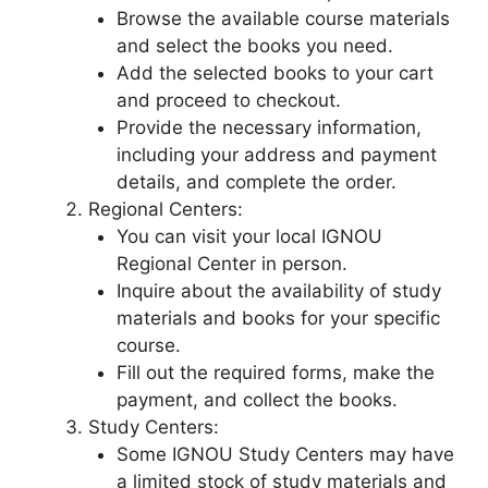
Browse the available course materials
and select the books you need.
Add the selected books to your cart
and proceed to checkout.
Provide the necessary information,
including your address and payment
details, and complete the order.
Regional Centers:
You can visit your local IGNOU
Regional Center in person.
Inquire about the availability of study
materials and books for your specific
course.
Fill out the required forms, make the
payment, and collect the books.
Study Centers:
Some IGNOU Study Centers may have
a limited stock of study materials and