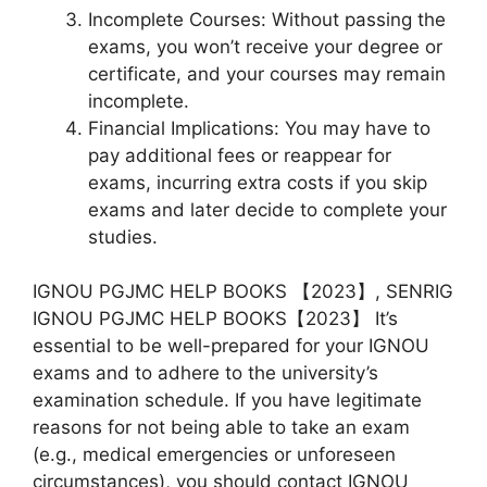
Incomplete Courses: Without passing the
exams, you won’t receive your degree or
certificate, and your courses may remain
incomplete.
Financial Implications: You may have to
pay additional fees or reappear for
exams, incurring extra costs if you skip
exams and later decide to complete your
studies.
IGNOU PGJMC HELP BOOKS 【2023】, SENRIG
IGNOU PGJMC HELP BOOKS【2023】 It’s
essential to be well-prepared for your IGNOU
exams and to adhere to the university’s
examination schedule. If you have legitimate
reasons for not being able to take an exam
(e.g., medical emergencies or unforeseen
circumstances), you should contact IGNOU