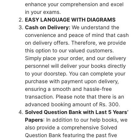
enhance your comprehension and excel
in your exams.
EASY LANGUAGE WITH DIAGRAMS
Cash on Delivery:
We understand the
convenience and peace of mind that cash
on delivery offers. Therefore, we provide
this option to our valued customers.
Simply place your order, and our delivery
personnel will deliver your books directly
to your doorstep. You can complete your
purchase with payment upon delivery,
ensuring a smooth and hassle-free
transaction. Please note that there is an
advanced booking amount of Rs. 300.
Solved Question Bank with Last 5 Years’
Papers
: In addition to our help books, we
also provide a comprehensive Solved
Question Bank featuring the past five