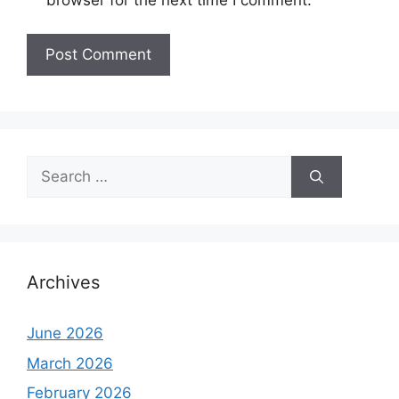
Search
for:
Archives
June 2026
March 2026
February 2026