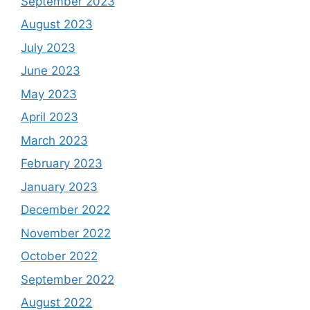
September 2023
August 2023
July 2023
June 2023
May 2023
April 2023
March 2023
February 2023
January 2023
December 2022
November 2022
October 2022
September 2022
August 2022