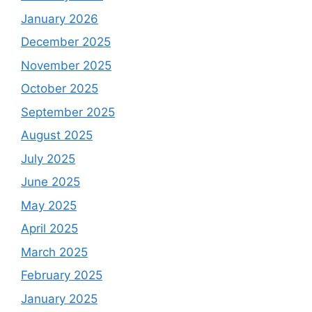
January 2026
December 2025
November 2025
October 2025
September 2025
August 2025
July 2025
June 2025
May 2025
April 2025
March 2025
February 2025
January 2025