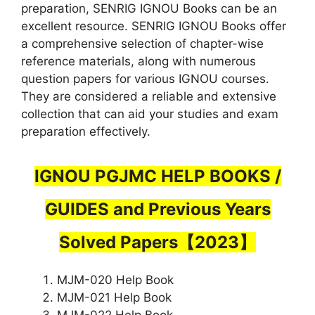
preparation, SENRIG IGNOU Books can be an
excellent resource. SENRIG IGNOU Books offer
a comprehensive selection of chapter-wise
reference materials, along with numerous
question papers for various IGNOU courses.
They are considered a reliable and extensive
collection that can aid your studies and exam
preparation effectively.
IGNOU PGJMC HELP BOOKS /
GUIDES and Previous Years
Solved Papers【2023】
MJM-020 Help Book
MJM-021 Help Book