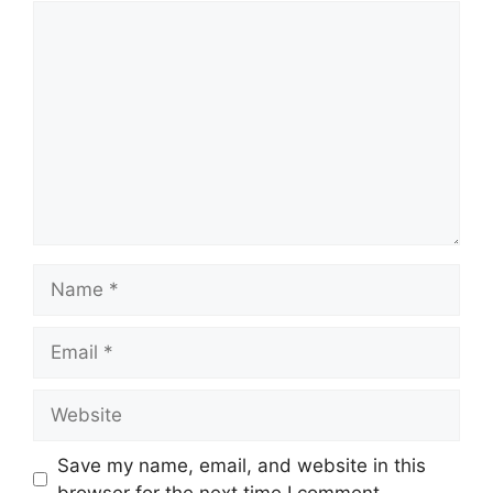
Comment
Name
Email
Website
Save my name, email, and website in this
browser for the next time I comment.