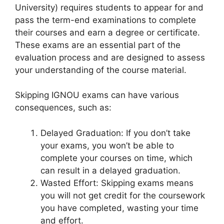
University) requires students to appear for and
pass the term-end examinations to complete
their courses and earn a degree or certificate.
These exams are an essential part of the
evaluation process and are designed to assess
your understanding of the course material.
Skipping IGNOU exams can have various
consequences, such as:
Delayed Graduation: If you don’t take
your exams, you won’t be able to
complete your courses on time, which
can result in a delayed graduation.
Wasted Effort: Skipping exams means
you will not get credit for the coursework
you have completed, wasting your time
and effort.