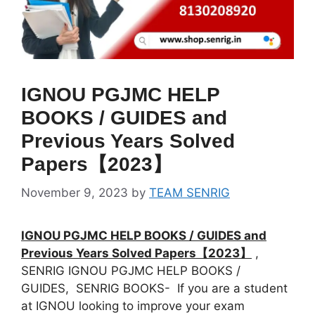
IGNOU PGJMC HELP
BOOKS / GUIDES and
Previous Years Solved
Papers【2023】
November 9, 2023
by
TEAM SENRIG
IGNOU PGJMC HELP BOOKS / GUIDES and
Previous Years Solved Papers【2023】
,
SENRIG IGNOU PGJMC HELP BOOKS /
GUIDES, SENRIG BOOKS- If you are a student
at IGNOU looking to improve your exam