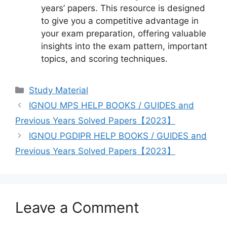
years’ papers. This resource is designed
to give you a competitive advantage in
your exam preparation, offering valuable
insights into the exam pattern, important
topics, and scoring techniques.
Categories
Study Material
IGNOU MPS HELP BOOKS / GUIDES and
Previous Years Solved Papers【2023】
IGNOU PGDIPR HELP BOOKS / GUIDES and
Previous Years Solved Papers【2023】
Leave a Comment