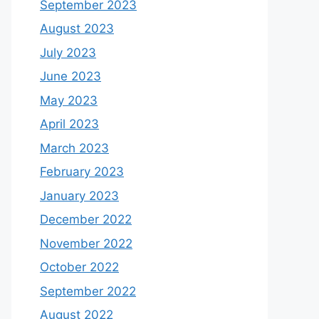
September 2023
August 2023
July 2023
June 2023
May 2023
April 2023
March 2023
February 2023
January 2023
December 2022
November 2022
October 2022
September 2022
August 2022