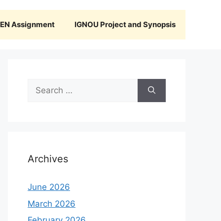
N Assignment
IGNOU Project and Synopsis
Search
for:
Archives
June 2026
March 2026
February 2026