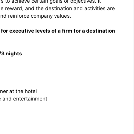
 to achieve certain goals or objectives. It
the reward, and the destination and activities are
and reinforce company values.
 for executive levels of a firm for a destination
/3 nights
ner at the hotel
c and entertainment
h