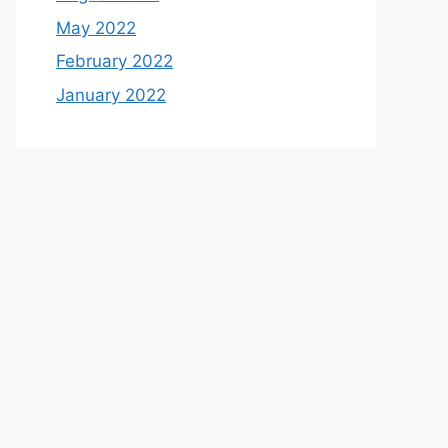
May 2022
February 2022
January 2022