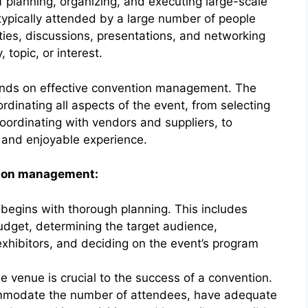
planning, organizing, and executing large-scale
typically attended by a large number of people
ities, discussions, presentations, and networking
 topic, or interest.
ends on effective convention management. The
rdinating all aspects of the event, from selecting
oordinating with vendors and suppliers, to
 and enjoyable experience.
tion management:
egins with thorough planning. This includes
budget, determining the target audience,
exhibitors, and deciding on the event’s program
le venue is crucial to the success of a convention.
mmodate the number of attendees, have adequate