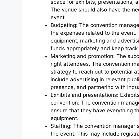
space for exhibits, presentations, a
The venue should also have the ne
event.
Budgeting: The convention manager 
the expenses related to the event. 
equipment, marketing and advertising
funds appropriately and keep track
Marketing and promotion: The succ
right attendees. The convention m
strategy to reach out to potential 
include advertising in relevant pub
presence, and partnering with indus
Exhibits and presentations: Exhibi
convention. The convention manage
ensure that they have everything t
equipment.
Staffing: The convention manager sh
the event. This may include registra