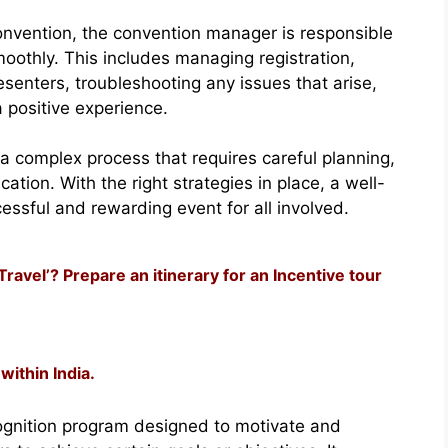
nvention, the convention manager is responsible
moothly. This includes managing registration,
esenters, troubleshooting any issues that arise,
 positive experience.
a complex process that requires careful planning,
ation. With the right strategies in place, a well-
ssful and rewarding event for all involved.
avel’? Prepare an itinerary for an Incentive tour
within India.
ecognition program designed to motivate and