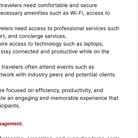
travelers need comfortable and secure
ecessary amenities such as Wi-Fi, access to
velers need access to professional services such
ort, and concierge services.
uire access to technology such as laptops,
 stay connected and productive while on the
 travelers often attend events such as
work with industry peers and potential clients.
re focused on efficiency, productivity, and
eate an engaging and memorable experience that
icipants.
anagement.