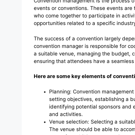
Convention management is the process of 
events or conventions. These events are 
who come together to participate in activ
opportunities related to a specific industry,
The success of a convention largely dep
convention manager is responsible for coo
a suitable venue, managing the budget, c
ensuring that attendees have a seamless
Here are some key elements of conven
Planning: Convention management b
setting objectives, establishing a 
identifying potential sponsors and 
and activities.
Venue selection: Selecting a suitab
The venue should be able to acco