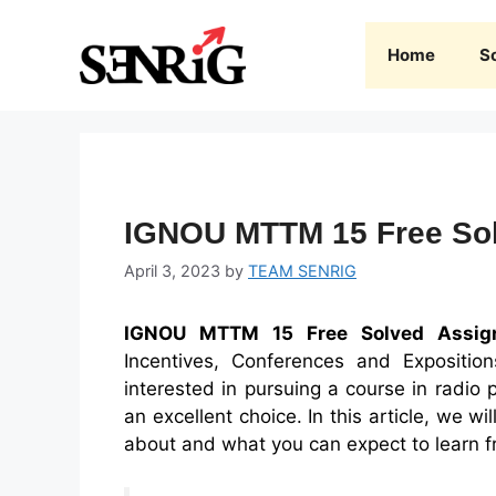
Skip
to
Home
S
content
IGNOU MTTM 15 Free Sol
April 3, 2023
by
TEAM SENRIG
IGNOU MTTM 15 Free Solved Assig
Incentives, Conferences and Expositi
interested in pursuing a course in radio 
an excellent choice. In this article, we w
about and what you can expect to learn f