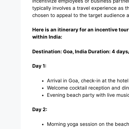
incentivize employees or business partners
typically involves a travel experience as 
chosen to appeal to the target audience 
Here is an itinerary for an incentive tour
within India:
Destination: Goa, India Duration: 4 days
Day 1:
Arrival in Goa, check-in at the hotel
Welcome cocktail reception and din
Evening beach party with live musi
Day 2:
Morning yoga session on the beac