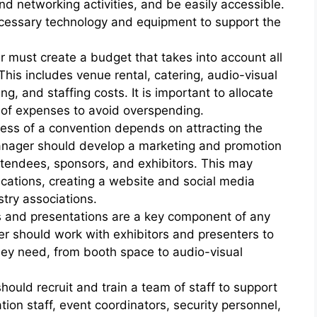
nd networking activities, and be easily accessible.
cessary technology and equipment to support the
must create a budget that takes into account all
This includes venue rental, catering, audio-visual
, and staffing costs. It is important to allocate
 of expenses to avoid overspending.
ess of a convention depends on attracting the
anager should develop a marketing and promotion
attendees, sponsors, and exhibitors. This may
lications, creating a website and social media
try associations.
ts and presentations are a key component of any
r should work with exhibitors and presenters to
hey need, from booth space to audio-visual
ould recruit and train a team of staff to support
tion staff, event coordinators, security personnel,