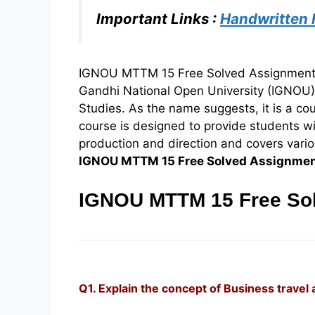
Important Links :
Handwritten
IGNOU MTTM 15 Free Solved Assignment 2
Gandhi National Open University (IGNOU
Studies. As the name suggests, it is a co
course is designed to provide students w
production and direction and covers various
IGNOU MTTM 15 Free Solved Assignme
IGNOU MTTM 15 Free Sol
Q1. Explain the concept of Business travel 