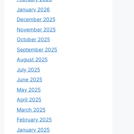
January 2026
December 2025
November 2025
October 2025
September 2025
August 2025
July 2025
June 2025
May 2025
April 2025
March 2025
February 2025
January 2025