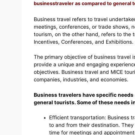
business
traveler as compared to general t
Business travel refers to travel undertak
meetings, conferences, or trade shows, n
tourism, on the other hand, refers to the t
Incentives, Conferences, and Exhibitions.
The primary objective of business travel 
provide a unique and engaging experience 
objectives. Business travel and MICE tour
companies, industries, and economies.
Business travelers have specific needs 
general tourists. Some of these needs i
Efficient transportation: Business t
to and from their destination. They
time for meetings and appointment