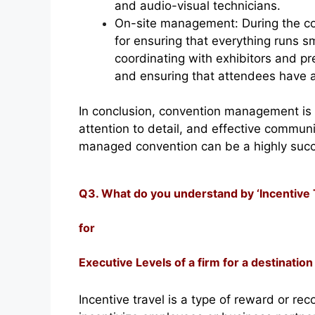
and audio-visual technicians.
On-site management: During the co
for ensuring that everything runs s
coordinating with exhibitors and pr
and ensuring that attendees have a
In conclusion, convention management is 
attention to detail, and effective communic
managed convention can be a highly succe
Q3. What do you understand by ‘Incentive Tr
for
Executive Levels of a firm for a destination 
Incentive travel is a type of reward or r