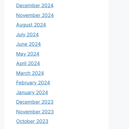
December 2024
November 2024
August 2024
July 2024
June 2024
May 2024
April 2024
March 2024
February 2024
January 2024
December 2023
November 2023
October 2023