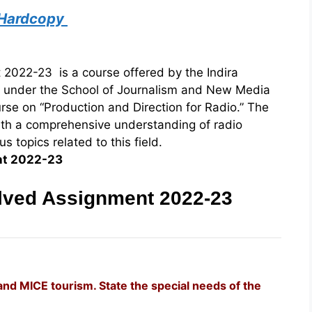
 Hardcopy
022-23 is a course offered by the Indira
) under the School of Journalism and New Media
urse on “Production and Direction for Radio.” The
ith a comprehensive understanding of radio
 topics related to this field.
nt 2022-23
ved Assignment 2022-23
and MICE tourism. State the special needs of the