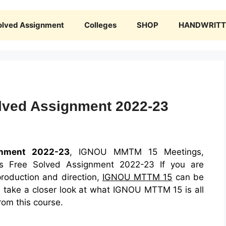
olved Assignment
Colleges
SHOP
HANDWRITTE
ved Assignment 2022-23
nment 2022-23
, IGNOU MMTM 15 Meetings,
ons Free Solved Assignment 2022-23 If you are
production and direction,
IGNOU MTTM 15
can be
ill take a closer look at what IGNOU MTTM 15 is all
rom this course.