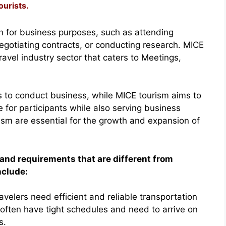
ourists.
en for business purposes, such as attending
egotiating contracts, or conducting research. MICE
ravel industry sector that caters to Meetings,
is to conduct business, while MICE tourism aims to
for participants while also serving business
ism are essential for the growth and expansion of
and requirements that are different from
nclude:
ravelers need efficient and reliable transportation
 often have tight schedules and need to arrive on
s.