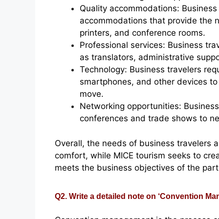
Quality accommodations: Business 
accommodations that provide the n
printers, and conference rooms.
Professional services: Business tra
as translators, administrative supp
Technology: Business travelers req
smartphones, and other devices to
move.
Networking opportunities: Business
conferences and trade shows to net
Overall, the needs of business travelers a
comfort, while MICE tourism seeks to cr
meets the business objectives of the part
Q2. Write a detailed note on ‘Convention M