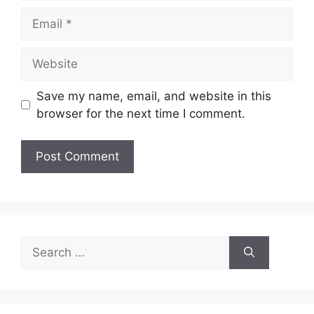
Email
Website
Save my name, email, and website in this
browser for the next time I comment.
Search
for: