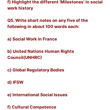
f) Highlight the different ‘Milestones’ in social
work history
Q5. Write short notes on any five of the
following in about 100 words each:
a) Social Work in France
b) United Nations Human Rights
Council(UNHRC)
c) Global Regulatory Bodies
d) IFSW
e) International Social Issues
f) Cultural Competence