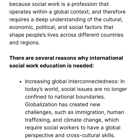
because social work is a profession that
operates within a global context, and therefore
requires a deep understanding of the cultural,
economic, political, and social factors that
shape people’s lives across different countries
and regions.
There are several reasons why international
social work education is needed:
Increasing global interconnectedness: In
today’s world, social issues are no longer
confined to national boundaries.
Globalization has created new
challenges, such as immigration, human
trafficking, and climate change, which
require social workers to have a global
perspective and cross-cultural skills.