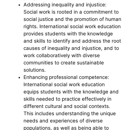
Addressing inequality and injustice:
Social work is rooted in a commitment to
social justice and the promotion of human
rights. International social work education
provides students with the knowledge
and skills to identify and address the root
causes of inequality and injustice, and to
work collaboratively with diverse
communities to create sustainable
solutions.
Enhancing professional competence:
International social work education
equips students with the knowledge and
skills needed to practice effectively in
different cultural and social contexts.
This includes understanding the unique
needs and experiences of diverse
populations, as well as being able to