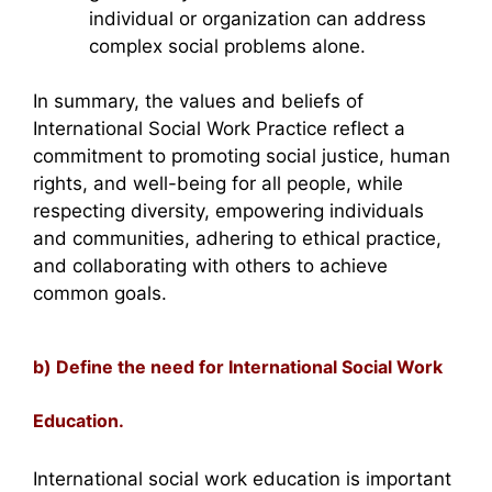
individual or organization can address
complex social problems alone.
In summary, the values and beliefs of
International Social Work Practice reflect a
commitment to promoting social justice, human
rights, and well-being for all people, while
respecting diversity, empowering individuals
and communities, adhering to ethical practice,
and collaborating with others to achieve
common goals.
b) Define the need for International Social Work
Education.
International social work education is important