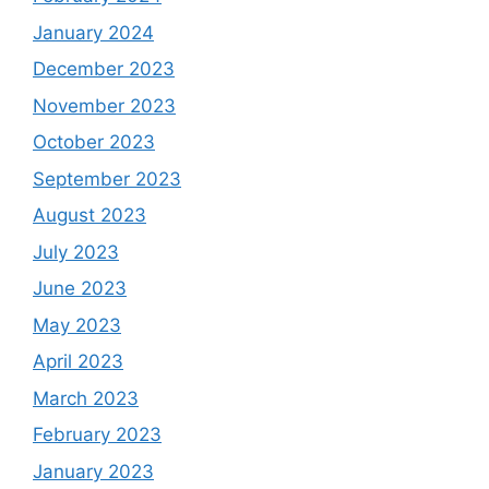
January 2024
December 2023
November 2023
October 2023
September 2023
August 2023
July 2023
June 2023
May 2023
April 2023
March 2023
February 2023
January 2023