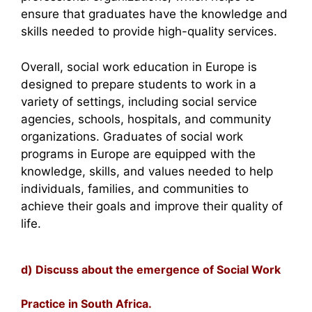
ensure that graduates have the knowledge and
skills needed to provide high-quality services.
Overall, social work education in Europe is
designed to prepare students to work in a
variety of settings, including social service
agencies, schools, hospitals, and community
organizations. Graduates of social work
programs in Europe are equipped with the
knowledge, skills, and values needed to help
individuals, families, and communities to
achieve their goals and improve their quality of
life.
d) Discuss about the emergence of Social Work
Practice in South Africa.