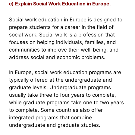
c) Explain Social Work Education in Europe.
Social work education in Europe is designed to
prepare students for a career in the field of
social work. Social work is a profession that
focuses on helping individuals, families, and
communities to improve their well-being, and
address social and economic problems.
In Europe, social work education programs are
typically offered at the undergraduate and
graduate levels. Undergraduate programs
usually take three to four years to complete,
while graduate programs take one to two years
to complete. Some countries also offer
integrated programs that combine
undergraduate and graduate studies.