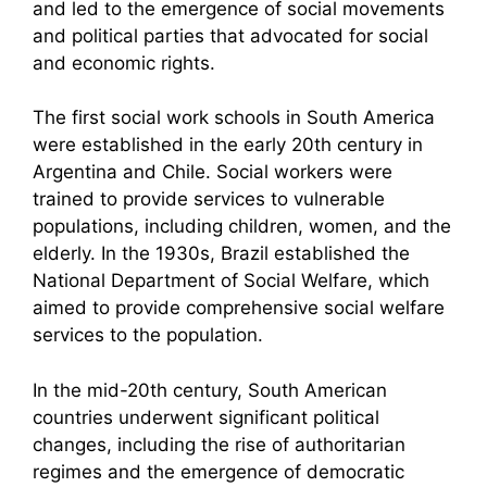
and led to the emergence of social movements
and political parties that advocated for social
and economic rights.
The first social work schools in South America
were established in the early 20th century in
Argentina and Chile. Social workers were
trained to provide services to vulnerable
populations, including children, women, and the
elderly. In the 1930s, Brazil established the
National Department of Social Welfare, which
aimed to provide comprehensive social welfare
services to the population.
In the mid-20th century, South American
countries underwent significant political
changes, including the rise of authoritarian
regimes and the emergence of democratic