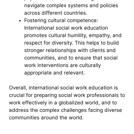
navigate complex systems and policies
across different countries.
Fostering cultural competence:
International social work education
promotes cultural humility, empathy, and
respect for diversity. This helps to build
stronger relationships with clients and
communities, and to ensure that social
work interventions are culturally
appropriate and relevant.
Overall, international social work education is
crucial for preparing social work professionals to
work effectively in a globalized world, and to
address the complex challenges facing diverse
communities around the world.