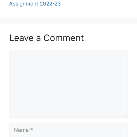
Assignment 2022-23
Leave a Comment
Comment
Name