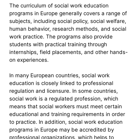
The curriculum of social work education
programs in Europe generally covers a range of
subjects, including social policy, social welfare,
human behavior, research methods, and social
work practice. The programs also provide
students with practical training through
internships, field placements, and other hands-
on experiences.
In many European countries, social work
education is closely linked to professional
regulation and licensure. In some countries,
social work is a regulated profession, which
means that social workers must meet certain
educational and training requirements in order
to practice. In addition, social work education
programs in Europe may be accredited by
professional organizations, which helps to