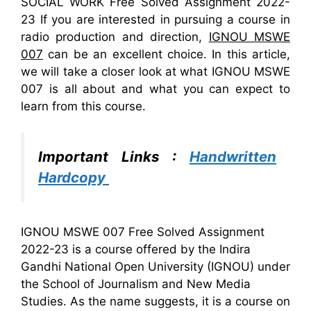
SOCIAL WORK Free Solved Assignment 2022-
23 If you are interested in pursuing a course in
radio production and direction,
IGNOU MSWE
007
can be an excellent choice. In this article,
we will take a closer look at what IGNOU MSWE
007 is all about and what you can expect to
learn from this course.
Important Links :
Handwritten
Hardcopy
IGNOU MSWE 007 Free Solved Assignment
2022-23 is a course offered by the Indira
Gandhi National Open University (IGNOU) under
the School of Journalism and New Media
Studies. As the name suggests, it is a course on