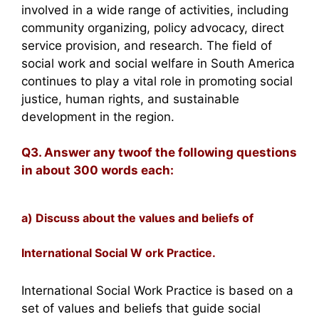
involved in a wide range of activities, including
community organizing, policy advocacy, direct
service provision, and research. The field of
social work and social welfare in South America
continues to play a vital role in promoting social
justice, human rights, and sustainable
development in the region.
Q3. Answer any twoof the following questions
in about 300 words each:
a) Discuss about the values and beliefs of
International Social W ork Practice.
International Social Work Practice is based on a
set of values and beliefs that guide social