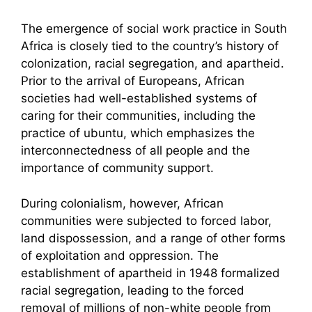
The emergence of social work practice in South
Africa is closely tied to the country’s history of
colonization, racial segregation, and apartheid.
Prior to the arrival of Europeans, African
societies had well-established systems of
caring for their communities, including the
practice of ubuntu, which emphasizes the
interconnectedness of all people and the
importance of community support.
During colonialism, however, African
communities were subjected to forced labor,
land dispossession, and a range of other forms
of exploitation and oppression. The
establishment of apartheid in 1948 formalized
racial segregation, leading to the forced
removal of millions of non-white people from