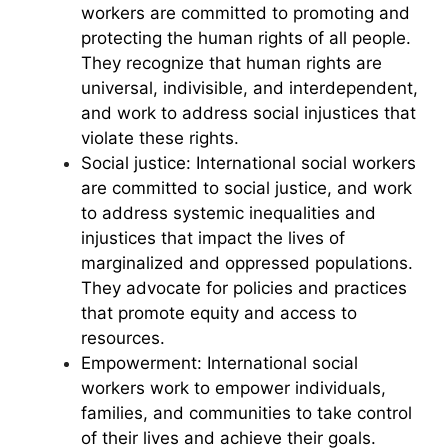
workers are committed to promoting and
protecting the human rights of all people.
They recognize that human rights are
universal, indivisible, and interdependent,
and work to address social injustices that
violate these rights.
Social justice: International social workers
are committed to social justice, and work
to address systemic inequalities and
injustices that impact the lives of
marginalized and oppressed populations.
They advocate for policies and practices
that promote equity and access to
resources.
Empowerment: International social
workers work to empower individuals,
families, and communities to take control
of their lives and achieve their goals.