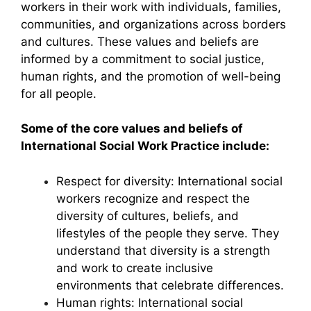
workers in their work with individuals, families,
communities, and organizations across borders
and cultures. These values and beliefs are
informed by a commitment to social justice,
human rights, and the promotion of well-being
for all people.
Some of the core values and beliefs of
International Social Work Practice include:
Respect for diversity: International social
workers recognize and respect the
diversity of cultures, beliefs, and
lifestyles of the people they serve. They
understand that diversity is a strength
and work to create inclusive
environments that celebrate differences.
Human rights: International social