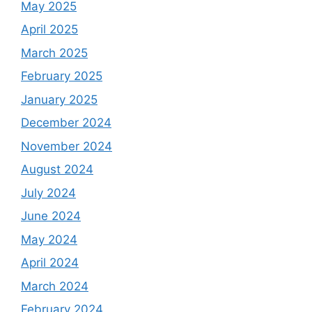
May 2025
April 2025
March 2025
February 2025
January 2025
December 2024
November 2024
August 2024
July 2024
June 2024
May 2024
April 2024
March 2024
February 2024