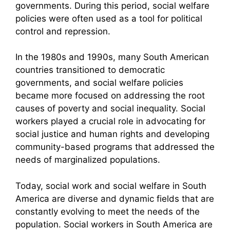
governments. During this period, social welfare
policies were often used as a tool for political
control and repression.
In the 1980s and 1990s, many South American
countries transitioned to democratic
governments, and social welfare policies
became more focused on addressing the root
causes of poverty and social inequality. Social
workers played a crucial role in advocating for
social justice and human rights and developing
community-based programs that addressed the
needs of marginalized populations.
Today, social work and social welfare in South
America are diverse and dynamic fields that are
constantly evolving to meet the needs of the
population. Social workers in South America are