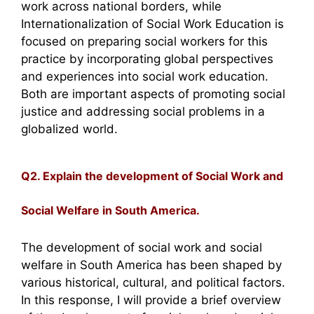
work across national borders, while
Internationalization of Social Work Education is
focused on preparing social workers for this
practice by incorporating global perspectives
and experiences into social work education.
Both are important aspects of promoting social
justice and addressing social problems in a
globalized world.
Q2. Explain the development of Social Work and
Social Welfare in South America.
The development of social work and social
welfare in South America has been shaped by
various historical, cultural, and political factors.
In this response, I will provide a brief overview