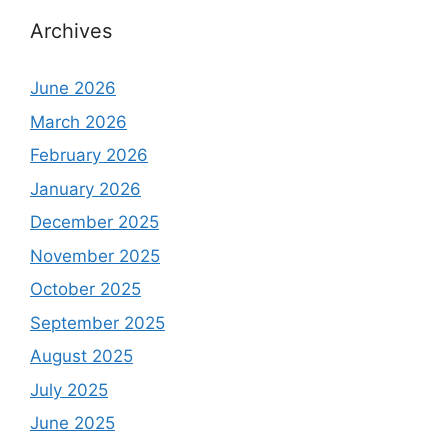
Archives
June 2026
March 2026
February 2026
January 2026
December 2025
November 2025
October 2025
September 2025
August 2025
July 2025
June 2025