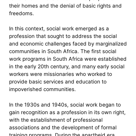
their homes and the denial of basic rights and
freedoms.
In this context, social work emerged as a
profession that sought to address the social
and economic challenges faced by marginalized
communities in South Africa. The first social
work programs in South Africa were established
in the early 20th century, and many early social
workers were missionaries who worked to
provide basic services and education to
impoverished communities.
In the 1930s and 1940s, social work began to
gain recognition as a profession in its own right,
with the establishment of professional
associations and the development of formal
training programs. During the apartheid era,