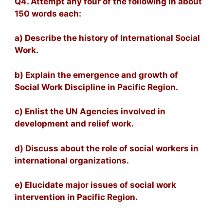
Q4. Attempt any four of the following in about
150 words each:
a) Describe the history of International Social
Work.
b) Explain the emergence and growth of
Social Work Discipline in Pacific Region.
c) Enlist the UN Agencies involved in
development and relief work.
d) Discuss about the role of social workers in
international organizations.
e) Elucidate major issues of social work
intervention in Pacific Region.