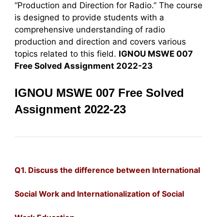
“Production and Direction for Radio.” The course
is designed to provide students with a
comprehensive understanding of radio
production and direction and covers various
topics related to this field.
IGNOU MSWE 007
Free Solved Assignment 2022-23
IGNOU MSWE 007 Free Solved
Assignment 2022-23
Q1. Discuss the difference between International
Social Work and Internationalization of
Social