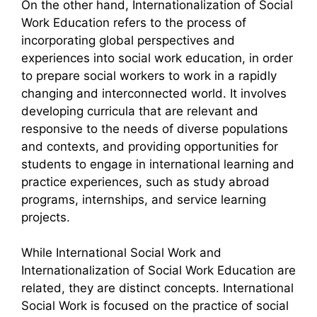
On the other hand, Internationalization of Social
Work Education refers to the process of
incorporating global perspectives and
experiences into social work education, in order
to prepare social workers to work in a rapidly
changing and interconnected world. It involves
developing curricula that are relevant and
responsive to the needs of diverse populations
and contexts, and providing opportunities for
students to engage in international learning and
practice experiences, such as study abroad
programs, internships, and service learning
projects.
While International Social Work and
Internationalization of Social Work Education are
related, they are distinct concepts. International
Social Work is focused on the practice of social