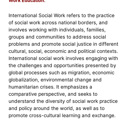
Work Education.
International Social Work refers to the practice
of social work across national borders, and
involves working with individuals, families,
groups and communities to address social
problems and promote social justice in different
cultural, social, economic and political contexts.
International social work involves engaging with
the challenges and opportunities presented by
global processes such as migration, economic
globalization, environmental change and
humanitarian crises. It emphasizes a
comparative perspective, and seeks to
understand the diversity of social work practice
and policy around the world, as well as to
promote cross-cultural learning and exchange.