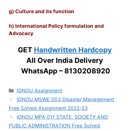
g) Culture and its function
h) International Policy formulation and
Advocacy
GET
Handwritten Hardcopy
All Over India Delivery
WhatsApp – 8130208920
Categories
IGNOU Assignment
IGNOU MSWE 003 Disaster Management
Free Solved Assignment 2022-23
IGNOU MPA 011 STATE, SOCIETY AND
PUBLIC ADMINISTRATION Free Solved