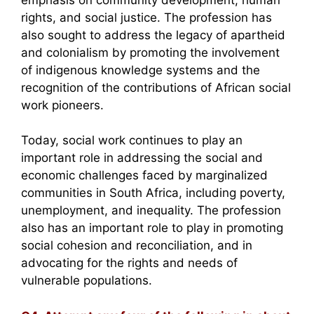
rights, and social justice. The profession has
also sought to address the legacy of apartheid
and colonialism by promoting the involvement
of indigenous knowledge systems and the
recognition of the contributions of African social
work pioneers.
Today, social work continues to play an
important role in addressing the social and
economic challenges faced by marginalized
communities in South Africa, including poverty,
unemployment, and inequality. The profession
also has an important role to play in promoting
social cohesion and reconciliation, and in
advocating for the rights and needs of
vulnerable populations.