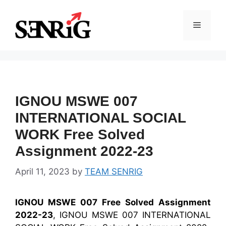
Skip
to
Menu
content
IGNOU MSWE 007
INTERNATIONAL SOCIAL
WORK Free Solved
Assignment 2022-23
April 11, 2023
by
TEAM SENRIG
IGNOU MSWE 007 Free Solved Assignment
2022-23
, IGNOU MSWE 007 INTERNATIONAL