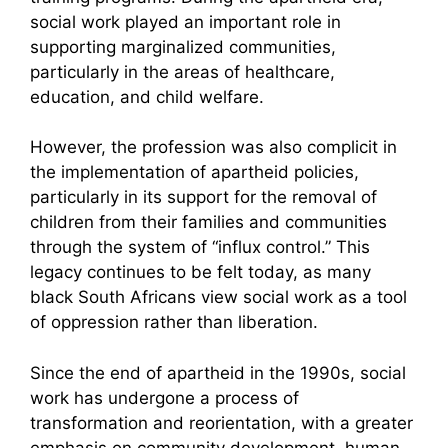
social work played an important role in
supporting marginalized communities,
particularly in the areas of healthcare,
education, and child welfare.
However, the profession was also complicit in
the implementation of apartheid policies,
particularly in its support for the removal of
children from their families and communities
through the system of “influx control.” This
legacy continues to be felt today, as many
black South Africans view social work as a tool
of oppression rather than liberation.
Since the end of apartheid in the 1990s, social
work has undergone a process of
transformation and reorientation, with a greater
emphasis on community development, human