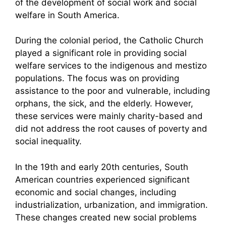
of the development of social work and social
welfare in South America.
During the colonial period, the Catholic Church
played a significant role in providing social
welfare services to the indigenous and mestizo
populations. The focus was on providing
assistance to the poor and vulnerable, including
orphans, the sick, and the elderly. However,
these services were mainly charity-based and
did not address the root causes of poverty and
social inequality.
In the 19th and early 20th centuries, South
American countries experienced significant
economic and social changes, including
industrialization, urbanization, and immigration.
These changes created new social problems