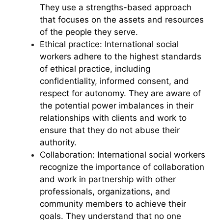
They use a strengths-based approach
that focuses on the assets and resources
of the people they serve.
Ethical practice: International social
workers adhere to the highest standards
of ethical practice, including
confidentiality, informed consent, and
respect for autonomy. They are aware of
the potential power imbalances in their
relationships with clients and work to
ensure that they do not abuse their
authority.
Collaboration: International social workers
recognize the importance of collaboration
and work in partnership with other
professionals, organizations, and
community members to achieve their
goals. They understand that no one