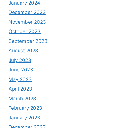
January 2024
December 2023
November 2023
October 2023
September 2023
August 2023
July 2023
June 2023
May 2023
April 2023
March 2023
February 2023
January 2023
December 2022