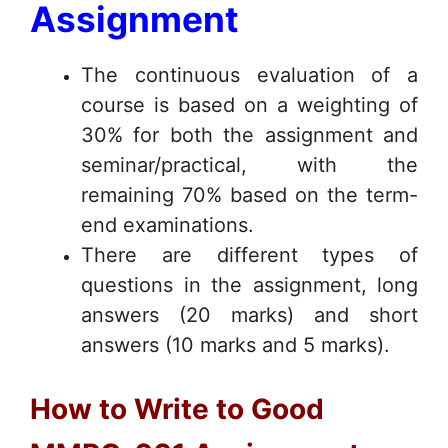
Assignment
The continuous evaluation of a
course is based on a weighting of
30% for both the assignment and
seminar/practical, with the
remaining 70% based on the term-
end examinations.
There are different types of
questions in the assignment, long
answers (20 marks) and short
answers (10 marks and 5 marks).
How to Write to Good