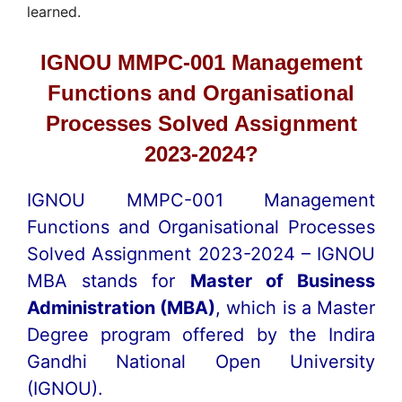
learned.
IGNOU MMPC-001 Management
Functions and Organisational
Processes Solved Assignment
2023-2024?
IGNOU MMPC-001 Management
Functions and Organisational Processes
Solved Assignment 2023-2024 – IGNOU
MBA stands for
Master of Business
Administration (MBA)
, which is a Master
Degree program offered by the Indira
Gandhi National Open University
(IGNOU).