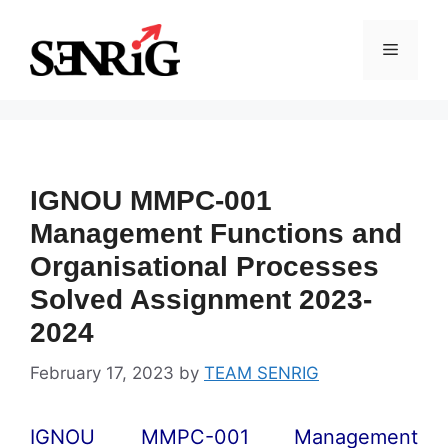
Skip
to
Menu
content
IGNOU MMPC-001
Management Functions and
Organisational Processes
Solved Assignment 2023-
2024
February 17, 2023
by
TEAM SENRIG
IGNOU MMPC-001 Management