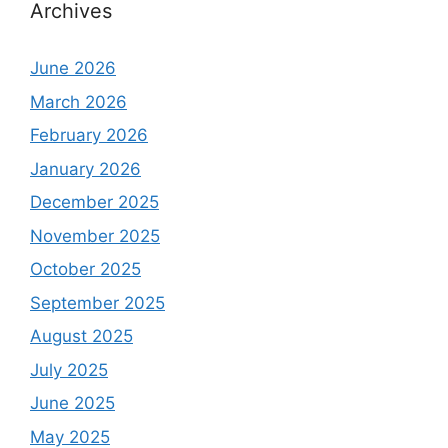
Archives
June 2026
March 2026
February 2026
January 2026
December 2025
November 2025
October 2025
September 2025
August 2025
July 2025
June 2025
May 2025