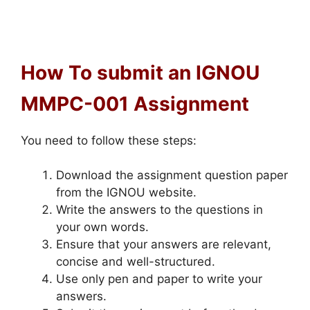
How To submit an IGNOU
MMPC-001 Assignment
You need to follow these steps:
Download the assignment question paper
from the IGNOU website.
Write the answers to the questions in
your own words.
Ensure that your answers are relevant,
concise and well-structured.
Use only pen and paper to write your
answers.