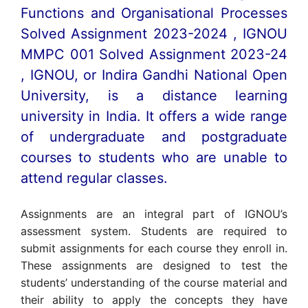
Functions and Organisational Processes
Solved Assignment 2023-2024 , IGNOU
MMPC 001 Solved Assignment 2023-24
, IGNOU, or Indira Gandhi National Open
University, is a distance learning
university in India. It offers a wide range
of undergraduate and postgraduate
courses to students who are unable to
attend regular classes.
Assignments are an integral part of IGNOU’s
assessment system. Students are required to
submit assignments for each course they enroll in.
These assignments are designed to test the
students’ understanding of the course material and
their ability to apply the concepts they have