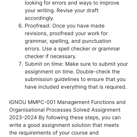
looking for errors and ways to improve
your writing. Revise your draft
accordingly.
Proofread: Once you have made
revisions, proofread your work for
grammar, spelling, and punctuation
errors. Use a spell checker or grammar
checker if necessary.
Submit on time: Make sure to submit your
assignment on time. Double-check the
submission guidelines to ensure that you
have included everything that is required.
IGNOU MMPC-001 Management Functions and
Organisational Processes Solved Assignment
2023-2024 By following these steps, you can
write a good assignment solution that meets
the requirements of your course and