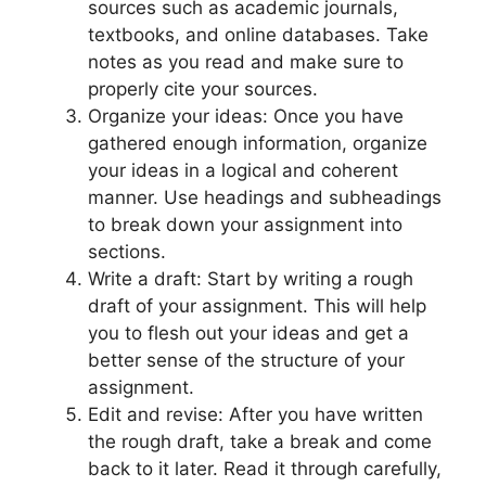
sources such as academic journals,
textbooks, and online databases. Take
notes as you read and make sure to
properly cite your sources.
Organize your ideas: Once you have
gathered enough information, organize
your ideas in a logical and coherent
manner. Use headings and subheadings
to break down your assignment into
sections.
Write a draft: Start by writing a rough
draft of your assignment. This will help
you to flesh out your ideas and get a
better sense of the structure of your
assignment.
Edit and revise: After you have written
the rough draft, take a break and come
back to it later. Read it through carefully,