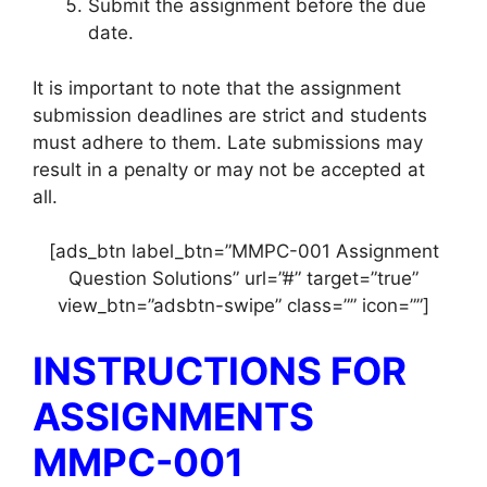
Submit the assignment before the due
date.
It is important to note that the assignment
submission deadlines are strict and students
must adhere to them. Late submissions may
result in a penalty or may not be accepted at
all.
[ads_btn label_btn=”MMPC-001 Assignment
Question Solutions” url=”#” target=”true”
view_btn=”adsbtn-swipe” class=”” icon=””]
INSTRUCTIONS FOR
ASSIGNMENTS
MMPC-001