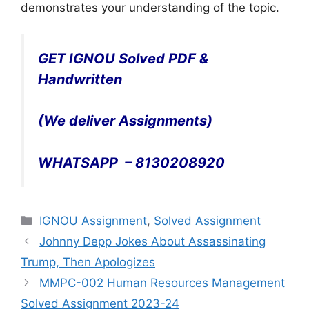
demonstrates your understanding of the topic.
GET IGNOU Solved PDF &
Handwritten
(We deliver Assignments)
WHATSAPP – 8130208920
Categories
IGNOU Assignment
,
Solved Assignment
Johnny Depp Jokes About Assassinating
Trump, Then Apologizes
MMPC-002 Human Resources Management
Solved Assignment 2023-24