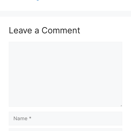
Leave a Comment
Comment
Name