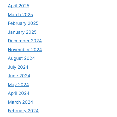
April 2025
March 2025
February 2025
January 2025
December 2024
November 2024
August 2024
July 2024
June 2024
May 2024
April 2024
March 2024
February 2024