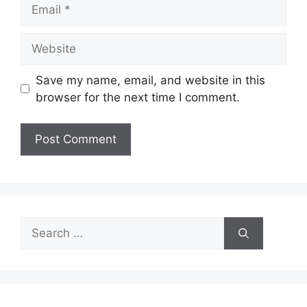
Email
Website
Save my name, email, and website in this
browser for the next time I comment.
Search
for: