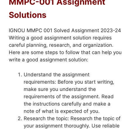
MMPC-001 Assignment
Solutions
IGNOU MMPC 001 Solved Assignment 2023-24
Writing a good assignment solution requires
careful planning, research, and organization.
Here are some steps to follow that can help you
write a good assignment solution:
Understand the assignment
requirements: Before you start writing,
make sure you understand the
requirements of the assignment. Read
the instructions carefully and make a
note of what is expected of you.
Research the topic: Research the topic of
your assignment thoroughly. Use reliable