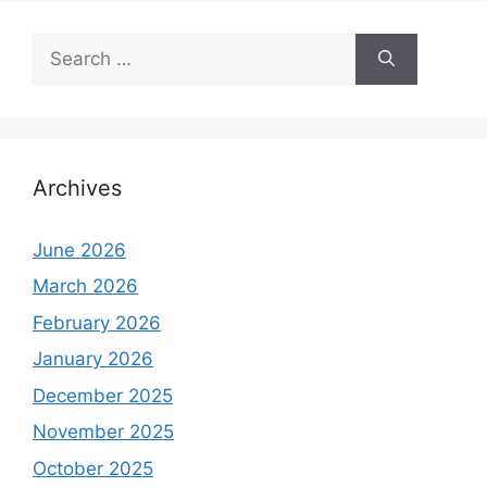
Search
for:
Archives
June 2026
March 2026
February 2026
January 2026
December 2025
November 2025
October 2025