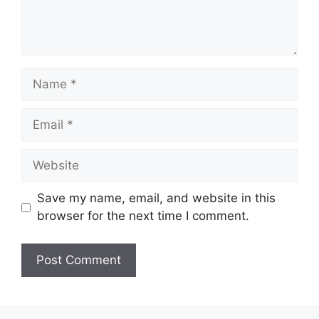
Name
Email
Website
Save my name, email, and website in this
browser for the next time I comment.