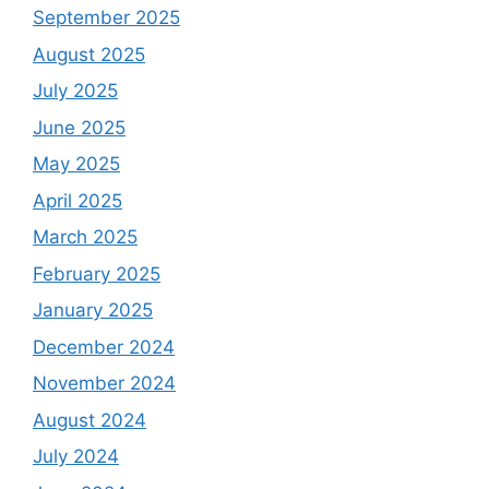
September 2025
August 2025
July 2025
June 2025
May 2025
April 2025
March 2025
February 2025
January 2025
December 2024
November 2024
August 2024
July 2024