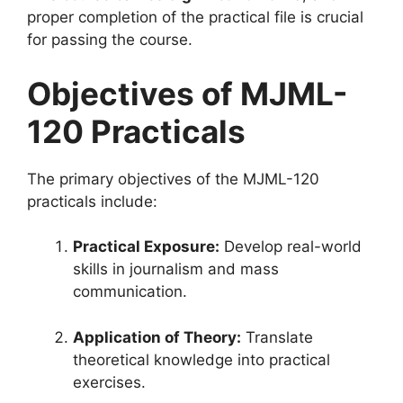
proper completion of the practical file is crucial
for passing the course.
Objectives of MJML-
120 Practicals
The primary objectives of the MJML-120
practicals include:
Practical Exposure:
Develop real-world
skills in journalism and mass
communication.
Application of Theory:
Translate
theoretical knowledge into practical
exercises.