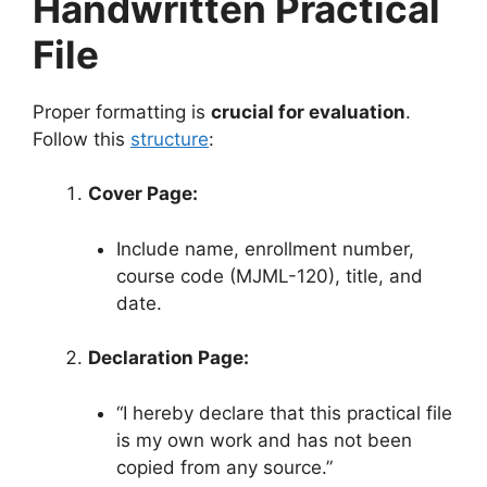
Handwritten Practical
File
Proper formatting is
crucial for evaluation
.
Follow this
structure
:
Cover Page:
Include name, enrollment number,
course code (MJML-120), title, and
date.
Declaration Page:
“I hereby declare that this practical file
is my own work and has not been
copied from any source.”