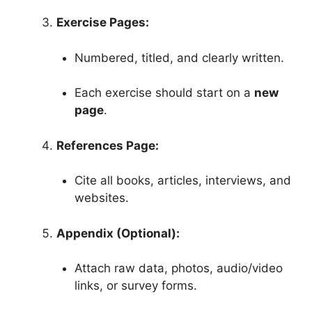
Exercise Pages:
Numbered, titled, and clearly written.
Each exercise should start on a
new
page
.
References Page:
Cite all books, articles, interviews, and
websites.
Appendix (Optional):
Attach raw data, photos, audio/video
links, or survey forms.