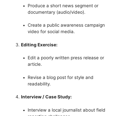
Produce a short news segment or
documentary (audio/video).
Create a public awareness campaign
video for social media.
Editing Exercise:
Edit a poorly written press release or
article.
Revise a blog post for style and
readability.
Interview / Case Study:
Interview a local journalist about field