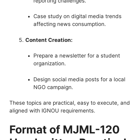
reporting challenges.
Case study on digital media trends
affecting news consumption.
Content Creation:
Prepare a newsletter for a student
organization.
Design social media posts for a local
NGO campaign.
These topics are practical, easy to execute, and
aligned with IGNOU requirements.
Format of MJML-120