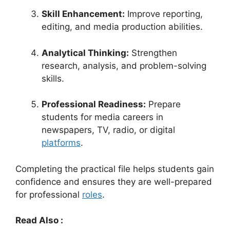
Skill Enhancement:
Improve reporting,
editing, and media production abilities.
Analytical Thinking:
Strengthen
research, analysis, and problem-solving
skills.
Professional Readiness:
Prepare
students for media careers in
newspapers, TV, radio, or digital
platforms
.
Completing the practical file helps students gain
confidence and ensures they are well-prepared
for professional
roles
.
Read Also :