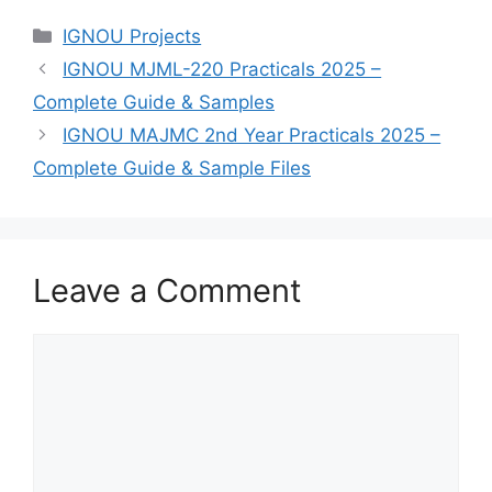
Categories
IGNOU Projects
IGNOU MJML-220 Practicals 2025 –
Complete Guide & Samples
IGNOU MAJMC 2nd Year Practicals 2025 –
Complete Guide & Sample Files
Leave a Comment
Comment