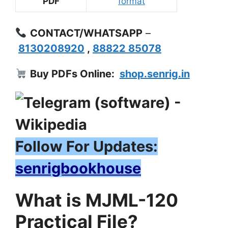
PDF
format
CONTACT/WHATSAPP
–
8130208920
,
88822 85078
Buy PDFs Online:
shop.senrig.in
Follow For Updates:
senrigbookhouse
What is MJML-120
Practical File?