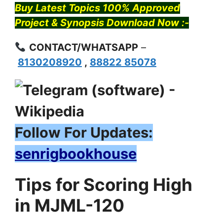
Buy Latest Topics 100% Approved
Project & Synopsis Download Now :-
CONTACT/WHATSAPP
–
8130208920
,
88822 85078
Follow For Updates:
senrigbookhouse
Tips for Scoring High
in MJML-120