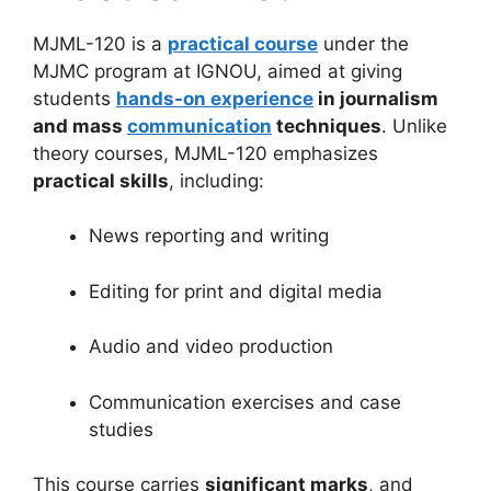
MJML-120 is a
practical course
under the
MJMC program at IGNOU, aimed at giving
students
hands-on experience
in journalism
and mass
communication
techniques
. Unlike
theory courses, MJML-120 emphasizes
practical skills
, including:
News reporting and writing
Editing for print and digital media
Audio and video production
Communication exercises and case
studies
This course carries
significant marks
, and