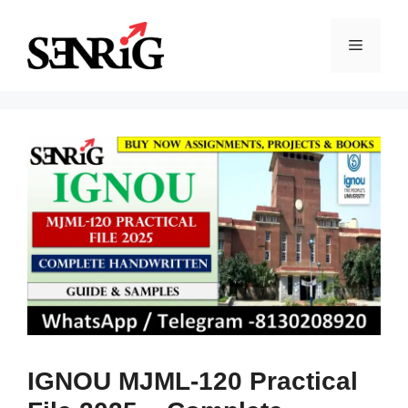
Skip
to
Menu
content
IGNOU MJML-120 Practical