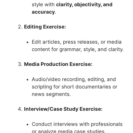
style with
clarity, objectivity, and
accuracy
.
Editing Exercise:
Edit articles, press releases, or media
content for grammar, style, and clarity.
Media Production Exercise:
Audio/video recording, editing, and
scripting for short documentaries or
news segments.
Interview/Case Study Exercise:
Conduct interviews with professionals
or analyze media case studies.