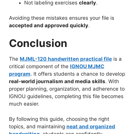
Not labeling exercises
clearly
.
Avoiding these mistakes ensures your file is
accepted and approved quickly
.
Conclusion
The
MJML-120 handwritten practical file
is a
critical component of the
IGNOU MJMC
program
. It offers students a chance to develop
real-world journalism and media skills
. With
proper planning, organization, and adherence to
IGNOU guidelines, completing this file becomes
much easier.
By following this guide, choosing the right
topics, and maintaining
neat and organized
handwriting
, students can confidently