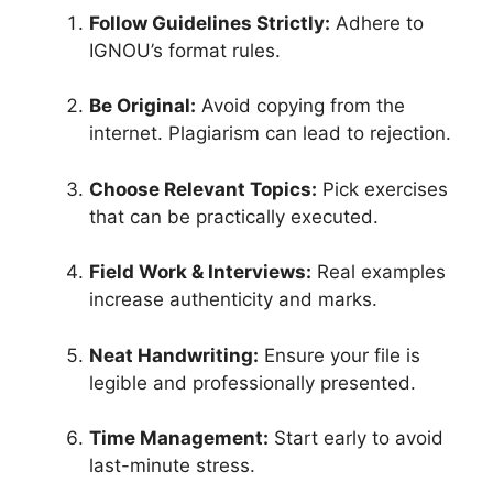
Follow Guidelines Strictly:
Adhere to
IGNOU’s format rules.
Be Original:
Avoid copying from the
internet. Plagiarism can lead to rejection.
Choose Relevant Topics:
Pick exercises
that can be practically executed.
Field Work & Interviews:
Real examples
increase authenticity and marks.
Neat Handwriting:
Ensure your file is
legible and professionally presented.
Time Management:
Start early to avoid
last-minute stress.