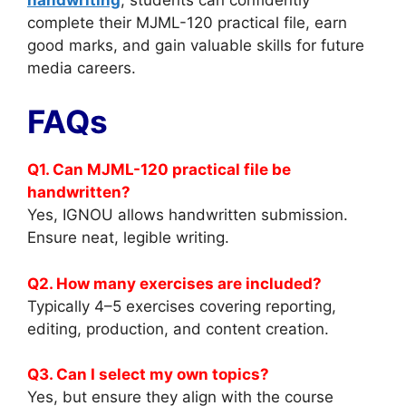
complete their MJML-120 practical file, earn
good marks, and gain valuable skills for future
media careers.
FAQs
Q1. Can MJML-120 practical file be
handwritten?
Yes, IGNOU allows handwritten submission.
Ensure neat, legible writing.
Q2. How many exercises are included?
Typically 4–5 exercises covering reporting,
editing, production, and content creation.
Q3. Can I select my own topics?
Yes, but ensure they align with the course