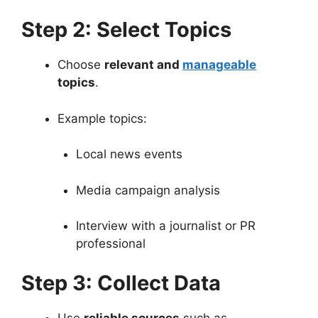
Step 2: Select Topics
Choose
relevant and
manageable
topics
.
Example topics:
Local news events
Media campaign analysis
Interview with a journalist or PR
professional
Step 3: Collect Data
Use
reliable sources
such as