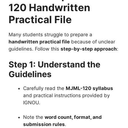
120 Handwritten
Practical File
Many students struggle to prepare a
handwritten practical file
because of unclear
guidelines. Follow this
step-by-step approach
:
Step 1: Understand the
Guidelines
Carefully read the
MJML-120 syllabus
and practical instructions provided by
IGNOU.
Note the
word count, format, and
submission rules
.