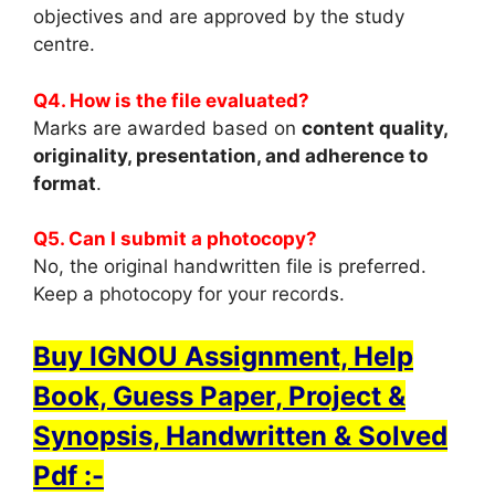
objectives and are approved by the study
centre.
Q4. How is the file evaluated?
Marks are awarded based on
content quality,
originality, presentation, and adherence to
format
.
Q5. Can I submit a photocopy?
No, the original handwritten file is preferred.
Keep a photocopy for your records.
Buy IGNOU Assignment, Help
Book, Guess Paper, Project &
Synopsis, Handwritten & Solved
Pdf :-