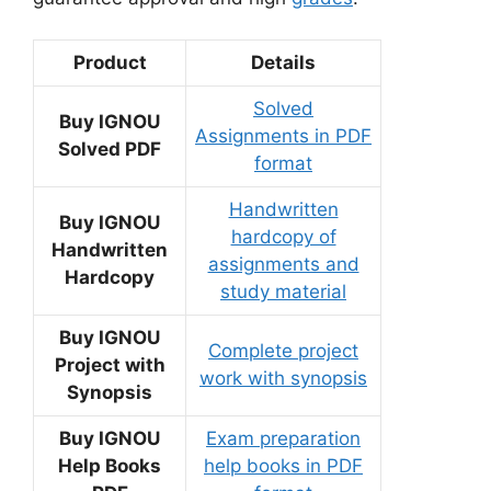
Product
Details
Solved
Buy IGNOU
Assignments in PDF
Solved PDF
format
Handwritten
Buy IGNOU
hardcopy of
Handwritten
assignments and
Hardcopy
study material
Buy IGNOU
Complete project
Project with
work with synopsis
Synopsis
Buy IGNOU
Exam preparation
Help Books
help books in PDF