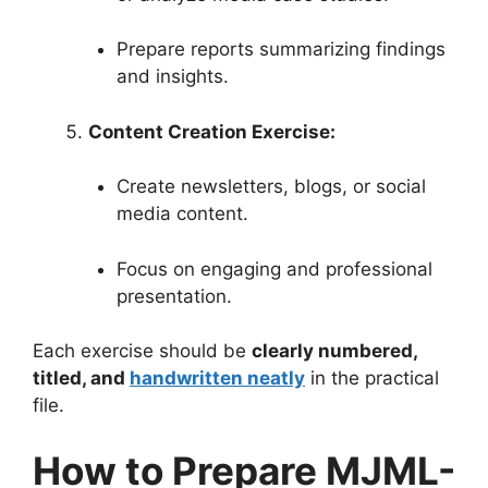
Prepare reports summarizing findings
and insights.
Content Creation Exercise:
Create newsletters, blogs, or social
media content.
Focus on engaging and professional
presentation.
Each exercise should be
clearly numbered,
titled, and
handwritten neatly
in the practical
file.
How to Prepare MJML-