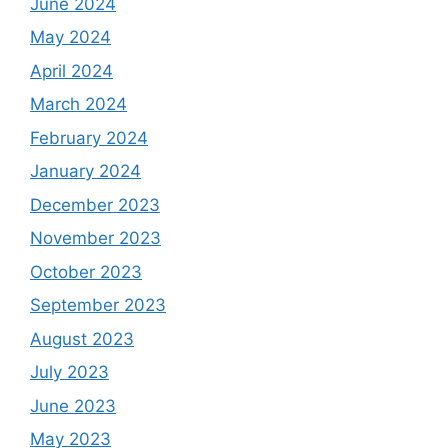
June 2024
May 2024
April 2024
March 2024
February 2024
January 2024
December 2023
November 2023
October 2023
September 2023
August 2023
July 2023
June 2023
May 2023