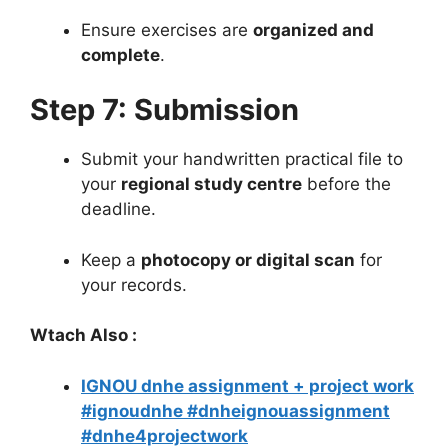
Ensure exercises are
organized and
complete
.
Step 7: Submission
Submit your handwritten practical file to
your
regional study centre
before the
deadline.
Keep a
photocopy or digital scan
for
your records.
Wtach Also :
IGNOU dnhe assignment + project work
#ignoudnhe #dnheignouassignment
#dnhe4projectwork