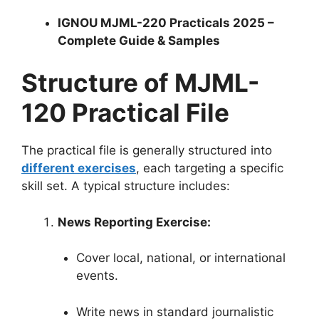
IGNOU MJML-220 Practicals 2025 –
Complete Guide & Samples
Structure of MJML-
120 Practical File
The practical file is generally structured into
different exercises
, each targeting a specific
skill set. A typical structure includes:
News Reporting Exercise:
Cover local, national, or international
events.
Write news in standard journalistic