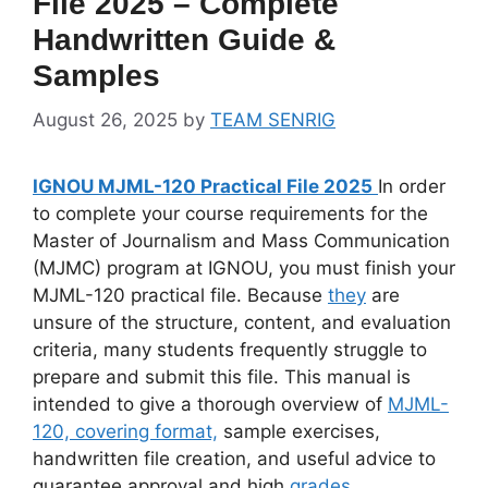
File 2025 – Complete
Handwritten Guide &
Samples
August 26, 2025
by
TEAM SENRIG
IGNOU MJML-120 Practical File 2025
In order
to complete your course requirements for the
Master of Journalism and Mass Communication
(MJMC) program at IGNOU, you must finish your
MJML-120 practical file. Because
they
are
unsure of the structure, content, and evaluation
criteria, many students frequently struggle to
prepare and submit this file. This manual is
intended to give a thorough overview of
MJML-
120, covering format,
sample exercises,
handwritten file creation, and useful advice to
guarantee approval and high
grades
.