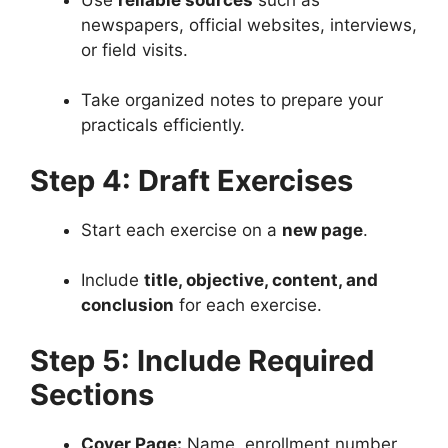
newspapers, official websites, interviews,
or field visits.
Take organized notes to prepare your
practicals efficiently.
Step 4: Draft Exercises
Start each exercise on a
new page
.
Include
title, objective, content, and
conclusion
for each exercise.
Step 5: Include Required
Sections
Cover Page:
Name, enrollment number,