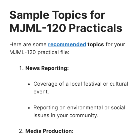
Sample Topics for
MJML-120 Practicals
Here are some
recommended
topics
for your
MJML-120 practical file:
News Reporting:
Coverage of a local festival or cultural
event.
Reporting on environmental or social
issues in your community.
Media Production: