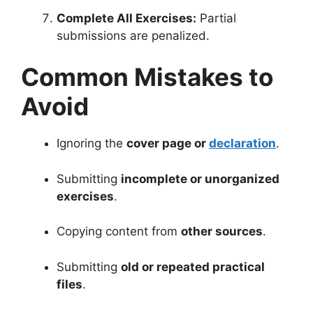
Complete All Exercises:
Partial
submissions are penalized.
Common Mistakes to
Avoid
Ignoring the
cover page or
declaration
.
Submitting
incomplete or unorganized
exercises
.
Copying content from
other sources
.
Submitting
old or repeated practical
files
.