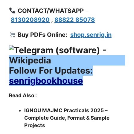
CONTACT/WHATSAPP
–
8130208920
,
88822 85078
Buy PDFs Online:
shop.senrig.in
Follow For Updates:
senrigbookhouse
Read Also :
IGNOU MAJMC Practicals 2025 –
Complete Guide, Format & Sample
Projects