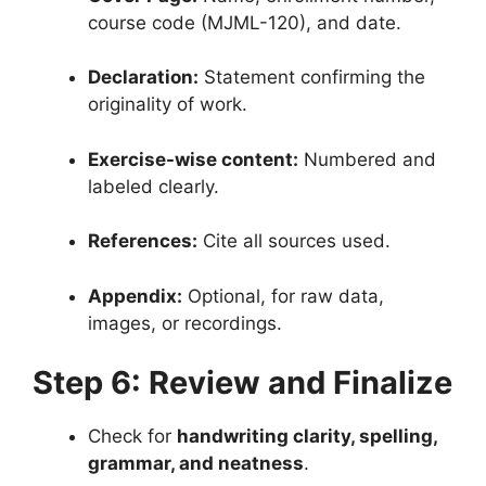
course code (MJML-120), and date.
Declaration:
Statement confirming the
originality of work.
Exercise-wise content:
Numbered and
labeled clearly.
References:
Cite all sources used.
Appendix:
Optional, for raw data,
images, or recordings.
Step 6: Review and Finalize
Check for
handwriting clarity, spelling,
grammar, and neatness
.