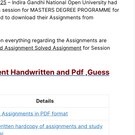
025
– Indira Gandhi National Open University had
this session for MASTERS DEGREE PROGRAMME for
d to download their Assignments from
n everything regarding the Assignments are
d Assignment Solved Assignment
for Session
nt Handwritten and Pdf ,Guess
Details
 Assignments in PDF format
itten hardcopy of assignments and study
al