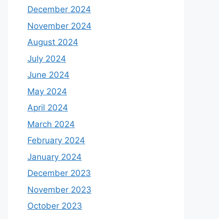
December 2024
November 2024
August 2024
July 2024
June 2024
May 2024
April 2024
March 2024
February 2024
January 2024
December 2023
November 2023
October 2023