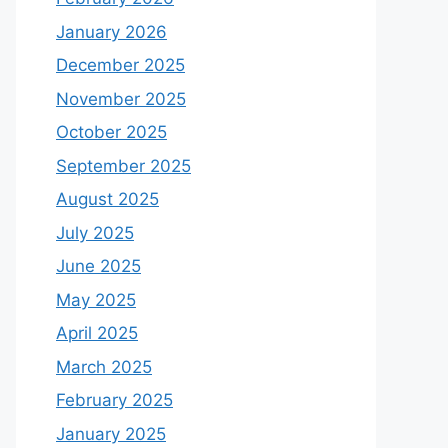
January 2026
December 2025
November 2025
October 2025
September 2025
August 2025
July 2025
June 2025
May 2025
April 2025
March 2025
February 2025
January 2025