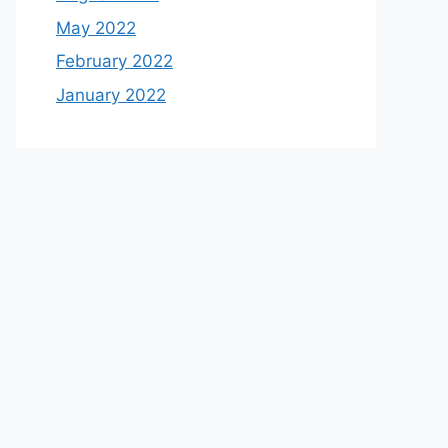
May 2022
February 2022
January 2022