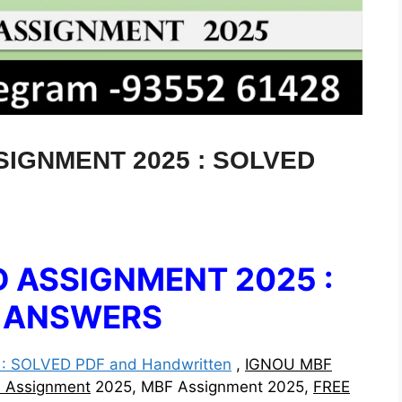
IGNMENT 2025 : SOLVED
 ASSIGNMENT 2025 :
& ANSWERS
 SOLVED PDF and Handwritten
,
IGNOU MBF
d Assignment
2025, MBF Assignment 2025,
FREE