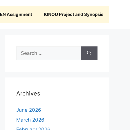
N Assignment
IGNOU Project and Synopsis
Search
for:
Archives
June 2026
March 2026
February 2026