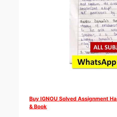
Buy IGNOU Solved Assignment Hand
& Book