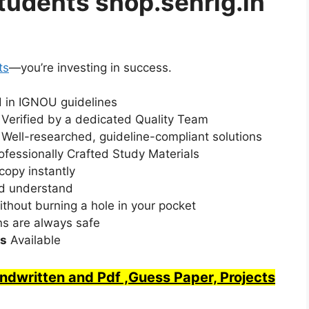
udents shop.senrig.in
ts
—you’re investing in success.
d in IGNOU guidelines
: Verified by a dedicated Quality Team
:
Well-researched, guideline-compliant solutions
ofessionally Crafted Study Materials
copy instantly
nd understand
ithout burning a hole in your pocket
ns are always safe
ts
Available
written and Pdf ,Guess Paper, Projects