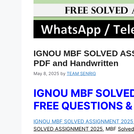
IGNOU MBF SOLVED ASS
PDF and Handwritten
May 8, 2025
by
TEAM SENRIG
IGNOU MBF SOLVED
FREE QUESTIONS 
IGNOU MBF SOLVED ASSIGNMENT 2025 :
SOLVED ASSIGNMENT 2025
, MBF
Solve