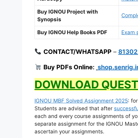
Buy IGNOU Project with
Comple
Synopsis
Buy IGNOU Help Books PDF
Exam p
CONTACT/WHATSAPP
–
8130
Buy PDFs Online
:
shop.senrig.i
DOWNLOAD QUEST
IGNOU MBF Solved Assignment 2025
: fo
Students are advised that after
successfu
each and every course assignments of yo
separate assignment for the IGNOU Master 
ascertain your assignments.