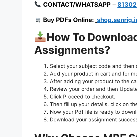
CONTACT/WHATSAPP
–
8130
Buy PDFs Online
:
shop.senrig.i
How To Downloa
Assignments?
Select your subject code and then
Add your product in cart and for m
After adding your product to the car
Review your order and then Update
Click Proceed to checkout.
Then fill up your details, click on 
Now your Pdf file is ready to down
Download your assignment successf