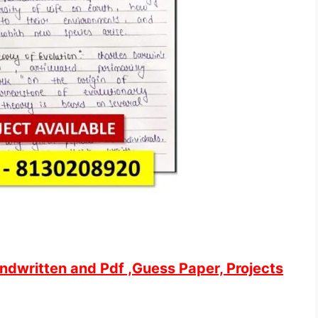
written and Pdf ,Guess Paper, Projects