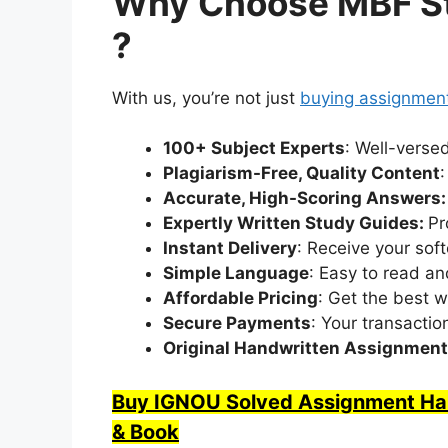
Why Choose MBF St
?
With us, you’re not just
buying assignmen
100+ Subject Experts
: Well-verse
Plagiarism-Free, Quality Content
Accurate, High-Scoring Answers
Expertly Written Study Guides:
Pr
Instant Delivery
: Receive your soft
Simple Language
: Easy to read a
Affordable Pricing
: Get the best w
Secure Payments
: Your transactio
Original Handwritten Assignmen
Buy IGNOU Solved Assignment Hand
& Book