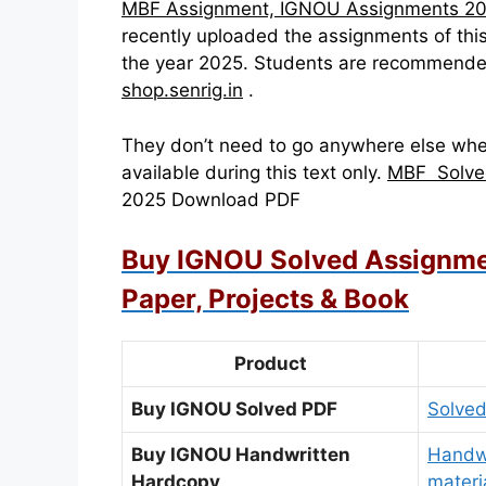
MBF Assignment, IGNOU Assignments 2
recently uploaded the assignments of 
the year 2025. Students are recommende
shop.senrig.in
.
They don’t need to go anywhere else whe
available during this text only.
MBF Solve
2025 Download PDF
Buy IGNOU Solved Assignme
Paper, Projects & Book
Product
Buy IGNOU Solved PDF
Solved
Buy IGNOU Handwritten
Handwr
Hardcopy
materi