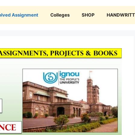
olved Assignment
Colleges
SHOP
HANDWRITTE