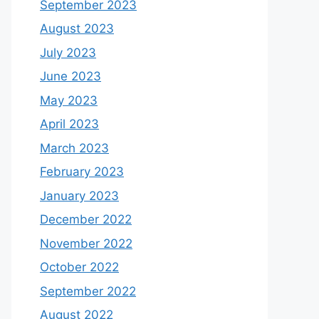
September 2023
August 2023
July 2023
June 2023
May 2023
April 2023
March 2023
February 2023
January 2023
December 2022
November 2022
October 2022
September 2022
August 2022