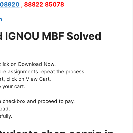
208920
, 88822 85078
n
d IGNOU MBF Solved
 click on Download Now.
ore assignments repeat the process.
t, click on View Cart.
 your cart.
the checkbox and proceed to pay.
load.
ully.