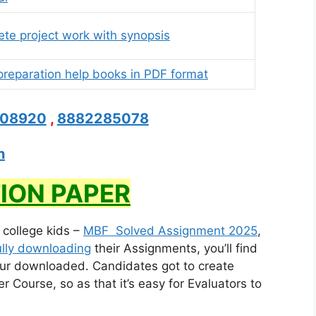
te project work with synopsis
reparation help books in PDF format
208920
,
8882285078
n
ION PAPER
r college kids –
MBF Solved Assignment 2025
,
lly downloading
their Assignments, you’ll find
ur downloaded. Candidates got to create
Course, so as that it’s easy for Evaluators to