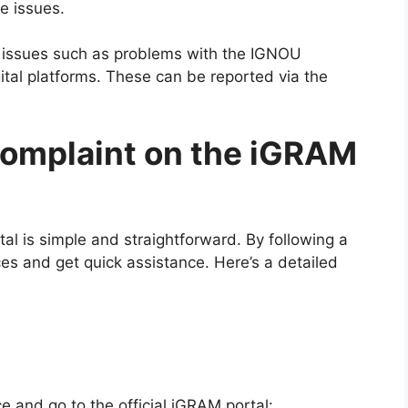
e issues.
 issues such as problems with the IGNOU
gital platforms. These can be reported via the
Complaint on the iGRAM
al is simple and straightforward. By following a
ces and get quick assistance. Here’s a detailed
 and go to the official iGRAM portal: