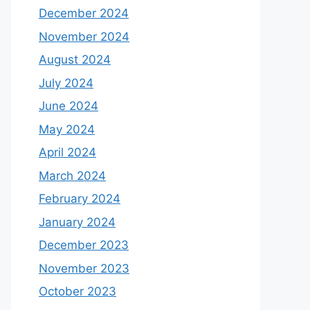
December 2024
November 2024
August 2024
July 2024
June 2024
May 2024
April 2024
March 2024
February 2024
January 2024
December 2023
November 2023
October 2023