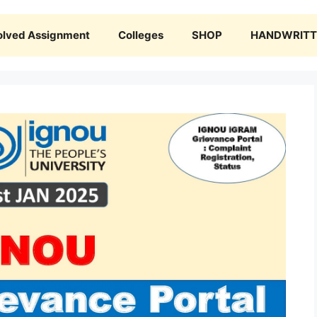
olved Assignment
Colleges
SHOP
HANDWRITTE