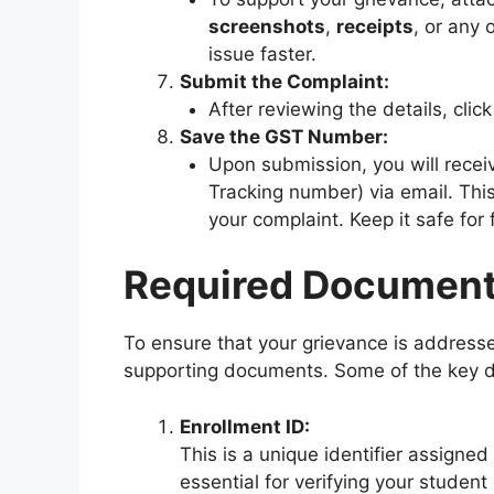
screenshots
,
receipts
, or any 
issue faster.
Submit the Complaint:
After reviewing the details, click
Save the GST Number:
Upon submission, you will recei
Tracking number) via email. This
your complaint. Keep it safe for 
Required Documents
To ensure that your grievance is addressed 
supporting documents. Some of the key 
Enrollment ID:
This is a unique identifier assigned
essential for verifying your student