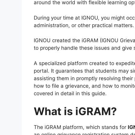
around the world with flexible learning op
During your time at IGNOU, you might occas
administration, or other practical matters.
IGNOU created the iGRAM (IGNOU Grievan
to properly handle these issues and give 
A specialized platform created to expedi
portal. It guarantees that students may si
assisting them in promptly resolving thei
how to file a grievance, and how to monito
covered in detail in this guide.
What is iGRAM?
The iGRAM platform, which stands for
IG
an online grievance registration system d