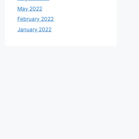
May 2022
February 2022
January 2022