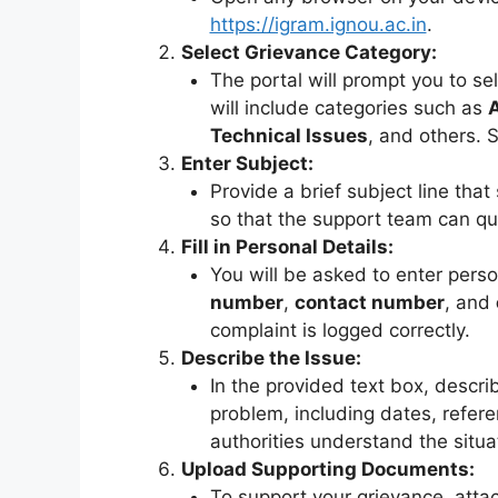
https://igram.ignou.ac.in
.
Select Grievance Category:
The portal will prompt you to se
will include categories such as
Technical Issues
, and others. S
Enter Subject:
Provide a brief subject line tha
so that the support team can qu
Fill in Personal Details:
You will be asked to enter perso
number
,
contact number
, and
complaint is logged correctly.
Describe the Issue:
In the provided text box, describ
problem, including dates, refere
authorities understand the situa
Upload Supporting Documents:
To support your grievance, attac