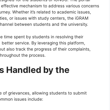
d effective mechanism to address various concerns
urney. Whether it’s related to academic issues,
lties, or issues with study centers, the iGRAM
channel between students and the university.
e time spent by students in resolving their
 better service. By leveraging this platform,
but also track the progress of their complaints,
hroughout the process.
s Handled by the
 of grievances, allowing students to submit
ommon issues include: