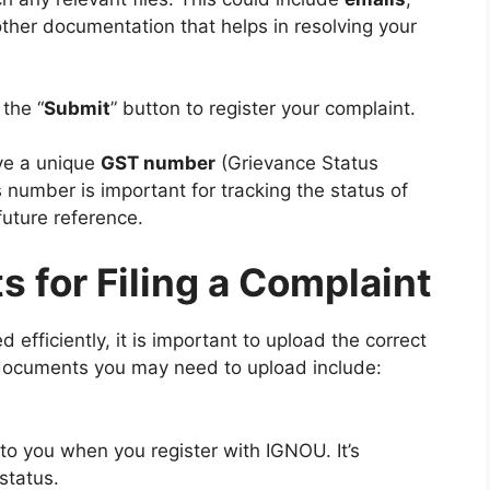
other documentation that helps in resolving your
 the “
Submit
” button to register your complaint.
ve a unique
GST number
(Grievance Status
 number is important for tracking the status of
future reference.
 for Filing a Complaint
efficiently, it is important to upload the correct
documents you may need to upload include:
 to you when you register with IGNOU. It’s
 status.