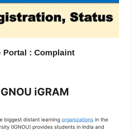
Portal : Complaint
 IGNOU iGRAM
 biggest distant learning
organizations
in the
rsity (IGNOU) provides students in India and