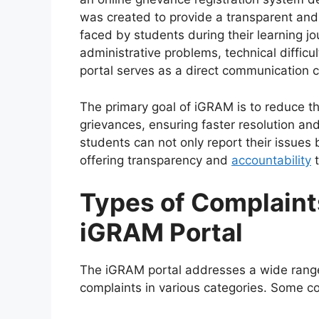
was created to provide a transparent an
faced by students during their learning jo
administrative problems, technical difficu
portal serves as a direct communication 
The primary goal of iGRAM is to reduce th
grievances, ensuring faster resolution and
students can not only report their issues 
offering transparency and
accountability
t
Types of Complaint
iGRAM Portal
The iGRAM portal addresses a wide range
complaints in various categories. Some c