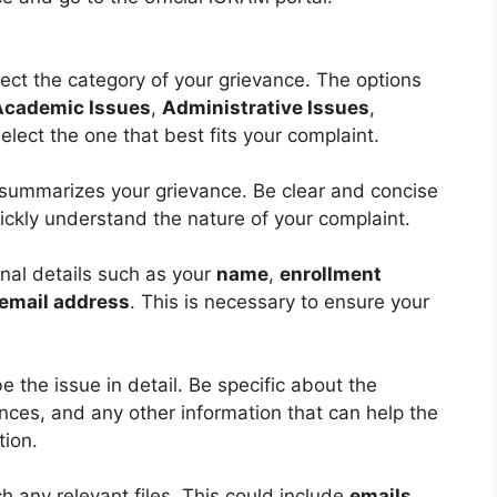
lect the category of your grievance. The options
Academic Issues
,
Administrative Issues
,
elect the one that best fits your complaint.
t summarizes your grievance. Be clear and concise
ickly understand the nature of your complaint.
nal details such as your
name
,
enrollment
email address
. This is necessary to ensure your
e the issue in detail. Be specific about the
nces, and any other information that can help the
tion.
h any relevant files. This could include
emails
,