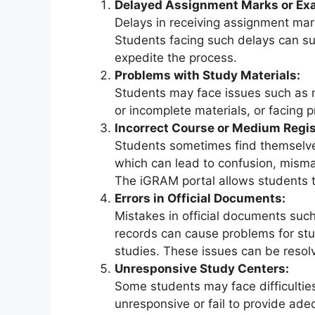
Delayed Assignment Marks or Ex
Delays in receiving assignment mark
Students facing such delays can sub
expedite the process.
Problems with Study Materials:
Students may face issues such as no
or incomplete materials, or facing
Incorrect Course or Medium Regis
Students sometimes find themselve
which can lead to confusion, misma
The iGRAM portal allows students t
Errors in Official Documents:
Mistakes in official documents suc
records can cause problems for stud
studies. These issues can be resolv
Unresponsive Study Centers:
Some students may face difficultie
unresponsive or fail to provide ad