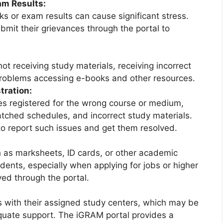
am Results:
s or exam results can cause significant stress.
mit their grievances through the portal to
t receiving study materials, receiving incorrect
 problems accessing e-books and other resources.
tration:
s registered for the wrong course or medium,
tched schedules, and incorrect study materials.
o report such issues and get them resolved.
h as marksheets, ID cards, or other academic
ents, especially when applying for jobs or higher
ed through the portal.
s with their assigned study centers, which may be
equate support. The iGRAM portal provides a