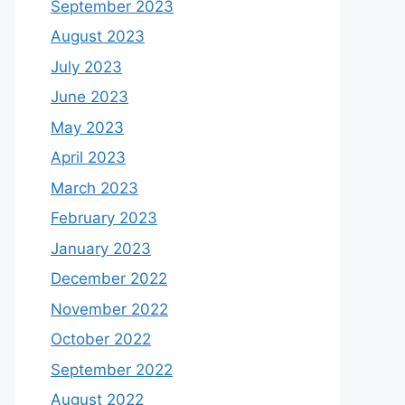
September 2023
August 2023
July 2023
June 2023
May 2023
April 2023
March 2023
February 2023
January 2023
December 2022
November 2022
October 2022
September 2022
August 2022