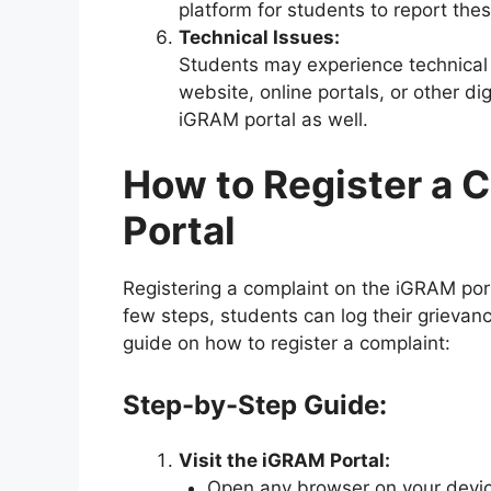
platform for students to report thes
Technical Issues:
Students may experience technical
website, online portals, or other di
iGRAM portal as well.
How to Register a 
Portal
Registering a complaint on the iGRAM port
few steps, students can log their grievan
guide on how to register a complaint:
Step-by-Step Guide:
Visit the iGRAM Portal:
Open any browser on your device