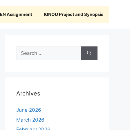
N Assignment
IGNOU Project and Synopsis
Search
for:
Archives
June 2026
March 2026
February 2026