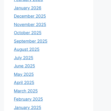
January 2026
December 2025
November 2025
October 2025
September 2025
August 2025
July 2025
June 2025
May 2025
April 2025
March 2025
February 2025
January 2025