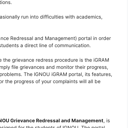
tions.
ionally run into difficulties with academics,
ce Redressal and Management) portal in order
students a direct line of communication.
te the grievance redress procedure is the iGRAM
mply file grievances and monitor their progress,
r problems. The IGNOU iGRAM portal, its features,
r the progress of your complaints will all be
NOU Grievance Redressal and Management
, is
esigned for the students of IGNOU. The portal