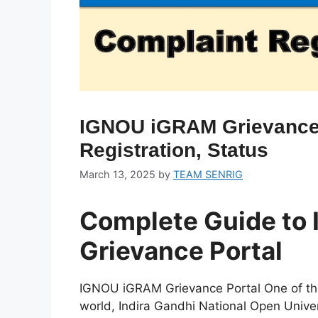
IGNOU iGRAM Grievance 
Registration, Status
March 13, 2025
by
TEAM SENRIG
Complete Guide to
Grievance Portal
IGNOU iGRAM Grievance Portal One of the
world, Indira Gandhi National Open Unive