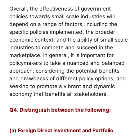
Overall, the effectiveness of government
policies towards small scale industries will
depend on a range of factors, including the
specific policies implemented, the broader
economic context, and the ability of small scale
industries to compete and succeed in the
marketplace. In general, it is important for
policymakers to take a nuanced and balanced
approach, considering the potential benefits
and drawbacks of different policy options, and
seeking to promote a vibrant and dynamic
economy that benefits all stakeholders.
Q4. Distinguish between the following:
(a) Foreign Direct Investment and Portfolio