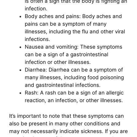
is often a sign that the body is fighting an
infection.
Body aches and pains: Body aches and
pains can be a symptom of many
illnesses, including the flu and other viral
infections.
Nausea and vomiting: These symptoms
can be a sign of a gastrointestinal
infection or other illnesses.
Diarrhea: Diarrhea can be a symptom of
many illnesses, including food poisoning
and gastrointestinal infections.
Rash: A rash can be a sign of an allergic
reaction, an infection, or other illnesses.
It’s important to note that these symptoms can
also be present in many other conditions and
may not necessarily indicate sickness. If you are