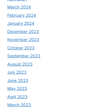
March 2024
February 2024
January 2024
December 2023
November 2023
October 2023
September 2023
August 2023
July 2023
June 2023
May 2023
April 2023
March 2023