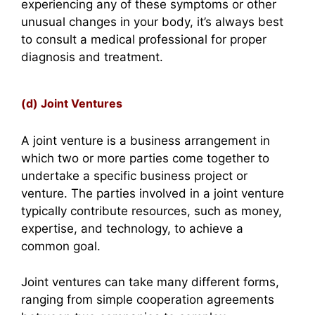
experiencing any of these symptoms or other
unusual changes in your body, it’s always best
to consult a medical professional for proper
diagnosis and treatment.
(d) Joint Ventures
A joint venture is a business arrangement in
which two or more parties come together to
undertake a specific business project or
venture. The parties involved in a joint venture
typically contribute resources, such as money,
expertise, and technology, to achieve a
common goal.
Joint ventures can take many different forms,
ranging from simple cooperation agreements