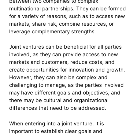
between two companies to complex
multinational partnerships. They can be formed
for a variety of reasons, such as to access new
markets, share risk, combine resources, or
leverage complementary strengths.
Joint ventures can be beneficial for all parties
involved, as they can provide access to new
markets and customers, reduce costs, and
create opportunities for innovation and growth.
However, they can also be complex and
challenging to manage, as the parties involved
may have different goals and objectives, and
there may be cultural and organizational
differences that need to be addressed.
When entering into a joint venture, it is
important to establish clear goals and