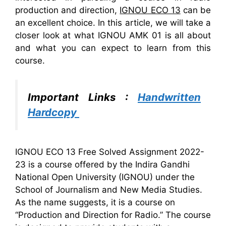
production and direction,
IGNOU ECO 13
can be
an excellent choice. In this article, we will take a
closer look at what IGNOU AMK 01 is all about
and what you can expect to learn from this
course.
Important Links :
Handwritten
Hardcopy
IGNOU ECO 13 Free Solved Assignment 2022-
23 is a course offered by the Indira Gandhi
National Open University (IGNOU) under the
School of Journalism and New Media Studies.
As the name suggests, it is a course on
“Production and Direction for Radio.” The course