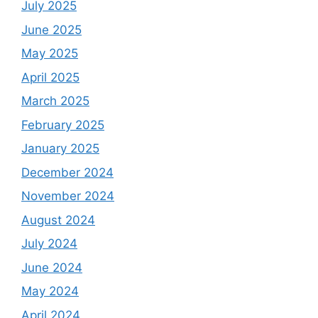
July 2025
June 2025
May 2025
April 2025
March 2025
February 2025
January 2025
December 2024
November 2024
August 2024
July 2024
June 2024
May 2024
April 2024