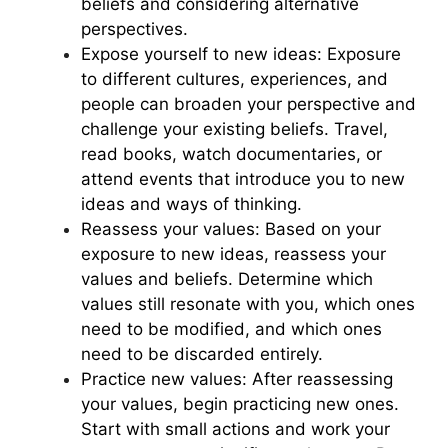
beliefs and considering alternative
perspectives.
Expose yourself to new ideas: Exposure
to different cultures, experiences, and
people can broaden your perspective and
challenge your existing beliefs. Travel,
read books, watch documentaries, or
attend events that introduce you to new
ideas and ways of thinking.
Reassess your values: Based on your
exposure to new ideas, reassess your
values and beliefs. Determine which
values still resonate with you, which ones
need to be modified, and which ones
need to be discarded entirely.
Practice new values: After reassessing
your values, begin practicing new ones.
Start with small actions and work your