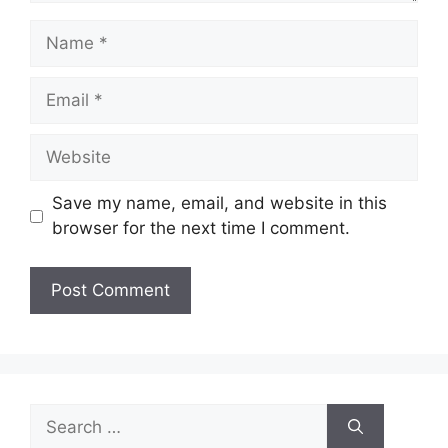
Name
Email
Website
Save my name, email, and website in this
browser for the next time I comment.
Search
for: