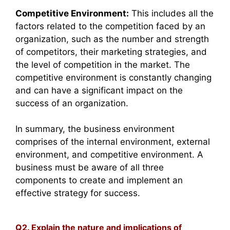
Competitive Environment:
This includes all the
factors related to the competition faced by an
organization, such as the number and strength
of competitors, their marketing strategies, and
the level of competition in the market. The
competitive environment is constantly changing
and can have a significant impact on the
success of an organization.
In summary, the business environment
comprises of the internal environment, external
environment, and competitive environment. A
business must be aware of all three
components to create and implement an
effective strategy for success.
Q2. Explain the nature and implications of