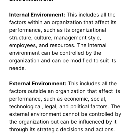
Internal Environment:
This includes all the
factors within an organization that affect its
performance, such as its organizational
structure, culture, management style,
employees, and resources. The internal
environment can be controlled by the
organization and can be modified to suit its
needs.
External Environment:
This includes all the
factors outside an organization that affect its
performance, such as economic, social,
technological, legal, and political factors. The
external environment cannot be controlled by
the organization but can be influenced by it
through its strategic decisions and actions.