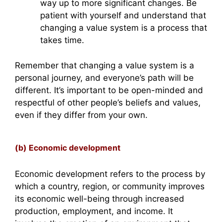
way up to more significant changes. Be
patient with yourself and understand that
changing a value system is a process that
takes time.
Remember that changing a value system is a
personal journey, and everyone’s path will be
different. It’s important to be open-minded and
respectful of other people’s beliefs and values,
even if they differ from your own.
(b) Economic development
Economic development refers to the process by
which a country, region, or community improves
its economic well-being through increased
production, employment, and income. It