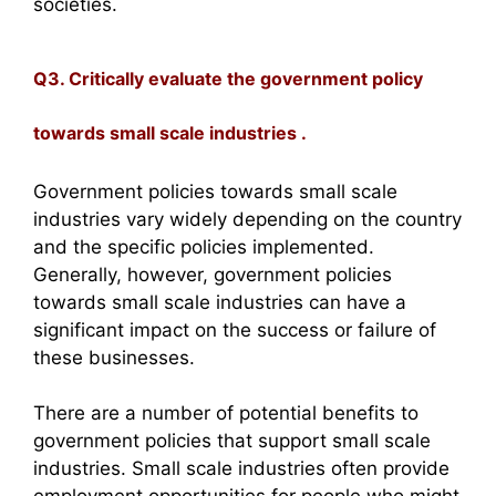
societies.
Q3. Critically evaluate the government policy
towards small scale industries .
Government policies towards small scale
industries vary widely depending on the country
and the specific policies implemented.
Generally, however, government policies
towards small scale industries can have a
significant impact on the success or failure of
these businesses.
There are a number of potential benefits to
government policies that support small scale
industries. Small scale industries often provide