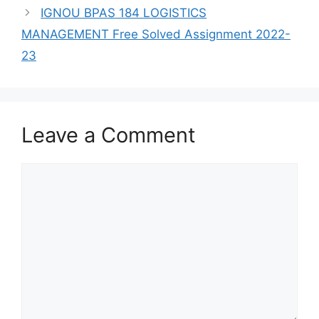
IGNOU BPAS 184 LOGISTICS
MANAGEMENT Free Solved Assignment 2022-
23
Leave a Comment
Comment