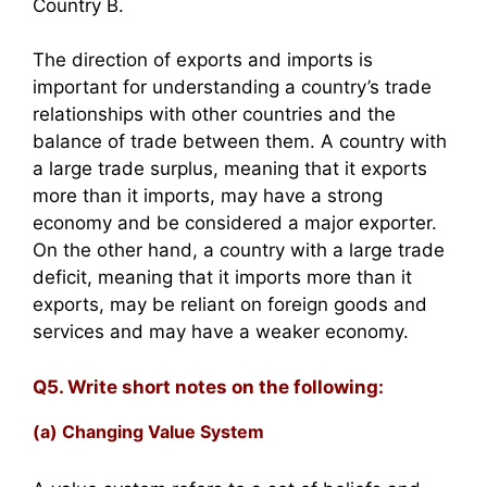
Country B.
The direction of exports and imports is
important for understanding a country’s trade
relationships with other countries and the
balance of trade between them. A country with
a large trade surplus, meaning that it exports
more than it imports, may have a strong
economy and be considered a major exporter.
On the other hand, a country with a large trade
deficit, meaning that it imports more than it
exports, may be reliant on foreign goods and
services and may have a weaker economy.
Q5. Write short notes on the following:
(a) Changing Value System