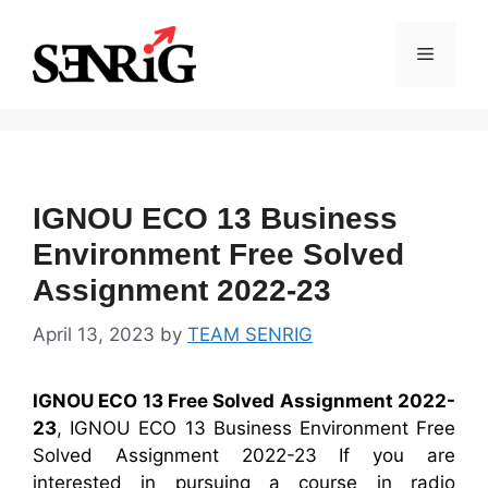
Skip
to
Menu
content
IGNOU ECO 13 Business
Environment Free Solved
Assignment 2022-23
April 13, 2023
by
TEAM SENRIG
IGNOU ECO 13 Free Solved Assignment 2022-
23
, IGNOU ECO 13 Business Environment Free
Solved Assignment 2022-23 If you are
interested in pursuing a course in radio