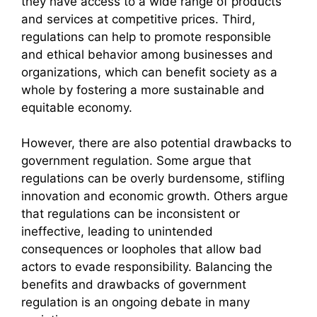
they have access to a wide range of products
and services at competitive prices. Third,
regulations can help to promote responsible
and ethical behavior among businesses and
organizations, which can benefit society as a
whole by fostering a more sustainable and
equitable economy.
However, there are also potential drawbacks to
government regulation. Some argue that
regulations can be overly burdensome, stifling
innovation and economic growth. Others argue
that regulations can be inconsistent or
ineffective, leading to unintended
consequences or loopholes that allow bad
actors to evade responsibility. Balancing the
benefits and drawbacks of government
regulation is an ongoing debate in many