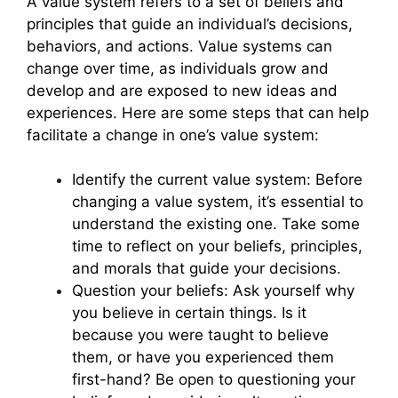
A value system refers to a set of beliefs and
principles that guide an individual’s decisions,
behaviors, and actions. Value systems can
change over time, as individuals grow and
develop and are exposed to new ideas and
experiences. Here are some steps that can help
facilitate a change in one’s value system:
Identify the current value system: Before
changing a value system, it’s essential to
understand the existing one. Take some
time to reflect on your beliefs, principles,
and morals that guide your decisions.
Question your beliefs: Ask yourself why
you believe in certain things. Is it
because you were taught to believe
them, or have you experienced them
first-hand? Be open to questioning your