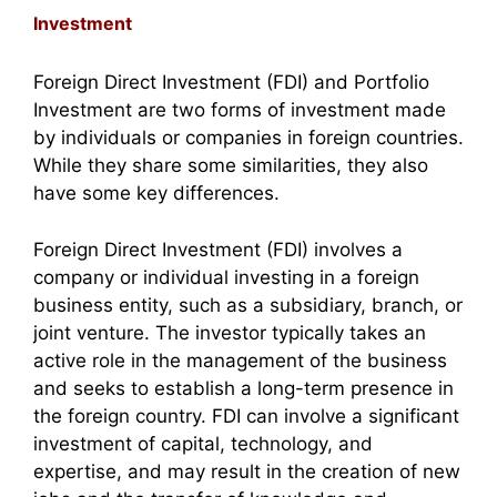
Investment
Foreign Direct Investment (FDI) and Portfolio
Investment are two forms of investment made
by individuals or companies in foreign countries.
While they share some similarities, they also
have some key differences.
Foreign Direct Investment (FDI) involves a
company or individual investing in a foreign
business entity, such as a subsidiary, branch, or
joint venture. The investor typically takes an
active role in the management of the business
and seeks to establish a long-term presence in
the foreign country. FDI can involve a significant
investment of capital, technology, and
expertise, and may result in the creation of new