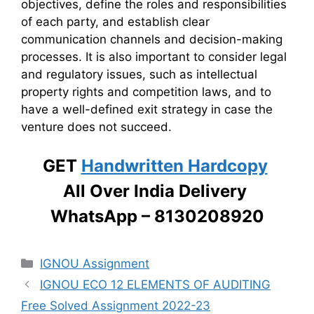
objectives, define the roles and responsibilities
of each party, and establish clear
communication channels and decision-making
processes. It is also important to consider legal
and regulatory issues, such as intellectual
property rights and competition laws, and to
have a well-defined exit strategy in case the
venture does not succeed.
GET
Handwritten Hardcopy
All Over India Delivery
WhatsApp – 8130208920
Categories
IGNOU Assignment
IGNOU ECO 12 ELEMENTS OF AUDITING
Free Solved Assignment 2022-23