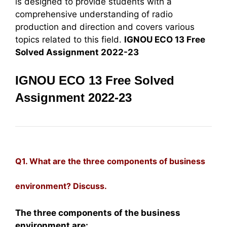
is designed to provide students with a
comprehensive understanding of radio
production and direction and covers various
topics related to this field.
IGNOU ECO 13 Free
Solved Assignment 2022-23
IGNOU ECO 13 Free Solved
Assignment 2022-23
Q1. What are the three components of business
environment? Discuss.
The three components of the business
environment are: