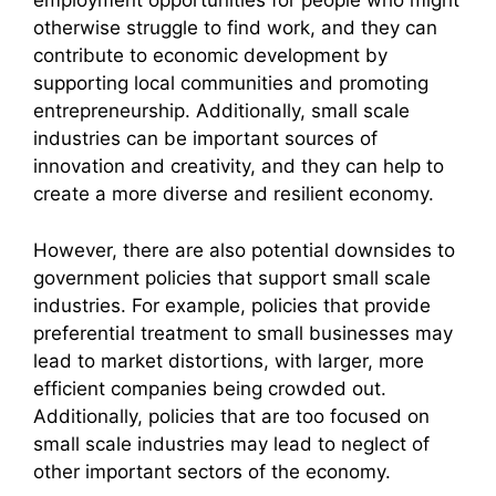
employment opportunities for people who might
otherwise struggle to find work, and they can
contribute to economic development by
supporting local communities and promoting
entrepreneurship. Additionally, small scale
industries can be important sources of
innovation and creativity, and they can help to
create a more diverse and resilient economy.
However, there are also potential downsides to
government policies that support small scale
industries. For example, policies that provide
preferential treatment to small businesses may
lead to market distortions, with larger, more
efficient companies being crowded out.
Additionally, policies that are too focused on
small scale industries may lead to neglect of
other important sectors of the economy.