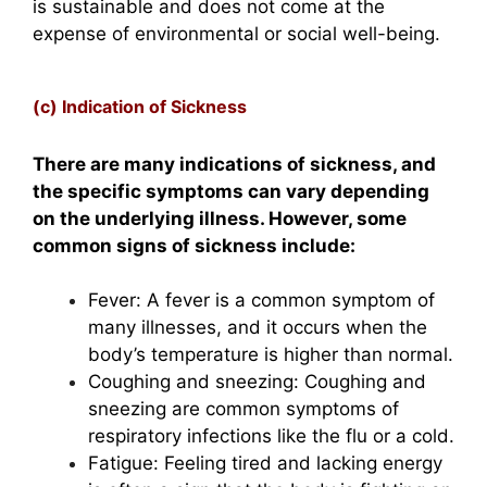
is sustainable and does not come at the
expense of environmental or social well-being.
(c) Indication of Sickness
There are many indications of sickness, and
the specific symptoms can vary depending
on the underlying illness. However, some
common signs of sickness include:
Fever: A fever is a common symptom of
many illnesses, and it occurs when the
body’s temperature is higher than normal.
Coughing and sneezing: Coughing and
sneezing are common symptoms of
respiratory infections like the flu or a cold.
Fatigue: Feeling tired and lacking energy