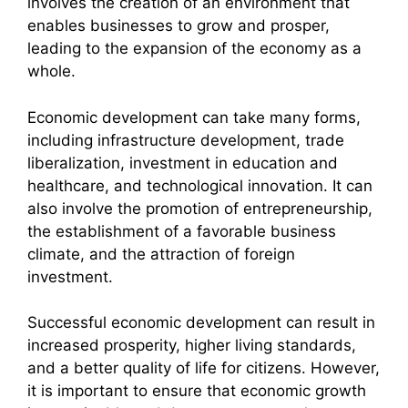
involves the creation of an environment that
enables businesses to grow and prosper,
leading to the expansion of the economy as a
whole.
Economic development can take many forms,
including infrastructure development, trade
liberalization, investment in education and
healthcare, and technological innovation. It can
also involve the promotion of entrepreneurship,
the establishment of a favorable business
climate, and the attraction of foreign
investment.
Successful economic development can result in
increased prosperity, higher living standards,
and a better quality of life for citizens. However,
it is important to ensure that economic growth