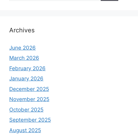
Archives
June 2026
March 2026
February 2026
January 2026
December 2025
November 2025
October 2025
September 2025
August 2025