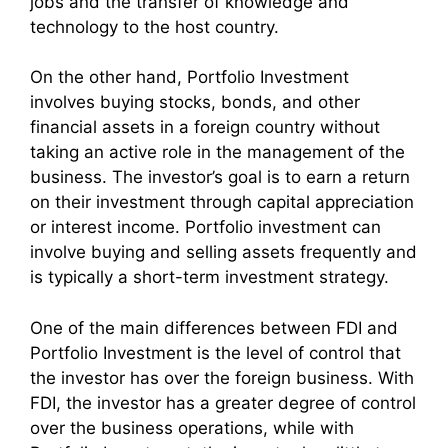
jobs and the transfer of knowledge and
technology to the host country.
On the other hand, Portfolio Investment
involves buying stocks, bonds, and other
financial assets in a foreign country without
taking an active role in the management of the
business. The investor’s goal is to earn a return
on their investment through capital appreciation
or interest income. Portfolio investment can
involve buying and selling assets frequently and
is typically a short-term investment strategy.
One of the main differences between FDI and
Portfolio Investment is the level of control that
the investor has over the foreign business. With
FDI, the investor has a greater degree of control
over the business operations, while with