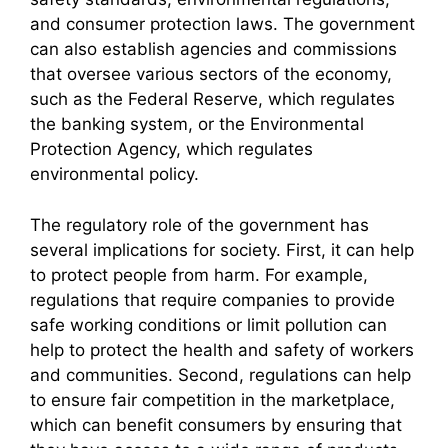
and consumer protection laws. The government
can also establish agencies and commissions
that oversee various sectors of the economy,
such as the Federal Reserve, which regulates
the banking system, or the Environmental
Protection Agency, which regulates
environmental policy.
The regulatory role of the government has
several implications for society. First, it can help
to protect people from harm. For example,
regulations that require companies to provide
safe working conditions or limit pollution can
help to protect the health and safety of workers
and communities. Second, regulations can help
to ensure fair competition in the marketplace,
which can benefit consumers by ensuring that