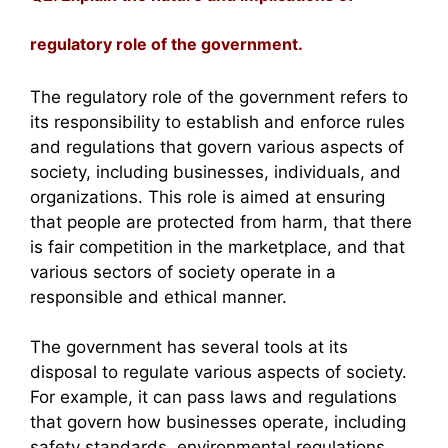
regulatory role of the government.
The regulatory role of the government refers to
its responsibility to establish and enforce rules
and regulations that govern various aspects of
society, including businesses, individuals, and
organizations. This role is aimed at ensuring
that people are protected from harm, that there
is fair competition in the marketplace, and that
various sectors of society operate in a
responsible and ethical manner.
The government has several tools at its
disposal to regulate various aspects of society.
For example, it can pass laws and regulations
that govern how businesses operate, including
safety standards, environmental regulations,