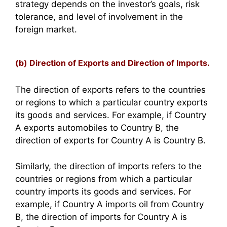
strategy depends on the investor’s goals, risk
tolerance, and level of involvement in the
foreign market.
(b) Direction of Exports and Direction of Imports.
The direction of exports refers to the countries
or regions to which a particular country exports
its goods and services. For example, if Country
A exports automobiles to Country B, the
direction of exports for Country A is Country B.
Similarly, the direction of imports refers to the
countries or regions from which a particular
country imports its goods and services. For
example, if Country A imports oil from Country
B, the direction of imports for Country A is