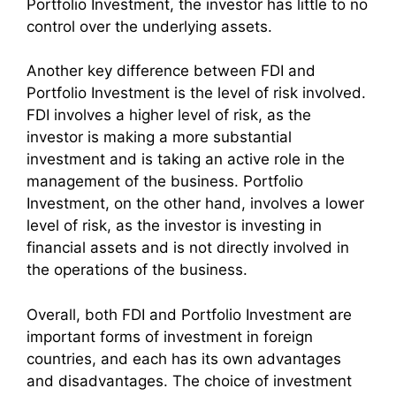
Portfolio Investment, the investor has little to no
control over the underlying assets.
Another key difference between FDI and
Portfolio Investment is the level of risk involved.
FDI involves a higher level of risk, as the
investor is making a more substantial
investment and is taking an active role in the
management of the business. Portfolio
Investment, on the other hand, involves a lower
level of risk, as the investor is investing in
financial assets and is not directly involved in
the operations of the business.
Overall, both FDI and Portfolio Investment are
important forms of investment in foreign
countries, and each has its own advantages
and disadvantages. The choice of investment