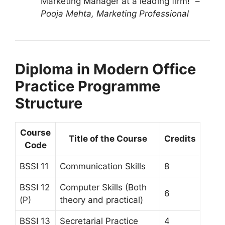
Marketing Manager at a leading firm!” –
Pooja Mehta, Marketing Professional
Diploma in Modern Office
Practice Programme
Structure
Course
Title of the Course
Credits
Code
BSSI 11
Communication Skills
8
BSSI 12
Computer Skills (Both
6
(P)
theory and practical)
BSSI 13
Secretarial Practice
4