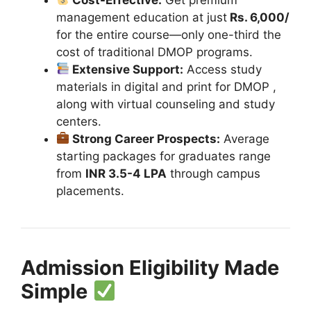
management education at just
Rs. 6,000/
for the entire course—only one-third the
cost of traditional DMOP programs.
Extensive Support:
Access study
materials in digital and print for DMOP ,
along with virtual counseling and study
centers.
Strong Career Prospects:
Average
starting packages for graduates range
from
INR 3.5-4 LPA
through campus
placements.
Admission Eligibility Made
Simple