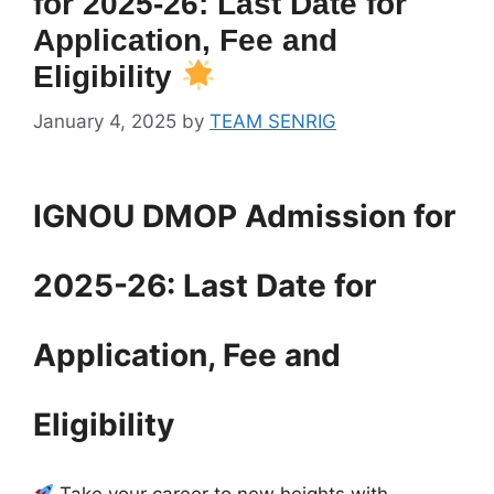
for 2025-26: Last Date for
Application, Fee and
Eligibility
January 4, 2025
by
TEAM SENRIG
IGNOU DMOP Admission for
2025-26: Last Date for
Application, Fee and
Eligibility