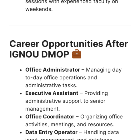
sessions with experienced faculty on
weekends.
Career Opportunities After
IGNOU DMOP
Office Administrator
– Managing day-
to-day office operations and
administrative tasks.
Executive Assistant
– Providing
administrative support to senior
management.
Office Coordinator
– Organizing office
activities, meetings, and resources.
Data Entry Operator
– Handling data
input, management, and database