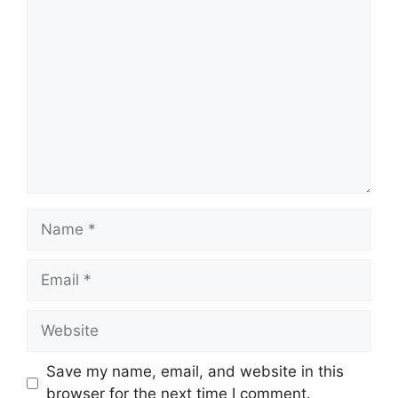
Comment
Name
Email
Website
Save my name, email, and website in this
browser for the next time I comment.