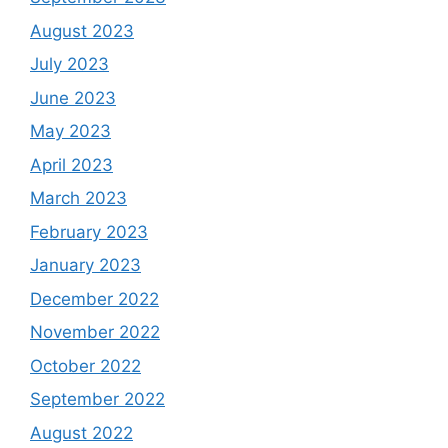
August 2023
July 2023
June 2023
May 2023
April 2023
March 2023
February 2023
January 2023
December 2022
November 2022
October 2022
September 2022
August 2022