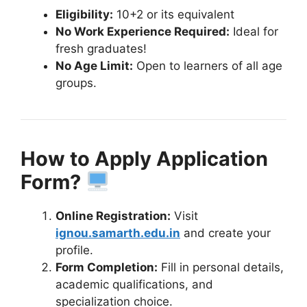
Eligibility
:
10+2 or its equivalent
No Work Experience Required:
Ideal for
fresh graduates!
No Age Limit:
Open to learners of all age
groups.
How to Apply Application
Form?
Online Registration:
Visit
ignou.samarth.edu.in
and create your
profile.
Form Completion:
Fill in personal details,
academic qualifications, and
specialization choice.