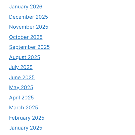
January 2026
December 2025
November 2025
October 2025
September 2025
August 2025
July 2025
June 2025
May 2025
April 2025
March 2025
February 2025
January 2025