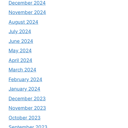
December 2024
November 2024
August 2024
July 2024
June 2024
May 2024
April 2024
March 2024
February 2024
January 2024
December 2023
November 2023
October 2023
September 2023