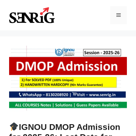
Skip
to
Menu
content
IGNOU DMOP Admission