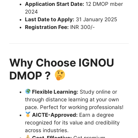
Application Start Date:
12 DMOP mber
2024
Last Date to Apply:
31 January 2025
Registration Fee:
INR 300/-
Why Choose IGNOU
DMOP ?
Flexible Learning:
Study online or
through distance learning at your own
pace. Perfect for working professionals!
AICTE-Approved:
Earn a degree
recognized for its value and credibility
across industries.
Cost-Effective:
Get premium