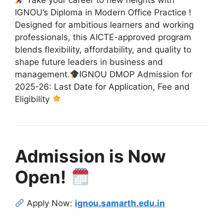
Take your career to new heights with
IGNOU’s Diploma in Modern Office Practice !
Designed for ambitious learners and working
professionals, this AICTE-approved program
blends flexibility, affordability, and quality to
shape future leaders in business and
management.
IGNOU DMOP Admission for
2025-26: Last Date for Application, Fee and
Eligibility
Admission is Now
Open!
Apply Now:
ignou.samarth.edu.in