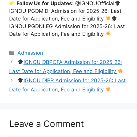
Follow Us for Updates:
@IGNOUOfficial
IGNOU PGDMIDI Admission for 2025-26: Last
Date for Application, Fee and Eligibility
IGNOU PGDNLEG Admission for 2025-26: Last
Date for Application, Fee and Eligibility
Categories
Admission
IGNOU DBPOFA Admission for 2025-26:
Last Date for Application, Fee and Eligibility
IGNOU DIPP Admission for 2025-26: Last
Date for Application, Fee and Eligibility
Leave a Comment