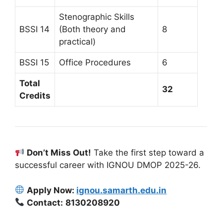
Stenographic Skills
BSSI 14
(Both theory and
8
practical)
BSSI 15
Office Procedures
6
Total
32
Credits
Don’t Miss Out!
Take the first step toward a
successful career with IGNOU DMOP 2025-26.
Apply Now:
ignou.samarth.edu.in
Contact:
8130208920