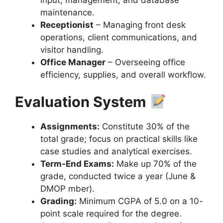
maintenance.
Receptionist
– Managing front desk
operations, client communications, and
visitor handling.
Office Manager
– Overseeing office
efficiency, supplies, and overall workflow.
Evaluation System
Assignments:
Constitute 30% of the
total grade; focus on practical skills like
case studies and analytical exercises.
Term-End Exams:
Make up 70% of the
grade, conducted twice a year (June &
DMOP mber).
Grading:
Minimum CGPA of 5.0 on a 10-
point scale required for the degree.