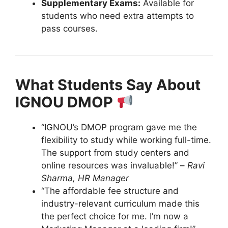
Supplementary Exams:
Available for
students who need extra attempts to
pass courses.
What Students Say About
IGNOU DMOP
“IGNOU’s DMOP program gave me the
flexibility to study while working full-time.
The support from study centers and
online resources was invaluable!” –
Ravi
Sharma, HR Manager
“The affordable fee structure and
industry-relevant curriculum made this
the perfect choice for me. I’m now a