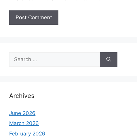
Search
for:
Archives
June 2026
March 2026
February 2026