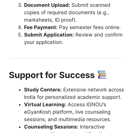
Document Upload:
Submit scanned
copies of required documents (e.g.,
marksheets, ID proof).
Fee Payment:
Pay semester fees online.
Submit Application:
Review and confirm
your application.
Support for Success
Study Centers:
Extensive network across
India for personalized academic support.
Virtual Learning:
Access IGNOU’s
eGyanKosh platform, live counseling
sessions, and multimedia resources.
Counseling Sessions:
Interactive