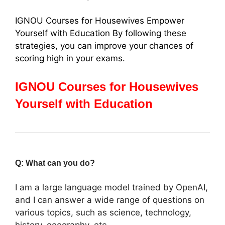
IGNOU Courses for Housewives Empower
Yourself with Education By following these
strategies, you can improve your chances of
scoring high in your exams.
IGNOU Courses for Housewives
Yourself with Education
Q: What can you do?
I am a large language model trained by OpenAI,
and I can answer a wide range of questions on
various topics, such as science, technology,
history, geography, etc.