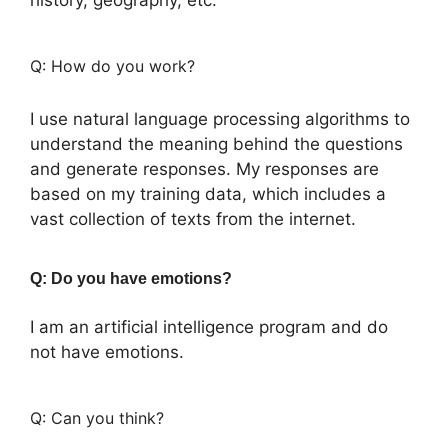
Q: How do you work?
I use natural language processing algorithms to
understand the meaning behind the questions
and generate responses. My responses are
based on my training data, which includes a
vast collection of texts from the internet.
Q: Do you have emotions?
I am an artificial intelligence program and do
not have emotions.
Q: Can you think?