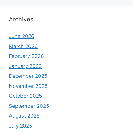
Archives
June 2026
March 2026
February 2026
January 2026
December 2025
November 2025
October 2025
September 2025
August 2025
July 2025