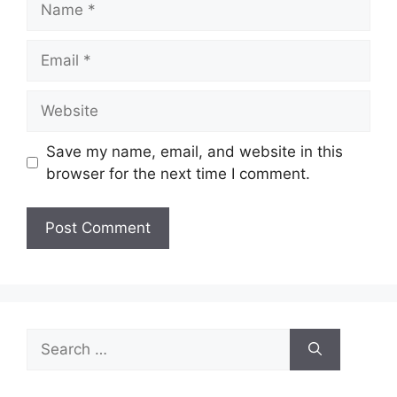
Email
Website
Save my name, email, and website in this
browser for the next time I comment.
Search
for: