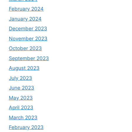
February 2024
January 2024
December 2023
November 2023
October 2023
September 2023
August 2023
July 2023
June 2023
May 2023
April 2023
March 2023
February 2023