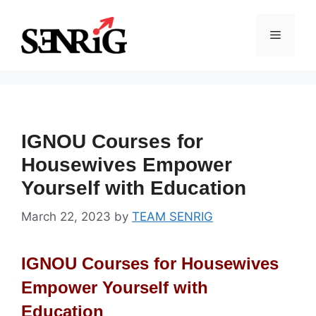
Skip
to
Menu
content
IGNOU Courses for
Housewives Empower
Yourself with Education
March 22, 2023
by
TEAM SENRIG
IGNOU Courses for Housewives
Empower Yourself with
Education