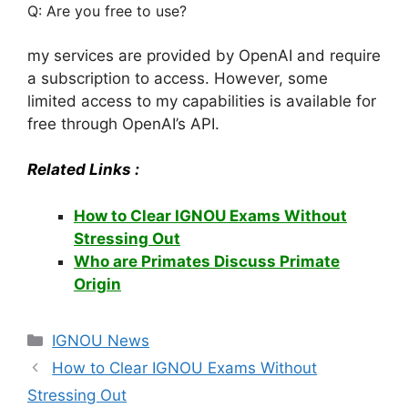
Q: Are you free to use?
my services are provided by OpenAI and require
a subscription to access. However, some
limited access to my capabilities is available for
free through OpenAI’s API.
Related Links :
How to Clear IGNOU Exams Without
Stressing Out
Who are Primates Discuss Primate
Origin
Categories
IGNOU News
How to Clear IGNOU Exams Without
Stressing Out