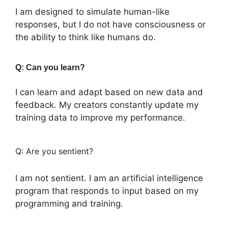
I am designed to simulate human-like
responses, but I do not have consciousness or
the ability to think like humans do.
Q: Can you learn?
I can learn and adapt based on new data and
feedback. My creators constantly update my
training data to improve my performance.
Q: Are you sentient?
I am not sentient. I am an artificial intelligence
program that responds to input based on my
programming and training.