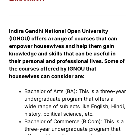
Indira Gandhi National Open University
(IGNOU) offers a range of courses that can
empower housewives and help them gain
knowledge and skills that can be useful in
their personal and professional lives. Some of
the courses offered by IGNOU that
housewives can consider are:
Bachelor of Arts (BA): This is a three-year
undergraduate program that offers a
wide range of subjects like English, Hindi,
history, political science, etc.
Bachelor of Commerce (B.Com): This is a
three-year undergraduate program that