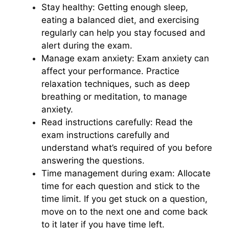
Stay healthy: Getting enough sleep,
eating a balanced diet, and exercising
regularly can help you stay focused and
alert during the exam.
Manage exam anxiety: Exam anxiety can
affect your performance. Practice
relaxation techniques, such as deep
breathing or meditation, to manage
anxiety.
Read instructions carefully: Read the
exam instructions carefully and
understand what’s required of you before
answering the questions.
Time management during exam: Allocate
time for each question and stick to the
time limit. If you get stuck on a question,
move on to the next one and come back
to it later if you have time left.