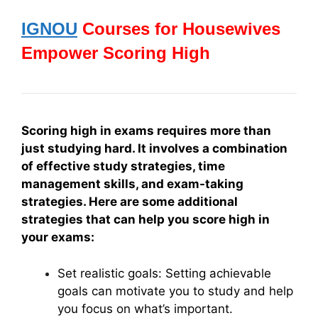
IGNOU
Courses for Housewives
Empower Scoring High
Scoring high in exams requires more than
just studying hard. It involves a combination
of effective study strategies, time
management skills, and exam-taking
strategies. Here are some additional
strategies that can help you score high in
your exams:
Set realistic goals: Setting achievable
goals can motivate you to study and help
you focus on what’s important.