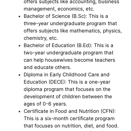
offers subjects like accounting, business
management, economics, etc.
Bachelor of Science (B.Sc): This is a
three-year undergraduate program that
offers subjects like mathematics, physics,
chemistry, etc.
Bachelor of Education (B.Ed): This is a
two-year undergraduate program that
can help housewives become teachers
and educate others.
Diploma in Early Childhood Care and
Education (DECE): This is a one-year
diploma program that focuses on the
development of children between the
ages of 0-6 years.
Certificate in Food and Nutrition (CFN):
This is a six-month certificate program
that focuses on nutrition, diet, and food.