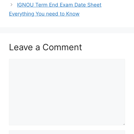
IGNOU Term End Exam Date Sheet
Everything You need to Know
Leave a Comment
Comment
Name