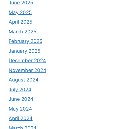
June 2025
May 2025
April 2025
March 2025
February 2025
January 2025
December 2024
November 2024
August 2024
July 2024
June 2024
May 2024
April 2024
March 2024