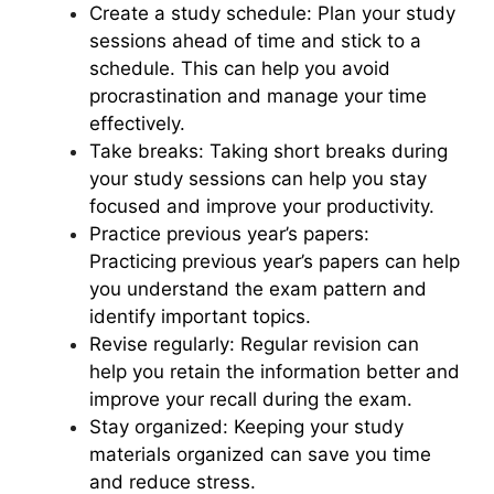
Create a study schedule: Plan your study
sessions ahead of time and stick to a
schedule. This can help you avoid
procrastination and manage your time
effectively.
Take breaks: Taking short breaks during
your study sessions can help you stay
focused and improve your productivity.
Practice previous year’s papers:
Practicing previous year’s papers can help
you understand the exam pattern and
identify important topics.
Revise regularly: Regular revision can
help you retain the information better and
improve your recall during the exam.
Stay organized: Keeping your study
materials organized can save you time
and reduce stress.