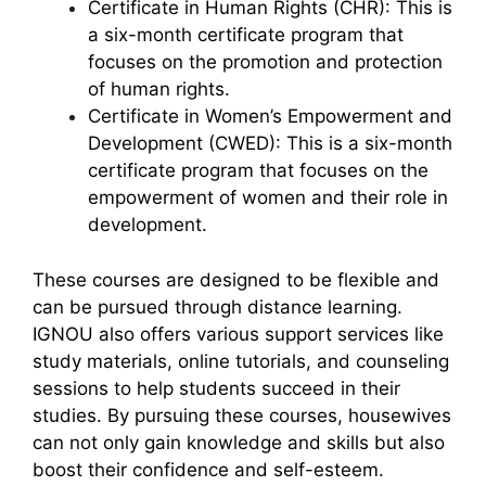
Certificate in Human Rights (CHR): This is
a six-month certificate program that
focuses on the promotion and protection
of human rights.
Certificate in Women’s Empowerment and
Development (CWED): This is a six-month
certificate program that focuses on the
empowerment of women and their role in
development.
These courses are designed to be flexible and
can be pursued through distance learning.
IGNOU also offers various support services like
study materials, online tutorials, and counseling
sessions to help students succeed in their
studies. By pursuing these courses, housewives
can not only gain knowledge and skills but also
boost their confidence and self-esteem.