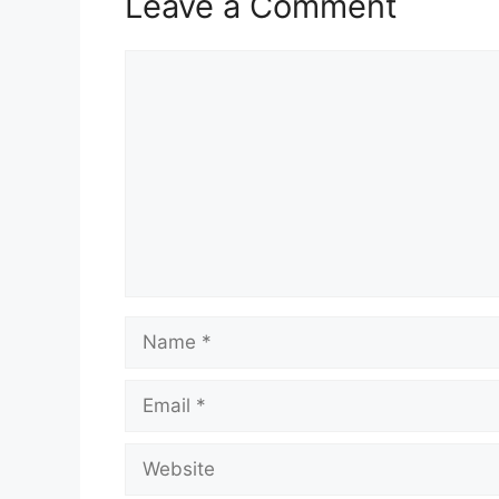
Leave a Comment
Comment
Name
Email
Website