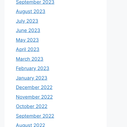
September 2023
August 2023
July 2023
June 2023
May 2023
April 2023
March 2023
February 2023
January 2023
December 2022
November 2022
October 2022
September 2022
August 2022