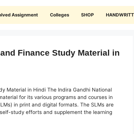
olved Assignment
Colleges
SHOP
HANDWRITTE
nd Finance Study Material in
 Material in Hindi The Indira Gandhi National
aterial for its various programs and courses in
SLMs) in print and digital formats. The SLMs are
 self-study efforts and supplement the learning