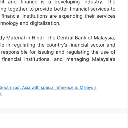
dit and finance is a developing industry. The
g together to provide better financial services to
inancial institutions are expanding their services
nology and digitalization.
 Material in Hindi The Central Bank of Malaysia,
e in regulating the country’s financial sector and
s responsible for issuing and regulating the use of
financial institutions, and managing Malaysia’s
 South East Asia with special reference to Malaysia
3