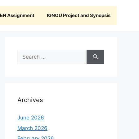
N Assignment
IGNOU Project and Synopsis
Search
for:
Archives
June 2026
March 2026
February 2026