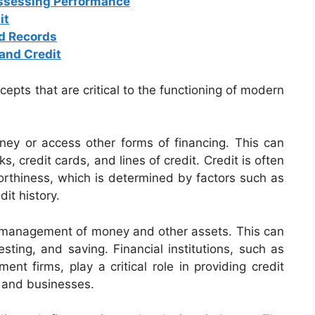
Assessing Performance
it
d Records
and Credit
cepts that are critical to the functioning of modern
oney or access other forms of financing. This can
 credit cards, and lines of credit. Credit is often
rthiness, which is determined by factors such as
it history.
he management of money and other assets. This can
esting, and saving. Financial institutions, such as
nt firms, play a critical role in providing credit
s and businesses.