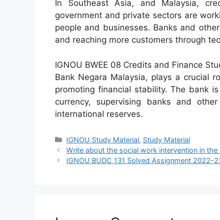
In Southeast Asia, and Malaysia, cre
government and private sectors are workin
people and businesses. Banks and other f
and reaching more customers through tech
IGNOU BWEE 08 Credits and Finance Study
Bank Negara Malaysia, plays a crucial rol
promoting financial stability. The bank i
currency, supervising banks and other 
international reserves.
Categories
IGNOU Study Material
,
Study Material
Write about the social work intervention in the
IGNOU BUDC 131 Solved Assignment 2022-2