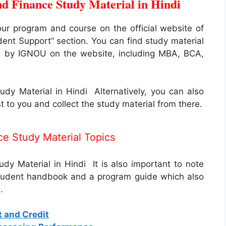
 Finance Study Material in Hindi
our program and course on the official website of
dent Support” section. You can find study material
ed by IGNOU on the website, including MBA, BCA,
y Material in Hindi Alternatively, you can also
t to you and collect the study material from there.
e Study Material Topics
 Material in Hindi It is also important to note
student handbook and a program guide which also
.
t and Credit