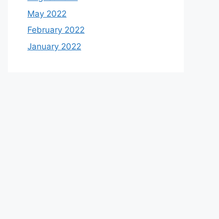
May 2022
February 2022
January 2022