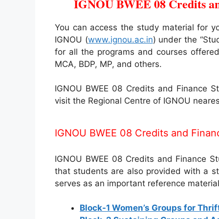
IGNOU BWEE 08 Credits and
You can access the study material for y
IGNOU (
www.ignou.ac.in
) under the “Stu
for all the programs and courses offer
MCA, BDP, MP, and others.
IGNOU BWEE 08 Credits and Finance Stud
visit the Regional Centre of IGNOU neares
IGNOU BWEE 08 Credits and Financ
IGNOU BWEE 08 Credits and Finance Study
that students are also provided with a 
serves as an important reference material
Block-1 Women’s Groups for Thrif