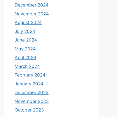
December 2024
November 2024
August 2024
July 2024
June 2024
May 2024
April 2024
March 2024
February 2024
January 2024
December 2023
November 2023
October 2023