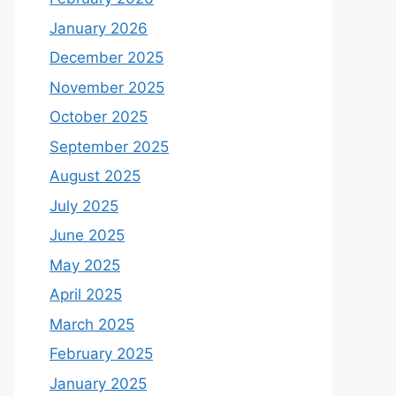
January 2026
December 2025
November 2025
October 2025
September 2025
August 2025
July 2025
June 2025
May 2025
April 2025
March 2025
February 2025
January 2025