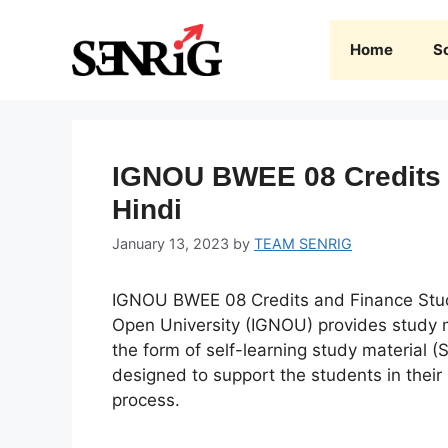
Skip
to
Home
S
content
IGNOU BWEE 08 Credits a
Hindi
January 13, 2023
by
TEAM SENRIG
IGNOU BWEE 08 Credits and Finance Study
Open University (IGNOU) provides study m
the form of self-learning study material (
designed to support the students in their
process.