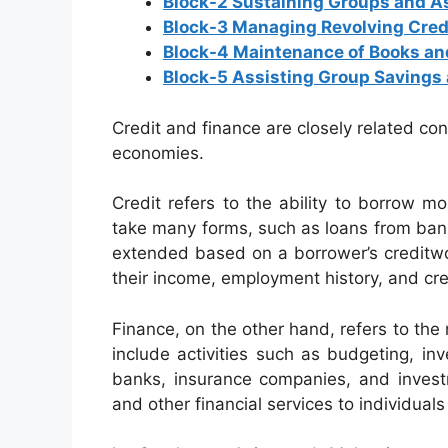
Block-2 Sustaining Groups and 
Block-3 Managing Revolving Cred
Block-4 Maintenance of Books an
Block-5 Assisting Group Savings 
Credit and finance are closely related con
economies.
Credit refers to the ability to borrow m
take many forms, such as loans from banks,
extended based on a borrower’s creditwo
their income, employment history, and cred
Finance, on the other hand, refers to t
include activities such as budgeting, inv
banks, insurance companies, and investme
and other financial services to individual