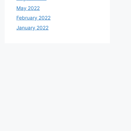
May 2022
February 2022
January 2022