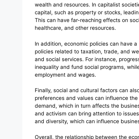
wealth and resources. In capitalist soci
capital, such as property or stocks, leadin
This can have far-reaching effects on soc
healthcare, and other resources.
In addition, economic policies can have a 
policies related to taxation, trade, and we
and social services. For instance, progres
inequality and fund social programs, while
employment and wages.
Finally, social and cultural factors can 
preferences and values can influence the 
demand, which in turn affects the business
and activism can bring attention to issues
and diversity, which can influence busine
Overall, the relationship between the ec