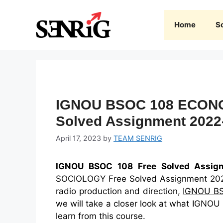
Skip
to
Home
S
content
IGNOU BSOC 108 ECON
Solved Assignment 2022
April 17, 2023
by
TEAM SENRIG
IGNOU BSOC 108 Free Solved Assig
SOCIOLOGY Free Solved Assignment 2022-2
radio production and direction,
IGNOU B
we will take a closer look at what IGNOU
learn from this course.