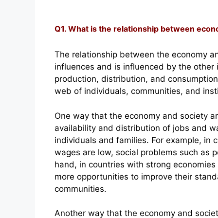
Q1. What is the relationship between econ
The relationship between the economy an
influences and is influenced by the othe
production, distribution, and consumption
web of individuals, communities, and insti
One way that the economy and society are
availability and distribution of jobs and wa
individuals and families. For example, i
wages are low, social problems such as p
hand, in countries with strong economies
more opportunities to improve their standar
communities.
Another way that the economy and society 