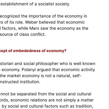
establishment of a socialist society.
ecognized the importance of the economy in
ews of its role. Weber believed that economic
al factors, while Marx saw the economy as the
source of class conflict.
oncept of embededness of economy?
storian and social philosopher who is well known
e economy. Polanyi argued that economic activity
the market economy is not a natural, self-
nstructed institution.
annot be separated from the social and cultural
words, economic relations are not simply a matter
y social and cultural factors such as tradition,