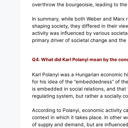
overthrow the bourgeoisie, leading to the 
In summary, while both Weber and Marx r
shaping society, they differed in their vi
activity was influenced by various societ
primary driver of societal change and the 
Q4. What did Karl Polanyi mean by the c
Karl Polanyi was a Hungarian economic hi
for his idea of the “embeddedness” of th
is embedded in social relations, and that 
regulating system, but rather a socially co
According to Polanyi, economic activity c
context in which it takes place. In other 
of supply and demand, but are influenced b