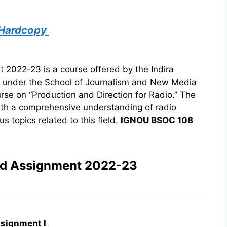
 Hardcopy
022-23 is a course offered by the Indira
) under the School of Journalism and New Media
urse on “Production and Direction for Radio.” The
ith a comprehensive understanding of radio
s topics related to this field.
IGNOU BSOC 108
ed Assignment 2022-23
signment I