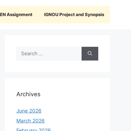
N Assignment
IGNOU Project and Synopsis
Search
for:
Archives
June 2026
March 2026
February 2026