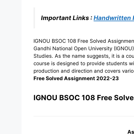
Important Links :
Handwritten
IGNOU BSOC 108 Free Solved Assignment 2
Gandhi National Open University (IGNOU
Studies. As the name suggests, it is a co
course is designed to provide students w
production and direction and covers variou
Free Solved Assignment 2022-23
IGNOU BSOC 108 Free Solv
As