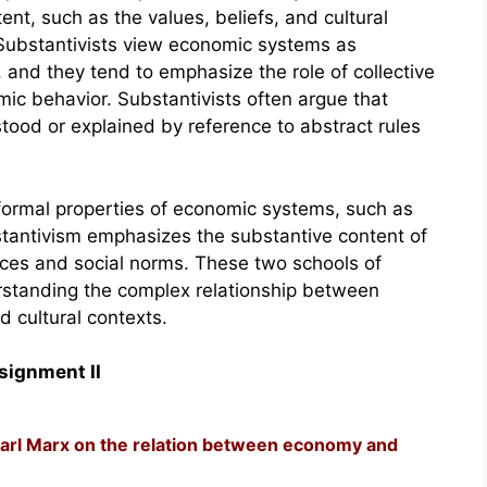
ent, such as the values, beliefs, and cultural
 Substantivists view economic systems as
 and they tend to emphasize the role of collective
ic behavior. Substantivists often argue that
stood or explained by reference to abstract rules
formal properties of economic systems, such as
stantivism emphasizes the substantive content of
ices and social norms. These two schools of
rstanding the complex relationship between
 cultural contexts.
signment II
arl Marx on the relation between economy and