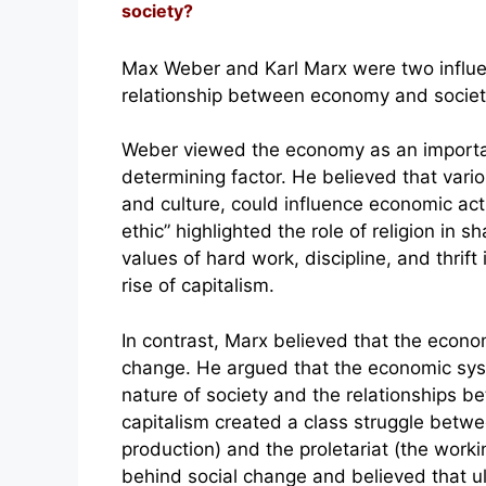
society?
Max Weber and Karl Marx were two influen
relationship between economy and societ
Weber viewed the economy as an importan
determining factor. He believed that variou
and culture, could influence economic act
ethic” highlighted the role of religion in
values of hard work, discipline, and thrift 
rise of capitalism.
In contrast, Marx believed that the econo
change. He argued that the economic syst
nature of society and the relationships b
capitalism created a class struggle betw
production) and the proletariat (the worki
behind social change and believed that ult