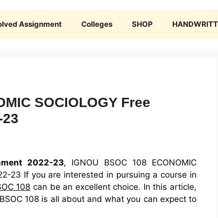
olved Assignment
Colleges
SHOP
HANDWRITTE
OMIC SOCIOLOGY Free
-23
nment 2022-23
, IGNOU BSOC 108 ECONOMIC
3 If you are interested in pursuing a course in
SOC 108
can be an excellent choice. In this article,
 BSOC 108 is all about and what you can expect to