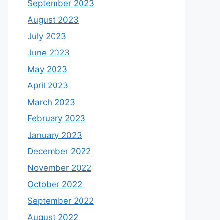
September 2023
August 2023
July 2023
June 2023
May 2023
April 2023
March 2023
February 2023
January 2023
December 2022
November 2022
October 2022
September 2022
August 2022