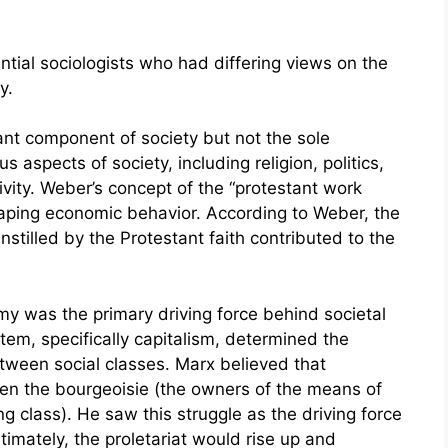
tial sociologists who had differing views on the
y.
t component of society but not the sole
s aspects of society, including religion, politics,
ivity. Weber’s concept of the “protestant work
 shaping economic behavior. According to Weber, the
instilled by the Protestant faith contributed to the
my was the primary driving force behind societal
em, specifically capitalism, determined the
etween social classes. Marx believed that
een the bourgeoisie (the owners of the means of
ng class). He saw this struggle as the driving force
imately, the proletariat would rise up and