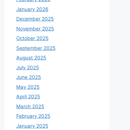
January 2026
December 2025
November 2025
October 2025
September 2025
August 2025
July 2025
June 2025
May 2025
April 2025
March 2025
February 2025
January 2025