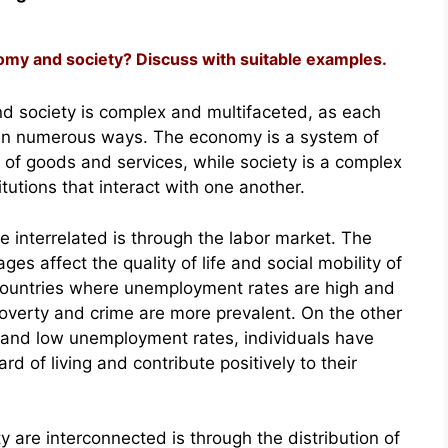
omy and society? Discuss with suitable examples.
d society is complex and multifaceted, as each
r in numerous ways. The economy is a system of
 of goods and services, while society is a complex
tutions that interact with one another.
 interrelated is through the labor market. The
ges affect the quality of life and social mobility of
n countries where unemployment rates are high and
overty and crime are more prevalent. On the other
 and low unemployment rates, individuals have
d of living and contribute positively to their
are interconnected is through the distribution of