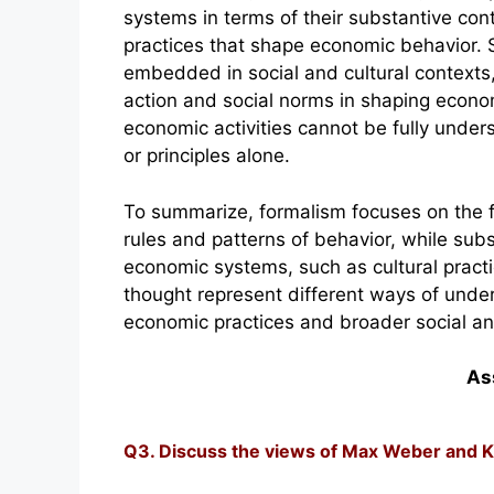
systems in terms of their substantive cont
practices that shape economic behavior.
embedded in social and cultural contexts,
action and social norms in shaping econom
economic activities cannot be fully under
or principles alone.
To summarize, formalism focuses on the 
rules and patterns of behavior, while sub
economic systems, such as cultural pract
thought represent different ways of unde
economic practices and broader social and
As
Q3. Discuss the views of Max Weber and K