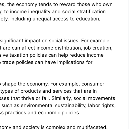
eties, the economy tends to reward those who own
g to income inequality and social stratification.
iety, including unequal access to education,
significant impact on social issues. For example,
lfare can affect income distribution, job creation,
sive taxation policies can help reduce income
 trade policies can have implications for
also shape the economy. For example, consumer
types of products and services that are in
es that thrive or fail. Similarly, social movements
 such as environmental sustainability, labor rights,
ss practices and economic policies.
onomy and society is complex and multifaceted.