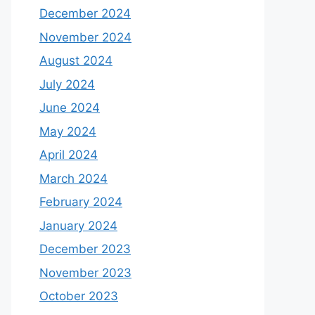
December 2024
November 2024
August 2024
July 2024
June 2024
May 2024
April 2024
March 2024
February 2024
January 2024
December 2023
November 2023
October 2023