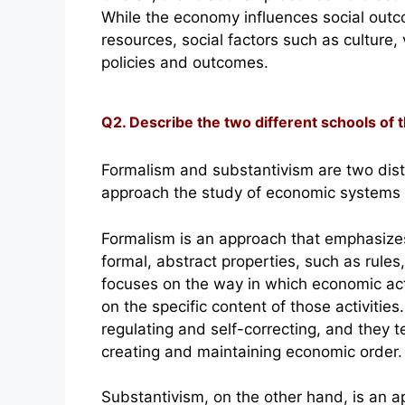
While the economy influences social out
resources, social factors such as culture
policies and outcomes.
Q2. Describe the two different schools of
Formalism and substantivism are two disti
approach the study of economic systems a
Formalism is an approach that emphasizes
formal, abstract properties, such as rule
focuses on the way in which economic acti
on the specific content of those activitie
regulating and self-correcting, and they t
creating and maintaining economic order.
Substantivism, on the other hand, is an 