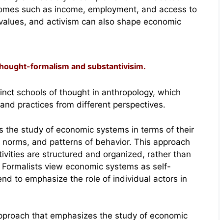
comes such as income, employment, and access to
, values, and activism can also shape economic
 thought-formalism and substantivisim.
nct schools of thought in anthropology, which
nd practices from different perspectives.
 the study of economic systems in terms of their
s, norms, and patterns of behavior. This approach
vities are structured and organized, rather than
s. Formalists view economic systems as self-
end to emphasize the role of individual actors in
approach that emphasizes the study of economic