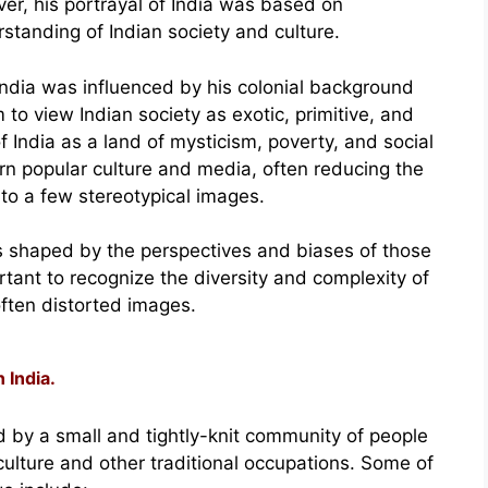
r, his portrayal of India was based on
tanding of Indian society and culture.
India was influenced by his colonial background
 to view Indian society as exotic, primitive, and
f India as a land of mysticism, poverty, and social
rn popular culture and media, often reducing the
 to a few stereotypical images.
is shaped by the perspectives and biases of those
rtant to recognize the diversity and complexity of
ften distorted images.
 India.
zed by a small and tightly-knit community of people
culture and other traditional occupations. Some of