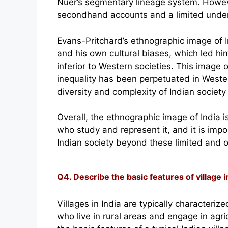
Nuer’s segmentary lineage system. Howeve
secondhand accounts and a limited unders
Evans-Pritchard’s ethnographic image of 
and his own cultural biases, which led him
inferior to Western societies. This image o
inequality has been perpetuated in Weste
diversity and complexity of Indian society
Overall, the ethnographic image of India 
who study and represent it, and it is impo
Indian society beyond these limited and o
Q4. Describe the basic features of village in
Villages in India are typically characteri
who live in rural areas and engage in agri