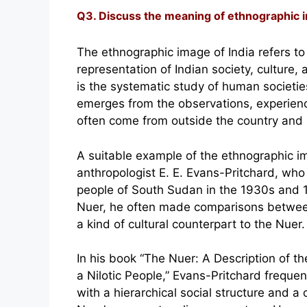
Q3. Discuss the meaning of ethnographic im
The ethnographic image of India refers to
representation of Indian society, culture
is the systematic study of human societies
emerges from the observations, experienc
often come from outside the country and b
A suitable example of the ethnographic im
anthropologist E. E. Evans-Pritchard, wh
people of South Sudan in the 1930s and 
Nuer, he often made comparisons between 
a kind of cultural counterpart to the Nuer.
In his book “The Nuer: A Description of th
a Nilotic People,” Evans-Pritchard frequen
with a hierarchical social structure and a