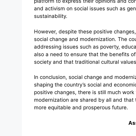
platform to express their opinions and co
and activism on social issues such as ge
sustainability.
However, despite these positive changes, 
social change and modernization. The coun
addressing issues such as poverty, educati
also a need to ensure that the benefits o
society and that traditional cultural values
In conclusion, social change and moderniz
shaping the country’s social and economi
positive changes, there is still much work
modernization are shared by all and that
more equitable and prosperous future.
As