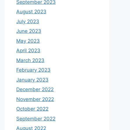
September 2023
August 2023
July 2023
June 2023
May 2023
April 2023
March 2023
February 2023
January 2023
December 2022
November 2022
October 2022
September 2022
August 2022