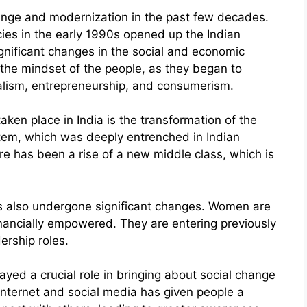
hange and modernization in the past few decades.
cies in the early 1990s opened up the Indian
gnificant changes in the social and economic
in the mindset of the people, as they began to
lism, entrepreneurship, and consumerism.
aken place in India is the transformation of the
ystem, which was deeply entrenched in Indian
e has been a rise of a new middle class, which is
as also undergone significant changes. Women are
ancially empowered. They are entering previously
ership roles.
yed a crucial role in bringing about social change
internet and social media has given people a