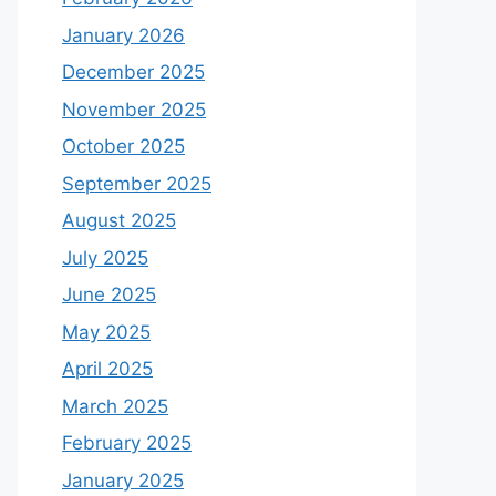
January 2026
December 2025
November 2025
October 2025
September 2025
August 2025
July 2025
June 2025
May 2025
April 2025
March 2025
February 2025
January 2025