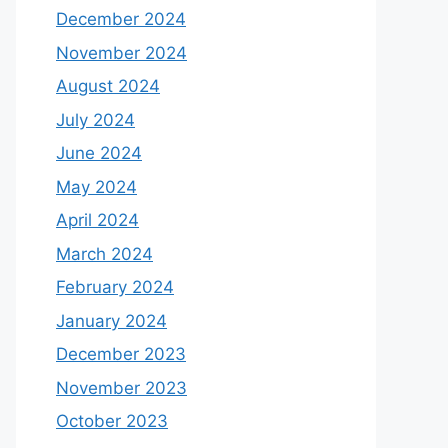
December 2024
November 2024
August 2024
July 2024
June 2024
May 2024
April 2024
March 2024
February 2024
January 2024
December 2023
November 2023
October 2023