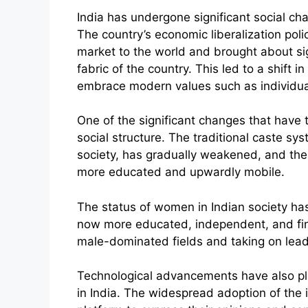
India has undergone significant social c
The country’s economic liberalization poli
market to the world and brought about si
fabric of the country. This led to a shift 
embrace modern values such as individua
One of the significant changes that have t
social structure. The traditional caste s
society, has gradually weakened, and ther
more educated and upwardly mobile.
The status of women in Indian society h
now more educated, independent, and fin
male-dominated fields and taking on lead
Technological advancements have also pla
in India. The widespread adoption of the 