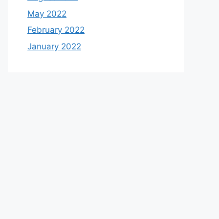
May 2022
February 2022
January 2022