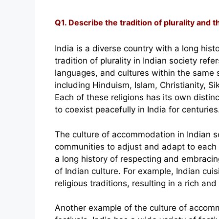
Q1. Describe the tradition of plurality and 
India is a diverse country with a long his
tradition of plurality in Indian society refe
languages, and cultures within the same so
including Hinduism, Islam, Christianity, 
Each of these religions has its own distin
to coexist peacefully in India for centuries
The culture of accommodation in Indian soc
communities to adjust and adapt to each o
a long history of respecting and embracing
of Indian culture. For example, Indian cui
religious traditions, resulting in a rich an
Another example of the culture of accommo