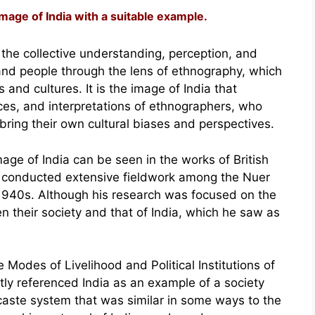
age of India with a suitable example.
 the collective understanding, perception, and
, and people through the lens of ethnography, which
 and cultures. It is the image of India that
es, and interpretations of ethnographers, who
ring their own cultural biases and perspectives.
age of India can be seen in the works of British
o conducted extensive fieldwork among the Nuer
1940s. Although his research was focused on the
their society and that of India, which he saw as
e Modes of Livelihood and Political Institutions of
tly referenced India as an example of a society
 caste system that was similar in some ways to the