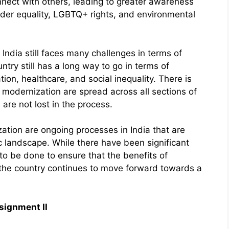
nnect with others, leading to greater awareness
nder equality, LGBTQ+ rights, and environmental
India still faces many challenges in terms of
try still has a long way to go in terms of
on, healthcare, and social inequality. There is
f modernization are spread across all sections of
 are not lost in the process.
ation are ongoing processes in India that are
c landscape. While there have been significant
 to be done to ensure that the benefits of
 the country continues to move forward towards a
signment II