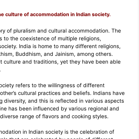
the culture of accommodation in Indian society.
tory of pluralism and cultural accommodation. The
rs to the coexistence of multiple religions,
ciety. India is home to many different religions,
Sikhism, Buddhism, and Jainism, among others.
ct culture and traditions, yet they have been able
.
iety refers to the willingness of different
ther’s cultural practices and beliefs. Indians have
 diversity, and this is reflected in various aspects
sine has been influenced by various regional and
d diverse range of flavors and cooking styles.
dation in Indian society is the celebration of