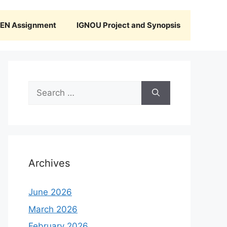
N Assignment
IGNOU Project and Synopsis
Search
for:
Archives
June 2026
March 2026
February 2026