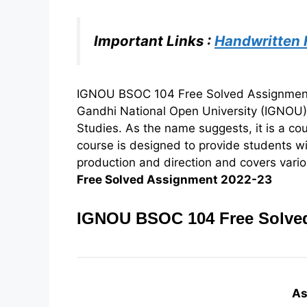
Important Links :
Handwritten
IGNOU BSOC 104 Free Solved Assignment 2
Gandhi National Open University (IGNOU
Studies. As the name suggests, it is a co
course is designed to provide students w
production and direction and covers variou
Free Solved Assignment 2022-23
IGNOU BSOC 104 Free Solved
As