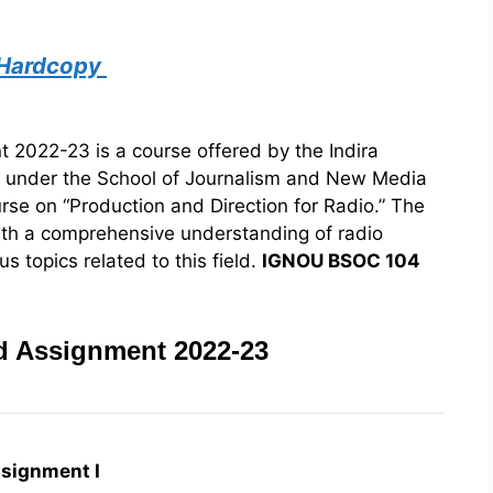
 Hardcopy
022-23 is a course offered by the Indira
) under the School of Journalism and New Media
urse on “Production and Direction for Radio.” The
ith a comprehensive understanding of radio
s topics related to this field.
IGNOU BSOC 104
 Assignment 2022-23
signment I