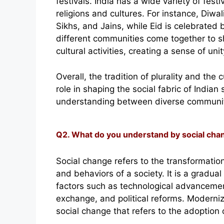
festivals. India has a wide variety of fest
religions and cultures. For instance, Diwali
Sikhs, and Jains, while Eid is celebrated 
different communities come together to sh
cultural activities, creating a sense of un
Overall, the tradition of plurality and th
role in shaping the social fabric of Indian
understanding between diverse communit
Q2. What do you understand by social chan
Social change refers to the transformation
and behaviors of a society. It is a gradua
factors such as technological advancement
exchange, and political reforms. Moderniza
social change that refers to the adoption