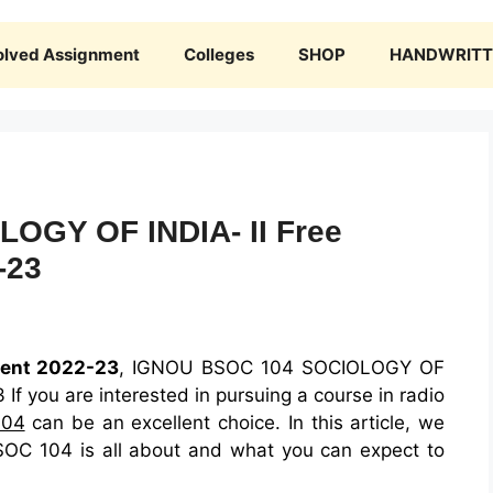
olved Assignment
Colleges
SHOP
HANDWRITTE
OGY OF INDIA- II Free
-23
ent 2022-23
, IGNOU BSOC 104 SOCIOLOGY OF
If you are interested in pursuing a course in radio
104
can be an excellent choice. In this article, we
SOC 104 is all about and what you can expect to