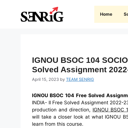
Skip
to
Home
S
content
IGNOU BSOC 104 SOCIOL
Solved Assignment 2022
April 15, 2023
by
TEAM SENRIG
IGNOU BSOC 104 Free Solved Assignm
INDIA- II Free Solved Assignment 2022-23 
production and direction,
IGNOU BSOC 
will take a closer look at what IGNOU B
learn from this course.