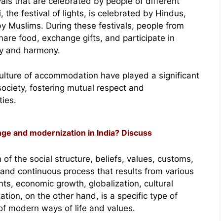
ivals that are celebrated by people of different
, the festival of lights, is celebrated by Hindus,
by Muslims. During these festivals, people from
are food, exchange gifts, and participate in
ity and harmony.
e culture of accommodation have played a significant
 society, fostering mutual respect and
ies.
ge and modernization in India? Discuss
 of the social structure, beliefs, values, customs,
l and continuous process that results from various
s, economic growth, globalization, cultural
tion, on the other hand, is a specific type of
 of modern ways of life and values.