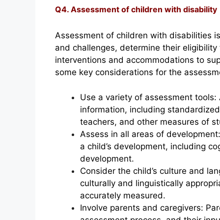
Q4. Assessment of children with disability
Assessment of children with disabilities i
and challenges, determine their eligibilit
interventions and accommodations to sup
some key considerations for the assessmen
Use a variety of assessment tools:
information, including standardized
teachers, and other measures of st
Assess in all areas of development
a child’s development, including co
development.
Consider the child’s culture and 
culturally and linguistically appropri
accurately measured.
Involve parents and caregivers: Par
assessment process, and their inp