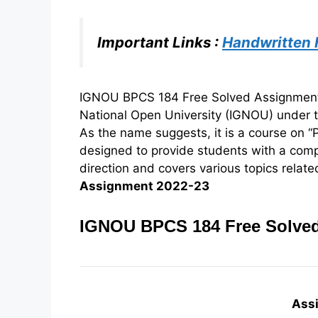
Important Links :
Handwritten
IGNOU BPCS 184 Free Solved Assignment 2
National Open University (IGNOU) under 
As the name suggests, it is a course on “P
designed to provide students with a com
direction and covers various topics related
Assignment 2022-23
IGNOU BPCS 184 Free Solved
Ass