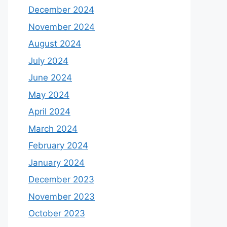
December 2024
November 2024
August 2024
July 2024
June 2024
May 2024
April 2024
March 2024
February 2024
January 2024
December 2023
November 2023
October 2023