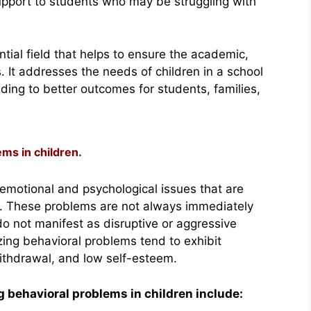
pport to students who may be struggling with
tial field that helps to ensure the academic,
. It addresses the needs of children in a school
ding to better outcomes for students, families,
ems in children.
 emotional and psychological issues that are
y. These problems are not always immediately
do not manifest as disruptive or aggressive
izing behavioral problems tend to exhibit
ithdrawal, and low self-esteem.
behavioral problems in children include: