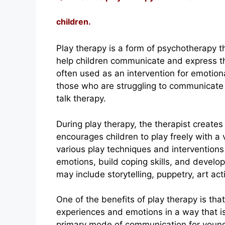
children.
Play therapy is a form of psychotherapy th
help children communicate and express the
often used as an intervention for emotiona
those who are struggling to communicate t
talk therapy.
During play therapy, the therapist create
encourages children to play freely with a 
various play techniques and interventions 
emotions, build coping skills, and develo
may include storytelling, puppetry, art acti
One of the benefits of play therapy is tha
experiences and emotions in a way that is
primary mode of communication for young c