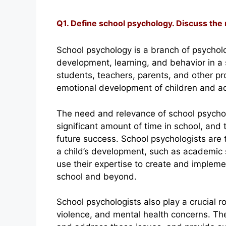
Q1. Define school psychology. Discuss the
School psychology is a branch of psycholo
development, learning, and behavior in a 
students, teachers, parents, and other pr
emotional development of children and a
The need and relevance of school psychol
significant amount of time in school, and 
future success. School psychologists are 
a child’s development, such as academic sk
use their expertise to create and implemen
school and beyond.
School psychologists also play a crucial r
violence, and mental health concerns. The