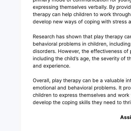
expressing themselves verbally. By provid
therapy can help children to work through 
develop new ways of coping with stress a
Research has shown that play therapy can 
behavioral problems in children, includi
disorders. However, the effectiveness of
including the child’s age, the severity of t
and experience.
Overall, play therapy can be a valuable in
emotional and behavioral problems. It pr
children to express themselves and work 
develop the coping skills they need to thriv
Ass