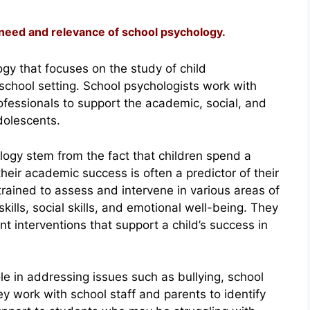
 need and relevance of school psychology.
gy that focuses on the study of child
school setting. School psychologists work with
ofessionals to support the academic, social, and
dolescents.
ogy stem from the fact that children spend a
their academic success is often a predictor of their
trained to assess and intervene in various areas of
ills, social skills, and emotional well-being. They
t interventions that support a child’s success in
ole in addressing issues such as bullying, school
y work with school staff and parents to identify