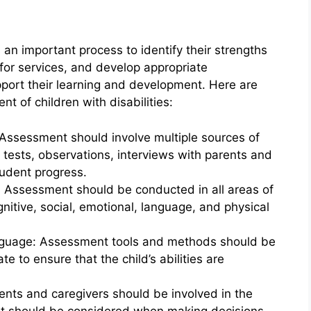
s an important process to identify their strengths
y for services, and develop appropriate
port their learning and development. Here are
t of children with disabilities:
 Assessment should involve multiple sources of
 tests, observations, interviews with parents and
udent progress.
: Assessment should be conducted in all areas of
gnitive, social, emotional, language, and physical
language: Assessment tools and methods should be
ate to ensure that the child’s abilities are
ents and caregivers should be involved in the
ut should be considered when making decisions