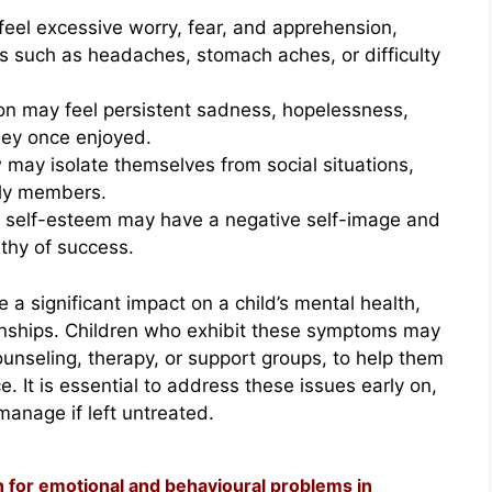
feel excessive worry, fear, and apprehension,
ms such as headaches, stomach aches, or difficulty
on may feel persistent sadness, hopelessness,
they once enjoyed.
may isolate themselves from social situations,
ily members.
w self-esteem may have a negative self-image and
thy of success.
 a significant impact on a child’s mental health,
onships. Children who exhibit these symptoms may
ounseling, therapy, or support groups, to help them
. It is essential to address these issues early on,
anage if left untreated.
n for emotional and behavioural problems in