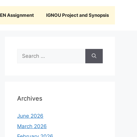
N Assignment
IGNOU Project and Synopsis
Search
for:
Archives
June 2026
March 2026
February 2026