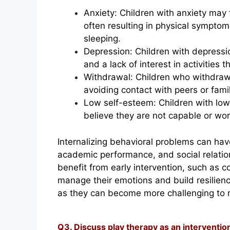
Anxiety: Children with anxiety may 
often resulting in physical sympto
sleeping.
Depression: Children with depressi
and a lack of interest in activities 
Withdrawal: Children who withdraw 
avoiding contact with peers or fam
Low self-esteem: Children with lo
believe they are not capable or wor
Internalizing behavioral problems can have
academic performance, and social relati
benefit from early intervention, such as c
manage their emotions and build resilience
as they can become more challenging to m
Q3. Discuss play therapy as an interventio