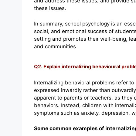
and address these issues, and provide su
these issues.
In summary, school psychology is an essen
social, and emotional success of students
setting and promotes their well-being, lea
and communities.
Q2. Explain internalizing behavioural probl
Internalizing behavioral problems refer to
expressed inwardly rather than outwardl
apparent to parents or teachers, as they 
behaviors. Instead, children with internal
symptoms such as anxiety, depression, w
Some common examples of internalizing 