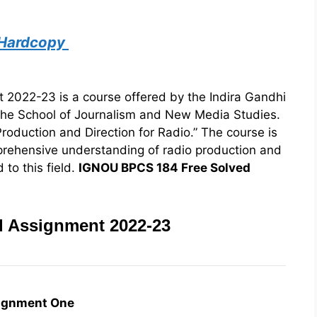
 Hardcopy
022-23 is a course offered by the Indira Gandhi
the School of Journalism and New Media Studies.
roduction and Direction for Radio.” The course is
prehensive understanding of radio production and
 to this field.
IGNOU BPCS 184 Free Solved
 Assignment 2022-23
ignment One