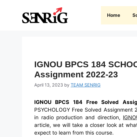
Skip
to
Home
S
content
IGNOU BPCS 184 SCHOO
Assignment 2022-23
April 13, 2023
by
TEAM SENRIG
IGNOU BPCS 184 Free Solved Assi
PSYCHOLOGY Free Solved Assignment 2022
in radio production and direction,
IGNO
article, we will take a closer look at 
expect to learn from this course.