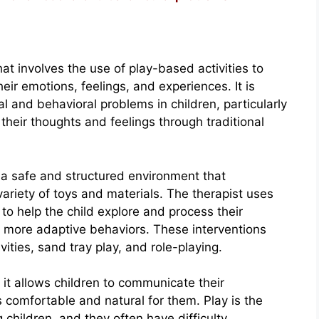
at involves the use of play-based activities to
ir emotions, feelings, and experiences. It is
l and behavioral problems in children, particularly
heir thoughts and feelings through traditional
s a safe and structured environment that
variety of toys and materials. The therapist uses
to help the child explore and process their
p more adaptive behaviors. These interventions
vities, sand tray play, and role-playing.
t it allows children to communicate their
 comfortable and natural for them. Play is the
hildren, and they often have difficulty