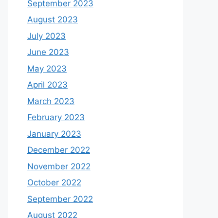
September 2023
August 2023
July 2023
June 2023
May 2023
April 2023
March 2023
February 2023
January 2023
December 2022
November 2022
October 2022
September 2022
August 2022