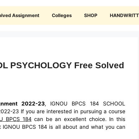
olved Assignment
Colleges
SHOP
HANDWRITTE
L PSYCHOLOGY Free Solved
gnment 2022-23
, IGNOU BPCS 184 SCHOOL
-23 If you are interested in pursuing a course
U BPCS 184
can be an excellent choice. In this
what IGNOU BPCS 184 is all about and what you can