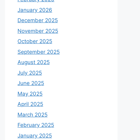
January 2026
December 2025
November 2025
October 2025
September 2025
August 2025
July 2025
June 2025
May 2025
April 2025
March 2025
February 2025
January 2025