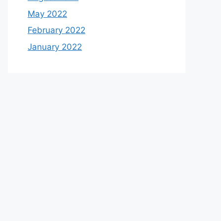
May 2022
February 2022
January 2022