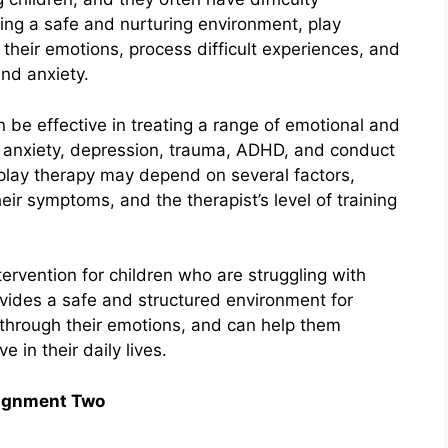
ing a safe and nurturing environment, play
their emotions, process difficult experiences, and
nd anxiety.
be effective in treating a range of emotional and
ng anxiety, depression, trauma, ADHD, and conduct
 play therapy may depend on several factors,
heir symptoms, and the therapist’s level of training
tervention for children who are struggling with
ovides a safe and structured environment for
through their emotions, and can help them
e in their daily lives.
ignment Two