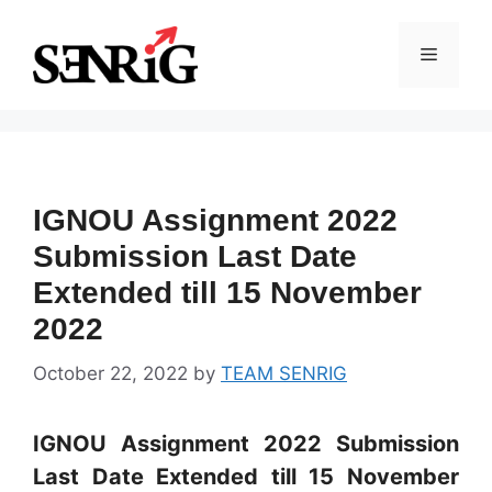
Skip
to
Menu
content
IGNOU Assignment 2022
Submission Last Date
Extended till 15 November
2022
October 22, 2022
by
TEAM SENRIG
IGNOU Assignment 2022 Submission
Last Date Extended till 15 November