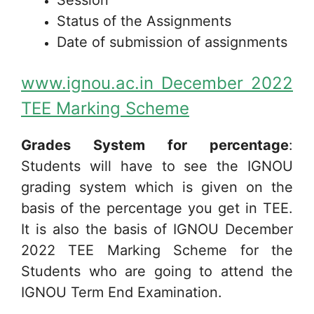
Status of the Assignments
Date of submission of assignments
www.ignou.ac.in December 2022
TEE Marking Scheme
Grades System for percentage
:
Students will have to see the IGNOU
grading system which is given on the
basis of the percentage you get in TEE.
It is also the basis of IGNOU December
2022 TEE Marking Scheme for the
Students who are going to attend the
IGNOU Term End Examination.