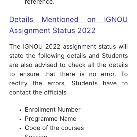
reference.
Details Mentioned on IGNOU
Assignment Status 2022
The IGNOU 2022 assignment status will
state the following details and Students
are also advised to check all the details
to ensure that there is no error. To
rectify the errors, Students have to
contact the officials .
Enrollment Number
Programme Name
Code of the courses
Session