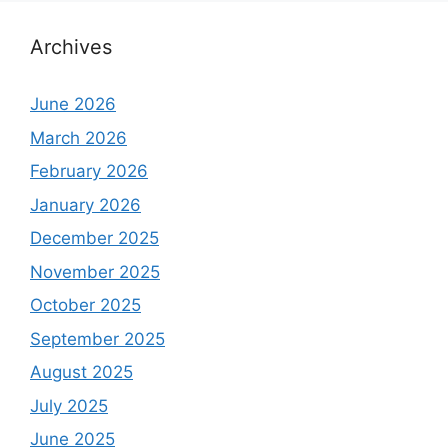
Archives
June 2026
March 2026
February 2026
January 2026
December 2025
November 2025
October 2025
September 2025
August 2025
July 2025
June 2025