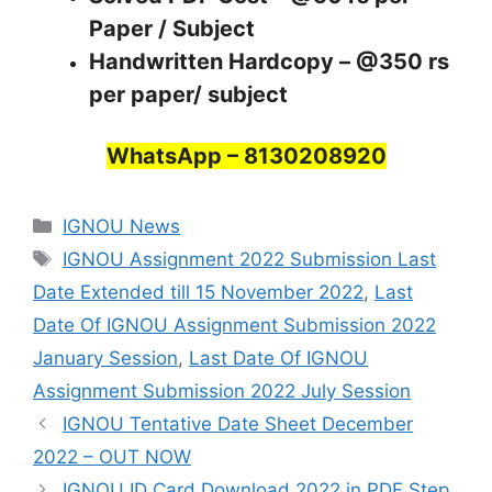
Paper / Subject
Handwritten Hardcopy – @350 rs
per paper/ subject
WhatsApp – 8130208920
Categories
IGNOU News
Tags
IGNOU Assignment 2022 Submission Last
Date Extended till 15 November 2022
,
Last
Date Of IGNOU Assignment Submission 2022
January Session
,
Last Date Of IGNOU
Assignment Submission 2022 July Session
IGNOU Tentative Date Sheet December
2022 – OUT NOW
IGNOU ID Card Download 2022 in PDF Step