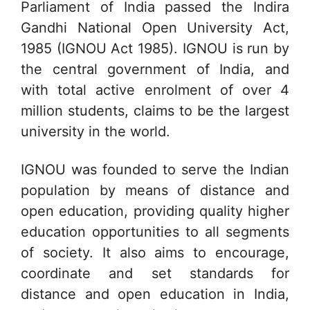
Parliament of India passed the Indira
Gandhi National Open University Act,
1985 (IGNOU Act 1985). IGNOU is run by
the central government of India, and
with total active enrolment of over 4
million students, claims to be the largest
university in the world.
IGNOU was founded to serve the Indian
population by means of distance and
open education, providing quality higher
education opportunities to all segments
of society. It also aims to encourage,
coordinate and set standards for
distance and open education in India,