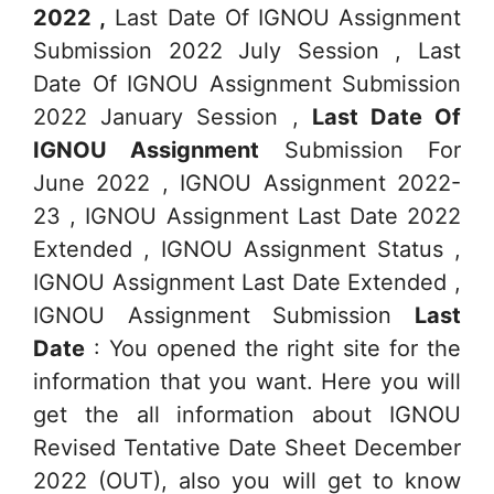
2022 ,
Last Date Of IGNOU Assignment
Submission 2022 July Session , Last
Date Of IGNOU Assignment Submission
2022 January Session ,
Last Date Of
IGNOU Assignment
Submission For
June 2022 , IGNOU Assignment 2022-
23 , IGNOU Assignment Last Date 2022
Extended , IGNOU Assignment Status ,
IGNOU Assignment Last Date Extended ,
IGNOU Assignment Submission
Last
Date
: You opened the right site for the
information that you want. Here you will
get the all information about IGNOU
Revised Tentative Date Sheet December
2022 (OUT), also you will get to know