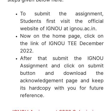
To submit the assignment,
Students first visit the official
website of IGNOU at ignou.ac.in.
Now on the home page, click on
the link of IGNOU TEE December
2022.
After that submit the IGNOU
Assignment and click on submit
button and download the
acknowledgement page and keep
its hardcopy with you for future
reference.