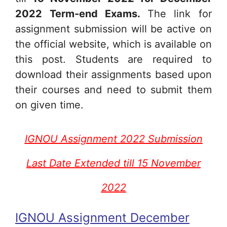
2022 Term-end Exams.
The link for
assignment submission will be active on
the official website, which is available on
this post. Students are required to
download their assignments based upon
their courses and need to submit them
on given time.
IGNOU Assignment 2022 Submission
Last Date Extended till 15 November
2022
IGNOU Assignment December