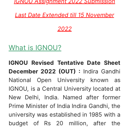
IGNOU Assignment 2022 Submission
Last Date Extended till 15 November
2022
What is IGNOU?
IGNOU Revised Tentative Date Sheet
December 2022 (OUT) :
Indira Gandhi
National Open University known as
IGNOU, is a Central University located at
New Delhi, India. Named after former
Prime Minister of India Indira Gandhi, the
university was established in 1985 with a
budget of Rs 20 million, after the