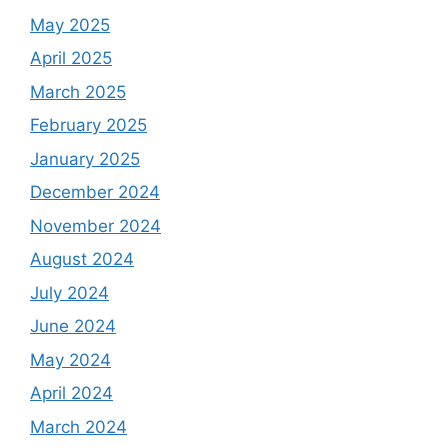
May 2025
April 2025
March 2025
February 2025
January 2025
December 2024
November 2024
August 2024
July 2024
June 2024
May 2024
April 2024
March 2024