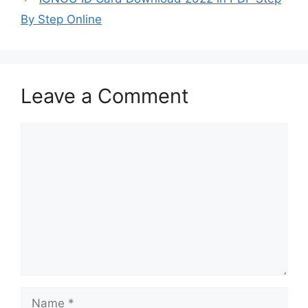
By Step Online
Leave a Comment
Comment
Name