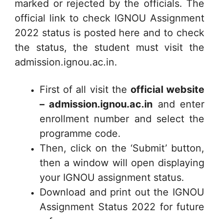
marked or rejected by the officials. The
official link to check IGNOU Assignment
2022 status is posted here and to check
the status, the student must visit the
admission.ignou.ac.in.
First of all visit the
official website
– admission.ignou.ac.in
and enter
enrollment number and select the
programme code.
Then, click on the ‘Submit’ button,
then a window will open displaying
your IGNOU assignment status.
Download and print out the IGNOU
Assignment Status 2022 for future