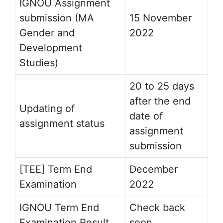
IGNOU Assignment
submission (MA
15 November
Gender and
2022
Development
Studies)
20 to 25 days
after the end
Updating of
date of
assignment status
assignment
submission
[TEE] Term End
December
Examination
2022
IGNOU Term End
Check back
Examination Result
soon