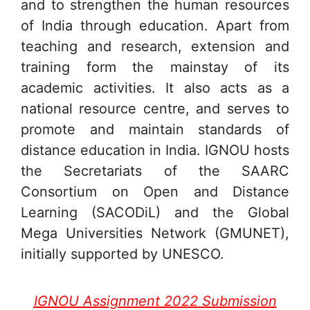
and to strengthen the human resources
of India through education. Apart from
teaching and research, extension and
training form the mainstay of its
academic activities. It also acts as a
national resource centre, and serves to
promote and maintain standards of
distance education in India. IGNOU hosts
the Secretariats of the SAARC
Consortium on Open and Distance
Learning (SACODiL) and the Global
Mega Universities Network (GMUNET),
initially supported by UNESCO.
IGNOU Assignment 2022 Submission