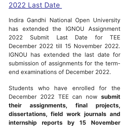
2022 Last Date
Indira Gandhi National Open University
has extended the IGNOU Assignment
2022 Submit Last Date for TEE
December 2022 till 15 November 2022.
IGNOU has extended the last date for
submission of assignments for the term-
end examinations of December 2022.
Students who have enrolled for the
December 2022 TEE can now
submit
their assignments, final projects,
dissertations, field work journals and
internship reports by 15 November