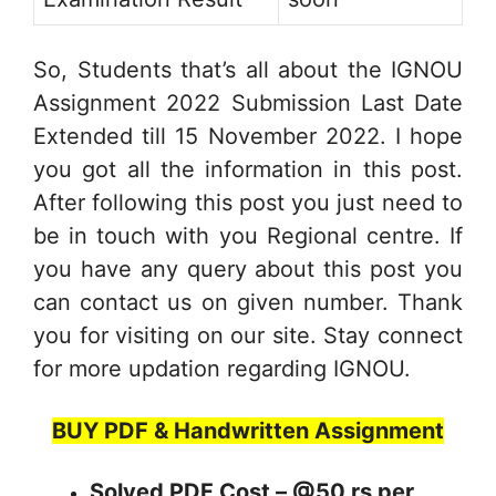
So, Students that’s all about the IGNOU
Assignment 2022 Submission Last Date
Extended till 15 November 2022. I hope
you got all the information in this post.
After following this post you just need to
be in touch with you Regional centre. If
you have any query about this post you
can contact us on given number. Thank
you for visiting on our site. Stay connect
for more updation regarding IGNOU.
BUY PDF & Handwritten Assignment
Solved PDF Cost – @50 rs per