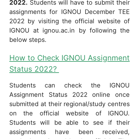
2022.
Students will have to submit their
assignments for IGNOU December TEE
2022 by visiting the official website of
IGNOU at ignou.ac.in by following the
below steps.
How to Check IGNOU Assignment
Status 2022?
Students can check the IGNOU
Assignment Status 2022 online once
submitted at their regional/study centres
on the official website of IGNOU.
Students will be able to see if their
assignments have been received,