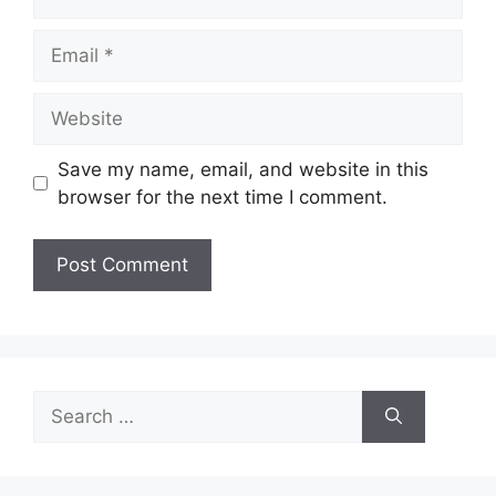
Email
Website
Save my name, email, and website in this
browser for the next time I comment.
Search
for: