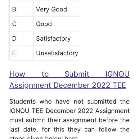
B
Very Good
C
Good
D
Satisfactory
E
Unsatisfactory
How to Submit IGNOU
Assignment December 2022 TEE
Students who have not submitted the
IGNOU TEE December 2022 Assignment
must submit their assignment before the
last date, for this they can follow the
steps given below here.