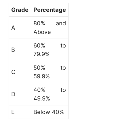
Grade
Percentage
80% and
A
Above
60% to
B
79.9%
50% to
C
59.9%
40% to
D
49.9%
E
Below 40%