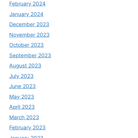
February 2024
January 2024
December 2023
November 2023
October 2023
September 2023
August 2023
July 2023
June 2023
May 2023
April 2023
March 2023
February 2023
January 2023