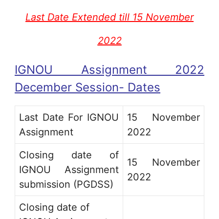
Last Date Extended till 15 November
2022
IGNOU Assignment 2022
December Session- Dates
Last Date For IGNOU
15 November
Assignment
2022
Closing date of
15 November
IGNOU Assignment
2022
submission (PGDSS)
Closing date of