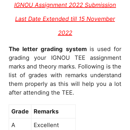
IGNOU Assignment 2022 Submission
Last Date Extended till 15 November
2022
The letter grading system
is used for
grading your IGNOU TEE assignment
marks and theory marks. Following is the
list of grades with remarks understand
them properly as this will help you a lot
after attending the TEE.
Grade
Remarks
A
Excellent