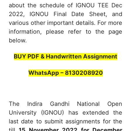
about the schedule of IGNOU TEE Dec
2022, IGNOU Final Date Sheet, and
various other important details. For more
information, please refer to the page
below.
BUY PDF & Handwritten Assignment
WhatsApp – 8130208920
The Indira Gandhi National Open
University (IGNOU) has extended the
last date to submit assignments for the
till
15 November
2022 for December