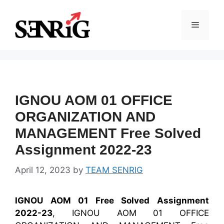
Skip
to
Menu
content
IGNOU AOM 01 OFFICE
ORGANIZATION AND
MANAGEMENT Free Solved
Assignment 2022-23
April 12, 2023
by
TEAM SENRIG
IGNOU AOM 01 Free Solved Assignment
2022-23
, IGNOU AOM 01 OFFICE