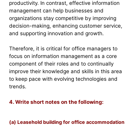
productivity. In contrast, effective information
management can help businesses and
organizations stay competitive by improving
decision-making, enhancing customer service,
and supporting innovation and growth.
Therefore, it is critical for office managers to
focus on information management as a core
component of their roles and to continually
improve their knowledge and skills in this area
to keep pace with evolving technologies and
trends.
4. Write short notes on the following:
(a) Leasehold building for office accommodation