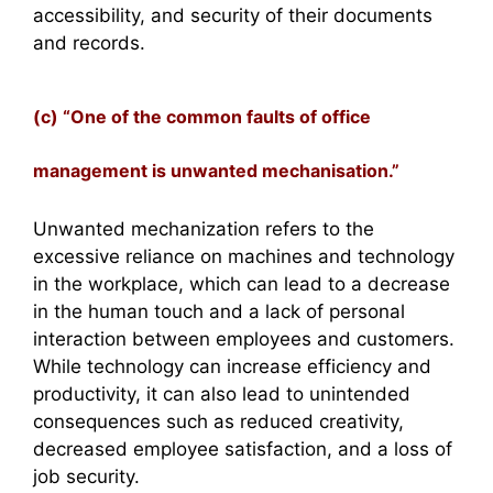
accessibility, and security of their documents
and records.
(c) “One of the common faults of office
management is unwanted mechanisation.”
Unwanted mechanization refers to the
excessive reliance on machines and technology
in the workplace, which can lead to a decrease
in the human touch and a lack of personal
interaction between employees and customers.
While technology can increase efficiency and
productivity, it can also lead to unintended
consequences such as reduced creativity,
decreased employee satisfaction, and a loss of
job security.