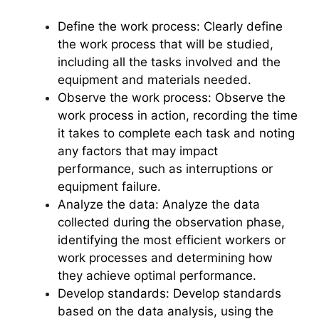
Define the work process: Clearly define
the work process that will be studied,
including all the tasks involved and the
equipment and materials needed.
Observe the work process: Observe the
work process in action, recording the time
it takes to complete each task and noting
any factors that may impact
performance, such as interruptions or
equipment failure.
Analyze the data: Analyze the data
collected during the observation phase,
identifying the most efficient workers or
work processes and determining how
they achieve optimal performance.
Develop standards: Develop standards
based on the data analysis, using the