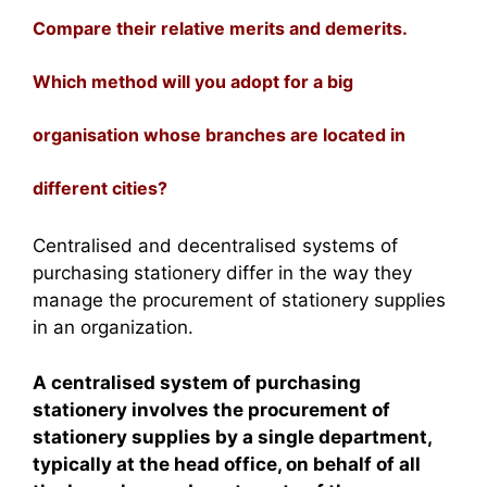
Compare their relative merits and demerits.
Which method will you adopt for a big
organisation whose branches are located in
different cities?
Centralised and decentralised systems of
purchasing stationery differ in the way they
manage the procurement of stationery supplies
in an organization.
A centralised system of purchasing
stationery involves the procurement of
stationery supplies by a single department,
typically at the head office, on behalf of all