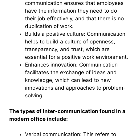
communication ensures that employees
have the information they need to do
their job effectively, and that there is no
duplication of work.
Builds a positive culture: Communication
helps to build a culture of openness,
transparency, and trust, which are
essential for a positive work environment.
Enhances innovation: Communication
facilitates the exchange of ideas and
knowledge, which can lead to new
innovations and approaches to problem-
solving.
The types of inter-communication found in a
modern office include:
Verbal communication: This refers to