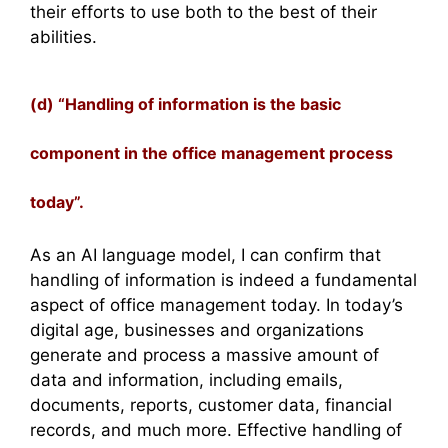
their efforts to use both to the best of their
abilities.
(d) “Handling of information is the basic
component in the office management process
today”.
As an AI language model, I can confirm that
handling of information is indeed a fundamental
aspect of office management today. In today’s
digital age, businesses and organizations
generate and process a massive amount of
data and information, including emails,
documents, reports, customer data, financial
records, and much more. Effective handling of