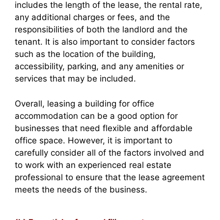
includes the length of the lease, the rental rate,
any additional charges or fees, and the
responsibilities of both the landlord and the
tenant. It is also important to consider factors
such as the location of the building,
accessibility, parking, and any amenities or
services that may be included.
Overall, leasing a building for office
accommodation can be a good option for
businesses that need flexible and affordable
office space. However, it is important to
carefully consider all of the factors involved and
to work with an experienced real estate
professional to ensure that the lease agreement
meets the needs of the business.