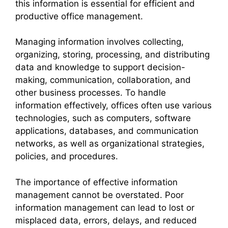
this information is essential for efficient and
productive office management.
Managing information involves collecting,
organizing, storing, processing, and distributing
data and knowledge to support decision-
making, communication, collaboration, and
other business processes. To handle
information effectively, offices often use various
technologies, such as computers, software
applications, databases, and communication
networks, as well as organizational strategies,
policies, and procedures.
The importance of effective information
management cannot be overstated. Poor
information management can lead to lost or
misplaced data, errors, delays, and reduced