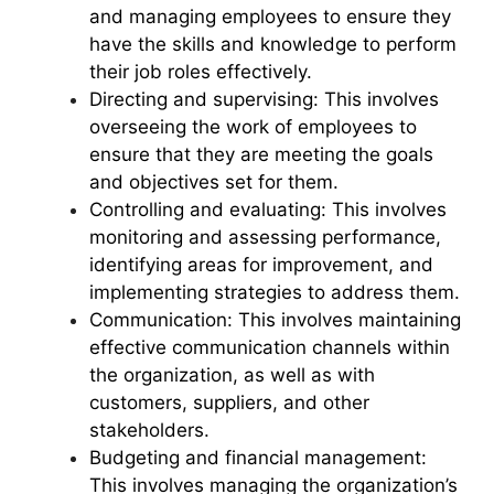
and managing employees to ensure they
have the skills and knowledge to perform
their job roles effectively.
Directing and supervising: This involves
overseeing the work of employees to
ensure that they are meeting the goals
and objectives set for them.
Controlling and evaluating: This involves
monitoring and assessing performance,
identifying areas for improvement, and
implementing strategies to address them.
Communication: This involves maintaining
effective communication channels within
the organization, as well as with
customers, suppliers, and other
stakeholders.
Budgeting and financial management:
This involves managing the organization’s