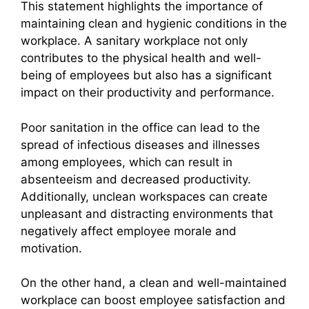
This statement highlights the importance of
maintaining clean and hygienic conditions in the
workplace. A sanitary workplace not only
contributes to the physical health and well-
being of employees but also has a significant
impact on their productivity and performance.
Poor sanitation in the office can lead to the
spread of infectious diseases and illnesses
among employees, which can result in
absenteeism and decreased productivity.
Additionally, unclean workspaces can create
unpleasant and distracting environments that
negatively affect employee morale and
motivation.
On the other hand, a clean and well-maintained
workplace can boost employee satisfaction and