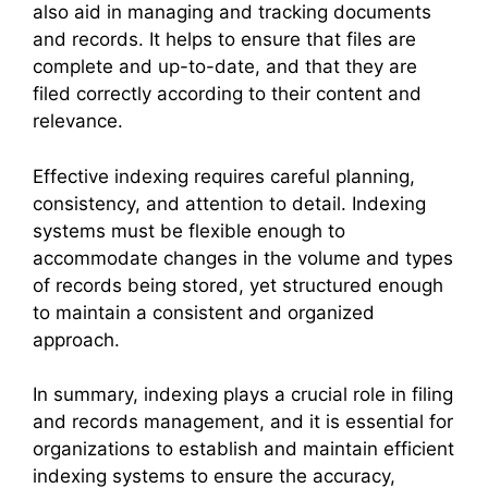
also aid in managing and tracking documents
and records. It helps to ensure that files are
complete and up-to-date, and that they are
filed correctly according to their content and
relevance.
Effective indexing requires careful planning,
consistency, and attention to detail. Indexing
systems must be flexible enough to
accommodate changes in the volume and types
of records being stored, yet structured enough
to maintain a consistent and organized
approach.
In summary, indexing plays a crucial role in filing
and records management, and it is essential for
organizations to establish and maintain efficient
indexing systems to ensure the accuracy,