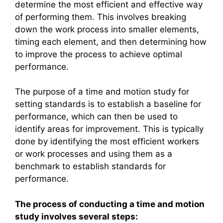
determine the most efficient and effective way
of performing them. This involves breaking
down the work process into smaller elements,
timing each element, and then determining how
to improve the process to achieve optimal
performance.
The purpose of a time and motion study for
setting standards is to establish a baseline for
performance, which can then be used to
identify areas for improvement. This is typically
done by identifying the most efficient workers
or work processes and using them as a
benchmark to establish standards for
performance.
The process of conducting a time and motion
study involves several steps: