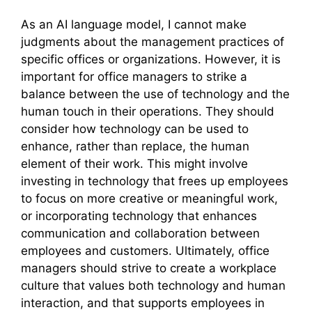
As an AI language model, I cannot make
judgments about the management practices of
specific offices or organizations. However, it is
important for office managers to strike a
balance between the use of technology and the
human touch in their operations. They should
consider how technology can be used to
enhance, rather than replace, the human
element of their work. This might involve
investing in technology that frees up employees
to focus on more creative or meaningful work,
or incorporating technology that enhances
communication and collaboration between
employees and customers. Ultimately, office
managers should strive to create a workplace
culture that values both technology and human
interaction, and that supports employees in