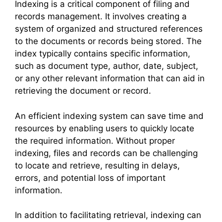
Indexing is a critical component of filing and
records management. It involves creating a
system of organized and structured references
to the documents or records being stored. The
index typically contains specific information,
such as document type, author, date, subject,
or any other relevant information that can aid in
retrieving the document or record.
An efficient indexing system can save time and
resources by enabling users to quickly locate
the required information. Without proper
indexing, files and records can be challenging
to locate and retrieve, resulting in delays,
errors, and potential loss of important
information.
In addition to facilitating retrieval, indexing can