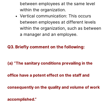
between employees at the same level
within the organization.
Vertical communication: This occurs
between employees at different levels
within the organization, such as between
a manager and an employee.
Q3. Briefly comment on the following:
(a) “The sanitary conditions prevailing in the
office have a potent effect on the staff and
consequently on the quality and volume of work
accomplished.”