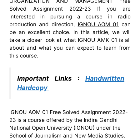
ORGANIZATION AND MANAGEMENT Free
Solved Assignment 2022-23 If you are
interested in pursuing a course in radio
production and direction,
IGNOU AOM 01
can
be an excellent choice. In this article, we will
take a closer look at what IGNOU AMK 01 is all
about and what you can expect to learn from
this course.
Important Links :
Handwritten
Hardcopy
IGNOU AOM 01 Free Solved Assignment 2022-
23 is a course offered by the Indira Gandhi
National Open University (IGNOU) under the
School of Journalism and New Media Studies.