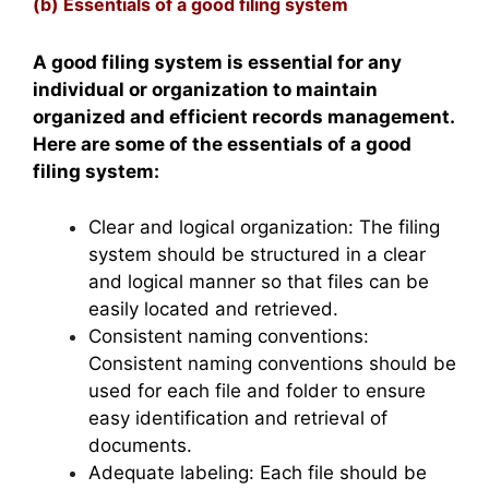
(b) Essentials of a good filing system
A good filing system is essential for any
individual or organization to maintain
organized and efficient records management.
Here are some of the essentials of a good
filing system:
Clear and logical organization: The filing
system should be structured in a clear
and logical manner so that files can be
easily located and retrieved.
Consistent naming conventions:
Consistent naming conventions should be
used for each file and folder to ensure
easy identification and retrieval of
documents.
Adequate labeling: Each file should be