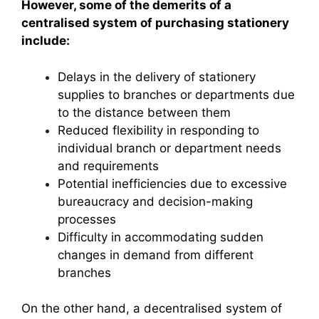
However, some of the demerits of a
centralised system of purchasing stationery
include:
Delays in the delivery of stationery
supplies to branches or departments due
to the distance between them
Reduced flexibility in responding to
individual branch or department needs
and requirements
Potential inefficiencies due to excessive
bureaucracy and decision-making
processes
Difficulty in accommodating sudden
changes in demand from different
branches
On the other hand, a decentralised system of