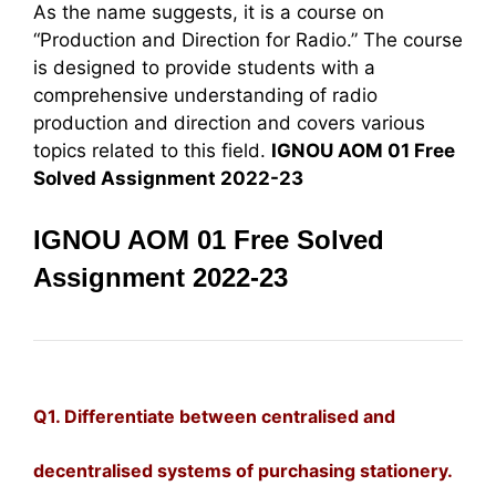
As the name suggests, it is a course on
“Production and Direction for Radio.” The course
is designed to provide students with a
comprehensive understanding of radio
production and direction and covers various
topics related to this field.
IGNOU AOM 01 Free
Solved Assignment 2022-23
IGNOU AOM 01 Free Solved
Assignment 2022-23
Q1. Differentiate between centralised and
decentralised systems of purchasing stationery.