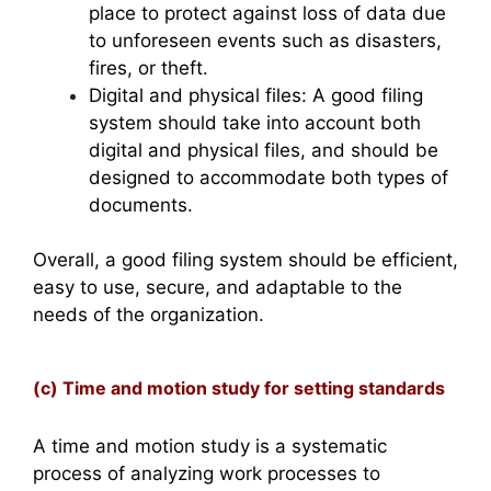
place to protect against loss of data due
to unforeseen events such as disasters,
fires, or theft.
Digital and physical files: A good filing
system should take into account both
digital and physical files, and should be
designed to accommodate both types of
documents.
Overall, a good filing system should be efficient,
easy to use, secure, and adaptable to the
needs of the organization.
(c) Time and motion study for setting standards
A time and motion study is a systematic
process of analyzing work processes to