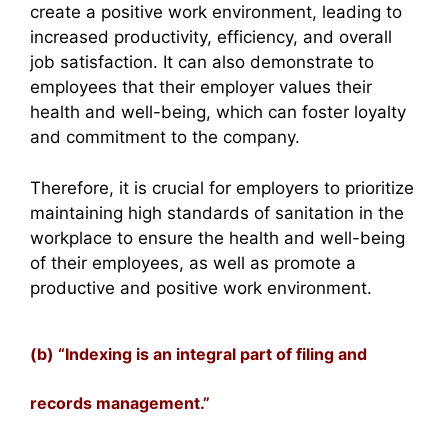
create a positive work environment, leading to
increased productivity, efficiency, and overall
job satisfaction. It can also demonstrate to
employees that their employer values their
health and well-being, which can foster loyalty
and commitment to the company.
Therefore, it is crucial for employers to prioritize
maintaining high standards of sanitation in the
workplace to ensure the health and well-being
of their employees, as well as promote a
productive and positive work environment.
(b) “Indexing is an integral part of filing and
records management.”