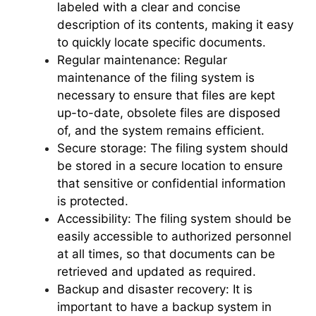
labeled with a clear and concise
description of its contents, making it easy
to quickly locate specific documents.
Regular maintenance: Regular
maintenance of the filing system is
necessary to ensure that files are kept
up-to-date, obsolete files are disposed
of, and the system remains efficient.
Secure storage: The filing system should
be stored in a secure location to ensure
that sensitive or confidential information
is protected.
Accessibility: The filing system should be
easily accessible to authorized personnel
at all times, so that documents can be
retrieved and updated as required.
Backup and disaster recovery: It is
important to have a backup system in