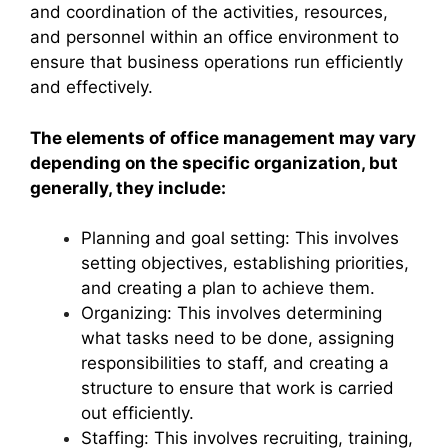
and coordination of the activities, resources,
and personnel within an office environment to
ensure that business operations run efficiently
and effectively.
The elements of office management may vary
depending on the specific organization, but
generally, they include:
Planning and goal setting: This involves
setting objectives, establishing priorities,
and creating a plan to achieve them.
Organizing: This involves determining
what tasks need to be done, assigning
responsibilities to staff, and creating a
structure to ensure that work is carried
out efficiently.
Staffing: This involves recruiting, training,