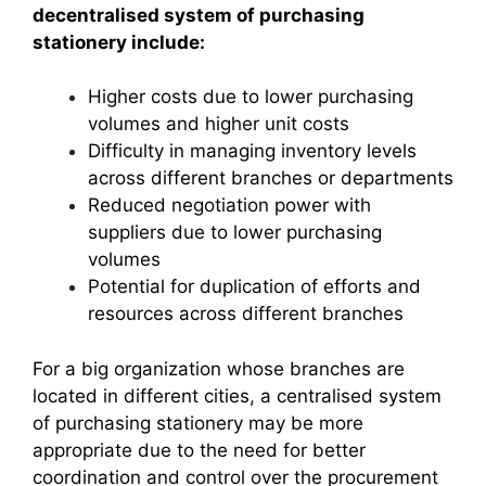
decentralised system of purchasing
stationery include:
Higher costs due to lower purchasing
volumes and higher unit costs
Difficulty in managing inventory levels
across different branches or departments
Reduced negotiation power with
suppliers due to lower purchasing
volumes
Potential for duplication of efforts and
resources across different branches
For a big organization whose branches are
located in different cities, a centralised system
of purchasing stationery may be more
appropriate due to the need for better
coordination and control over the procurement