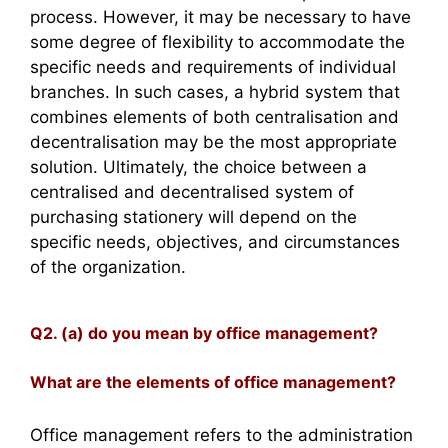
process. However, it may be necessary to have
some degree of flexibility to accommodate the
specific needs and requirements of individual
branches. In such cases, a hybrid system that
combines elements of both centralisation and
decentralisation may be the most appropriate
solution. Ultimately, the choice between a
centralised and decentralised system of
purchasing stationery will depend on the
specific needs, objectives, and circumstances
of the organization.
Q2. (a) do you mean by office management?
What are the elements of office management?
Office management refers to the administration