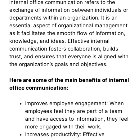
Internal office communication refers to the
exchange of information between individuals or
departments within an organization. It is an
essential aspect of organizational management
as it facilitates the smooth flow of information,
knowledge, and ideas. Effective internal
communication fosters collaboration, builds
trust, and ensures that everyone is aligned with
the organization’s goals and objectives.
Here are some of the main benefits of internal
office communication:
Improves employee engagement: When
employees feel they are part of a team
and have access to information, they feel
more engaged with their work.
Increases productivity: Effective