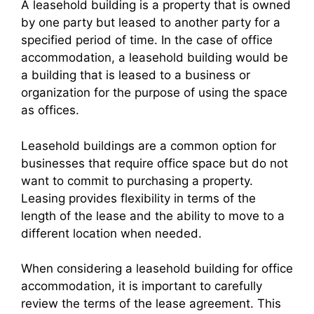
A leasehold building is a property that is owned
by one party but leased to another party for a
specified period of time. In the case of office
accommodation, a leasehold building would be
a building that is leased to a business or
organization for the purpose of using the space
as offices.
Leasehold buildings are a common option for
businesses that require office space but do not
want to commit to purchasing a property.
Leasing provides flexibility in terms of the
length of the lease and the ability to move to a
different location when needed.
When considering a leasehold building for office
accommodation, it is important to carefully
review the terms of the lease agreement. This