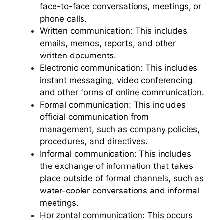
face-to-face conversations, meetings, or
phone calls.
Written communication: This includes
emails, memos, reports, and other
written documents.
Electronic communication: This includes
instant messaging, video conferencing,
and other forms of online communication.
Formal communication: This includes
official communication from
management, such as company policies,
procedures, and directives.
Informal communication: This includes
the exchange of information that takes
place outside of formal channels, such as
water-cooler conversations and informal
meetings.
Horizontal communication: This occurs