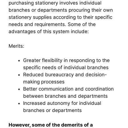
purchasing stationery involves individual
branches or departments procuring their own
stationery supplies according to their specific
needs and requirements. Some of the
advantages of this system include:
Merits:
Greater flexibility in responding to the
specific needs of individual branches
Reduced bureaucracy and decision-
making processes
Better communication and coordination
between branches and departments
Increased autonomy for individual
branches or departments
However, some of the demerits of a