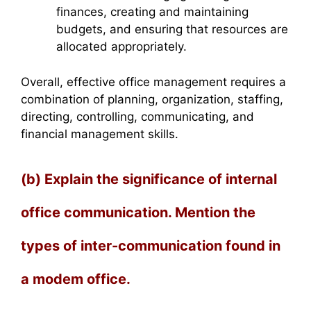
finances, creating and maintaining
budgets, and ensuring that resources are
allocated appropriately.
Overall, effective office management requires a
combination of planning, organization, staffing,
directing, controlling, communicating, and
financial management skills.
(b) Explain the significance of internal
office communication. Mention the
types of inter-communication found in
a modem office.