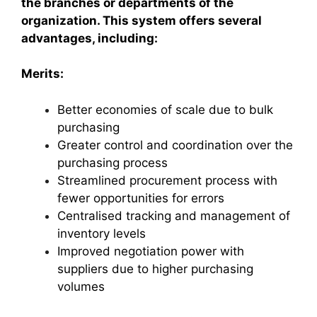
the branches or departments of the
organization. This system offers several
advantages, including:
Merits:
Better economies of scale due to bulk
purchasing
Greater control and coordination over the
purchasing process
Streamlined procurement process with
fewer opportunities for errors
Centralised tracking and management of
inventory levels
Improved negotiation power with
suppliers due to higher purchasing
volumes