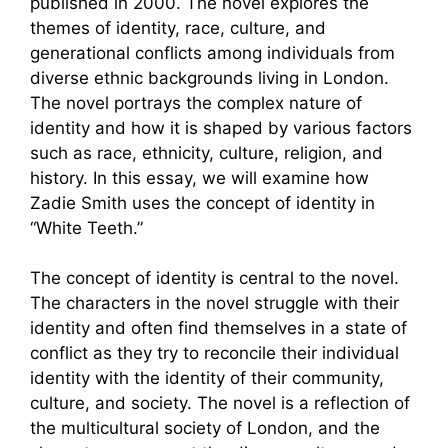
published in 2000. The novel explores the
themes of identity, race, culture, and
generational conflicts among individuals from
diverse ethnic backgrounds living in London.
The novel portrays the complex nature of
identity and how it is shaped by various factors
such as race, ethnicity, culture, religion, and
history. In this essay, we will examine how
Zadie Smith uses the concept of identity in
“White Teeth.”
The concept of identity is central to the novel.
The characters in the novel struggle with their
identity and often find themselves in a state of
conflict as they try to reconcile their individual
identity with the identity of their community,
culture, and society. The novel is a reflection of
the multicultural society of London, and the