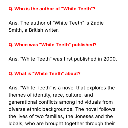
Q. Who is the author of “White Teeth”?
Ans. The author of “White Teeth” is Zadie
Smith, a British writer.
Q. When was “White Teeth” published?
Ans. “White Teeth” was first published in 2000.
Q. What is “White Teeth” about?
Ans. “White Teeth” is a novel that explores the
themes of identity, race, culture, and
generational conflicts among individuals from
diverse ethnic backgrounds. The novel follows
the lives of two families, the Joneses and the
Iqbals, who are brought together through their