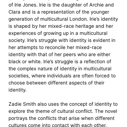
of Irie Jones. Irie is the daughter of Archie and
Clara and is a representation of the younger
generation of multicultural London. Irie’s identity
is shaped by her mixed-race heritage and her
experiences of growing up in a multicultural
society. Irie’s struggle with identity is evident in
her attempts to reconcile her mixed-race
identity with that of her peers who are either
black or white. Irie’s struggle is a reflection of
the complex nature of identity in multicultural
societies, where individuals are often forced to
choose between different aspects of their
identity.
Zadie Smith also uses the concept of identity to
explore the theme of cultural conflict. The novel
portrays the conflicts that arise when different
cultures come into contact with each other.