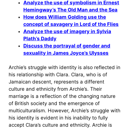
Analyze the use of symbolism in Ernest
Hemingway’s The Old Man and the Sea
How does William Golding use the
concept of savagery in Lord of the Flies
Analyze the use of imagery in Sylvia
Plath’s Daddy
Discuss the portrayal of gender and
sexuality in James Joyce’s Ulysses
Archie’s struggle with identity is also reflected in
his relationship with Clara. Clara, who is of
Jamaican descent, represents a different
culture and ethnicity from Archie’s. Their
marriage is a reflection of the changing nature
of British society and the emergence of
multiculturalism. However, Archie’s struggle with
his identity is evident in his inability to fully
accept Clara’s culture and ethnicity. Archie is