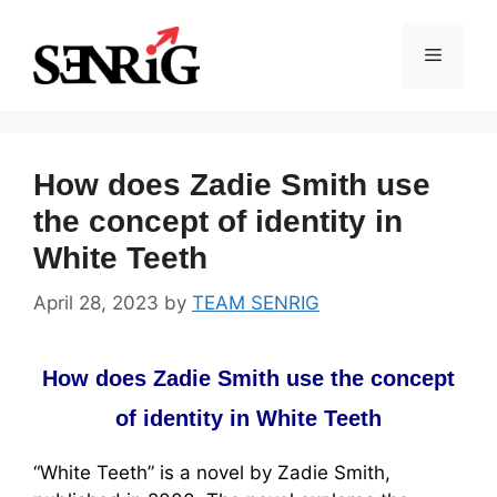
Skip
to
Menu
content
How does Zadie Smith use
the concept of identity in
White Teeth
April 28, 2023
by
TEAM SENRIG
How does Zadie Smith use the concept
of identity in White Teeth
“White Teeth” is a novel by Zadie Smith,