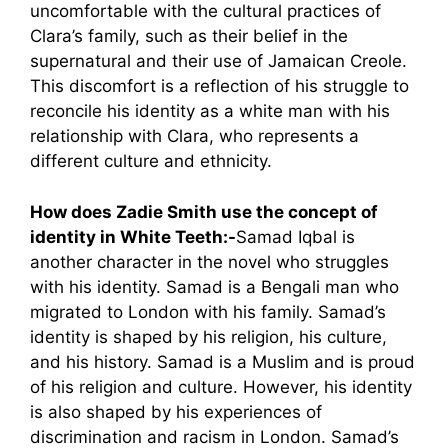
uncomfortable with the cultural practices of
Clara’s family, such as their belief in the
supernatural and their use of Jamaican Creole.
This discomfort is a reflection of his struggle to
reconcile his identity as a white man with his
relationship with Clara, who represents a
different culture and ethnicity.
How does Zadie Smith use the concept of
identity in White Teeth:-
Samad Iqbal is
another character in the novel who struggles
with his identity. Samad is a Bengali man who
migrated to London with his family. Samad’s
identity is shaped by his religion, his culture,
and his history. Samad is a Muslim and is proud
of his religion and culture. However, his identity
is also shaped by his experiences of
discrimination and racism in London. Samad’s