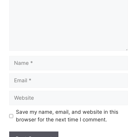
Name
Email
Website
Save my name, email, and website in this
browser for the next time I comment.