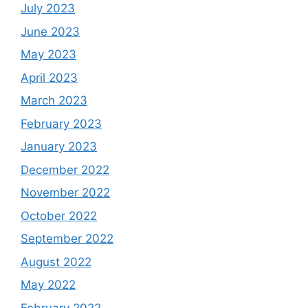
July 2023
June 2023
May 2023
April 2023
March 2023
February 2023
January 2023
December 2022
November 2022
October 2022
September 2022
August 2022
May 2022
February 2022