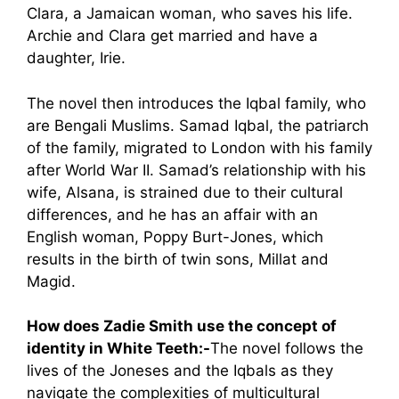
Clara, a Jamaican woman, who saves his life.
Archie and Clara get married and have a
daughter, Irie.
The novel then introduces the Iqbal family, who
are Bengali Muslims. Samad Iqbal, the patriarch
of the family, migrated to London with his family
after World War II. Samad’s relationship with his
wife, Alsana, is strained due to their cultural
differences, and he has an affair with an
English woman, Poppy Burt-Jones, which
results in the birth of twin sons, Millat and
Magid.
How does Zadie Smith use the concept of
identity in White Teeth:-
The novel follows the
lives of the Joneses and the Iqbals as they
navigate the complexities of multicultural