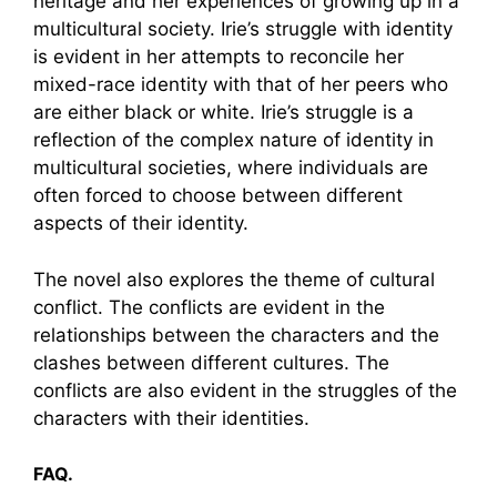
heritage and her experiences of growing up in a
multicultural society. Irie’s struggle with identity
is evident in her attempts to reconcile her
mixed-race identity with that of her peers who
are either black or white. Irie’s struggle is a
reflection of the complex nature of identity in
multicultural societies, where individuals are
often forced to choose between different
aspects of their identity.
The novel also explores the theme of cultural
conflict. The conflicts are evident in the
relationships between the characters and the
clashes between different cultures. The
conflicts are also evident in the struggles of the
characters with their identities.
FAQ.