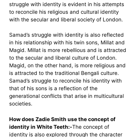
struggle with identity is evident in his attempts
to reconcile his religious and cultural identity
with the secular and liberal society of London.
Samad’s struggle with identity is also reflected
in his relationship with his twin sons, Millat and
Magid. Millat is more rebellious and is attracted
to the secular and liberal culture of London.
Magid, on the other hand, is more religious and
is attracted to the traditional Bengali culture.
Samad’s struggle to reconcile his identity with
that of his sons is a reflection of the
generational conflicts that arise in multicultural
societies.
How does Zadie Smith use the concept of
identity in White Teeth:-
The concept of
identity is also explored through the character