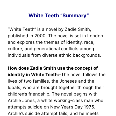
White Teeth “Summary”
“White Teeth” is a novel by Zadie Smith,
published in 2000. The novel is set in London
and explores the themes of identity, race,
culture, and generational conflicts among
individuals from diverse ethnic backgrounds.
How does Zadie Smith use the concept of
identity in White Teeth:-
The novel follows the
lives of two families, the Joneses and the
Iqbals, who are brought together through their
children’s friendship. The novel begins with
Archie Jones, a white working-class man who
attempts suicide on New Year’s Day 1975.
Archie’s suicide attempt fails, and he meets