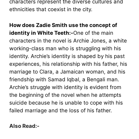
characters represent the diverse cultures and
ethnicities that coexist in the city.
How does Zadie Smith use the concept of
identity in White Teeth:-
One of the main
characters in the novel is Archie Jones, a white
working-class man who is struggling with his
identity. Archie’s identity is shaped by his past
experiences, his relationship with his father, his
marriage to Clara, a Jamaican woman, and his
friendship with Samad Iqbal, a Bengali man.
Archie’s struggle with identity is evident from
the beginning of the novel when he attempts
suicide because he is unable to cope with his
failed marriage and the loss of his father.
Also Read:-