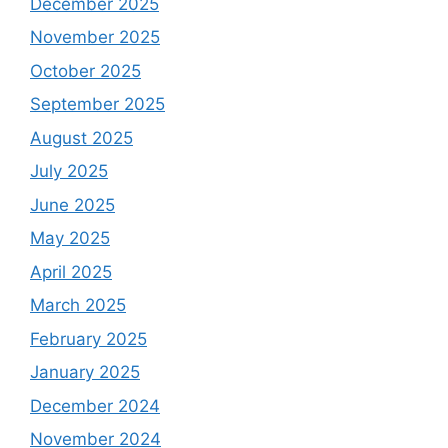
December 2025
November 2025
October 2025
September 2025
August 2025
July 2025
June 2025
May 2025
April 2025
March 2025
February 2025
January 2025
December 2024
November 2024