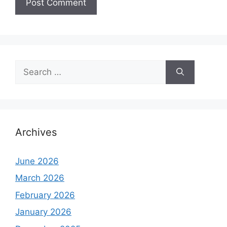
Search
for:
Archives
June 2026
March 2026
February 2026
January 2026