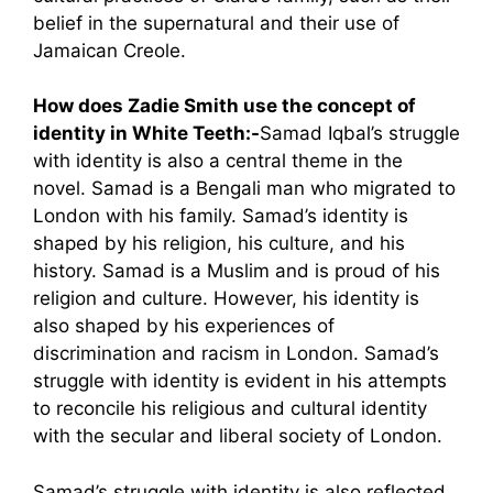
belief in the supernatural and their use of
Jamaican Creole.
How does Zadie Smith use the concept of
identity in White Teeth:-
Samad Iqbal’s struggle
with identity is also a central theme in the
novel. Samad is a Bengali man who migrated to
London with his family. Samad’s identity is
shaped by his religion, his culture, and his
history. Samad is a Muslim and is proud of his
religion and culture. However, his identity is
also shaped by his experiences of
discrimination and racism in London. Samad’s
struggle with identity is evident in his attempts
to reconcile his religious and cultural identity
with the secular and liberal society of London.
Samad’s struggle with identity is also reflected