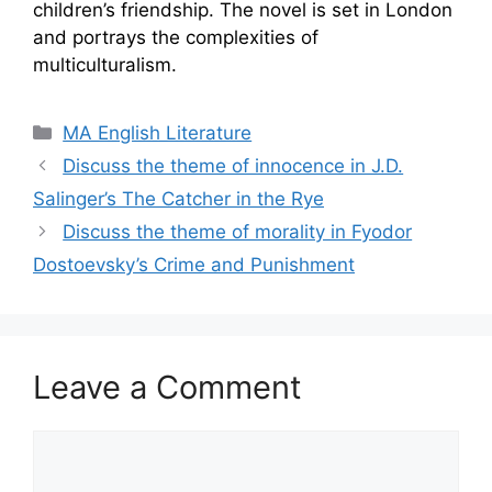
children’s friendship. The novel is set in London
and portrays the complexities of
multiculturalism.
Categories
MA English Literature
Discuss the theme of innocence in J.D.
Salinger’s The Catcher in the Rye
Discuss the theme of morality in Fyodor
Dostoevsky’s Crime and Punishment
Leave a Comment
Comment