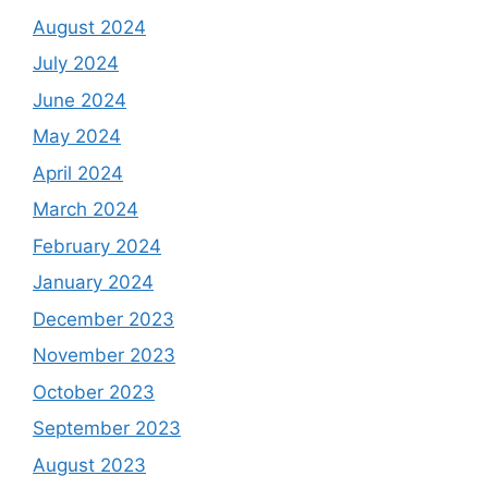
August 2024
July 2024
June 2024
May 2024
April 2024
March 2024
February 2024
January 2024
December 2023
November 2023
October 2023
September 2023
August 2023