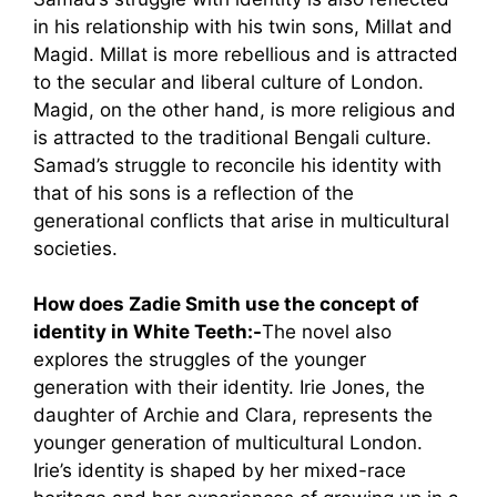
in his relationship with his twin sons, Millat and
Magid. Millat is more rebellious and is attracted
to the secular and liberal culture of London.
Magid, on the other hand, is more religious and
is attracted to the traditional Bengali culture.
Samad’s struggle to reconcile his identity with
that of his sons is a reflection of the
generational conflicts that arise in multicultural
societies.
How does Zadie Smith use the concept of
identity in White Teeth:-
The novel also
explores the struggles of the younger
generation with their identity. Irie Jones, the
daughter of Archie and Clara, represents the
younger generation of multicultural London.
Irie’s identity is shaped by her mixed-race