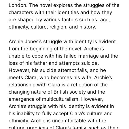
London. The novel explores the struggles of the
characters with their identities and how they
are shaped by various factors such as race,
ethnicity, culture, religion, and history.
Archie Jones’s struggle with identity is evident
from the beginning of the novel. Archie is
unable to cope with his failed marriage and the
loss of his father and attempts suicide.
However, his suicide attempt fails, and he
meets Clara, who becomes his wife. Archie’s
relationship with Clara is a reflection of the
changing nature of British society and the
emergence of multiculturalism. However,
Archie’s struggle with his identity is evident in
his inability to fully accept Clara’s culture and
ethnicity. Archie is uncomfortable with the
cultural practices of Clara’s family, such as their