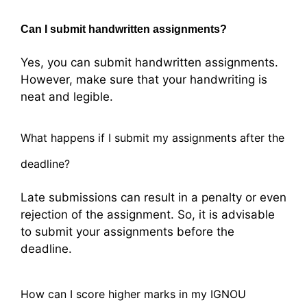
Can I submit handwritten assignments?
Yes, you can submit handwritten assignments.
However, make sure that your handwriting is
neat and legible.
What happens if I submit my assignments after the
deadline?
Late submissions can result in a penalty or even
rejection of the assignment. So, it is advisable
to submit your assignments before the
deadline.
How can I score higher marks in my IGNOU