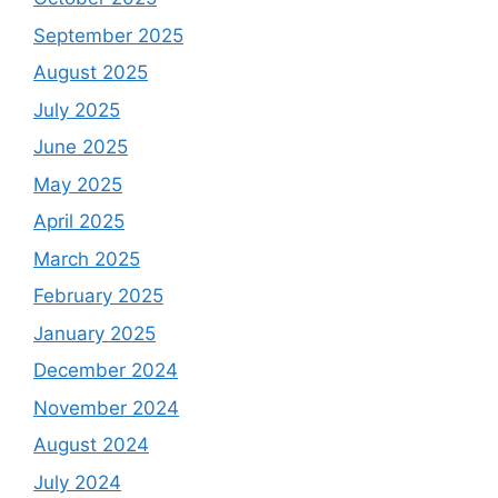
September 2025
August 2025
July 2025
June 2025
May 2025
April 2025
March 2025
February 2025
January 2025
December 2024
November 2024
August 2024
July 2024