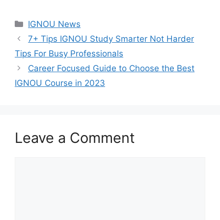
Categories
IGNOU News
7+ Tips IGNOU Study Smarter Not Harder
Tips For Busy Professionals
Career Focused Guide to Choose the Best
IGNOU Course in 2023
Leave a Comment
Comment