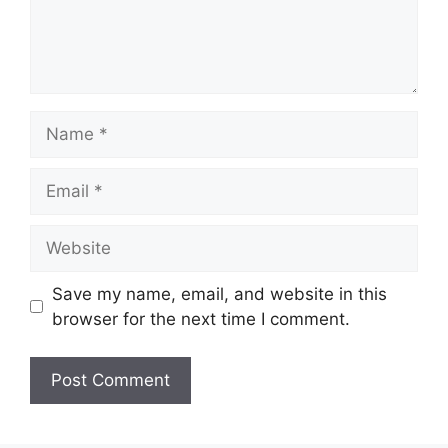
Name
Email
Website
Save my name, email, and website in this
browser for the next time I comment.