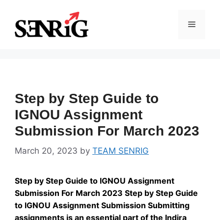
Skip
to
Menu
content
Step by Step Guide to
IGNOU Assignment
Submission For March 2023
March 20, 2023
by
TEAM SENRIG
Step by Step Guide to IGNOU Assignment
Submission For March 2023 Step by Step Guide
to IGNOU Assignment Submission Submitting
assignments is an essential part of the Indira