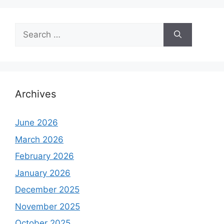
Search
for:
Archives
June 2026
March 2026
February 2026
January 2026
December 2025
November 2025
October 2025