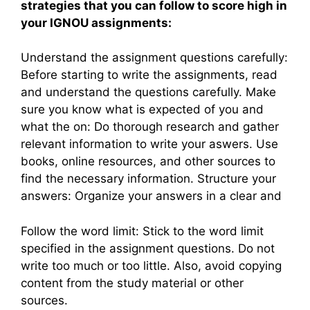
strategies that you can follow to score high in
your IGNOU assignments:
Understand the assignment questions carefully:
Before starting to write the assignments, read
and understand the questions carefully. Make
sure you know what is expected of you and
what the on: Do thorough research and gather
relevant information to write your aswers. Use
books, online resources, and other sources to
find the necessary information. Structure your
answers: Organize your answers in a clear and
Follow the word limit: Stick to the word limit
specified in the assignment questions. Do not
write too much or too little. Also, avoid copying
content from the study material or other
sources.