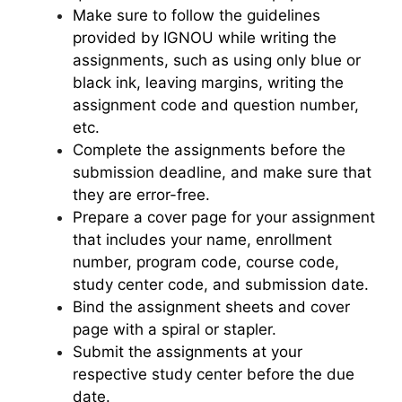
Make sure to follow the guidelines
provided by IGNOU while writing the
assignments, such as using only blue or
black ink, leaving margins, writing the
assignment code and question number,
etc.
Complete the assignments before the
submission deadline, and make sure that
they are error-free.
Prepare a cover page for your assignment
that includes your name, enrollment
number, program code, course code,
study center code, and submission date.
Bind the assignment sheets and cover
page with a spiral or stapler.
Submit the assignments at your
respective study center before the due
date.