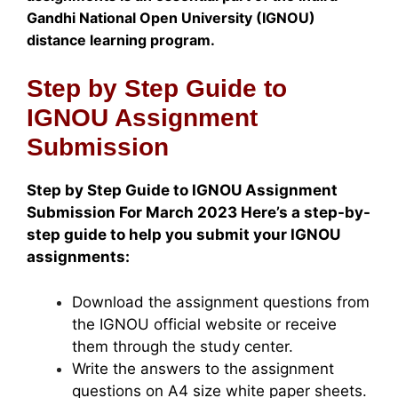
Gandhi National Open University (IGNOU)
distance learning program.
Step by Step Guide to
IGNOU Assignment
Submission
Step by Step Guide to IGNOU Assignment
Submission For March 2023 Here’s a step-by-
step guide to help you submit your IGNOU
assignments:
Download the assignment questions from
the IGNOU official website or receive
them through the study center.
Write the answers to the assignment
questions on A4 size white paper sheets.