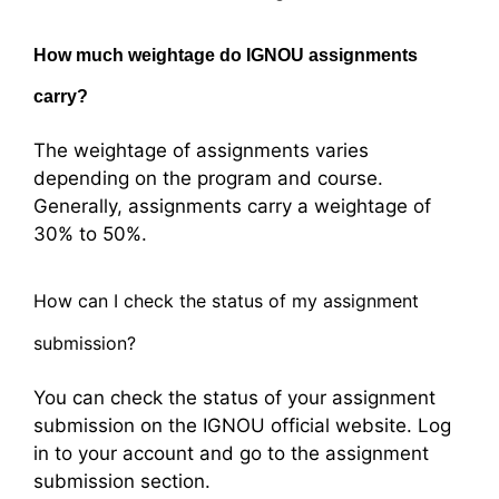
How much weightage do IGNOU assignments
carry?
The weightage of assignments varies
depending on the program and course.
Generally, assignments carry a weightage of
30% to 50%.
How can I check the status of my assignment
submission?
You can check the status of your assignment
submission on the IGNOU official website. Log
in to your account and go to the assignment
submission section.