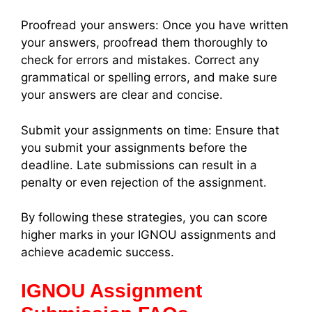
Proofread your answers: Once you have written
your answers, proofread them thoroughly to
check for errors and mistakes. Correct any
grammatical or spelling errors, and make sure
your answers are clear and concise.
Submit your assignments on time: Ensure that
you submit your assignments before the
deadline. Late submissions can result in a
penalty or even rejection of the assignment.
By following these strategies, you can score
higher marks in your IGNOU assignments and
achieve academic success.
IGNOU Assignment