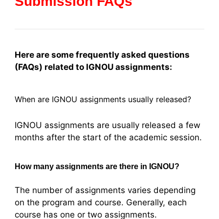
Submission FAQs
Here are some frequently asked questions
(FAQs) related to IGNOU assignments:
When are IGNOU assignments usually released?
IGNOU assignments are usually released a few
months after the start of the academic session.
How many assignments are there in IGNOU?
The number of assignments varies depending
on the program and course. Generally, each
course has one or two assignments.