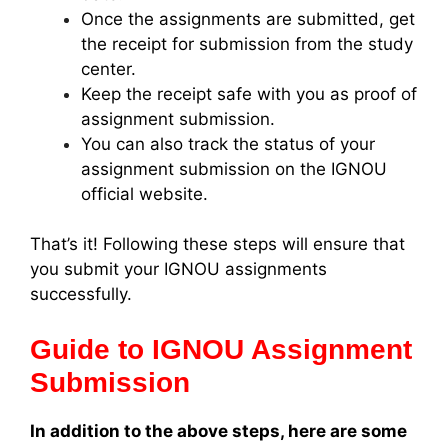
Once the assignments are submitted, get
the receipt for submission from the study
center.
Keep the receipt safe with you as proof of
assignment submission.
You can also track the status of your
assignment submission on the IGNOU
official website.
That’s it! Following these steps will ensure that
you submit your IGNOU assignments
successfully.
Guide to IGNOU Assignment
Submission
In addition to the above steps, here are some