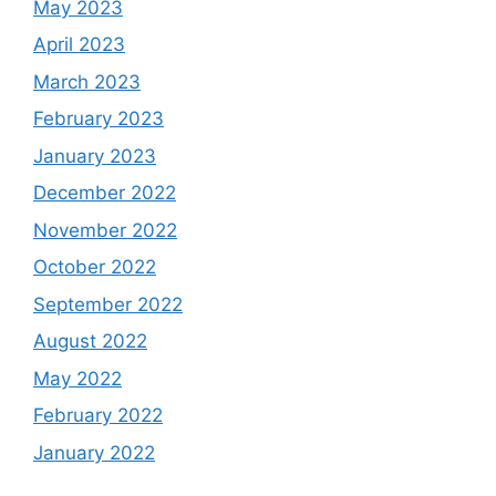
May 2023
April 2023
March 2023
February 2023
January 2023
December 2022
November 2022
October 2022
September 2022
August 2022
May 2022
February 2022
January 2022