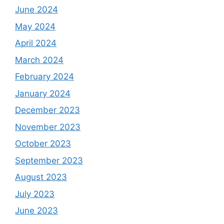
June 2024
May 2024
April 2024
March 2024
February 2024
January 2024
December 2023
November 2023
October 2023
September 2023
August 2023
July 2023
June 2023