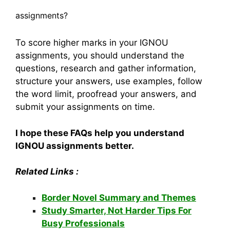
assignments?
To score higher marks in your IGNOU
assignments, you should understand the
questions, research and gather information,
structure your answers, use examples, follow
the word limit, proofread your answers, and
submit your assignments on time.
I hope these FAQs help you understand
IGNOU assignments better.
Related Links :
Border Novel Summary and Themes
Study Smarter, Not Harder Tips For
Busy Professionals