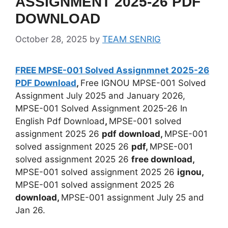
ASSIGNMENT 2025-26 PDF
DOWNLOAD
October 28, 2025
by
TEAM SENRIG
FREE MPSE-001 Solved Assignmnet 2025-26
PDF Download
,
Free IGNOU MPSE-001 Solved
Assignment July 2025 and January 2026,
MPSE-001 Solved Assignment 2025-26 In
English Pdf Download
,
MPSE-001 solved
assignment 2025 26
pdf download,
MPSE-001
solved assignment 2025 26
pdf,
MPSE-001
solved assignment 2025 26
free download,
MPSE-001 solved assignment 2025 26
ignou,
MPSE-001 solved assignment 2025 26
download,
MPSE-001 assignment July 25 and
Jan 26.