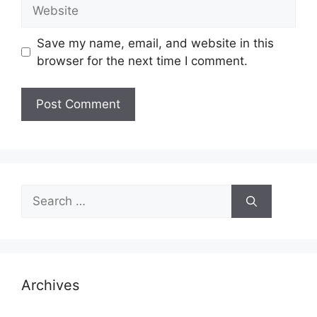
Website
Save my name, email, and website in this
browser for the next time I comment.
Search
for:
Archives