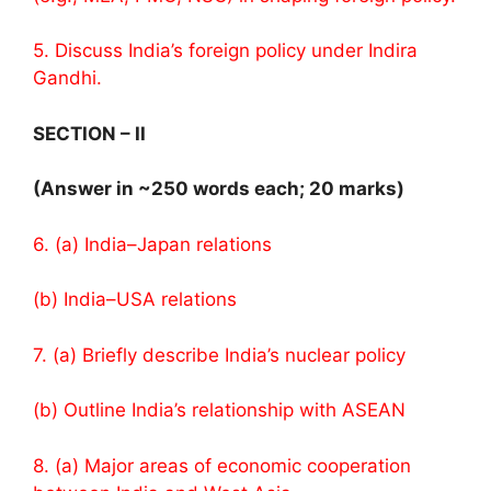
5. Discuss India’s foreign policy under Indira
Gandhi.
SECTION – II
(Answer in ~250 words each; 20 marks)
6. (a) India–Japan relations
(b) India–USA relations
7. (a) Briefly describe India’s nuclear policy
(b) Outline India’s relationship with ASEAN
8. (a) Major areas of economic cooperation