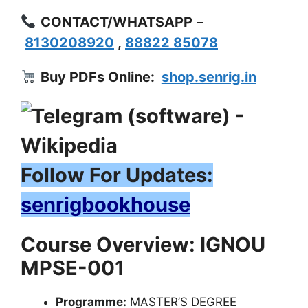
CONTACT/WHATSAPP
–
8130208920
,
88822 85078
Buy PDFs Online:
shop.senrig.in
Follow For Updates:
senrigbookhouse
Course Overview: IGNOU
MPSE-001
Programme:
MASTER’S DEGREE