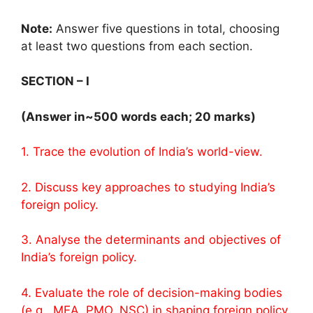
Note:
Answer five questions in total, choosing
at least two questions from each section.
SECTION – I
(Answer in~500 words each; 20 marks)
1. Trace the evolution of India’s world-view.
2. Discuss key approaches to studying India’s
foreign policy.
3. Analyse the determinants and objectives of
India’s foreign policy.
4. Evaluate the role of decision-making bodies
(e.g., MEA, PMO, NSC) in shaping foreign policy.