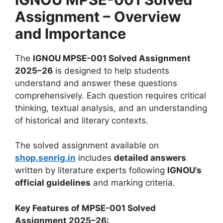
Assignment – Overview
and Importance
The
IGNOU MPSE-001 Solved Assignment
2025–26
is designed to help students
understand and answer these questions
comprehensively. Each question requires critical
thinking, textual analysis, and an understanding
of historical and literary contexts.
The solved assignment available on
shop.senrig.in
includes
detailed answers
written by literature experts following
IGNOU’s
official guidelines
and marking criteria.
Key Features of MPSE-001 Solved
Assignment 2025–26: