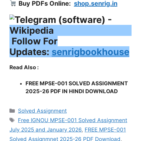
Buy PDFs Online:
shop.senrig.in
Follow For
Updates:
senrigbookhouse
Read Also :
FREE MPSE-001 SOLVED ASSIGNMENT
2025-26 PDF IN HINDI DOWNLOAD
Categories
Solved Assignment
Tags
Free IGNOU MPSE-001 Solved Assignment
July 2025 and January 2026
,
FREE MPSE-001
Solved Assignmnet 2025-26 PDF Download
,