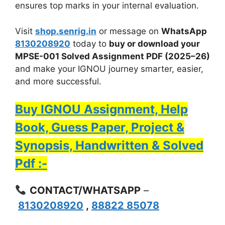
ensures top marks in your internal evaluation.
Visit
shop.senrig.in
or message on
WhatsApp
8130208920
today to
buy or download your
MPSE-001 Solved Assignment PDF (2025–26)
and make your IGNOU journey smarter, easier,
and more successful.
Buy IGNOU Assignment, Help
Book, Guess Paper, Project &
Synopsis, Handwritten & Solved
Pdf :-
CONTACT/WHATSAPP
–
8130208920
,
88822 85078