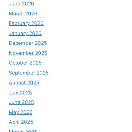
June 2026
March 2026
February 2026
January 2026
December 2025
November 2025
October 2025
September 2025
August 2025
July 2025
June 2025
May 2025
April 2025
March 2025