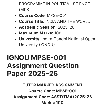
PROGRAMME IN POLITICAL SCIENCE
(MPS)
Course Code:
MPSE-001
Course Title:
INDIA AND THE WORLD
Academic Session:
2025–26
Maximum Marks:
100
University:
Indira Gandhi National Open
University (IGNOU)
IGNOU MPSE-001
Assignment Question
Paper 2025–26
TUTOR MARKED ASSIGNMENT
Course Code: MPSE-001
Assignment Code: ASST/TMA/2025-26
Marks: 100