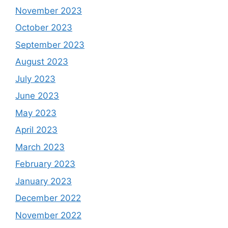
November 2023
October 2023
September 2023
August 2023
July 2023
June 2023
May 2023
April 2023
March 2023
February 2023
January 2023
December 2022
November 2022