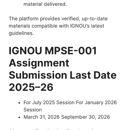
material delivered.
The platform provides verified, up-to-date
materials compatible with IGNOU’s latest
guidelines.
IGNOU MPSE-001
Assignment
Submission Last Date
2025–26
For July 2025 Session For January 2026
Session
March 31, 2026 September 30, 2026