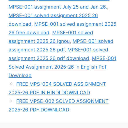
MPSE-001 assignment July 25 and Jan 26.
,
MPSE-001 solved assignment 2025 26
download
,
MPSE-001 solved assignment 2025
26 free download
,
MPSE-001 solved
assignment 2025 26 ignou
,
MPSE-001 solved
assignment 2025 26 pdf
,
MPSE-001 solved
assignment 2025 26 pdf download
,
MPSE-001
Solved Assignment 2025-26 In English Pdf
Download
FREE MPS-004 SOLVED ASSIGNMENT
2025-26 PDF IN HINDI DOWNLOAD
FREE MPSE-002 SOLVED ASSIGNMENT
2025-26 PDF DOWNLOAD