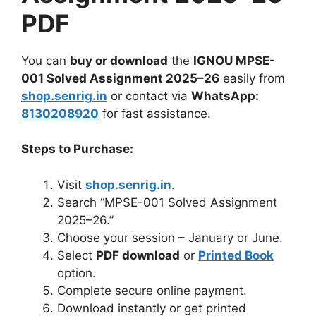
PDF
You can
buy or download
the
IGNOU MPSE-
001 Solved Assignment 2025–26
easily from
shop.senrig.in
or contact via
WhatsApp:
8130208920
for fast assistance.
Steps to Purchase:
Visit
shop.senrig.in
.
Search “MPSE-001 Solved Assignment
2025–26.”
Choose your session – January or June.
Select
PDF download
or
Printed Book
option.
Complete secure online payment.
Download instantly or get printed