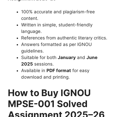
100% accurate and plagiarism-free
content.
Written in simple, student-friendly
language.
References from authentic literary critics.
Answers formatted as per IGNOU
guidelines.
Suitable for both
January
and
June
2025
sessions.
Available in
PDF format
for easy
download and printing.
How to Buy IGNOU
MPSE-001 Solved
Assignment 2025–26