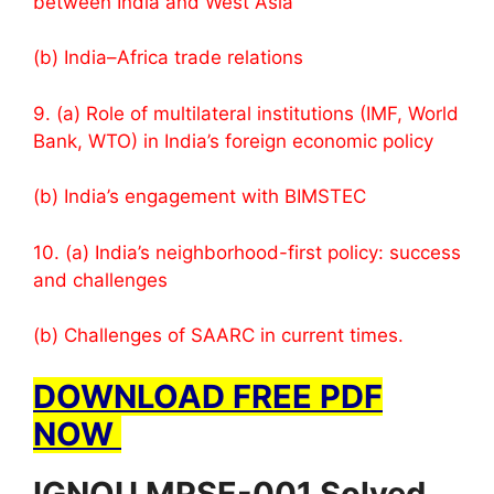
between India and West Asia
(b) India–Africa trade relations
9. (a) Role of multilateral institutions (IMF, World
Bank, WTO) in India’s foreign economic policy
(b) India’s engagement with BIMSTEC
10. (a) India’s neighborhood-first policy: success
and challenges
(b) Challenges of SAARC in current times.
DOWNLOAD FREE PDF
NOW
IGNOU MPSE-001 Solved