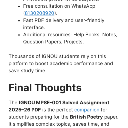
Free consultation on WhatsApp
(
8130208920
).
Fast PDF delivery and user-friendly
interface.
Additional resources: Help Books, Notes,
Question Papers, Projects.
Thousands of IGNOU students rely on this
platform to boost academic performance and
save study time.
Final Thoughts
The
IGNOU MPSE-001 Solved Assignment
2025–26 PDF
is the perfect
companion
for
students preparing for the
British Poetry
paper.
It simplifies complex topics, saves time, and