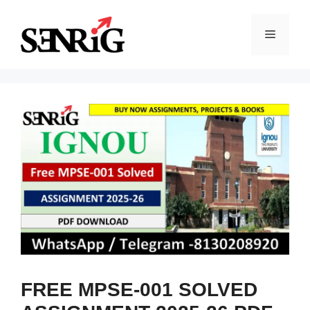
Skip
to
Menu
content
FREE MPSE-001 SOLVED