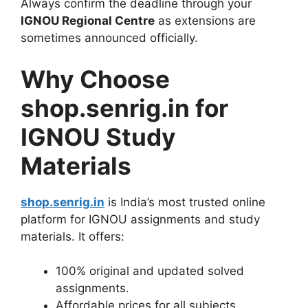
Always confirm the deadline through your
IGNOU Regional Centre
as extensions are
sometimes announced officially.
Why Choose
shop.senrig.in for
IGNOU Study
Materials
shop.senrig.in
is India’s most trusted online
platform for IGNOU assignments and study
materials. It offers:
100% original and updated solved
assignments.
Affordable prices for all subjects.