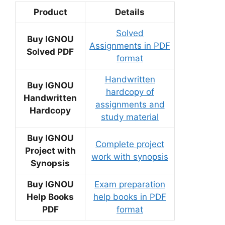
Product
Details
Solved
Buy IGNOU
Assignments in PDF
Solved PDF
format
Handwritten
Buy IGNOU
hardcopy of
Handwritten
assignments and
Hardcopy
study material
Buy IGNOU
Complete project
Project with
work with synopsis
Synopsis
Buy IGNOU
Exam preparation
Help Books
help books in PDF
PDF
format