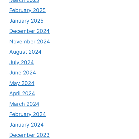
February 2025
January 2025
December 2024
November 2024
August 2024
July 2024
June 2024
May 2024
April 2024
March 2024
February 2024
January 2024
December 2023