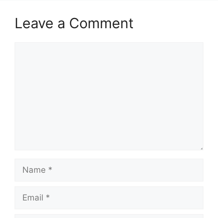
Leave a Comment
Comment
Name
Email