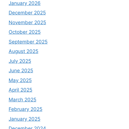
January 2026
December 2025
November 2025
October 2025
September 2025
August 2025
July 2025
June 2025
May 2025
April 2025
March 2025
February 2025
January 2025
December 2024