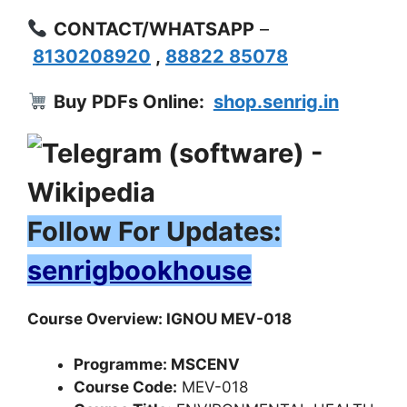
CONTACT/WHATSAPP
–
8130208920
,
88822 85078
Buy PDFs Online:
shop.senrig.in
Follow For Updates:
senrigbookhouse
Course Overview: IGNOU MEV-018
Programme: MSCENV
Course Code:
MEV-018