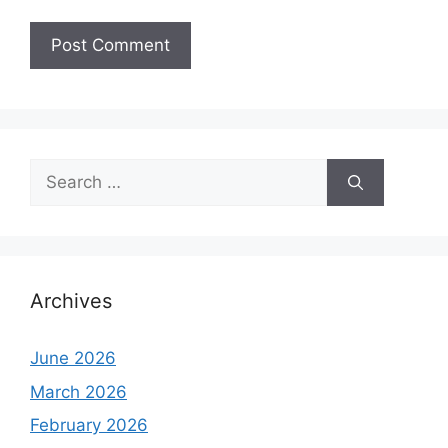
Search
for:
Archives
June 2026
March 2026
February 2026