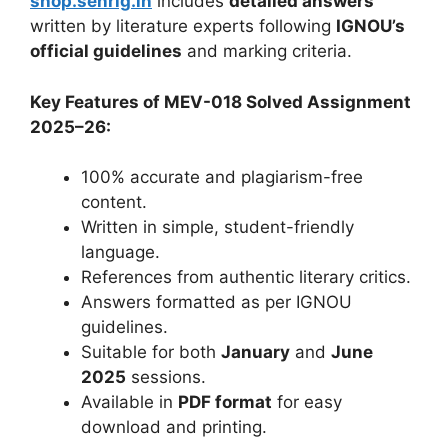
shop.senrig.in
includes
detailed answers
written by literature experts following
IGNOU’s
official guidelines
and marking criteria.
Key Features of MEV-018 Solved Assignment
2025–26:
100% accurate and plagiarism-free
content.
Written in simple, student-friendly
language.
References from authentic literary critics.
Answers formatted as per IGNOU
guidelines.
Suitable for both
January
and
June
2025
sessions.
Available in
PDF format
for easy
download and printing.