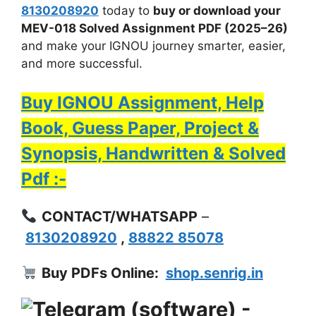
8130208920
today to
buy or download your
MEV-018 Solved Assignment PDF (2025–26)
and make your IGNOU journey smarter, easier,
and more successful.
Buy IGNOU Assignment, Help
Book, Guess Paper, Project &
Synopsis, Handwritten & Solved
Pdf :-
CONTACT/WHATSAPP
–
8130208920
,
88822 85078
Buy PDFs Online:
shop.senrig.in