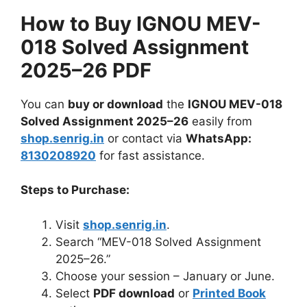
How to Buy IGNOU MEV-
018 Solved Assignment
2025–26 PDF
You can
buy or download
the
IGNOU MEV-018
Solved Assignment 2025–26
easily from
shop.senrig.in
or contact via
WhatsApp:
8130208920
for fast assistance.
Steps to Purchase:
Visit
shop.senrig.in
.
Search “MEV-018 Solved Assignment
2025–26.”
Choose your session – January or June.
Select
PDF download
or
Printed Book