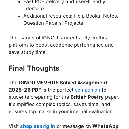
Fast PDF delivery and user-friendly
interface.
Additional resources: Help Books, Notes,
Question Papers, Projects.
Thousands of IGNOU students rely on this
platform to boost academic performance and
save study time.
Final Thoughts
The
IGNOU MEV-018 Solved Assignment
2025–26 PDF
is the perfect
companion
for
students preparing for the
British Poetry
paper.
It simplifies complex topics, saves time, and
ensures top marks in your internal evaluation.
Visit
shop.senrig.in
or message on
WhatsApp