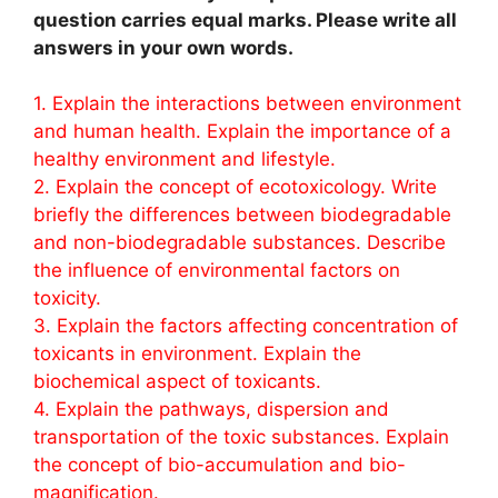
question carries equal marks. Please write all
answers in your own words.
1. Explain the interactions between environment
and human health. Explain the importance of a
healthy environment and lifestyle.
2. Explain the concept of ecotoxicology. Write
briefly the differences between biodegradable
and non-biodegradable substances. Describe
the influence of environmental factors on
toxicity.
3. Explain the factors affecting concentration of
toxicants in environment. Explain the
biochemical aspect of toxicants.
4. Explain the pathways, dispersion and
transportation of the toxic substances. Explain
the concept of bio-accumulation and bio-
magnification.