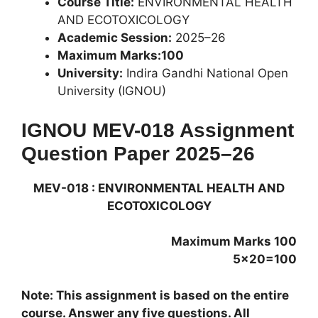
Course Title:
ENVIRONMENTAL HEALTH
AND ECOTOXICOLOGY
Academic Session:
2025–26
Maximum Marks:100
University:
Indira Gandhi National Open
University (IGNOU)
IGNOU MEV-018 Assignment
Question Paper 2025–26
MEV-018 : ENVIRONMENTAL HEALTH AND
ECOTOXICOLOGY
Maximum Marks 100
5×20=100
Note: This assignment is based on the entire
course. Answer any five questions. All