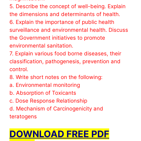
5. Describe the concept of well-being. Explain
the dimensions and determinants of health.
6. Explain the importance of public health
surveillance and environmental health. Discuss
the Government initiatives to promote
environmental sanitation.
7. Explain various food borne diseases, their
classification, pathogenesis, prevention and
control.
8. Write short notes on the following:
a. Environmental monitoring
b. Absorption of Toxicants
c. Dose Response Relationship
d. Mechanism of Carcinogenicity and
teratogens
DOWNLOAD FREE PDF