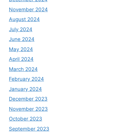
November 2024
August 2024
July 2024
June 2024
May 2024
April 2024
March 2024
February 2024
January 2024
December 2023
November 2023
October 2023
September 2023