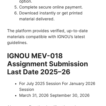
option.
Complete secure online payment.
Download instantly or get printed
material delivered.
The platform provides verified, up-to-date
materials compatible with IGNOU’s latest
guidelines.
IGNOU MEV-018
Assignment Submission
Last Date 2025–26
For July 2025 Session For January 2026
Session
March 31, 2026 September 30, 2026