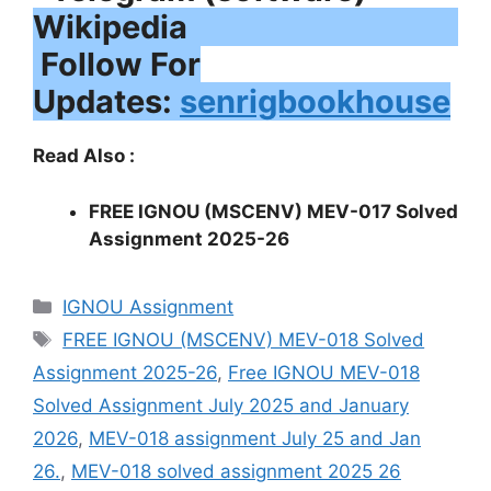
Follow For
Updates:
senrigbookhouse
Read Also :
FREE IGNOU (MSCENV) MEV-017 Solved
Assignment 2025-26
Categories
IGNOU Assignment
Tags
FREE IGNOU (MSCENV) MEV-018 Solved
Assignment 2025-26
,
Free IGNOU MEV-018
Solved Assignment July 2025 and January
2026
,
MEV-018 assignment July 25 and Jan
26.
,
MEV-018 solved assignment 2025 26