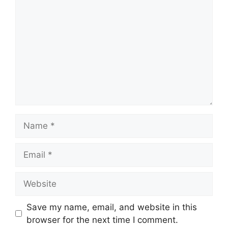
Name
Email
Website
Save my name, email, and website in this
browser for the next time I comment.