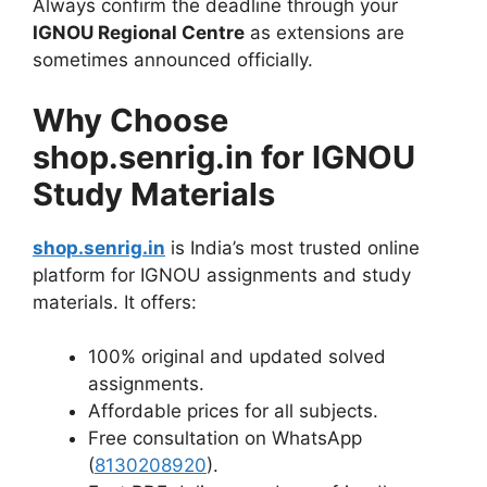
Always confirm the deadline through your
IGNOU Regional Centre
as extensions are
sometimes announced officially.
Why Choose
shop.senrig.in for IGNOU
Study Materials
shop.senrig.in
is India’s most trusted online
platform for IGNOU assignments and study
materials. It offers:
100% original and updated solved
assignments.
Affordable prices for all subjects.
Free consultation on WhatsApp
(
8130208920
).