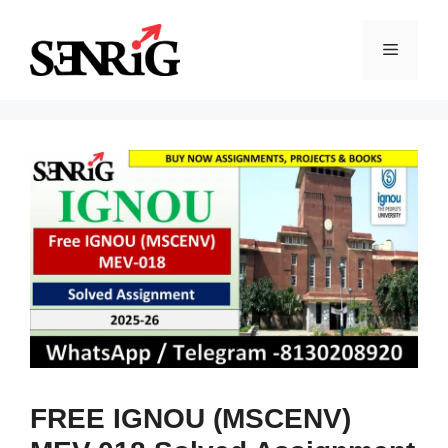
Skip
to
Menu
content
FREE IGNOU (MSCENV)