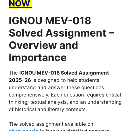
NOW
IGNOU MEV-018
Solved Assignment –
Overview and
Importance
The
IGNOU MEV-018 Solved Assignment
2025–26
is designed to help students
understand and answer these questions
comprehensively. Each question requires critical
thinking, textual analysis, and an understanding
of historical and literary contexts.
The solved assignment available on