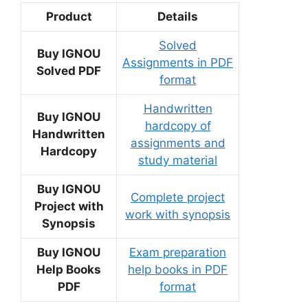
Product
Details
Solved
Buy IGNOU
Assignments in PDF
Solved PDF
format
Handwritten
Buy IGNOU
hardcopy of
Handwritten
assignments and
Hardcopy
study material
Buy IGNOU
Complete project
Project with
work with synopsis
Synopsis
Buy IGNOU
Exam preparation
Help Books
help books in PDF
PDF
format