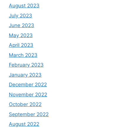
August 2023
July 2023
June 2023
May 2023
April 2023
March 2023
February 2023
January 2023
December 2022
November 2022
October 2022
September 2022
August 2022