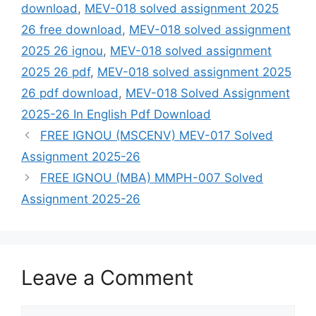
download
,
MEV-018 solved assignment 2025
26 free download
,
MEV-018 solved assignment
2025 26 ignou
,
MEV-018 solved assignment
2025 26 pdf
,
MEV-018 solved assignment 2025
26 pdf download
,
MEV-018 Solved Assignment
2025-26 In English Pdf Download
FREE IGNOU (MSCENV) MEV-017 Solved
Assignment 2025-26
FREE IGNOU (MBA) MMPH-007 Solved
Assignment 2025-26
Leave a Comment
Comment