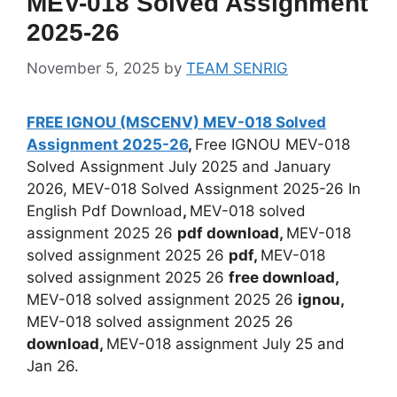
MEV-018 Solved Assignment
2025-26
November 5, 2025
by
TEAM SENRIG
FREE IGNOU (MSCENV) MEV-018 Solved
Assignment 2025-26
,
Free IGNOU MEV-018
Solved Assignment July 2025 and January
2026, MEV-018 Solved Assignment 2025-26 In
English Pdf Download
,
MEV-018 solved
assignment 2025 26
pdf download,
MEV-018
solved assignment 2025 26
pdf,
MEV-018
solved assignment 2025 26
free download,
MEV-018 solved assignment 2025 26
ignou,
MEV-018 solved assignment 2025 26
download,
MEV-018 assignment July 25 and
Jan 26.