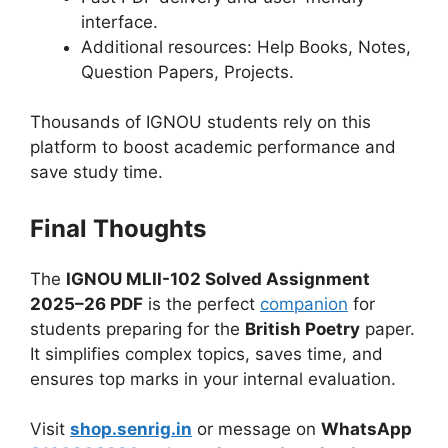
interface.
Additional resources: Help Books, Notes,
Question Papers, Projects.
Thousands of IGNOU students rely on this
platform to boost academic performance and
save study time.
Final Thoughts
The
IGNOU MLII-102 Solved Assignment
2025–26 PDF
is the perfect
companion
for
students preparing for the
British Poetry
paper.
It simplifies complex topics, saves time, and
ensures top marks in your internal evaluation.
Visit
shop.senrig.in
or message on
WhatsApp