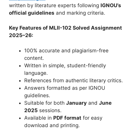
written by literature experts following
IGNOU’s
official guidelines
and marking criteria.
Key Features of MLII-102 Solved Assignment
2025–26:
100% accurate and plagiarism-free
content.
Written in simple, student-friendly
language.
References from authentic literary critics.
Answers formatted as per IGNOU
guidelines.
Suitable for both
January
and
June
2025
sessions.
Available in
PDF format
for easy
download and printing.