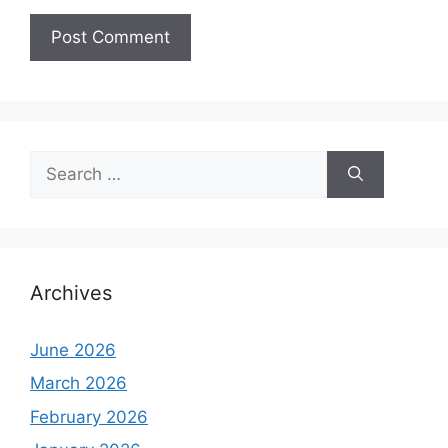
Search
for:
Archives
June 2026
March 2026
February 2026