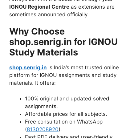
IGNOU Regional Centre
as extensions are
sometimes announced officially.
Why Choose
shop.senrig.in for IGNOU
Study Materials
shop.senrig.in
is India’s most trusted online
platform for IGNOU assignments and study
materials. It offers:
100% original and updated solved
assignments.
Affordable prices for all subjects.
Free consultation on WhatsApp
(
8130208920
).
Fast PDF delivery and user-friendly