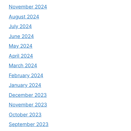
November 2024
August 2024
July 2024
June 2024
May 2024
April 2024
March 2024
February 2024
January 2024
December 2023
November 2023
October 2023
September 2023