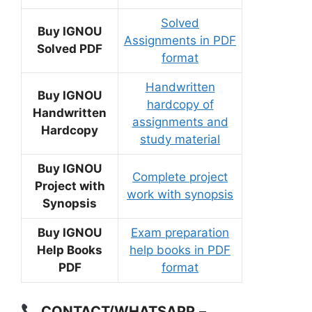
Solved
Buy IGNOU
Assignments in PDF
Solved PDF
format
Handwritten
Buy IGNOU
hardcopy of
Handwritten
assignments and
Hardcopy
study material
Buy IGNOU
Complete project
Project with
work with synopsis
Synopsis
Buy IGNOU
Exam preparation
Help Books
help books in PDF
PDF
format
CONTACT/WHATSAPP
–