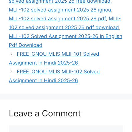
solved assignment 2025 26 free download
,
MLII-102 solved assignment 2025 26 ignou
,
MLII-102 solved assignment 2025 26 pdf
,
MLII-
102 solved assignment 2025 26 pdf download
,
MLII-102 Solved Assignment 2025-26 In English
Pdf Download
FREE IGNOU MLIS MLII-101 Solved
Assignment In Hindi 2025-26
FREE IGNOU MLIS MLII-102 Solved
Assignment In Hindi 2025-26
Leave a Comment
Comment