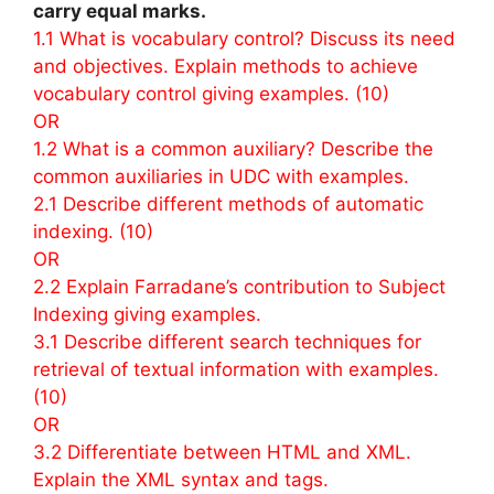
carry equal marks.
1.1 What is vocabulary control? Discuss its need
and objectives. Explain methods to achieve
vocabulary control giving examples. (10)
OR
1.2 What is a common auxiliary? Describe the
common auxiliaries in UDC with examples.
2.1 Describe different methods of automatic
indexing. (10)
OR
2.2 Explain Farradane’s contribution to Subject
Indexing giving examples.
3.1 Describe different search techniques for
retrieval of textual information with examples.
(10)
OR
3.2 Differentiate between HTML and XML.
Explain the XML syntax and tags.