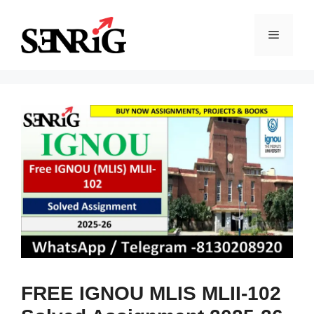
Skip
to
Menu
content
FREE IGNOU MLIS MLII-102