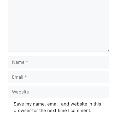
Name
Email
Website
Save my name, email, and website in this
browser for the next time I comment.