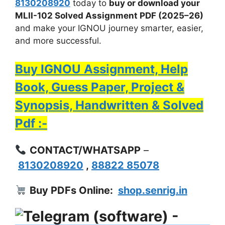
8130208920
today to
buy or download your
MLII-102 Solved Assignment PDF (2025–26)
and make your IGNOU journey smarter, easier,
and more successful.
Buy IGNOU Assignment, Help
Book, Guess Paper, Project &
Synopsis, Handwritten & Solved
Pdf :-
CONTACT/WHATSAPP
–
8130208920
,
88822 85078
Buy PDFs Online:
shop.senrig.in