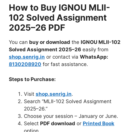
How to Buy IGNOU MLII-
102 Solved Assignment
2025–26 PDF
You can
buy or download
the
IGNOU MLII-102
Solved Assignment 2025–26
easily from
shop.senrig.in
or contact via
WhatsApp:
8130208920
for fast assistance.
Steps to Purchase:
Visit
shop.senrig.in
.
Search “MLII-102 Solved Assignment
2025–26.”
Choose your session – January or June.
Select
PDF download
or
Printed Book
option.