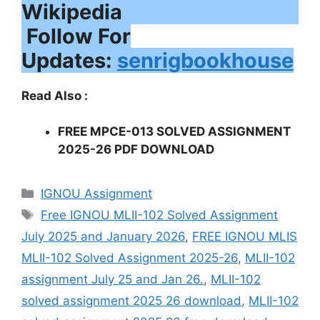
Follow For
Updates:
senrigbookhouse
Read Also :
FREE MPCE-013 SOLVED ASSIGNMENT
2025-26 PDF DOWNLOAD
Categories
IGNOU Assignment
Tags
Free IGNOU MLII-102 Solved Assignment
July 2025 and January 2026
,
FREE IGNOU MLIS
MLII-102 Solved Assignment 2025-26
,
MLII-102
assignment July 25 and Jan 26.
,
MLII-102
solved assignment 2025 26 download
,
MLII-102