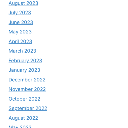
August 2023
July 2023
June 2023
May 2023
April 2023
March 2023
February 2023
January 2023
December 2022
November 2022
October 2022
September 2022
August 2022
May 2022