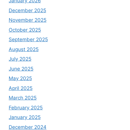
January 2026
December 2025
November 2025
October 2025
September 2025
August 2025
July 2025
June 2025
May 2025
April 2025
March 2025
February 2025
January 2025
December 2024