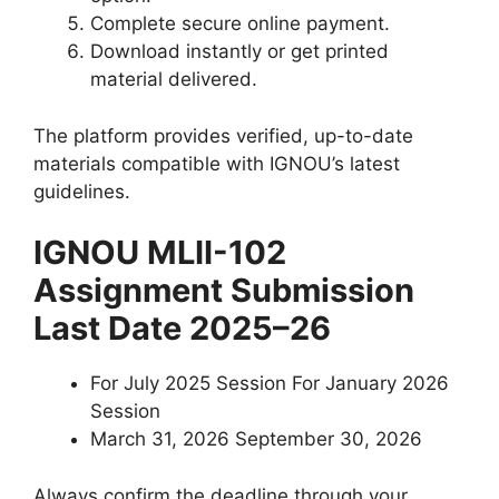
Complete secure online payment.
Download instantly or get printed
material delivered.
The platform provides verified, up-to-date
materials compatible with IGNOU’s latest
guidelines.
IGNOU MLII-102
Assignment Submission
Last Date 2025–26
For July 2025 Session For January 2026
Session
March 31, 2026 September 30, 2026
Always confirm the deadline through your