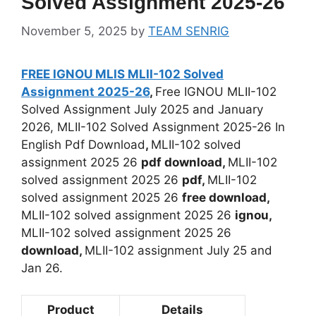
Solved Assignment 2025-26
November 5, 2025
by
TEAM SENRIG
FREE IGNOU MLIS MLII-102 Solved
Assignment 2025-26
,
Free IGNOU MLII-102
Solved Assignment July 2025 and January
2026, MLII-102 Solved Assignment 2025-26 In
English Pdf Download
,
MLII-102 solved
assignment 2025 26
pdf download,
MLII-102
solved assignment 2025 26
pdf,
MLII-102
solved assignment 2025 26
free download,
MLII-102 solved assignment 2025 26
ignou,
MLII-102 solved assignment 2025 26
download,
MLII-102 assignment July 25 and
Jan 26.
Product
Details