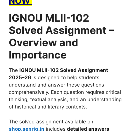
NOW
IGNOU MLII-102
Solved Assignment –
Overview and
Importance
The
IGNOU MLII-102 Solved Assignment
2025–26
is designed to help students
understand and answer these questions
comprehensively. Each question requires critical
thinking, textual analysis, and an understanding
of historical and literary contexts.
The solved assignment available on
shop.senrig.in
includes
detailed answers