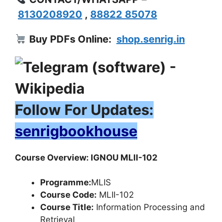
8130208920
,
88822 85078
Buy PDFs Online:
shop.senrig.in
Follow For Updates:
senrigbookhouse
Course Overview: IGNOU MLII-102
Programme:
MLIS
Course Code:
MLII-102
Course Title:
Information Processing and
Retrieval