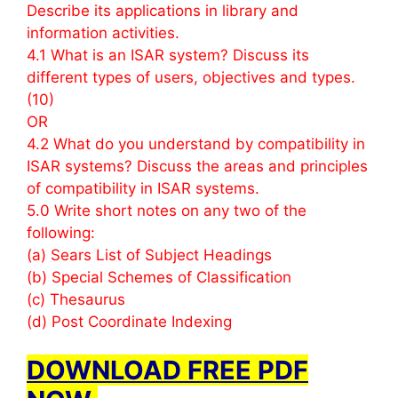
Describe its applications in library and
information activities.
4.1 What is an ISAR system? Discuss its
different types of users, objectives and types.
(10)
OR
4.2 What do you understand by compatibility in
ISAR systems? Discuss the areas and principles
of compatibility in ISAR systems.
5.0 Write short notes on any two of the
following:
(a) Sears List of Subject Headings
(b) Special Schemes of Classification
(c) Thesaurus
(d) Post Coordinate Indexing
DOWNLOAD FREE PDF