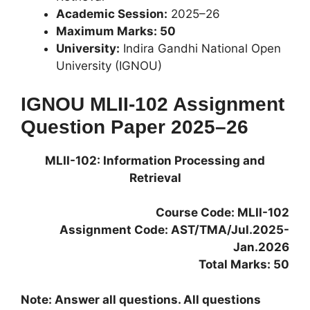
Academic Session:
2025–26
Maximum Marks: 50
University:
Indira Gandhi National Open
University (IGNOU)
IGNOU MLII-102 Assignment
Question Paper 2025–26
MLII-102: Information Processing and
Retrieval
Course Code: MLII-102
Assignment Code: AST/TMA/Jul.2025-
Jan.2026
Total Marks: 50
Note: Answer all questions. All questions