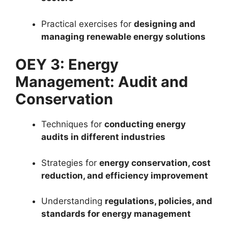
Practical exercises for
designing and
managing renewable energy solutions
OEY 3: Energy
Management: Audit and
Conservation
Techniques for
conducting energy
audits in different industries
Strategies for
energy conservation, cost
reduction, and efficiency improvement
Understanding
regulations, policies, and
standards for energy management