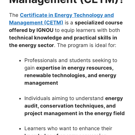
The
Certificate in Energy Technology and
Management (CETM)
is a
specialized course
offered by IGNOU
to equip learners with both
technical knowledge and practical skills in
the energy sector
. The program is ideal for:
Professionals and students seeking to
gain
expertise in energy resources,
renewable technologies, and energy
management
Individuals aiming to understand
energy
audit, conservation techniques, and
project management in the energy field
Learners who want to enhance their