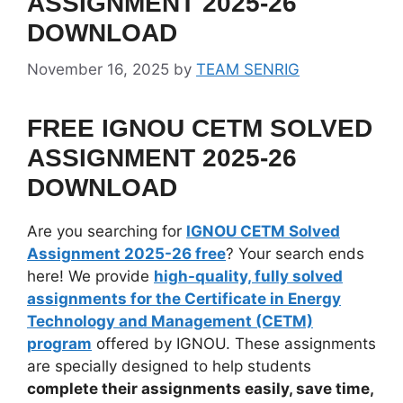
ASSIGNMENT 2025-26
DOWNLOAD
November 16, 2025
by
TEAM SENRIG
FREE IGNOU CETM SOLVED
ASSIGNMENT 2025-26
DOWNLOAD
Are you searching for
IGNOU CETM Solved
Assignment 2025-26 free
? Your search ends
here! We provide
high-quality, fully solved
assignments for the Certificate in Energy
Technology and Management (CETM)
program
offered by IGNOU. These assignments
are specially designed to help students
complete their assignments easily, save time,