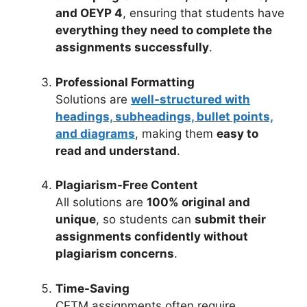
and OEYP 4
, ensuring that students have
everything they need to complete the
assignments successfully
.
Professional Formatting
Solutions are
well-structured with
headings, subheadings, bullet points,
and diagrams
, making them
easy to
read and understand
.
Plagiarism-Free Content
All solutions are
100% original and
unique
, so students can
submit their
assignments confidently without
plagiarism concerns
.
Time-Saving
CETM assignments often require