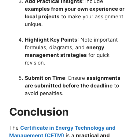
Add Practical Insights
: Include
examples from your own experience or
local projects
to make your assignment
unique.
Highlight Key Points
: Note important
formulas, diagrams, and
energy
management strategies
for quick
revision.
Submit on Time
: Ensure
assignments
are submitted before the deadline
to
avoid penalties.
Conclusion
The
Certificate in Energy Technology and
Management (CETM)
is a
practical and