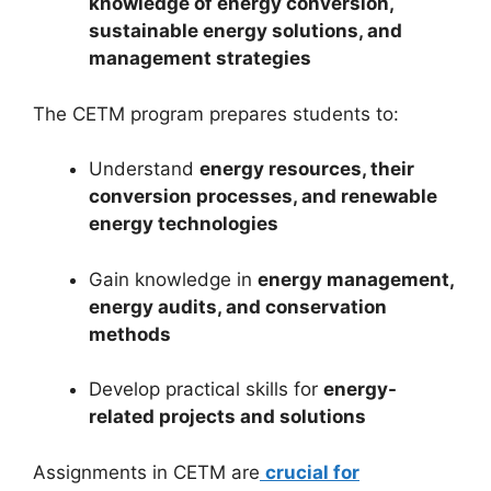
knowledge of energy conversion,
sustainable energy solutions, and
management strategies
The CETM program prepares students to:
Understand
energy resources, their
conversion processes, and renewable
energy technologies
Gain knowledge in
energy management,
energy audits, and conservation
methods
Develop practical skills for
energy-
related projects and solutions
Assignments in CETM are
crucial for