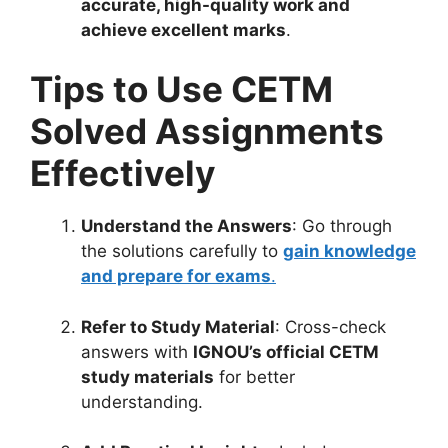
accurate, high-quality work and
achieve excellent marks
.
Tips to Use CETM
Solved Assignments
Effectively
Understand the Answers
: Go through
the solutions carefully to
gain knowledge
and prepare for exams
.
Refer to Study Material
: Cross-check
answers with
IGNOU’s official CETM
study materials
for better
understanding.