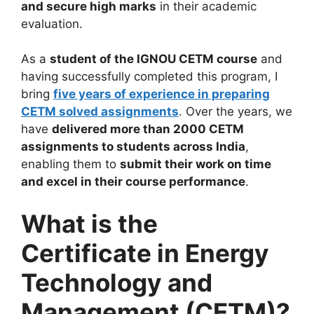
and secure high marks
in their academic
evaluation.
As a
student of the IGNOU CETM course
and
having successfully completed this program, I
bring
five years of experience in preparing
CETM solved assignments
. Over the years, we
have
delivered more than 2000 CETM
assignments to students across India
,
enabling them to
submit their work on time
and excel in their course performance
.
What is the
Certificate in Energy
Technology and
Management (CETM)?