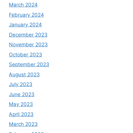
March 2024
February 2024
January 2024
December 2023
November 2023
October 2023
September 2023
August 2023
July 2023
June 2023
May 2023
April 2023
March 2023