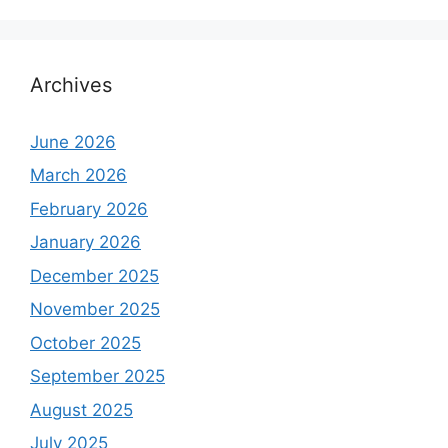
Archives
June 2026
March 2026
February 2026
January 2026
December 2025
November 2025
October 2025
September 2025
August 2025
July 2025