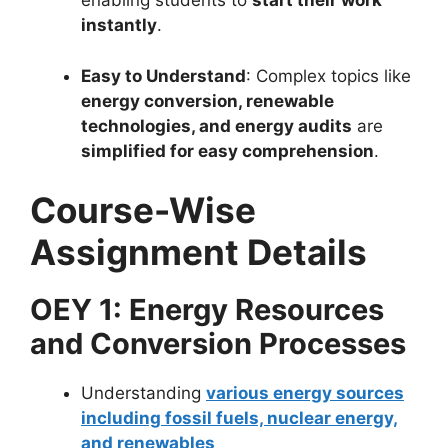
enabling students to
start their work
instantly
.
Easy to Understand
: Complex topics like
energy conversion, renewable
technologies, and energy audits
are
simplified for easy comprehension
.
Course-Wise
Assignment Details
OEY 1: Energy Resources
and Conversion Processes
Understanding
various energy sources
including fossil fuels, nuclear energy,
and renewables