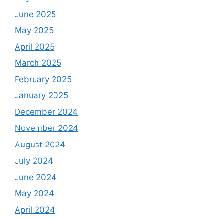
June 2025
May 2025
April 2025
March 2025
February 2025
January 2025
December 2024
November 2024
August 2024
July 2024
June 2024
May 2024
April 2024