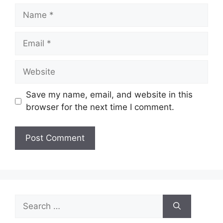
Name
Email
Website
Save my name, email, and website in this
browser for the next time I comment.
Search
for: