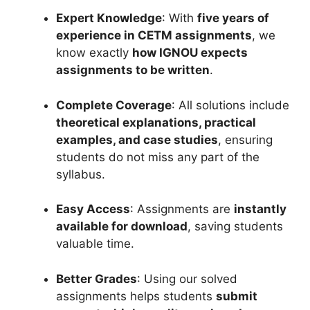
Expert Knowledge
: With
five years of
experience in CETM assignments
, we
know exactly
how IGNOU expects
assignments to be written
.
Complete Coverage
: All solutions include
theoretical explanations, practical
examples, and case studies
, ensuring
students do not miss any part of the
syllabus.
Easy Access
: Assignments are
instantly
available for download
, saving students
valuable time.
Better Grades
: Using our solved
assignments helps students
submit