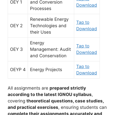
OEY 1
and Conversion
Download
Processes
Renewable Energy
Tap to
OEY 2
Technologies and
Download
their Uses
Energy
Tap to
OEY 3
Management: Audit
Download
and Conservation
Tap to
OEYP 4
Energy Projects
Download
All assignments are
prepared strictly
according to the latest IGNOU syllabus
,
covering
theoretical questions, case studies,
and practical exercises
, ensuring students can
complete their assignments accurately and