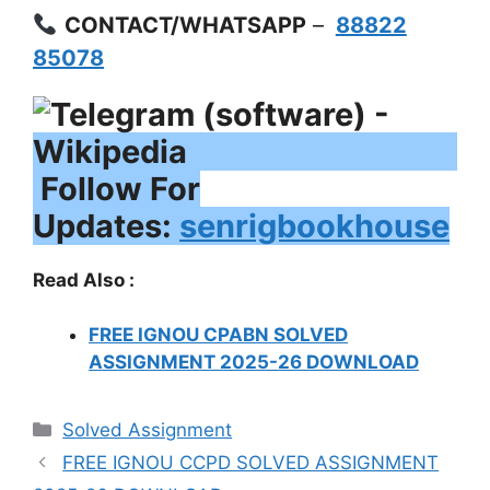
CONTACT/WHATSAPP
–
88822
85078
Follow For
Updates:
senrigbookhouse
Read Also :
FREE IGNOU CPABN SOLVED
ASSIGNMENT 2025-26 DOWNLOAD
Categories
Solved Assignment
FREE IGNOU CCPD SOLVED ASSIGNMENT