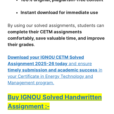
Instant download for immediate use
By using our solved assignments, students can
complete their CETM assignments
comfortably, save valuable time, and improve
their grades
.
Download your IGNOU CETM Solved
Assignment 2025-26 today
and ensure
timely submission and academic success
in
your Certificate in Energy Technology and
Management program.
Buy IGNOU Solved Handwritten
Assignment :-