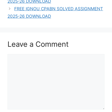
2025-26 DOWNLOAD
FREE IGNOU CPABN SOLVED ASSIGNMENT
2025-26 DOWNLOAD
Leave a Comment
Comment