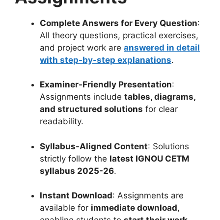
Complete Answers for Every Question
:
All theory questions, practical exercises,
and project work are
answered in detail
with step-by-step explanations
.
Examiner-Friendly Presentation
:
Assignments include
tables, diagrams,
and structured solutions
for clear
readability.
Syllabus-Aligned Content
: Solutions
strictly follow the
latest IGNOU CETM
syllabus 2025-26
.
Instant Download
: Assignments are
available for
immediate download
,