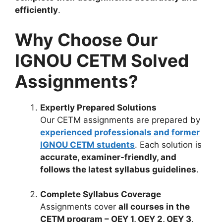
efficiently
.
Why Choose Our
IGNOU CETM Solved
Assignments?
Expertly Prepared Solutions
Our CETM assignments are prepared by
experienced professionals and former
IGNOU CETM students
. Each solution is
accurate, examiner-friendly, and
follows the latest syllabus guidelines
.
Complete Syllabus Coverage
Assignments cover
all courses in the
CETM program – OEY 1, OEY 2, OEY 3,