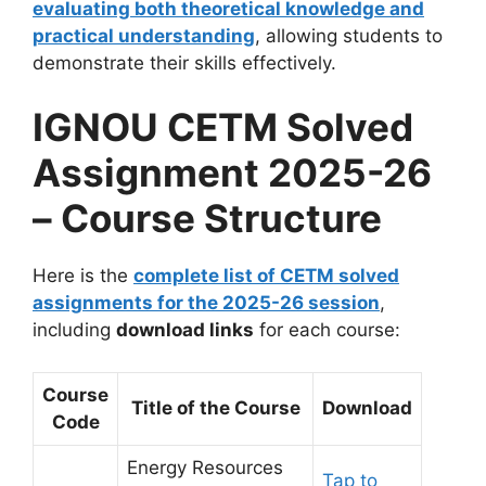
evaluating both theoretical knowledge and
practical understanding
, allowing students to
demonstrate their skills effectively.
IGNOU CETM Solved
Assignment 2025-26
– Course Structure
Here is the
complete list of CETM solved
assignments for the 2025-26 session
,
including
download links
for each course:
Course
Title of the Course
Download
Code
Energy Resources
Tap to