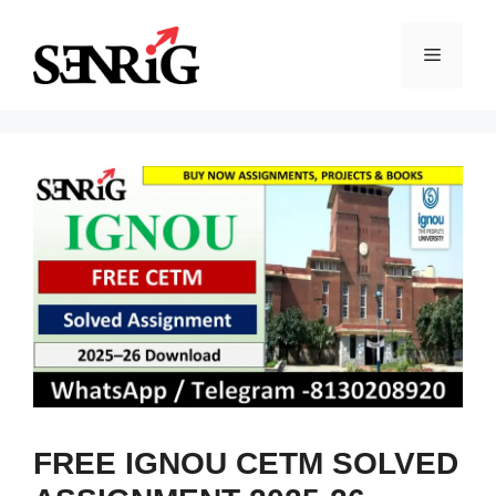
Skip
to
Menu
content
FREE IGNOU CETM SOLVED