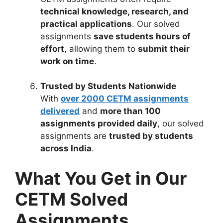
technical knowledge, research, and
practical applications
. Our solved
assignments
save students hours of
effort
, allowing them to
submit their
work on time
.
Trusted by Students Nationwide
With
over 2000 CETM assignments
delivered
and
more than 100
assignments provided daily
, our solved
assignments are
trusted by students
across India
.
What You Get in Our
CETM Solved
Assignments