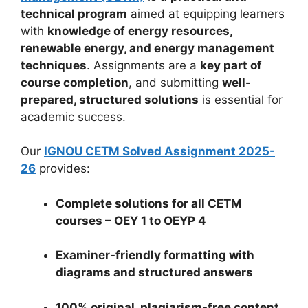
technical program
aimed at equipping learners
with
knowledge of energy resources,
renewable energy, and energy management
techniques
. Assignments are a
key part of
course completion
, and submitting
well-
prepared, structured solutions
is essential for
academic success.
Our
IGNOU CETM Solved Assignment 2025-
26
provides:
Complete solutions for all CETM
courses – OEY 1 to OEYP 4
Examiner-friendly formatting with
diagrams and structured answers
100% original, plagiarism-free content