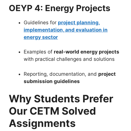
OEYP 4: Energy Projects
Guidelines for
project planning,
implementation, and evaluation in
energy sector
Examples of
real-world energy projects
with practical challenges and solutions
Reporting, documentation, and
project
submission guidelines
Why Students Prefer
Our CETM Solved
Assignments