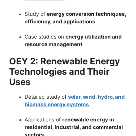
Study of
energy conversion techniques,
efficiency, and applications
Case studies on
energy utilization and
resource management
OEY 2: Renewable Energy
Technologies and Their
Uses
Detailed study of
solar, wind, hydro, and
biomass energy systems
Applications of
renewable energy in
residential, industrial, and commercial
sectors