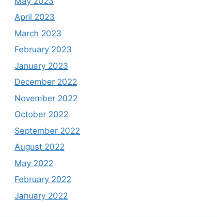
May 2023
April 2023
March 2023
February 2023
January 2023
December 2022
November 2022
October 2022
September 2022
August 2022
May 2022
February 2022
January 2022