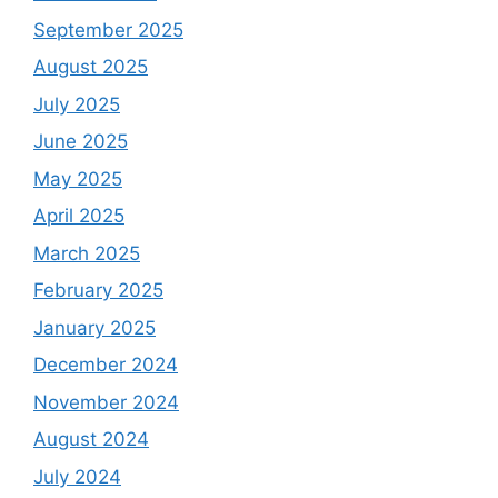
September 2025
August 2025
July 2025
June 2025
May 2025
April 2025
March 2025
February 2025
January 2025
December 2024
November 2024
August 2024
July 2024