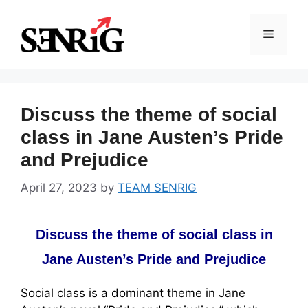
Skip
to
Menu
content
Discuss the theme of social
class in Jane Austen’s Pride
and Prejudice
April 27, 2023
by
TEAM SENRIG
Discuss the theme of social class in
Jane Austen’s Pride and Prejudice
Social class is a dominant theme in Jane