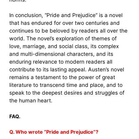
In conclusion, “Pride and Prejudice” is a novel
that has endured for over two centuries and
continues to be beloved by readers all over the
world. The novel’s exploration of themes of
love, marriage, and social class, its complex
and multi-dimensional characters, and its
enduring relevance to modern readers all
contribute to its lasting appeal. Austen’s novel
remains a testament to the power of great
literature to transcend time and place, and to
speak to the deepest desires and struggles of
the human heart.
FAQ.
Q. Who wrote “Pride and Prejudice”?