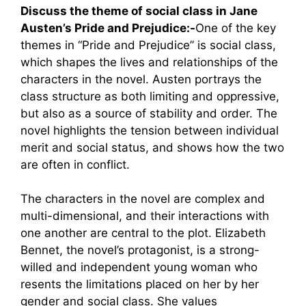
Discuss the theme of social class in Jane
Austen’s Pride and Prejudice:-
One of the key
themes in “Pride and Prejudice” is social class,
which shapes the lives and relationships of the
characters in the novel. Austen portrays the
class structure as both limiting and oppressive,
but also as a source of stability and order. The
novel highlights the tension between individual
merit and social status, and shows how the two
are often in conflict.
The characters in the novel are complex and
multi-dimensional, and their interactions with
one another are central to the plot. Elizabeth
Bennet, the novel’s protagonist, is a strong-
willed and independent young woman who
resents the limitations placed on her by her
gender and social class. She values