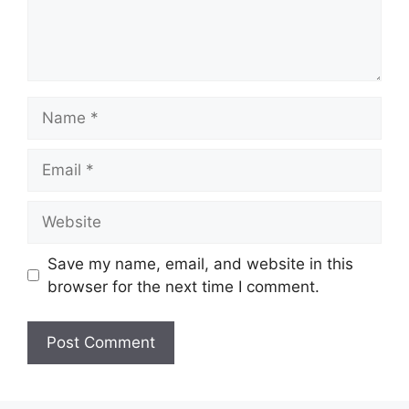
Name
Email
Website
Save my name, email, and website in this
browser for the next time I comment.