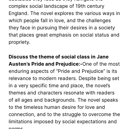
complex social landscape of 19th century
England. The novel explores the various ways in
which people fall in love, and the challenges
they face in pursuing their desires in a society
that places great emphasis on social status and
propriety.
Discuss the theme of social class in Jane
Austen’s Pride and Prejudice:-
One of the most
enduring aspects of “Pride and Prejudice” is its
relevance to modern readers. Despite being set
in a very specific time and place, the novel’s
themes and characters resonate with readers
of all ages and backgrounds. The novel speaks
to the timeless human desire for love and
connection, and to the struggle to overcome the
limitations imposed by social expectations and
norms.