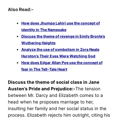
Also Read:-
How does Jhumpa Lahiri use the concept of
identity in The Namesake
Discuss the theme of revenge in Emily Bronte’s
Wuthering Heights
Analyze the use of symbolism in Zora Neale
Hurston’s Their Eyes Were Watching God
How does Edgar Allan Poe use the concept of
fear in The Tell-Tale Heart
Discuss the theme of social class in Jane
Austen’s Pride and Prejudice:-
The tension
between Mr. Darcy and Elizabeth comes to a
head when he proposes marriage to her,
insulting her family and her social status in the
process. Elizabeth rejects him outright, citing his