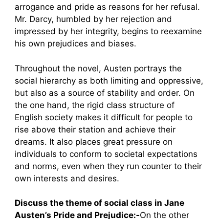
arrogance and pride as reasons for her refusal.
Mr. Darcy, humbled by her rejection and
impressed by her integrity, begins to reexamine
his own prejudices and biases.
Throughout the novel, Austen portrays the
social hierarchy as both limiting and oppressive,
but also as a source of stability and order. On
the one hand, the rigid class structure of
English society makes it difficult for people to
rise above their station and achieve their
dreams. It also places great pressure on
individuals to conform to societal expectations
and norms, even when they run counter to their
own interests and desires.
Discuss the theme of social class in Jane
Austen’s Pride and Prejudice:-
On the other