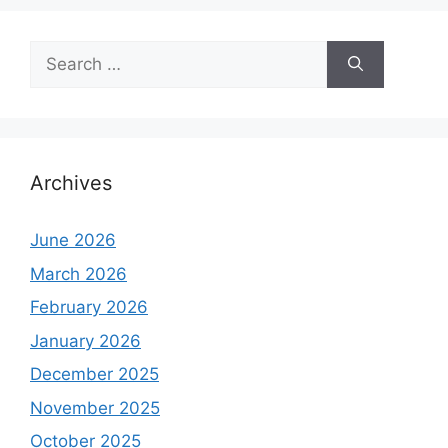
Search
for:
Archives
June 2026
March 2026
February 2026
January 2026
December 2025
November 2025
October 2025