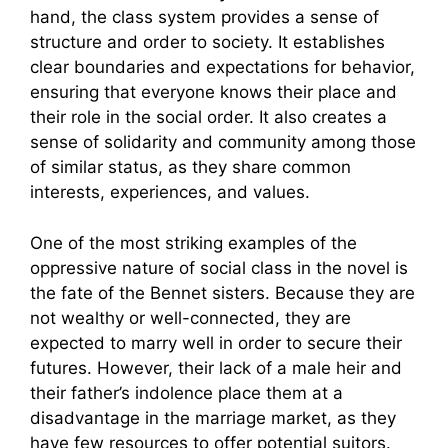
hand, the class system provides a sense of
structure and order to society. It establishes
clear boundaries and expectations for behavior,
ensuring that everyone knows their place and
their role in the social order. It also creates a
sense of solidarity and community among those
of similar status, as they share common
interests, experiences, and values.
One of the most striking examples of the
oppressive nature of social class in the novel is
the fate of the Bennet sisters. Because they are
not wealthy or well-connected, they are
expected to marry well in order to secure their
futures. However, their lack of a male heir and
their father’s indolence place them at a
disadvantage in the marriage market, as they
have few resources to offer potential suitors.