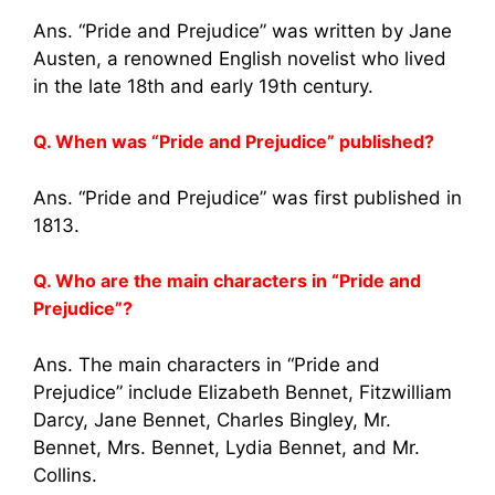
Ans. “Pride and Prejudice” was written by Jane
Austen, a renowned English novelist who lived
in the late 18th and early 19th century.
Q. When was “Pride and Prejudice” published?
Ans. “Pride and Prejudice” was first published in
1813.
Q. Who are the main characters in “Pride and
Prejudice”?
Ans. The main characters in “Pride and
Prejudice” include Elizabeth Bennet, Fitzwilliam
Darcy, Jane Bennet, Charles Bingley, Mr.
Bennet, Mrs. Bennet, Lydia Bennet, and Mr.
Collins.