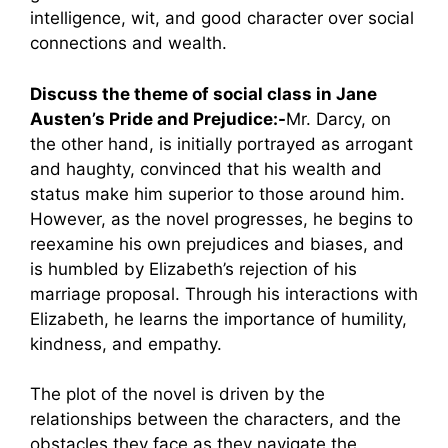
intelligence, wit, and good character over social
connections and wealth.
Discuss the theme of social class in Jane
Austen’s Pride and Prejudice:-
Mr. Darcy, on
the other hand, is initially portrayed as arrogant
and haughty, convinced that his wealth and
status make him superior to those around him.
However, as the novel progresses, he begins to
reexamine his own prejudices and biases, and
is humbled by Elizabeth’s rejection of his
marriage proposal. Through his interactions with
Elizabeth, he learns the importance of humility,
kindness, and empathy.
The plot of the novel is driven by the
relationships between the characters, and the
obstacles they face as they navigate the