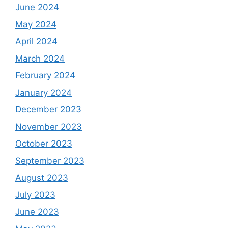
June 2024
May 2024
April 2024
March 2024
February 2024
January 2024
December 2023
November 2023
October 2023
September 2023
August 2023
July 2023
June 2023