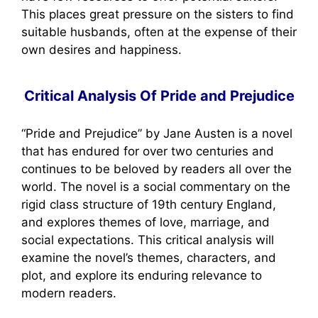
This places great pressure on the sisters to find
suitable husbands, often at the expense of their
own desires and happiness.
Critical Analysis Of Pride and Prejudice
“Pride and Prejudice” by Jane Austen is a novel
that has endured for over two centuries and
continues to be beloved by readers all over the
world. The novel is a social commentary on the
rigid class structure of 19th century England,
and explores themes of love, marriage, and
social expectations. This critical analysis will
examine the novel’s themes, characters, and
plot, and explore its enduring relevance to
modern readers.