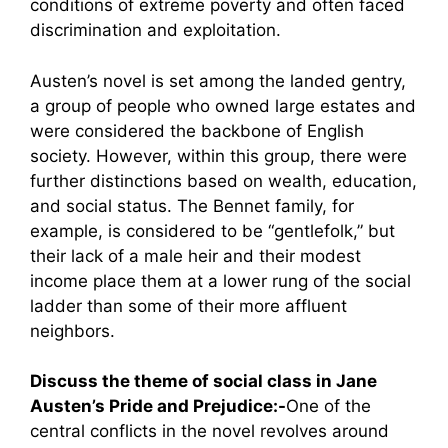
conditions of extreme poverty and often faced
discrimination and exploitation.
Austen’s novel is set among the landed gentry,
a group of people who owned large estates and
were considered the backbone of English
society. However, within this group, there were
further distinctions based on wealth, education,
and social status. The Bennet family, for
example, is considered to be “gentlefolk,” but
their lack of a male heir and their modest
income place them at a lower rung of the social
ladder than some of their more affluent
neighbors.
Discuss the theme of social class in Jane
Austen’s Pride and Prejudice:-
One of the
central conflicts in the novel revolves around