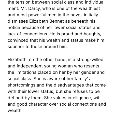
the tension between social class and individual
merit. Mr. Darcy, who is one of the wealthiest
and most powerful men in the novel, initially
dismisses Elizabeth Bennet as beneath his
notice because of her lower social status and
lack of connections. He is proud and haughty,
convinced that his wealth and status make him
superior to those around him.
Elizabeth, on the other hand, is a strong-willed
and independent young woman who resents
the limitations placed on her by her gender and
social class. She is aware of her family’s
shortcomings and the disadvantages that come
with their lower status, but she refuses to be
defined by them. She values intelligence, wit,
and good character over social connections and
wealth.