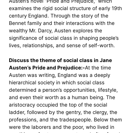
Austen’s novel “Pride and Prejudice,” which
examines the rigid social structure of early 19th
century England. Through the story of the
Bennet family and their interactions with the
wealthy Mr. Darcy, Austen explores the
significance of social class in shaping people’s
lives, relationships, and sense of self-worth.
Discuss the theme of social class in Jane
Austen’s Pride and Prejudice:-
At the time
Austen was writing, England was a deeply
hierarchical society in which social class
determined a person’s opportunities, lifestyle,
and even their worth as a human being. The
aristocracy occupied the top of the social
ladder, followed by the gentry, the clergy, the
professions, and the tradespeople. Below them
were the laborers and the poor, who lived in