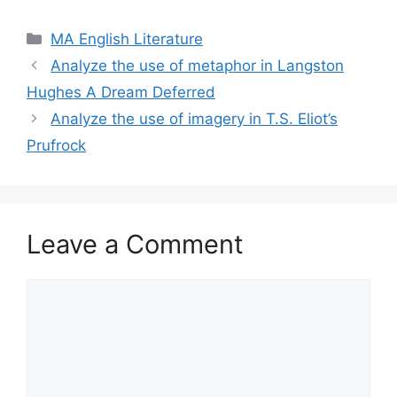
Categories
MA English Literature
Analyze the use of metaphor in Langston
Hughes A Dream Deferred
Analyze the use of imagery in T.S. Eliot’s
Prufrock
Leave a Comment
Comment