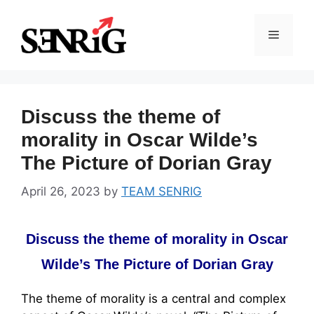
Skip
to
Menu
content
Discuss the theme of
morality in Oscar Wilde’s
The Picture of Dorian Gray
April 26, 2023
by
TEAM SENRIG
Discuss the theme of morality in Oscar
Wilde’s The Picture of Dorian Gray
The theme of morality is a central and complex