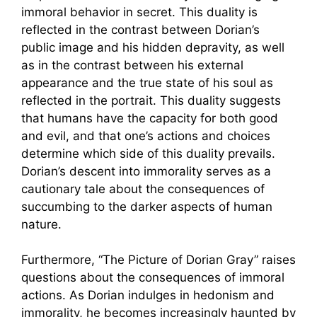
immoral behavior in secret. This duality is
reflected in the contrast between Dorian’s
public image and his hidden depravity, as well
as in the contrast between his external
appearance and the true state of his soul as
reflected in the portrait. This duality suggests
that humans have the capacity for both good
and evil, and that one’s actions and choices
determine which side of this duality prevails.
Dorian’s descent into immorality serves as a
cautionary tale about the consequences of
succumbing to the darker aspects of human
nature.
Furthermore, “The Picture of Dorian Gray” raises
questions about the consequences of immoral
actions. As Dorian indulges in hedonism and
immorality, he becomes increasingly haunted by