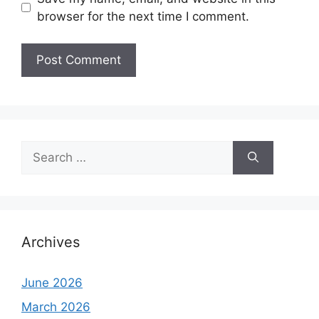
browser for the next time I comment.
Search
for:
Archives
June 2026
March 2026