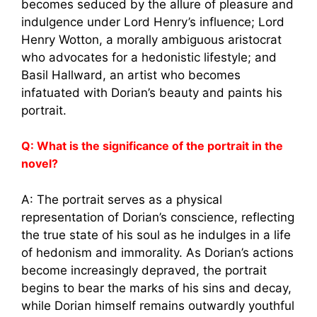
becomes seduced by the allure of pleasure and
indulgence under Lord Henry’s influence; Lord
Henry Wotton, a morally ambiguous aristocrat
who advocates for a hedonistic lifestyle; and
Basil Hallward, an artist who becomes
infatuated with Dorian’s beauty and paints his
portrait.
Q: What is the significance of the portrait in the
novel?
A: The portrait serves as a physical
representation of Dorian’s conscience, reflecting
the true state of his soul as he indulges in a life
of hedonism and immorality. As Dorian’s actions
become increasingly depraved, the portrait
begins to bear the marks of his sins and decay,
while Dorian himself remains outwardly youthful