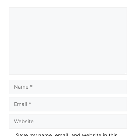
Comment
Name
Email
Website
Save my name, email, and website in this