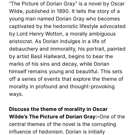
“The Picture of Dorian Gray” is a novel by Oscar
Wilde, published in 1890. It tells the story of a
young man named Dorian Gray who becomes
captivated by the hedonistic lifestyle advocated
by Lord Henry Wotton, a morally ambiguous
aristocrat. As Dorian indulges in a life of
debauchery and immorality, his portrait, painted
by artist Basil Hallward, begins to bear the
marks of his sins and decay, while Dorian
himself remains young and beautiful. This sets
off a series of events that explore the theme of
morality in profound and thought-provoking
ways.
Discuss the theme of morality in Oscar
Wilde’s The Picture of Dorian Gray:-
One of the
central themes of the novel is the corrupting
influence of hedonism. Dorian is initially