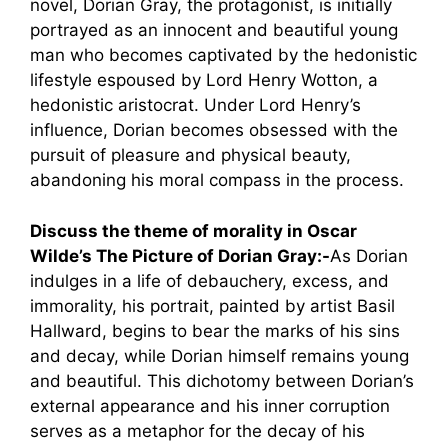
novel, Dorian Gray, the protagonist, is initially
portrayed as an innocent and beautiful young
man who becomes captivated by the hedonistic
lifestyle espoused by Lord Henry Wotton, a
hedonistic aristocrat. Under Lord Henry’s
influence, Dorian becomes obsessed with the
pursuit of pleasure and physical beauty,
abandoning his moral compass in the process.
Discuss the theme of morality in Oscar
Wilde’s The Picture of Dorian Gray:-
As Dorian
indulges in a life of debauchery, excess, and
immorality, his portrait, painted by artist Basil
Hallward, begins to bear the marks of his sins
and decay, while Dorian himself remains young
and beautiful. This dichotomy between Dorian’s
external appearance and his inner corruption
serves as a metaphor for the decay of his