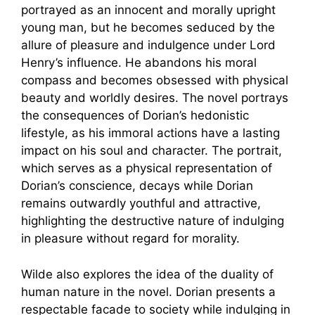
portrayed as an innocent and morally upright
young man, but he becomes seduced by the
allure of pleasure and indulgence under Lord
Henry’s influence. He abandons his moral
compass and becomes obsessed with physical
beauty and worldly desires. The novel portrays
the consequences of Dorian’s hedonistic
lifestyle, as his immoral actions have a lasting
impact on his soul and character. The portrait,
which serves as a physical representation of
Dorian’s conscience, decays while Dorian
remains outwardly youthful and attractive,
highlighting the destructive nature of indulging
in pleasure without regard for morality.
Wilde also explores the idea of the duality of
human nature in the novel. Dorian presents a
respectable facade to society while indulging in