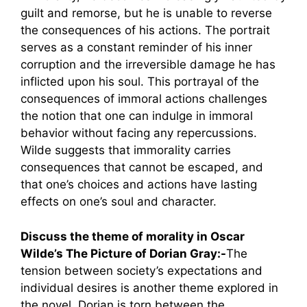
guilt and remorse, but he is unable to reverse
the consequences of his actions. The portrait
serves as a constant reminder of his inner
corruption and the irreversible damage he has
inflicted upon his soul. This portrayal of the
consequences of immoral actions challenges
the notion that one can indulge in immoral
behavior without facing any repercussions.
Wilde suggests that immorality carries
consequences that cannot be escaped, and
that one’s choices and actions have lasting
effects on one’s soul and character.
Discuss the theme of morality in Oscar
Wilde’s The Picture of Dorian Gray:-
The
tension between society’s expectations and
individual desires is another theme explored in
the novel. Dorian is torn between the