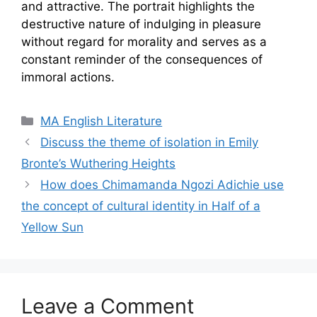
and attractive. The portrait highlights the
destructive nature of indulging in pleasure
without regard for morality and serves as a
constant reminder of the consequences of
immoral actions.
Categories
MA English Literature
Discuss the theme of isolation in Emily
Bronte’s Wuthering Heights
How does Chimamanda Ngozi Adichie use
the concept of cultural identity in Half of a
Yellow Sun
Leave a Comment