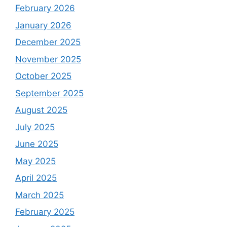
February 2026
January 2026
December 2025
November 2025
October 2025
September 2025
August 2025
July 2025
June 2025
May 2025
April 2025
March 2025
February 2025