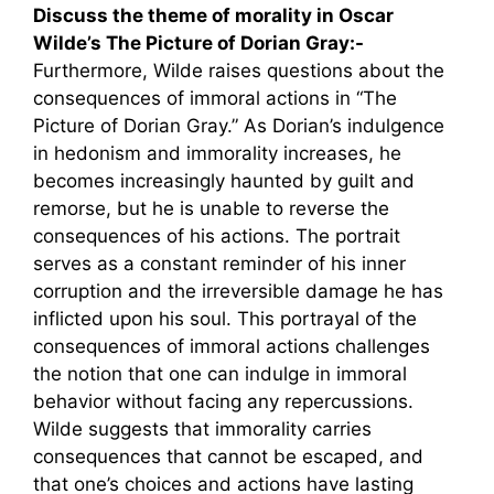
Discuss the theme of morality in Oscar
Wilde’s The Picture of Dorian Gray:-
Furthermore, Wilde raises questions about the
consequences of immoral actions in “The
Picture of Dorian Gray.” As Dorian’s indulgence
in hedonism and immorality increases, he
becomes increasingly haunted by guilt and
remorse, but he is unable to reverse the
consequences of his actions. The portrait
serves as a constant reminder of his inner
corruption and the irreversible damage he has
inflicted upon his soul. This portrayal of the
consequences of immoral actions challenges
the notion that one can indulge in immoral
behavior without facing any repercussions.
Wilde suggests that immorality carries
consequences that cannot be escaped, and
that one’s choices and actions have lasting