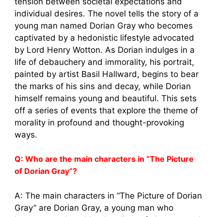
tension between societal expectations and
individual desires. The novel tells the story of a
young man named Dorian Gray who becomes
captivated by a hedonistic lifestyle advocated
by Lord Henry Wotton. As Dorian indulges in a
life of debauchery and immorality, his portrait,
painted by artist Basil Hallward, begins to bear
the marks of his sins and decay, while Dorian
himself remains young and beautiful. This sets
off a series of events that explore the theme of
morality in profound and thought-provoking
ways.
Q: Who are the main characters in “The Picture
of Dorian Gray”?
A: The main characters in “The Picture of Dorian
Gray” are Dorian Gray, a young man who