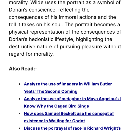
morality. Wilde uses the portrait as a symbol of
Dorian’s conscience, reflecting the
consequences of his immoral actions and the
toll it takes on his soul. The portrait becomes a
physical representation of the consequences of
Dorian’s hedonistic lifestyle, highlighting the
destructive nature of pursuing pleasure without
regard for morality.
Also Read:-
Analyze the use of imagery in William Butler
Yeats’ The Second Coming
Analyze the use of metaphor in Maya Angelou’s I
Know Why the Caged Bird Sings
How does Samuel Beckett use the concept of
existence in Waiting for Godot
Discuss the portrayal of race in Richard Wright’s