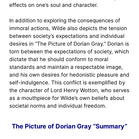
effects on one’s soul and character.
In addition to exploring the consequences of
immoral actions, Wilde also depicts the tension
between society’s expectations and individual
desires in “The Picture of Dorian Gray.” Dorian is
torn between the expectations of society, which
dictate that he should conform to moral
standards and maintain a respectable image,
and his own desires for hedonistic pleasure and
self-indulgence. This conflict is exemplified by
the character of Lord Henry Wotton, who serves
as a mouthpiece for Wilde’s own beliefs about
societal norms and individual freedom.
The Picture of Dorian Gray “Summary”