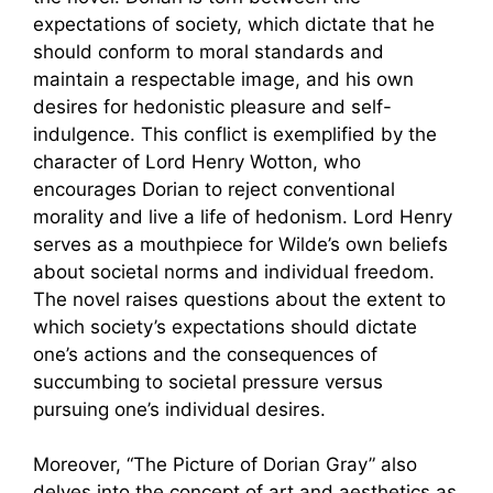
expectations of society, which dictate that he
should conform to moral standards and
maintain a respectable image, and his own
desires for hedonistic pleasure and self-
indulgence. This conflict is exemplified by the
character of Lord Henry Wotton, who
encourages Dorian to reject conventional
morality and live a life of hedonism. Lord Henry
serves as a mouthpiece for Wilde’s own beliefs
about societal norms and individual freedom.
The novel raises questions about the extent to
which society’s expectations should dictate
one’s actions and the consequences of
succumbing to societal pressure versus
pursuing one’s individual desires.
Moreover, “The Picture of Dorian Gray” also
delves into the concept of art and aesthetics as