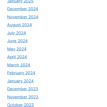
January 2025
December 2024
November 2024
August 2024
July 2024
June 2024
May 2024
April 2024
March 2024
February 2024
January 2024
December 2023
November 2023
October 2023