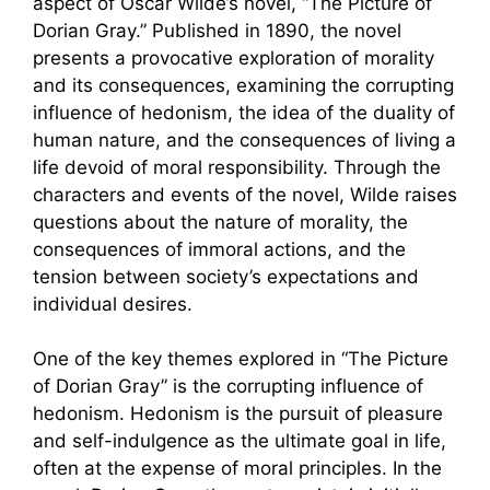
aspect of Oscar Wilde’s novel, “The Picture of
Dorian Gray.” Published in 1890, the novel
presents a provocative exploration of morality
and its consequences, examining the corrupting
influence of hedonism, the idea of the duality of
human nature, and the consequences of living a
life devoid of moral responsibility. Through the
characters and events of the novel, Wilde raises
questions about the nature of morality, the
consequences of immoral actions, and the
tension between society’s expectations and
individual desires.
One of the key themes explored in “The Picture
of Dorian Gray” is the corrupting influence of
hedonism. Hedonism is the pursuit of pleasure
and self-indulgence as the ultimate goal in life,
often at the expense of moral principles. In the