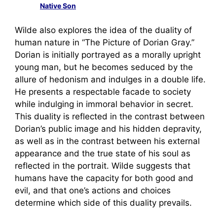
Native Son
Wilde also explores the idea of the duality of
human nature in “The Picture of Dorian Gray.”
Dorian is initially portrayed as a morally upright
young man, but he becomes seduced by the
allure of hedonism and indulges in a double life.
He presents a respectable facade to society
while indulging in immoral behavior in secret.
This duality is reflected in the contrast between
Dorian’s public image and his hidden depravity,
as well as in the contrast between his external
appearance and the true state of his soul as
reflected in the portrait. Wilde suggests that
humans have the capacity for both good and
evil, and that one’s actions and choices
determine which side of this duality prevails.