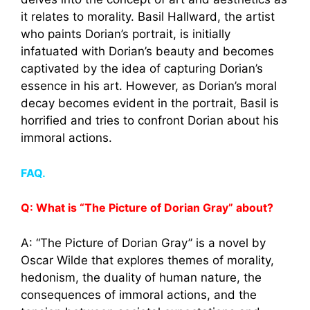
it relates to morality. Basil Hallward, the artist
who paints Dorian’s portrait, is initially
infatuated with Dorian’s beauty and becomes
captivated by the idea of capturing Dorian’s
essence in his art. However, as Dorian’s moral
decay becomes evident in the portrait, Basil is
horrified and tries to confront Dorian about his
immoral actions.
FAQ.
Q: What is “The Picture of Dorian Gray” about?
A: “The Picture of Dorian Gray” is a novel by
Oscar Wilde that explores themes of morality,
hedonism, the duality of human nature, the
consequences of immoral actions, and the