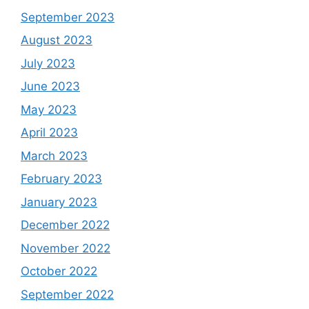
September 2023
August 2023
July 2023
June 2023
May 2023
April 2023
March 2023
February 2023
January 2023
December 2022
November 2022
October 2022
September 2022