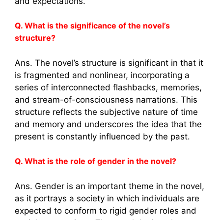
and expectations.
Q. What is the significance of the novel’s
structure?
Ans. The novel’s structure is significant in that it
is fragmented and nonlinear, incorporating a
series of interconnected flashbacks, memories,
and stream-of-consciousness narrations. This
structure reflects the subjective nature of time
and memory and underscores the idea that the
present is constantly influenced by the past.
Q. What is the role of gender in the novel?
Ans. Gender is an important theme in the novel,
as it portrays a society in which individuals are
expected to conform to rigid gender roles and