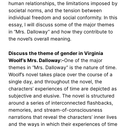
human relationships, the limitations imposed by
societal norms, and the tension between
individual freedom and social conformity. In this
essay, I will discuss some of the major themes
in “Mrs. Dalloway” and how they contribute to
the novel’s overall meaning.
Discuss the theme of gender in Virginia
Woolf’s Mrs. Dalloway:-
One of the major
themes in “Mrs. Dalloway” is the nature of time.
Woolf’s novel takes place over the course of a
single day, and throughout the novel, the
characters’ experiences of time are depicted as
subjective and elusive. The novel is structured
around a series of interconnected flashbacks,
memories, and stream-of-consciousness
narrations that reveal the characters’ inner lives
and the ways in which their experiences of time