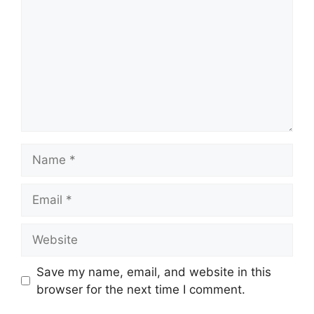
Name
Email
Website
Save my name, email, and website in this
browser for the next time I comment.