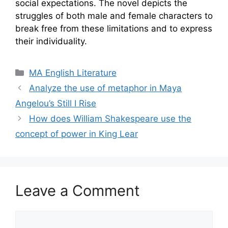
social expectations. The novel depicts the
struggles of both male and female characters to
break free from these limitations and to express
their individuality.
Categories
MA English Literature
Analyze the use of metaphor in Maya
Angelou’s Still I Rise
How does William Shakespeare use the
concept of power in King Lear
Leave a Comment
Comment