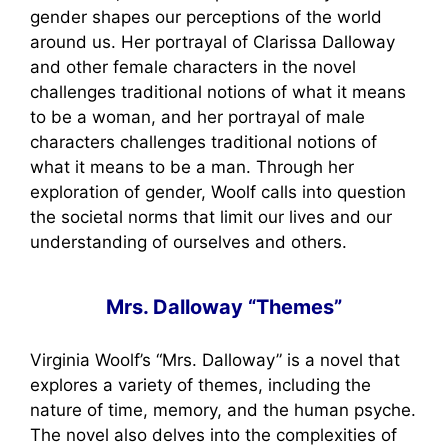
gender shapes our perceptions of the world
around us. Her portrayal of Clarissa Dalloway
and other female characters in the novel
challenges traditional notions of what it means
to be a woman, and her portrayal of male
characters challenges traditional notions of
what it means to be a man. Through her
exploration of gender, Woolf calls into question
the societal norms that limit our lives and our
understanding of ourselves and others.
Mrs. Dalloway “Themes”
Virginia Woolf’s “Mrs. Dalloway” is a novel that
explores a variety of themes, including the
nature of time, memory, and the human psyche.
The novel also delves into the complexities of