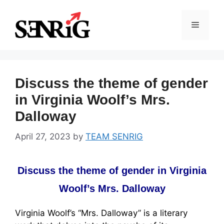
Skip
to
Menu
content
Discuss the theme of gender
in Virginia Woolf’s Mrs.
Dalloway
April 27, 2023
by
TEAM SENRIG
Discuss the theme of gender in Virginia
Woolf’s Mrs. Dalloway
Virginia Woolf’s “Mrs. Dalloway” is a literary