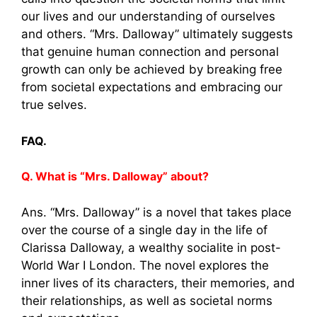
our lives and our understanding of ourselves
and others. “Mrs. Dalloway” ultimately suggests
that genuine human connection and personal
growth can only be achieved by breaking free
from societal expectations and embracing our
true selves.
FAQ.
Q. What is “Mrs. Dalloway” about?
Ans. “Mrs. Dalloway” is a novel that takes place
over the course of a single day in the life of
Clarissa Dalloway, a wealthy socialite in post-
World War I London. The novel explores the
inner lives of its characters, their memories, and
their relationships, as well as societal norms