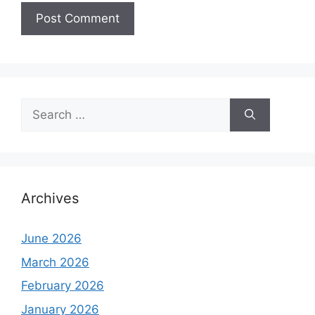
Search
for:
Archives
June 2026
March 2026
February 2026
January 2026