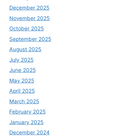
December 2025
November 2025
October 2025
September 2025
August 2025
July 2025
June 2025
May 2025
April 2025
March 2025
February 2025
January 2025
December 2024