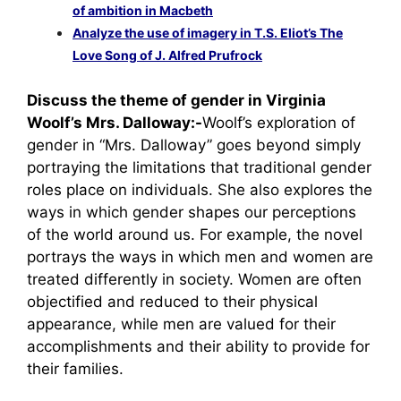
of ambition in Macbeth
Analyze the use of imagery in T.S. Eliot’s The
Love Song of J. Alfred Prufrock
Discuss the theme of gender in Virginia
Woolf’s Mrs. Dalloway:-
Woolf’s exploration of
gender in “Mrs. Dalloway” goes beyond simply
portraying the limitations that traditional gender
roles place on individuals. She also explores the
ways in which gender shapes our perceptions
of the world around us. For example, the novel
portrays the ways in which men and women are
treated differently in society. Women are often
objectified and reduced to their physical
appearance, while men are valued for their
accomplishments and their ability to provide for
their families.