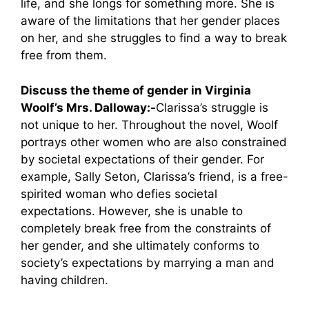
life, and she longs for something more. She is
aware of the limitations that her gender places
on her, and she struggles to find a way to break
free from them.
Discuss the theme of gender in Virginia
Woolf’s Mrs. Dalloway:-
Clarissa’s struggle is
not unique to her. Throughout the novel, Woolf
portrays other women who are also constrained
by societal expectations of their gender. For
example, Sally Seton, Clarissa’s friend, is a free-
spirited woman who defies societal
expectations. However, she is unable to
completely break free from the constraints of
her gender, and she ultimately conforms to
society’s expectations by marrying a man and
having children.