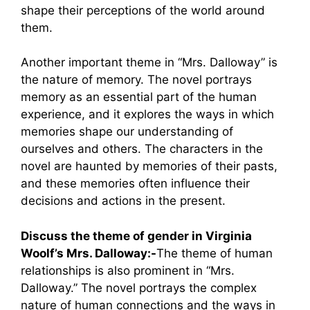
shape their perceptions of the world around
them.
Another important theme in “Mrs. Dalloway” is
the nature of memory. The novel portrays
memory as an essential part of the human
experience, and it explores the ways in which
memories shape our understanding of
ourselves and others. The characters in the
novel are haunted by memories of their pasts,
and these memories often influence their
decisions and actions in the present.
Discuss the theme of gender in Virginia
Woolf’s Mrs. Dalloway:-
The theme of human
relationships is also prominent in “Mrs.
Dalloway.” The novel portrays the complex
nature of human connections and the ways in