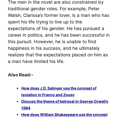
The men in the novel are also constrained by
traditional gender roles. For example, Peter
Walsh, Clarissa’s former lover, is a man who has
spent his life trying to live up to the
expectations of his gender. He has pursued a
career in politics, and he has been successful in
this pursuit. However, he is unable to find
happiness in his success, and he ultimately
realizes that the expectations placed on him as
a man have limited his life.
Also Read:-
How does J.D. Salinger use the concept of
isolation in Franny and Zooey
Discuss the theme of betrayal in George Orwell’s
1984
How does William Shakespeare use the concept