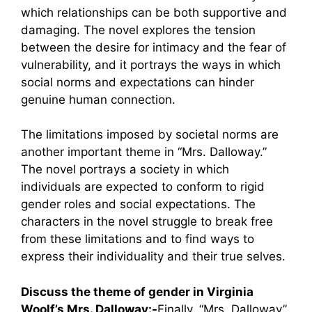
which relationships can be both supportive and
damaging. The novel explores the tension
between the desire for intimacy and the fear of
vulnerability, and it portrays the ways in which
social norms and expectations can hinder
genuine human connection.
The limitations imposed by societal norms are
another important theme in “Mrs. Dalloway.”
The novel portrays a society in which
individuals are expected to conform to rigid
gender roles and social expectations. The
characters in the novel struggle to break free
from these limitations and to find ways to
express their individuality and their true selves.
Discuss the theme of gender in Virginia
Woolf’s Mrs. Dalloway:-
Finally, “Mrs. Dalloway”