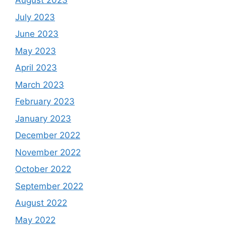
August 2023
July 2023
June 2023
May 2023
April 2023
March 2023
February 2023
January 2023
December 2022
November 2022
October 2022
September 2022
August 2022
May 2022