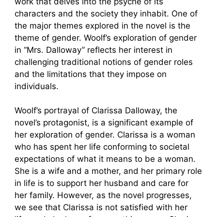
work that delves into the psyche of its
characters and the society they inhabit. One of
the major themes explored in the novel is the
theme of gender. Woolf’s exploration of gender
in “Mrs. Dalloway” reflects her interest in
challenging traditional notions of gender roles
and the limitations that they impose on
individuals.
Woolf’s portrayal of Clarissa Dalloway, the
novel’s protagonist, is a significant example of
her exploration of gender. Clarissa is a woman
who has spent her life conforming to societal
expectations of what it means to be a woman.
She is a wife and a mother, and her primary role
in life is to support her husband and care for
her family. However, as the novel progresses,
we see that Clarissa is not satisfied with her