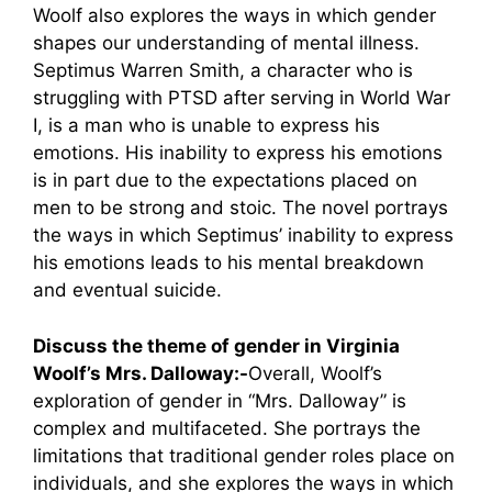
Woolf also explores the ways in which gender
shapes our understanding of mental illness.
Septimus Warren Smith, a character who is
struggling with PTSD after serving in World War
I, is a man who is unable to express his
emotions. His inability to express his emotions
is in part due to the expectations placed on
men to be strong and stoic. The novel portrays
the ways in which Septimus’ inability to express
his emotions leads to his mental breakdown
and eventual suicide.
Discuss the theme of gender in Virginia
Woolf’s Mrs. Dalloway:-
Overall, Woolf’s
exploration of gender in “Mrs. Dalloway” is
complex and multifaceted. She portrays the
limitations that traditional gender roles place on
individuals, and she explores the ways in which