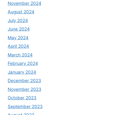
November 2024
August 2024
July 2024
June 2024
May 2024
April 2024
March 2024
February 2024
January 2024
December 2023
November 2023
October 2023
September 2023