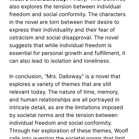
also explores the tension between individual
freedom and social conformity. The characters
in the novel are torn between their desire to
express their individuality and their fear of
ostracism and social disapproval. The novel
suggests that while individual freedom is
essential for personal growth and fulfillment, it
can also lead to isolation and loneliness.
In conclusion, “Mrs. Dalloway” is a novel that
explores a variety of themes that are still
relevant today. The nature of time, memory,
and human relationships are all portrayed in
intricate detail, as are the limitations imposed
by societal norms and the tension between
individual freedom and social conformity.
Through her exploration of these themes, Woolf
calls into question the societal norms that limit