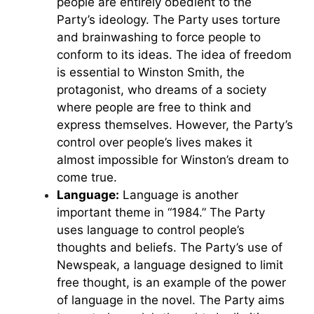
people are entirely obedient to the
Party’s ideology. The Party uses torture
and brainwashing to force people to
conform to its ideas. The idea of freedom
is essential to Winston Smith, the
protagonist, who dreams of a society
where people are free to think and
express themselves. However, the Party’s
control over people’s lives makes it
almost impossible for Winston’s dream to
come true.
Language:
Language is another
important theme in “1984.” The Party
uses language to control people’s
thoughts and beliefs. The Party’s use of
Newspeak, a language designed to limit
free thought, is an example of the power
of language in the novel. The Party aims