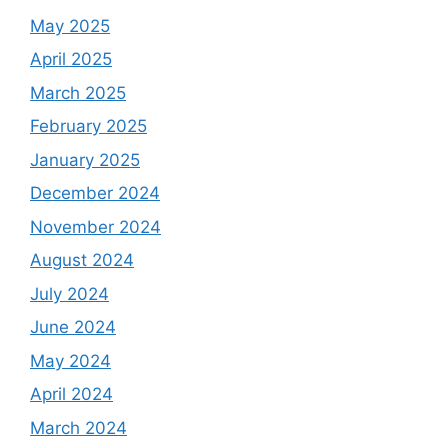
May 2025
April 2025
March 2025
February 2025
January 2025
December 2024
November 2024
August 2024
July 2024
June 2024
May 2024
April 2024
March 2024