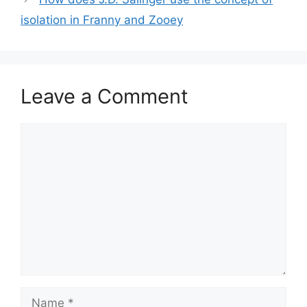
isolation in Franny and Zooey
Leave a Comment
Comment
Name