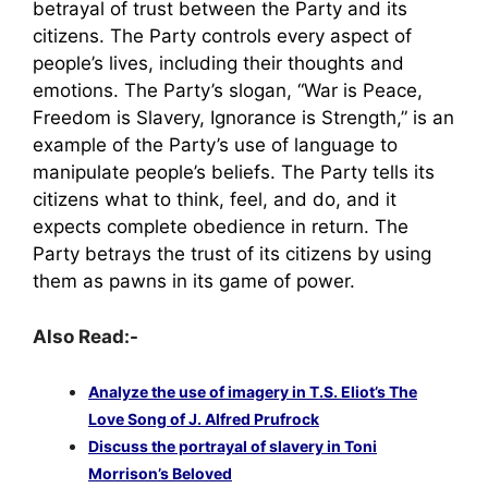
betrayal of trust between the Party and its
citizens. The Party controls every aspect of
people’s lives, including their thoughts and
emotions. The Party’s slogan, “War is Peace,
Freedom is Slavery, Ignorance is Strength,” is an
example of the Party’s use of language to
manipulate people’s beliefs. The Party tells its
citizens what to think, feel, and do, and it
expects complete obedience in return. The
Party betrays the trust of its citizens by using
them as pawns in its game of power.
Also Read:-
Analyze the use of imagery in T.S. Eliot’s The
Love Song of J. Alfred Prufrock
Discuss the portrayal of slavery in Toni
Morrison’s Beloved