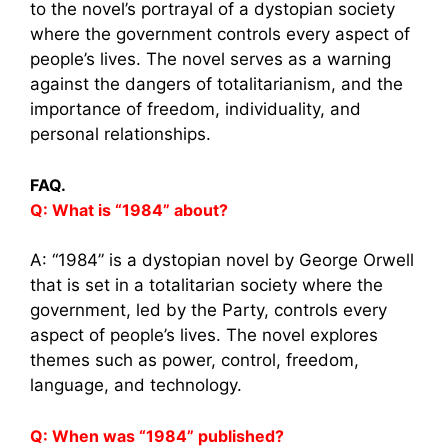
to the novel’s portrayal of a dystopian society
where the government controls every aspect of
people’s lives. The novel serves as a warning
against the dangers of totalitarianism, and the
importance of freedom, individuality, and
personal relationships.
FAQ.
Q: What is “1984” about?
A: “1984” is a dystopian novel by George Orwell
that is set in a totalitarian society where the
government, led by the Party, controls every
aspect of people’s lives. The novel explores
themes such as power, control, freedom,
language, and technology.
Q: When was “1984” published?