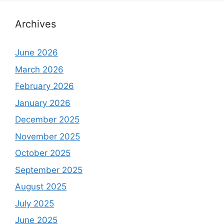
Archives
June 2026
March 2026
February 2026
January 2026
December 2025
November 2025
October 2025
September 2025
August 2025
July 2025
June 2025