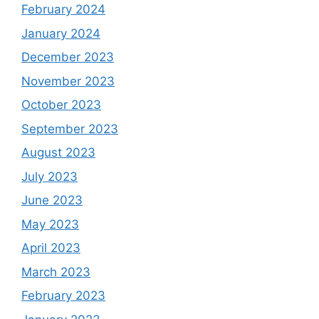
February 2024
January 2024
December 2023
November 2023
October 2023
September 2023
August 2023
July 2023
June 2023
May 2023
April 2023
March 2023
February 2023