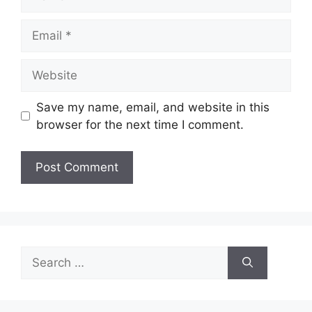
Email
Website
Save my name, email, and website in this
browser for the next time I comment.
Search
for: