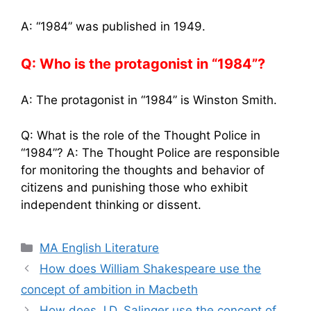
A: “1984” was published in 1949.
Q: Who is the protagonist in “1984”?
A: The protagonist in “1984” is Winston Smith.
Q: What is the role of the Thought Police in
“1984”? A: The Thought Police are responsible
for monitoring the thoughts and behavior of
citizens and punishing those who exhibit
independent thinking or dissent.
Categories
MA English Literature
How does William Shakespeare use the
concept of ambition in Macbeth
How does J.D. Salinger use the concept of