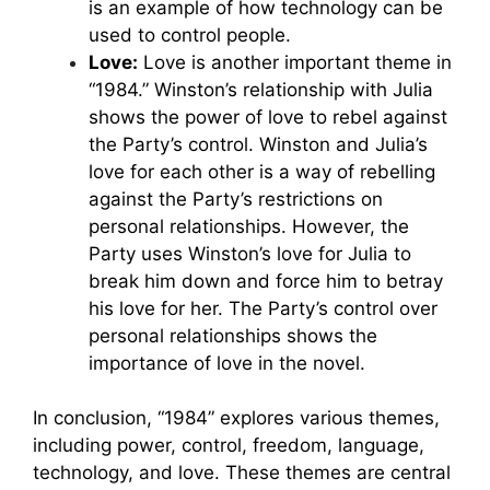
is an example of how technology can be
used to control people.
Love:
Love is another important theme in
“1984.” Winston’s relationship with Julia
shows the power of love to rebel against
the Party’s control. Winston and Julia’s
love for each other is a way of rebelling
against the Party’s restrictions on
personal relationships. However, the
Party uses Winston’s love for Julia to
break him down and force him to betray
his love for her. The Party’s control over
personal relationships shows the
importance of love in the novel.
In conclusion, “1984” explores various themes,
including power, control, freedom, language,
technology, and love. These themes are central