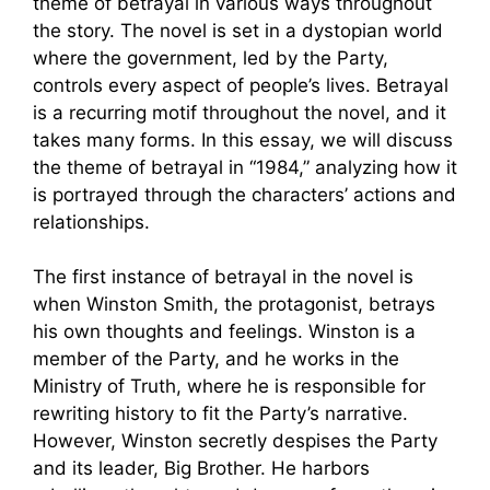
theme of betrayal in various ways throughout
the story. The novel is set in a dystopian world
where the government, led by the Party,
controls every aspect of people’s lives. Betrayal
is a recurring motif throughout the novel, and it
takes many forms. In this essay, we will discuss
the theme of betrayal in “1984,” analyzing how it
is portrayed through the characters’ actions and
relationships.
The first instance of betrayal in the novel is
when Winston Smith, the protagonist, betrays
his own thoughts and feelings. Winston is a
member of the Party, and he works in the
Ministry of Truth, where he is responsible for
rewriting history to fit the Party’s narrative.
However, Winston secretly despises the Party
and its leader, Big Brother. He harbors