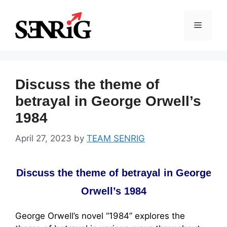
Skip
to
Menu
content
Discuss the theme of
betrayal in George Orwell’s
1984
April 27, 2023
by
TEAM SENRIG
Discuss the theme of betrayal in George
Orwell’s 1984
George Orwell’s novel “1984” explores the