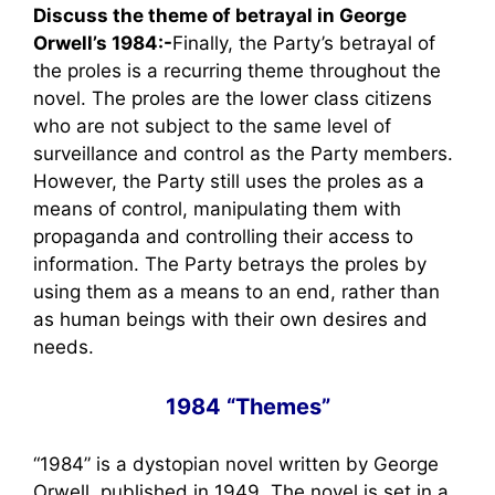
Discuss the theme of betrayal in George
Orwell’s 1984:-
Finally, the Party’s betrayal of
the proles is a recurring theme throughout the
novel. The proles are the lower class citizens
who are not subject to the same level of
surveillance and control as the Party members.
However, the Party still uses the proles as a
means of control, manipulating them with
propaganda and controlling their access to
information. The Party betrays the proles by
using them as a means to an end, rather than
as human beings with their own desires and
needs.
1984 “Themes”
“1984” is a dystopian novel written by George
Orwell, published in 1949. The novel is set in a