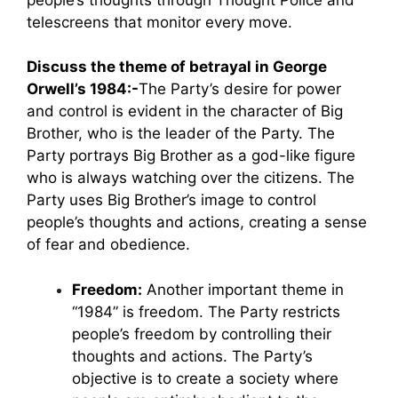
telescreens that monitor every move.
Discuss the theme of betrayal in George
Orwell’s 1984:-
The Party’s desire for power
and control is evident in the character of Big
Brother, who is the leader of the Party. The
Party portrays Big Brother as a god-like figure
who is always watching over the citizens. The
Party uses Big Brother’s image to control
people’s thoughts and actions, creating a sense
of fear and obedience.
Freedom:
Another important theme in
“1984” is freedom. The Party restricts
people’s freedom by controlling their
thoughts and actions. The Party’s
objective is to create a society where