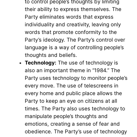
to control people’s thoughts by limiting
their ability to express themselves. The
Party eliminates words that express
individuality and creativity, leaving only
words that promote conformity to the
Party’s ideology. The Party’s control over
language is a way of controlling people’s
thoughts and beliefs.
Technology:
The use of technology is
also an important theme in “1984.” The
Party uses technology to monitor people’s
every move. The use of telescreens in
every home and public place allows the
Party to keep an eye on citizens at all
times. The Party also uses technology to
manipulate people’s thoughts and
emotions, creating a sense of fear and
obedience. The Party’s use of technology