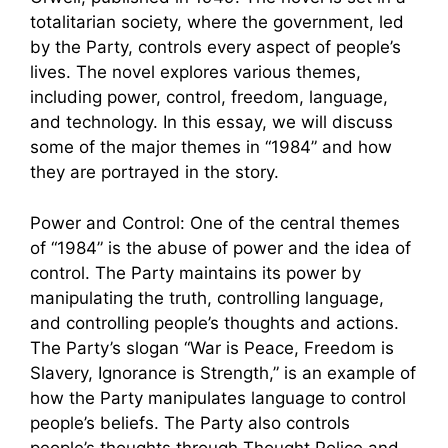
totalitarian society, where the government, led
by the Party, controls every aspect of people’s
lives. The novel explores various themes,
including power, control, freedom, language,
and technology. In this essay, we will discuss
some of the major themes in “1984” and how
they are portrayed in the story.
Power and Control: One of the central themes
of “1984” is the abuse of power and the idea of
control. The Party maintains its power by
manipulating the truth, controlling language,
and controlling people’s thoughts and actions.
The Party’s slogan “War is Peace, Freedom is
Slavery, Ignorance is Strength,” is an example of
how the Party manipulates language to control
people’s beliefs. The Party also controls
people’s thoughts through Thought Police and