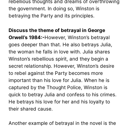
rebellious thoughts and dreams of overthrowing
the government. In doing so, Winston is
betraying the Party and its principles.
Discuss the theme of betrayal in George
Orwell’s 1984:-
However, Winston’s betrayal
goes deeper than that. He also betrays Julia,
the woman he falls in love with. Julia shares
Winston’s rebellious spirit, and they begin a
secret relationship. However, Winston’s desire
to rebel against the Party becomes more
important than his love for Julia. When he is
captured by the Thought Police, Winston is
quick to betray Julia and confess to his crimes.
He betrays his love for her and his loyalty to
their shared cause.
Another example of betrayal in the novel is the