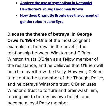
Analyze the use of symbolism in Nathaniel
Hawthorne’s Young Goodman Brown
How does Charlotte Bronte use the concept of
gender roles in Jane Eyre
Discuss the theme of betrayal in George
Orwell’s 1984:-
One of the most poignant
examples of betrayal in the novel is the
relationship between Winston and O’Brien.
Winston trusts O’Brien as a fellow member of
the resistance, and he believes that O’Brien will
help him overthrow the Party. However, O’Brien
turns out to be a member of the Thought Police,
and he betrays Winston’s trust. O’Brien uses
Winston’s trust to torture and brainwash him,
forcing him to betray his own beliefs and
become a loyal Party member.